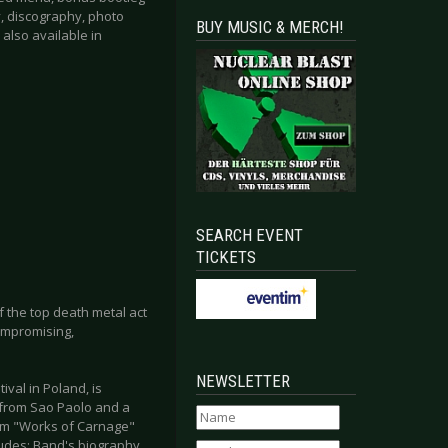
hy, discography, photo
BUY MUSIC & MERCH!
also available in
SEARCH EVENT
TICKETS
f the top death metal act
compromising,
NEWSLETTER
val in Poland, is
 from Sao Paolo and a
rom "Works of Carnage"
ludes: Band's biography,