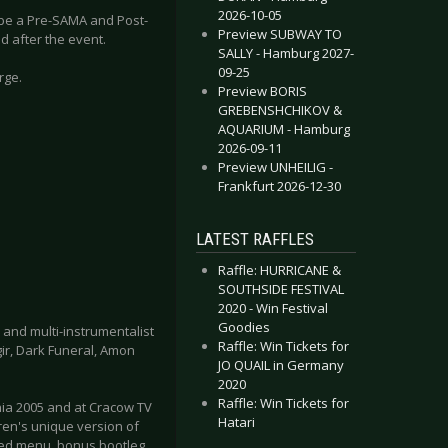
2026-10-05
o be a Pre-SAMA and Post-
Preview SUBWAY TO
d after the event.
SALLY - Hamburg 2027-
09-25
rge.
Preview BORIS
GREBENSHCHIKOV &
AQUARIUM - Hamburg
2026-09-11
Preview UNHEILIG -
Frankfurt 2026-12-30
LATEST RAFFLES
Raffle: HURRICANE &
SOUTHSIDE FESTIVAL
2020 - Win Festival
Goodies
 and multi-instrumentalist
Raffle: Win Tickets for
ir, Dark Funeral, Amon
JO QUAIL in Germany
2020
Raffle: Win Tickets for
nia 2005 and at Cracow TV
Hatari
ren's unique version of
ated menu, bonus bootleg