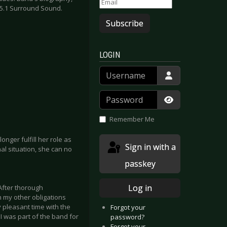
 5.1 Surround Sound.
Subscribe
LOGIN
Username
Password
Show Passwor
Remember Me
onger fulfill her role as
Sign in with a
al situation, she can no
passkey
Log in
 After thorough
h my other obligations
y pleasant time with the
Forgot your
I was part of the band for
password?
Forgot your