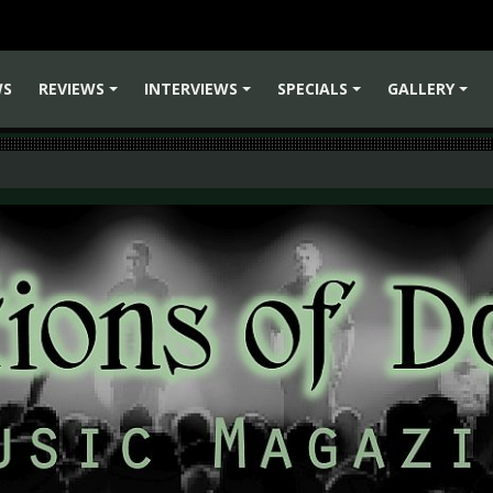
WS
REVIEWS
INTERVIEWS
SPECIALS
GALLERY
+
+
+
+