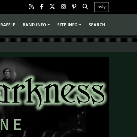
bsky
RAFFLE
BAND INFO
SITE INFO
SEARCH
+
+