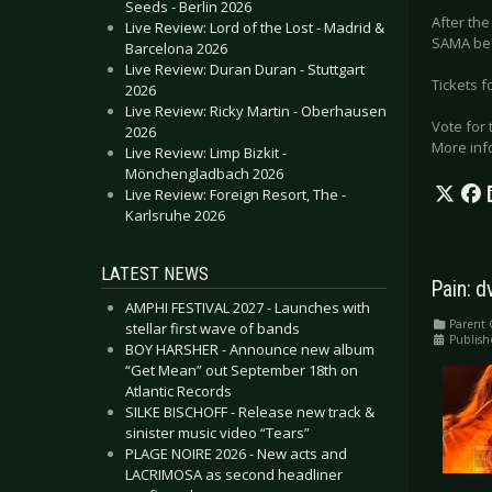
Seeds - Berlin 2026
After the
Live Review: Lord of the Lost - Madrid &
SAMA be
Barcelona 2026
Live Review: Duran Duran - Stuttgart
Tickets 
2026
Live Review: Ricky Martin - Oberhausen
Vote for 
2026
More inf
Live Review: Limp Bizkit -
Mönchengladbach 2026
Live Review: Foreign Resort, The -
Karlsruhe 2026
LATEST NEWS
Pain: d
AMPHI FESTIVAL 2027 - Launches with
Parent 
stellar first wave of bands
Publish
BOY HARSHER - Announce new album
“Get Mean” out September 18th on
Atlantic Records
SILKE BISCHOFF - Release new track &
sinister music video “Tears”
PLAGE NOIRE 2026 - New acts and
LACRIMOSA as second headliner