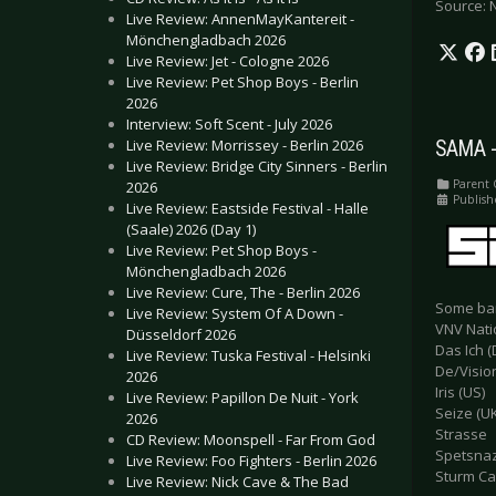
Source: 
Live Review: AnnenMayKantereit -
Mönchengladbach 2026
Live Review: Jet - Cologne 2026
Live Review: Pet Shop Boys - Berlin
2026
Interview: Soft Scent - July 2026
Live Review: Morrissey - Berlin 2026
SAMA -
Live Review: Bridge City Sinners - Berlin
Parent 
2026
Publish
Live Review: Eastside Festival - Halle
(Saale) 2026 (Day 1)
Live Review: Pet Shop Boys -
Mönchengladbach 2026
Live Review: Cure, The - Berlin 2026
Some ban
Live Review: System Of A Down -
VNV Nati
Düsseldorf 2026
Das Ich (
Live Review: Tuska Festival - Helsinki
De/Vision
2026
Iris (US)
Live Review: Papillon De Nuit - York
Seize (UK
2026
Strasse
CD Review: Moonspell - Far From God
Spetsna
Live Review: Foo Fighters - Berlin 2026
Sturm Ca
Live Review: Nick Cave & The Bad