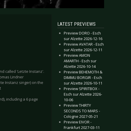
LATEST PREVIEWS
Preview DORO - Esch
sur Alzette 2026-12-16
Preview AVATAR - Esch
sur Alzette 2026-12-11
Preview AMON
AMARTH - Esch sur
Alzette 2026-10-14
 called 'Letzte Instanz'.
Preview BEHEMOTH &
Thomas Lindner
DIMMU BORGIR - Esch
zte Instanz singer) on the
sur Alzette 2026-10-11
t
Preview SPIRITBOX -
Esch sur Alzette 2026-
rd), including a 6 page
10-06
Preview THIRTY
SECONDS TO MARS -
Cologne 2027-05-21
Preview EIVOR -
Frankfurt 2027-03-11