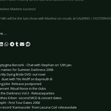
wishes Martine success!
14th will be the last show with Martine on vocals at SALERNO / OOSTERHOUT
.
re …
ptygma Berzerk - Chat with Stephan on 12th Jan.
st names for Summer Darkness 2006
 My Dying Bride DVD: out now!
  duet with Tilo Wolff on Bayreuth III
ling Joke  Release postponed
nant  Ritual Noise in the clubs
to the Darkness Vol.3 - Releaseparties
thes Erben  second MCD & concert dates
ph! - First Tour Dates 2006
 record 'Karmacode' from Lacuna Coil: releasedate