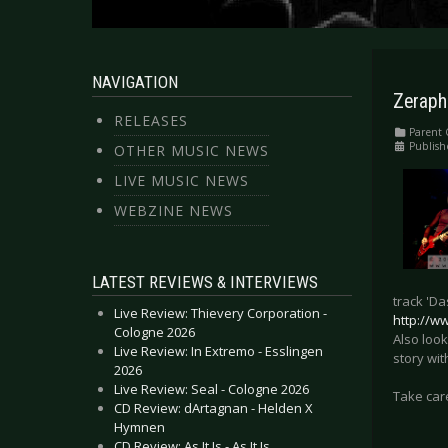
NAVIGATION
Zeraphi
RELEASES
Parent 
Publish
OTHER MUSIC NEWS
LIVE MUSIC NEWS
WEBZINE NEWS
LATEST REVIEWS & INTERVIEWS
track 'Da
Live Review: Thievery Corporation -
http://w
Cologne 2026
Also look
Live Review: In Extremo - Esslingen
story wit
2026
Live Review: Seal - Cologne 2026
Take car
CD Review: dArtagnan - Helden X
Hymnen
CD Review: As It Is - As It Is