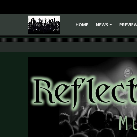
HOME
NEWS
PREVIE
+