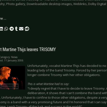
phy, Photo gallery, Downloadable desktop images, Weblinks, Dolby Digital
re …
t Martine Thijs leaves TRISOMY
Category:
News
ed: 11 January 2006
Unfortunately, vocalist Martine Thijs has decided to no l
leading lady of the band Trisomy. Forced by her person
longer combine Trisomy with her other obligations.
This is what Martine had to say:
"I deeply regret that I have to decide to leave Trisomy.
deliberation, it shows that I can't combine the band wit
Unfortunately, I have to confine to those other obligations, despite a ver
somy is a band with a very promising future and I'm honored that I can say 
time. I wish Trisomy all the luck and success in the world!"