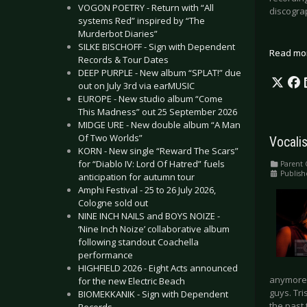
VOGON POETRY - Return with “All
discogra
systems Red” inspired by “The
Murderbot Diaries”
SILKE BISCHOFF - Sign with Dependent
Read mo
Records & Tour Dates
DEEP PURPLE - New album “SPLAT!” due
out on July 3rd via earMUSIC
EUROPE - New studio album “Come
This Madness” out 25 September 2026
MIDGE URE - New double album “A Man
Of Two Worlds”
Vocalis
KORN - New single “Reward The Scars”
for “Diablo IV: Lord Of Hatred” fuels
Parent 
Publish
anticipation for autumn tour
Amphi Festival - 25 to 26 July 2026,
Cologne sold out
NINE INCH NAILS and BOYS NOIZE -
‘Nine Inch Noize’ collaborative album
following standout Coachella
performance
HIGHFIELD 2026 - Eight Acts announced
anymore. 
for the new Electric Beach
guys. Tri
BIOMEKKANIK - Sign with Dependent
the past 