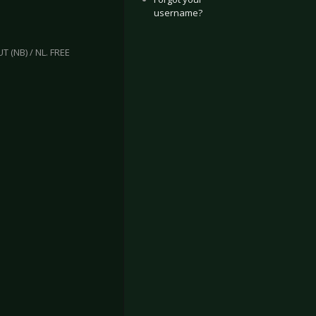
username?
 (NB) / NL. FREE