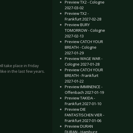
Preview TX2 - Cologne
2027-03-02
Preview TX2 -
Frankfurt 2027-02-28
Preview BURY
TOMORROW - Cologne
2027-02-13
Preview CATCH YOUR
BREATH - Cologne
2027-01-29
Preview WAGE WAR -
Cologne 2027-01-28
l take place in Friday
Preview CATCH YOUR
ike in the last few years.
BREATH - Frankfurt
2027-01-22
Preview IMMINENCE -
Offenbach 2027-01-19
Preview TAKIDA -
Frankfurt 2027-01-10
Preview DIE
FANTASTISCHEN VIER -
Frankfurt 2027-01-06
Preview DURAN
DURAN - Hamburg