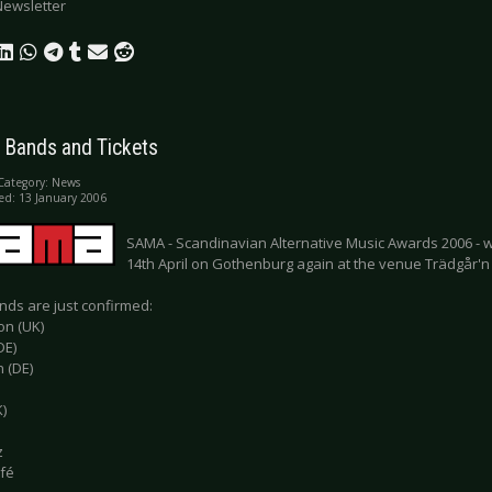
Newsletter
 Bands and Tickets
Category:
News
ed: 13 January 2006
SAMA - Scandinavian Alternative Music Awards 2006 - wil
14th April on Gothenburg again at the venue Trädgår'n l
ds are just confirmed:
on (UK)
DE)
 (DE)
)
z
fé