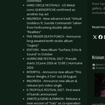
confirmed
from Tava
HARD CIRCLE FESTIVALS - US Metal
gallery, 
icons QUEENSRŸCHE confirmed as
exclusive
another top act
MILDREDA - New advance track “Virtual
Goddess ft. Suicide Commando” taken
Read mo
from forthcoming double album
“Realities”
FIVE FINGER DEATH PUNCH - Announce
long-awaited tenth studio album
“Legacy”
EDITORS - New Album “Surface, Echo &
Sound” in October
Krisiun
HURRICANE FESTIVAL 2027 - Presale
starts 23 June 2026 at 12:00! | Hurricane
Parent 
2026
Publish
INTERPOL - Announce new album “This
Mirror Weighs A Ton” out 28 August
MILDREDA - Announce new album &
release lyric video single
E-TROPOLIS FESTIVAL 2027 - First wave
of bands announced
ZWEITE JUGEND & EMMON - Release a
new version of “Salz” as co-operation
recording