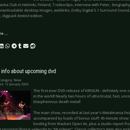
stia Club in Helsinki, Finland, 7 videoclips, interview with Peter, -biograp
downloadable desktop images, weblinks, Dolby Digital 5.1 Surround Sound, 
, digipack limited edition.
re …
: info about upcoming dvd
Category:
News
ed: 12 January 2006
The first ever DVD release of KRISIUN - definitely one o
in the world! Nearly two hours of ultra brutal, fast, un
blasphemous death metal!
The main show, recorded at last year's Metalmania Festi
accompanied by loads of bonus stuff: 45-minute show
bootleg from Wacken Open Air, plus a studio report f
 sessions! Bonus videoclip to "Murderer". Classic collector's item also inc