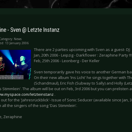
ne - Sven @ Letzte Instanz
Category:
News
ed: 13 January 2006
There are 2 parties upcoming with Sven as a guest- DJ:
Jan, 20th 2006 - Leipzig - Darkflower : Zeraphine Party !!!
Feb, 25th 2006 - Leonberg - Der Keller
Sven temporarily gave his voice to another German band
On their new album 'Ins Licht' he sings together with 
(Schandmaul), Eric Fish (Subway to Sally) and Holly (Let
s Stimmlein'. The album will be out on Feb, 3rd 2006 but you can prelisten a
ww.myspace.com/letzteinstanz
.
 out for the 'Jahresrückblick'- Issue of Sonic Seducer (available since Jan, 3
h all the singers of the song 'Das Stimmlein'.
e, Zeraphine