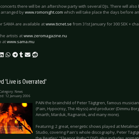
 concerts there will be an aftershow party with several DJs. There will als
 arranged by
www.romonight.com
which will take place the days before an
for SAMA are available at
www.ticnet.se
from 31st January for 300 SEK + cha
the artists at
www.zeromagazine.nu
o at
www.sama.mu
vd 'Live is Overrated'
Category:
News
ed: 12 January 2006
PAIN the brainchild of Peter Tägtgren, famous musician
(Pain, Hypocrisy, The Abyss) and producer (Dimmu Borg
Amarth, Marduk, Ragnarok, and many more).
Featuring: 2 great, energetic shows played at Metalma
Studio, covering Pain's whole discography, Peter Tägtg
the Beatles' "Eleanor Rigby"! DVD also includes anim