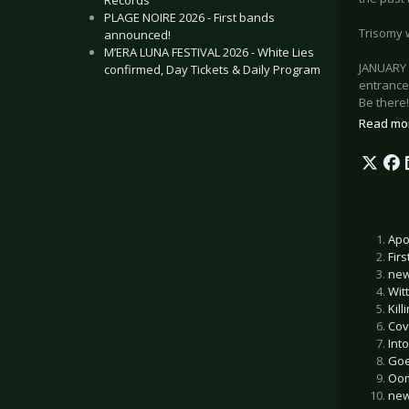
Records
PLAGE NOIRE 2026 - First bands
Trisomy 
announced!
M’ERA LUNA FESTIVAL 2026 - White Lies
JANUARY 
confirmed, Day Tickets & Daily Program
entrance
Be there!
.
Read mo
Apo
Fir
new
Witt
Kil
Cove
In
Goe
Oom
new