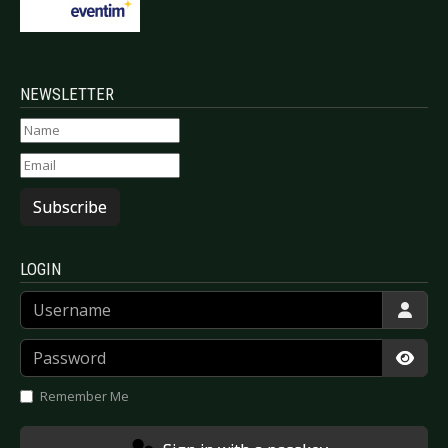
NEWSLETTER
Subscribe
LOGIN
Username
Password
Show
Remember Me