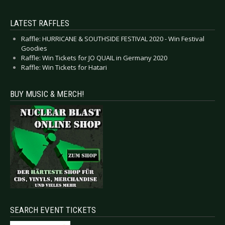
LATEST RAFFLES
Raffle: HURRICANE & SOUTHSIDE FESTIVAL 2020 - Win Festival
Goodies
Raffle: Win Tickets for JO QUAIL in Germany 2020
Raffle: Win Tickets for Hatari
BUY MUSIC & MERCH!
SEARCH EVENT TICKETS