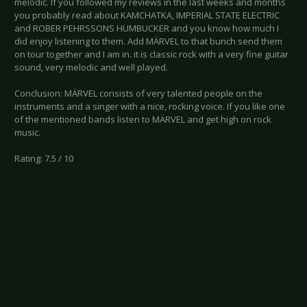
melodic. If you followed my reviews in the last weeks and months
you probably read about KAMCHATKA, IMPERIAL STATE ELECTRIC
and ROBER PEHRSSONS HUMBUCKER and you know how much I
did enjoy listening to them. Add MÄRVEL to that bunch send them
on tour together and I am in. it is classic rock with a very fine guitar
sound, very melodic and well played.
Conclusion: MÄRVEL consists of very talented people on the
instruments and a singer with a nice, rocking voice. If you like one
of the mentioned bands listen to MÄRVEL and get high on rock
music.
Rating: 7.5 / 10