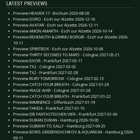
LATEST PREVIEWS
Preview HEAVEN 17 - Bochum 2026-08-28
Preview DORO - Esch sur Alzette 2026-12-16
Preview AVATAR - Esch sur Alzette 2026-12-11
Preview AMON AMARTH - Esch sur Alzette 2026-10-14
Preview BEHEMOTH & DIMMU BORGIR - Esch sur Alzette 2026-
10-11
Preview SPIRITBOX - Esch sur Alzette 2026-10-06
Preview THIRTY SECONDS TO MARS - Cologne 2027-05-21
Preview EIVOR - Frankfurt 2027-03-11
Preview TX2 - Cologne 2027-03-02
Preview TX2 - Frankfurt 2027-02-28
Preview BURY TOMORROW - Cologne 2027-02-13
Preview CATCH YOUR BREATH - Cologne 2027-01-29
Preview WAGE WAR - Cologne 2027-01-28
Preview CATCH YOUR BREATH - Frankfurt 2027-01-22
Preview IMMINENCE - Offenbach 2027-01-19
Preview TAKIDA - Frankfurt 2027-01-10
Preview DIE FANTASTISCHEN VIER - Frankfurt 2027-01-06
Preview DURAN DURAN - Hamburg 2026-10-05
Preview SUBWAY TO SALLY - Hamburg 2027-09-25
Preview BORIS GREBENSHCHIKOV & AQUARIUM - Hamburg 2026-
09-11