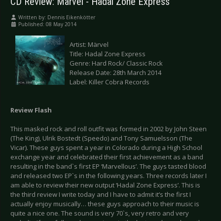
CD Review: Märvel - Hadal Zone Express
Written by:
Dennis Eikenkötter
Published: 08 May 2014
Artist: Märvel
Title: Hadal Zone Express
Genre: Hard Rock/ Classic Rock
Release Date: 28th March 2014
Label: Killer Cobra Records
Review Flash
This masked rock and roll outfit was formed in 2002 by John Steen
(The King), Ulrik Bostedt (Speedo) and Tony Samuelsson (The
Vicar). These guys spent a year in Colorado during a High School
exchange year and celebrated their first achievement as a band
resulting in the band`s first EP ‘Marvellous’. The guys tasted blood
and released two EP`s in the following years. Three records later I
am able to review their new output ‘Hadal Zone Express’. This is
the third review I write today and I have to admit it’s the first I
actually enjoy musically… these guys approach to their music is
quite a nice one. The sound is very 70`s, very retro and very