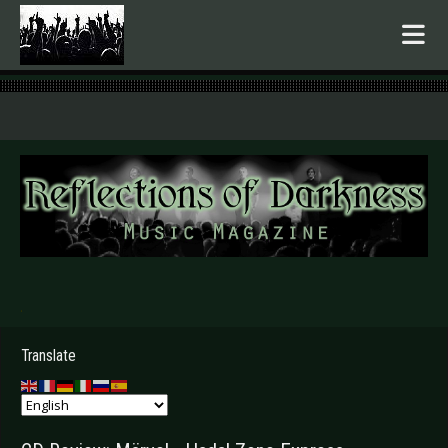
.
Translate