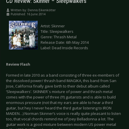
CD Review: Skinner – Sleepwalkers
Written by:
Dennis Eikenkötter
Published: 16 June 2014
Artist: Skinner
Title: Sleepwalkers
Genre: Thrash Metal
Release Date: 6th May 2014
Label: Dead Inside Records
Review Flash
Formed in late 2010 as a band consisting of three ex-members of
the dissolved power/ thrash band IMAGIKA, this band from San
Jose, California finally gave birth to their debut album called
‘Sleepwalkers’. SKINNER`s mixture of power and thrash metal
comes with the power of three (!!!) guitarists and is able to build
enormous pressure (not that my ears are able to hear a third
guitar, but hey I never heard the third guitar listening to IRON
MAIDEN…) Norman Skinner’s voice is really quite pleasant to listen
too, that vocal chords remind me of Joey Belladonna a lot. The
guitar work is a good mixture between modern US power metal