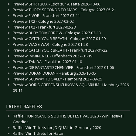
Preview SPIRITBOX - Esch sur Alzette 2026-10-06
Preview THIRTY SECONDS TO MARS - Cologne 2027-05-21
Preview EIVOR - Frankfurt 2027-03-11
Preview TX2 - Cologne 2027-03-02
Preview TX2 - Frankfurt 2027-02-28
Preview BURY TOMORROW - Cologne 2027-02-13
Preview CATCH YOUR BREATH - Cologne 2027-01-29
Preview WAGE WAR - Cologne 2027-01-28
Preview CATCH YOUR BREATH - Frankfurt 2027-01-22
Preview IMMINENCE - Offenbach 2027-01-19
Preview TAKIDA - Frankfurt 2027-01-10
Preview DIE FANTASTISCHEN VIER - Frankfurt 2027-01-06
Preview DURAN DURAN - Hamburg 2026-10-05
Preview SUBWAY TO SALLY - Hamburg 2027-09-25
Preview BORIS GREBENSHCHIKOV & AQUARIUM - Hamburg 2026-
09-11
LATEST RAFFLES
Raffle: HURRICANE & SOUTHSIDE FESTIVAL 2020 - Win Festival
Goodies
Raffle: Win Tickets for JO QUAIL in Germany 2020
Raffle: Win Tickets for Hatari