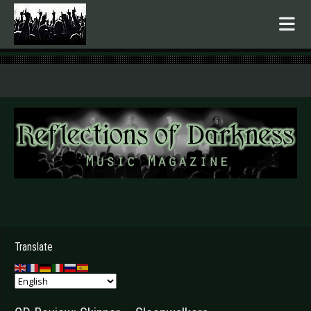
.
Translate