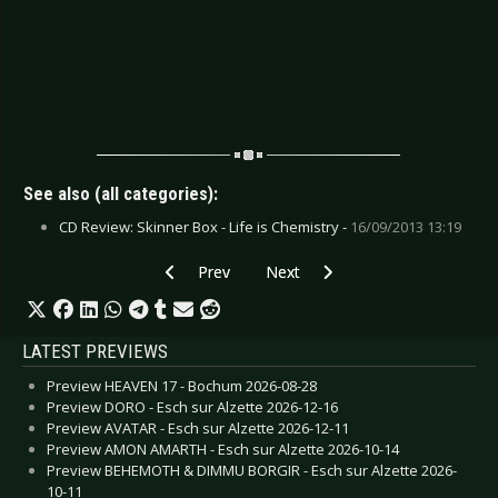
See also (all categories):
CD Review: Skinner Box - Life is Chemistry -
16/09/2013 13:19
Previous article: CD Review: Helstar - This Wic
Next article: CD Review: Mekong D
Prev
Next
LATEST PREVIEWS
Preview HEAVEN 17 - Bochum 2026-08-28
Preview DORO - Esch sur Alzette 2026-12-16
Preview AVATAR - Esch sur Alzette 2026-12-11
Preview AMON AMARTH - Esch sur Alzette 2026-10-14
Preview BEHEMOTH & DIMMU BORGIR - Esch sur Alzette 2026-
10-11