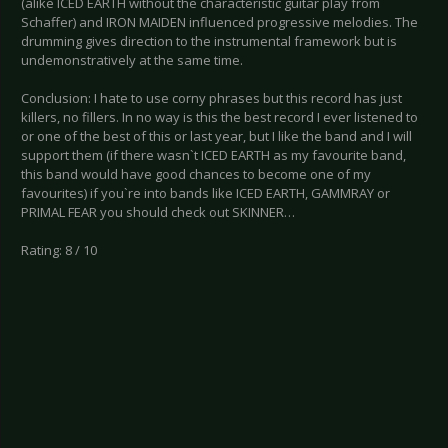
(alike ICED EARTH without the characteristic guitar play from
Schaffer) and IRON MAIDEN influenced progressive melodies. The
drumming gives direction to the instrumental framework but is
undemonstratively at the same time.
Conclusion: I hate to use corny phrases but this record has just
killers, no fillers. In no way is this the best record I ever listened to
or one of the best of this or last year, but I like the band and I will
support them (if there wasn`t ICED EARTH as my favourite band,
this band would have good chances to become one of my
favourites) if you`re into bands like ICED EARTH, GAMMRAY or
PRIMAL FEAR you should check out SKINNER…
Rating: 8 / 10