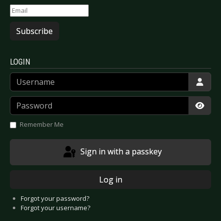
Subscribe
LOGIN
Username
Password
Show
Remember Me
Sign in with a passkey
Log in
Forgot your password?
Forgot your username?