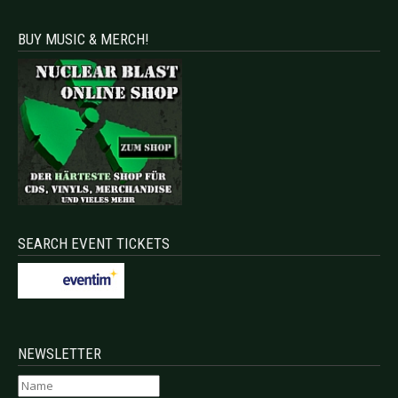
BUY MUSIC & MERCH!
SEARCH EVENT TICKETS
NEWSLETTER