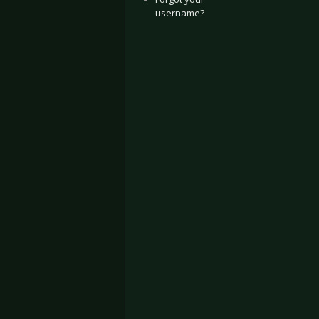
username?