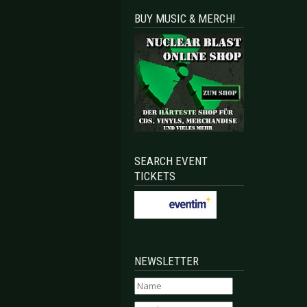
BUY MUSIC & MERCH!
SEARCH EVENT
TICKETS
NEWSLETTER