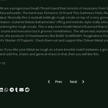
 are a progressive Death Thrash band that consists of musicians from S
assachusetts. The band was formed in 2014 and ‘This Darkness Feels Alive’
tput. Musically this is eyeball meltingly rough vocals on top of a very gro
tation. Guitarist Matias Bahamondes’ riffing and melodic style really elev
untering the rough vocals. This is way more Death Metal influenced than it
 sound and execution but it grooves nonetheless. The album was master
n, the producer of masterpieces like BLIND GUARDIAN’s ‘Imaginations Fro
’s ‘Master Of Puppets’. Check them out and support the Chilean Metal scene,
on: If you like your Metal as rough as a bare-knuckle match between a gr
nd add fire, chains and general chaos to that, then you will like this.
/ 10
Previous article: CD Review: Headless 
Next article: CD Review: 
Prev
Next