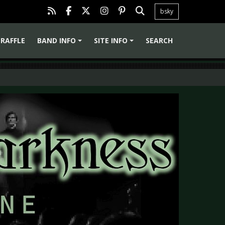
bsky
RAFFLE
BAND INFO
SITE INFO
SEARCH
+
+