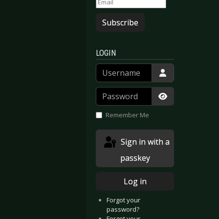
Subscribe
LOGIN
Username
Password
Show Passwor
Remember Me
Sign in with a
passkey
Log in
Forgot your
password?
Forgot your