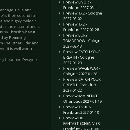
Preview EIVOR -
Frankfurt 2027-03-11
antiago, Chile and
Preview TX2 - Cologne
 is their second full-
2027-03-02
ove and highly melodic
Preview TX2 -
ates the material and is
Frankfurt 2027-02-28
 is by Thrash when it
Preview BURY
ed by Flemming
TOMORROW - Cologne
m The Other Side’ and
2027-02-13
 it is well worth it.
Preview CATCH YOUR
BREATH - Cologne
izzly bear and Dwayne
2027-01-29
Preview WAGE WAR -
Cologne 2027-01-28
Preview CATCH YOUR
BREATH - Frankfurt
2027-01-22
Preview IMMINENCE -
Nameless - Ominus Spiritus
Mortalis - From The Cryogenics
Offenbach 2027-01-19
Preview TAKIDA -
Frankfurt 2027-01-10
Preview DIE
FANTASTISCHEN VIER -
Frankfurt 2027-01-06