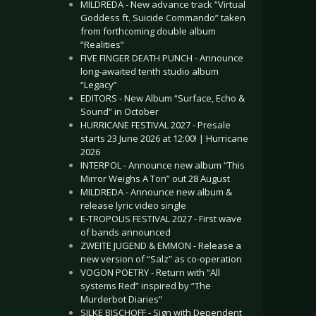
MILDREDA - New advance track “Virtual
Goddess ft. Suicide Commando” taken
from forthcoming double album
“Realities”
FIVE FINGER DEATH PUNCH - Announce
long-awaited tenth studio album
“Legacy”
EDITORS - New Album “Surface, Echo &
Sound” in October
HURRICANE FESTIVAL 2027 - Presale
starts 23 June 2026 at 12:00! | Hurricane
2026
INTERPOL - Announce new album “This
Mirror Weighs A Ton” out 28 August
MILDREDA - Announce new album &
release lyric video single
E-TROPOLIS FESTIVAL 2027 - First wave
of bands announced
ZWEITE JUGEND & EMMON - Release a
new version of “Salz” as co-operation
VOGON POETRY - Return with “All
systems Red” inspired by “The
Murderbot Diaries”
SILKE BISCHOFF - Sign with Dependent