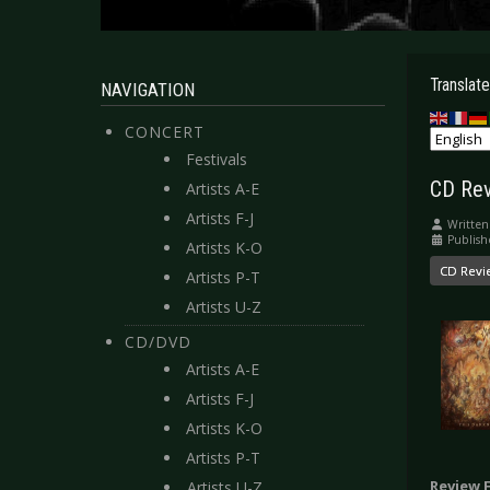
Translate
NAVIGATION
CONCERT
Festivals
CD Rev
Artists A-E
Artists F-J
Written
Publish
Artists K-O
CD Revi
Artists P-T
Artists U-Z
CD/DVD
Artists A-E
Artists F-J
Artists K-O
Artists P-T
Review 
Artists U-Z