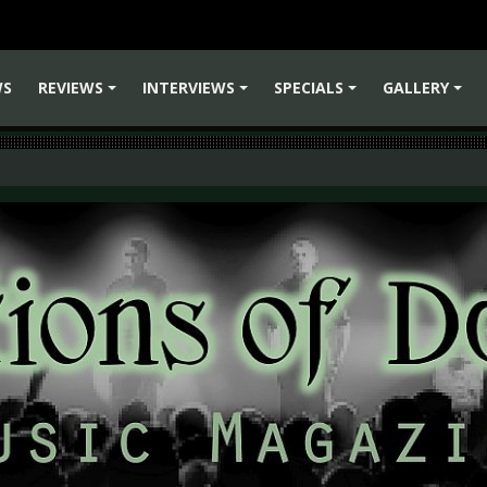
WS
REVIEWS
INTERVIEWS
SPECIALS
GALLERY
+
+
+
+