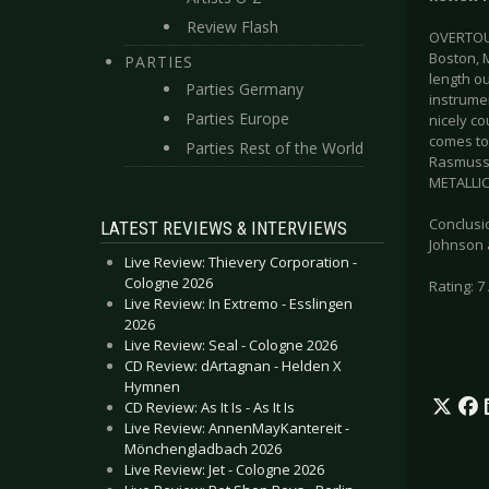
Review Flash
OVERTOUN
Boston, M
PARTIES
length ou
Parties Germany
instrumen
Parties Europe
nicely co
comes to
Parties Rest of the World
Rasmusse
METALLICA
Conclusi
LATEST REVIEWS & INTERVIEWS
Johnson a
Live Review: Thievery Corporation -
Cologne 2026
Rating: 7 
Live Review: In Extremo - Esslingen
2026
Live Review: Seal - Cologne 2026
CD Review: dArtagnan - Helden X
Hymnen
CD Review: As It Is - As It Is
Live Review: AnnenMayKantereit -
Mönchengladbach 2026
Live Review: Jet - Cologne 2026