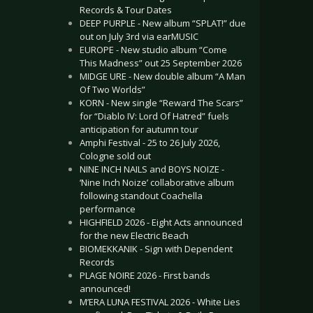
Records & Tour Dates
DEEP PURPLE - New album “SPLAT!” due
out on July 3rd via earMUSIC
EUROPE - New studio album “Come
This Madness” out 25 September 2026
MIDGE URE - New double album “A Man
Of Two Worlds”
KORN - New single “Reward The Scars”
for “Diablo IV: Lord Of Hatred” fuels
anticipation for autumn tour
Amphi Festival - 25 to 26 July 2026,
Cologne sold out
NINE INCH NAILS and BOYS NOIZE -
‘Nine Inch Noize’ collaborative album
following standout Coachella
performance
HIGHFIELD 2026 - Eight Acts announced
for the new Electric Beach
BIOMEKKANIK - Sign with Dependent
Records
PLAGE NOIRE 2026 - First bands
announced!
M’ERA LUNA FESTIVAL 2026 - White Lies