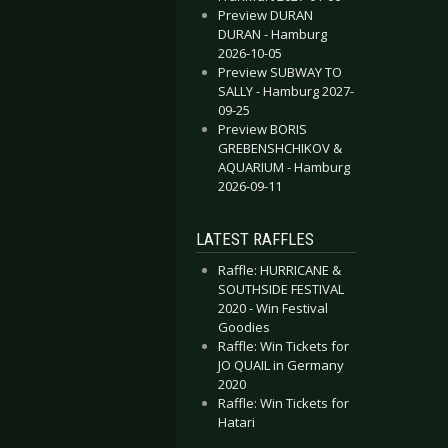
Preview DURAN
DURAN - Hamburg
2026-10-05
Preview SUBWAY TO
SALLY - Hamburg 2027-
09-25
Preview BORIS
GREBENSHCHIKOV &
AQUARIUM - Hamburg
2026-09-11
LATEST RAFFLES
Raffle: HURRICANE &
SOUTHSIDE FESTIVAL
2020 - Win Festival
Goodies
Raffle: Win Tickets for
JO QUAIL in Germany
2020
Raffle: Win Tickets for
Hatari