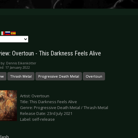
iew: Overtoun - This Darkness Feels Alive
 by:
Dennis Eikenkötter
ed: 17 January 2022
ew
Thrash Metal
Progressive Death Metal
Overtoun
Artist: Overtoun
Title: This Darkness Feels Alive
Genre: Progressive Death Metal / Thrash Metal
Release Date: 23rd July 2021
Label: self-release
Flash