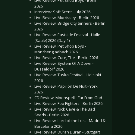
Live Review: Pet Shop Boys - Berlin
2026
Interview: Soft Scent - July 2026
Live Review: Morrissey - Berlin 2026
Live Review: Bridge City Sinners - Berlin
2026
Live Review: Eastside Festival - Halle
(Saale) 2026 (Day 1)
Live Review: Pet Shop Boys -
Mönchengladbach 2026
Live Review: Cure, The - Berlin 2026
Live Review: System Of A Down -
Düsseldorf 2026
Live Review: Tuska Festival - Helsinki
2026
Live Review: Papillon De Nuit - York
2026
CD Review: Moonspell - Far From God
Live Review: Foo Fighters - Berlin 2026
Live Review: Nick Cave & The Bad
Seeds - Berlin 2026
Live Review: Lord of the Lost - Madrid &
Barcelona 2026
Live Review: Duran Duran - Stuttgart