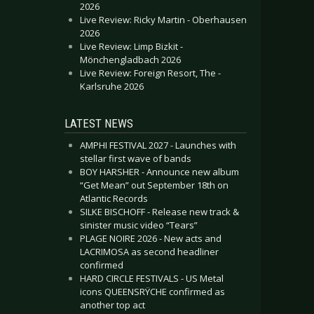
2026
Live Review: Ricky Martin - Oberhausen
2026
Live Review: Limp Bizkit -
Mönchengladbach 2026
Live Review: Foreign Resort, The -
Karlsruhe 2026
LATEST NEWS
AMPHI FESTIVAL 2027 - Launches with
stellar first wave of bands
BOY HARSHER - Announce new album
“Get Mean” out September 18th on
Atlantic Records
SILKE BISCHOFF - Release new track &
sinister music video “Tears”
PLAGE NOIRE 2026 - New acts and
LACRIMOSA as second headliner
confirmed
HARD CIRCLE FESTIVALS - US Metal
icons QUEENSRŸCHE confirmed as
another top act