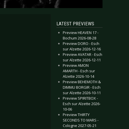
LATEST PREVIEWS
Preview HEAVEN 17 -
Bochum 2026-08-28
Preview DORO - Esch
sur Alzette 2026-12-16
Preview AVATAR - Esch
sur Alzette 2026-12-11
Preview AMON
AMARTH - Esch sur
Alzette 2026-10-14
Preview BEHEMOTH &
DIMMU BORGIR - Esch
sur Alzette 2026-10-11
Preview SPIRITBOX -
Esch sur Alzette 2026-
10-06
Preview THIRTY
SECONDS TO MARS -
Cologne 2027-05-21