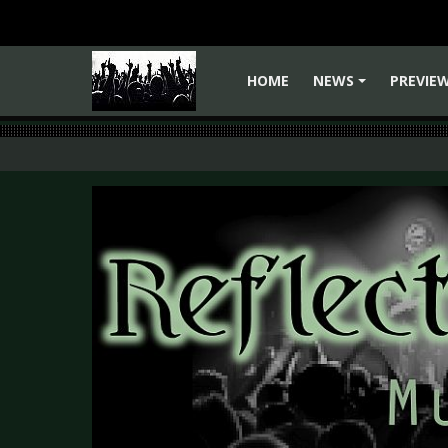
HOME
NEWS
PREVIE
+