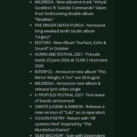
MILDREDA - New advance track “Virtual
Goddess ft. Suicide Commando” taken
from forthcoming double album
“Realities”
FIVE FINGER DEATH PUNCH - Announce
long-awaited tenth studio album
“Legacy”
EDITORS - New Album “Surface, Echo &
Sound” in October
HURRICANE FESTIVAL 2027 - Presale
starts 23 June 2026 at 12:00! | Hurricane
2026
INTERPOL - Announce new album “This
Mirror Weighs A Ton” out 28 August
MILDREDA - Announce new album &
release lyric video single
E-TROPOLIS FESTIVAL 2027 - First wave
of bands announced
ZWEITE JUGEND & EMMON - Release a
new version of “Salz” as co-operation
VOGON POETRY - Return with “All
systems Red” inspired by “The
Murderbot Diaries”
SILKE BISCHOFF - Sign with Dependent