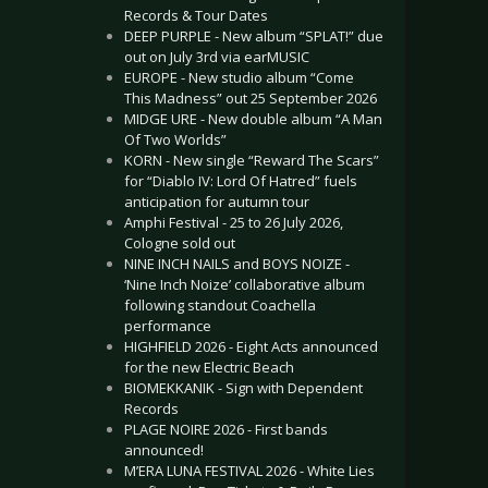
Records & Tour Dates
DEEP PURPLE - New album “SPLAT!” due
out on July 3rd via earMUSIC
EUROPE - New studio album “Come
This Madness” out 25 September 2026
MIDGE URE - New double album “A Man
Of Two Worlds”
KORN - New single “Reward The Scars”
for “Diablo IV: Lord Of Hatred” fuels
anticipation for autumn tour
Amphi Festival - 25 to 26 July 2026,
Cologne sold out
NINE INCH NAILS and BOYS NOIZE -
‘Nine Inch Noize’ collaborative album
following standout Coachella
performance
HIGHFIELD 2026 - Eight Acts announced
for the new Electric Beach
BIOMEKKANIK - Sign with Dependent
Records
PLAGE NOIRE 2026 - First bands
announced!
M’ERA LUNA FESTIVAL 2026 - White Lies