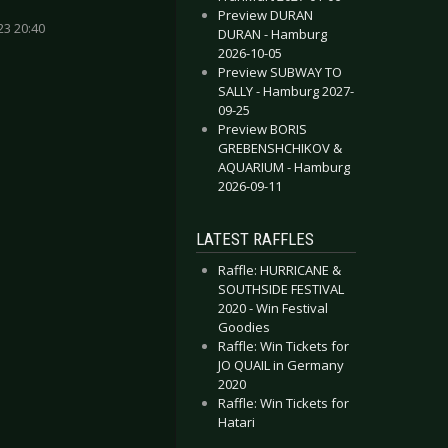
Preview DURAN
23 20:40
DURAN - Hamburg
2026-10-05
Preview SUBWAY TO
Toxicator - Laser Samurai
 3 Inches Of Blood - Here Waits Thy Doom (Re-mastered)
SALLY - Hamburg 2027-
09-25
Preview BORIS
GREBENSHCHIKOV &
AQUARIUM - Hamburg
2026-09-11
LATEST RAFFLES
Raffle: HURRICANE &
SOUTHSIDE FESTIVAL
2020 - Win Festival
Goodies
Raffle: Win Tickets for
JO QUAIL in Germany
2020
Raffle: Win Tickets for
Hatari