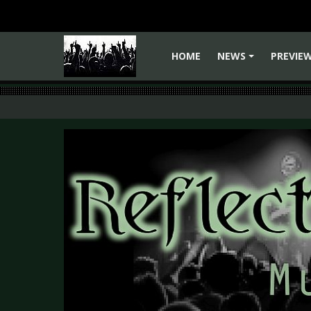
HOME
NEWS
PREVIE
+