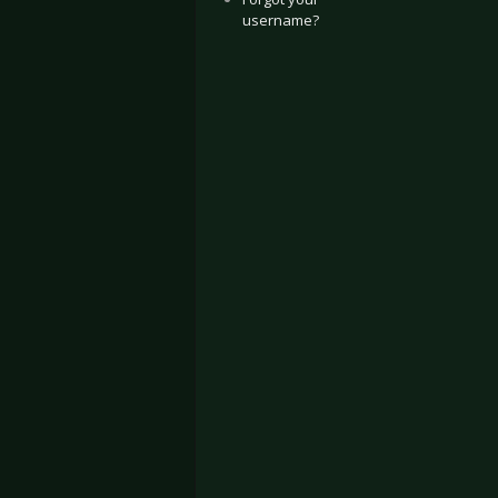
username?