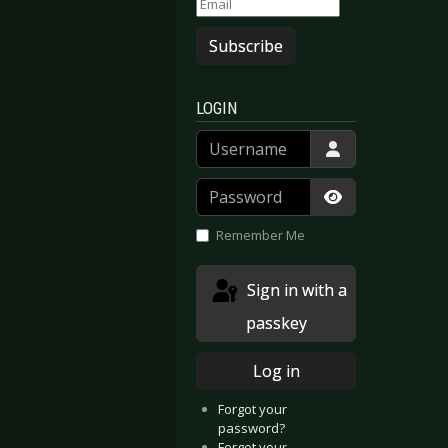
Subscribe
LOGIN
Username
Password
Show Passwor
Remember Me
Sign in with a
passkey
Log in
Forgot your
password?
Forgot your