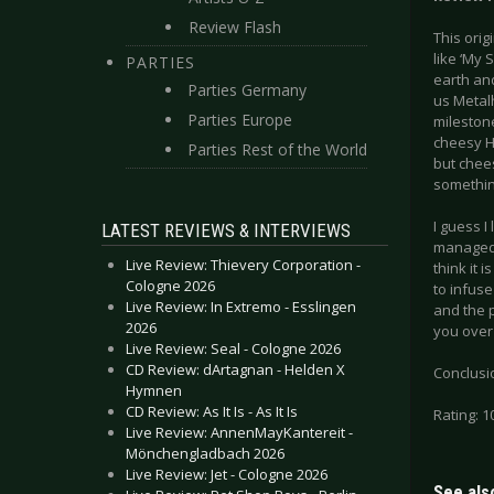
Review Flash
This orig
like ‘My 
PARTIES
earth and
Parties Germany
us Metalh
Parties Europe
mileston
cheesy He
Parties Rest of the World
but chee
something
I guess I 
LATEST REVIEWS & INTERVIEWS
managed t
Live Review: Thievery Corporation -
think it 
Cologne 2026
to infuse
Live Review: In Extremo - Esslingen
and the p
2026
you over i
Live Review: Seal - Cologne 2026
CD Review: dArtagnan - Helden X
Conclusio
Hymnen
CD Review: As It Is - As It Is
Rating: 1
Live Review: AnnenMayKantereit -
Mönchengladbach 2026
Live Review: Jet - Cologne 2026
See also