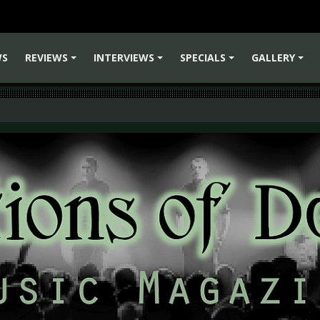
WS
REVIEWS
INTERVIEWS
SPECIALS
GALLERY
+
+
+
+