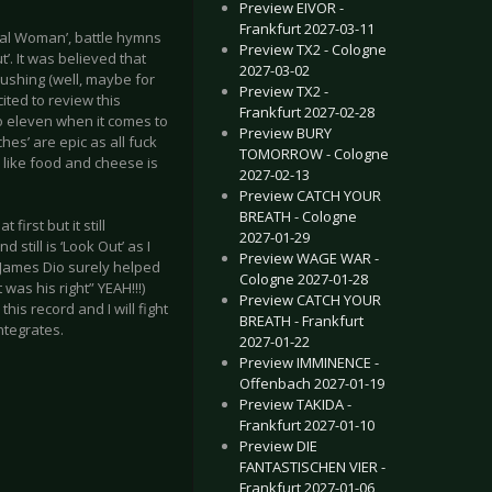
Preview EIVOR -
Frankfurt 2027-03-11
etal Woman’, battle hymns
Preview TX2 - Cologne
’. It was believed that
2027-03-02
rushing (well, maybe for
Preview TX2 -
ited to review this
Frankfurt 2027-02-28
o eleven when it comes to
Preview BURY
es’ are epic as all fuck
TOMORROW - Cologne
like food and cheese is
2027-02-13
Preview CATCH YOUR
BREATH - Cologne
first but it still
2027-01-29
still is ‘Look Out’ as I
Preview WAGE WAR -
y James Dio surely helped
Cologne 2027-01-28
was his right” YEAH!!!)
Preview CATCH YOUR
his record and I will fight
BREATH - Frankfurt
integrates.
2027-01-22
Preview IMMINENCE -
Offenbach 2027-01-19
Preview TAKIDA -
Frankfurt 2027-01-10
Preview DIE
FANTASTISCHEN VIER -
Frankfurt 2027-01-06