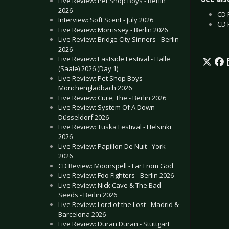
Live Review: Pet Shop Boys - Berlin
2026
CD 
Interview: Soft Scent - July 2026
CD 
Live Review: Morrissey - Berlin 2026
Live Review: Bridge City Sinners - Berlin
2026
Live Review: Eastside Festival - Halle
(Saale) 2026 (Day 1)
Live Review: Pet Shop Boys -
Mönchengladbach 2026
Live Review: Cure, The - Berlin 2026
Live Review: System Of A Down -
Düsseldorf 2026
Live Review: Tuska Festival - Helsinki
2026
Live Review: Papillon De Nuit - York
2026
CD Review: Moonspell - Far From God
Live Review: Foo Fighters - Berlin 2026
Live Review: Nick Cave & The Bad
Seeds - Berlin 2026
Live Review: Lord of the Lost - Madrid &
Barcelona 2026
Live Review: Duran Duran - Stuttgart