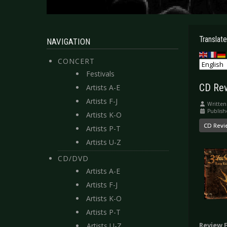
Translate
NAVIGATION
CONCERT
Festivals
CD Rev
Artists A-E
Artists F-J
Written
Publish
Artists K-O
CD Revi
Artists P-T
Artists U-Z
CD/DVD
Artists A-E
Artists F-J
Artists K-O
Artists P-T
Review 
Artists U-Z