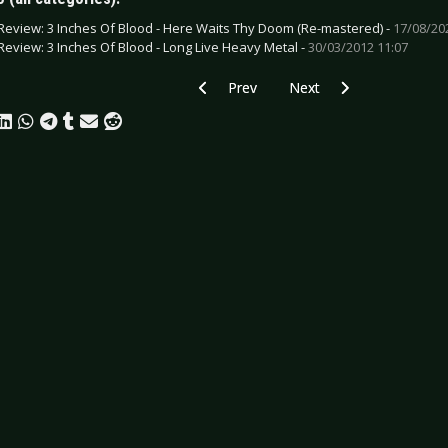
Review: 3 Inches Of Blood - Here Waits Thy Doom (Re-mastered) -
17/08/20
Review: 3 Inches Of Blood - Long Live Heavy Metal -
30/03/2012 11:07
Previous article: CD Review: Taskforce 
Next article: CD Review:
Prev
Next