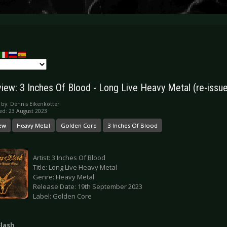
iew: 3 Inches Of Blood - Long Live Heavy Metal (re-issue
 by:
Dennis Eikenkötter
ed: 23 August 2023
ew
Heavy Metal
Golden Core
3 Inches Of Blood
Artist: 3 Inches Of Blood
Title: Long Live Heavy Metal
Genre: Heavy Metal
Release Date: 19th September 2023
Label: Golden Core
Flash