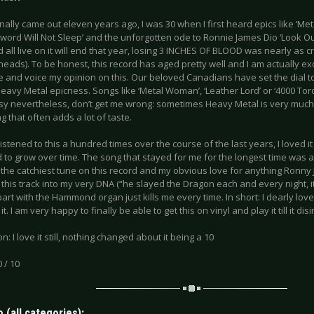
inally came out eleven years ago, I was 30 when I first heard epics like ‘M
Sword Will Not Sleep’ and the unforgotten ode to Ronnie James Dio ‘Look Out
 all live on it will end that year, losing 3 INCHES OF BLOOD was nearly as c
eads). To be honest, this record has aged pretty well and I am actually exc
e and voice my opinion on this. Our beloved Canadians have set the dial t
avy Metal epicness. Songs like ‘Metal Woman’, ‘Leather Lord’ or ‘4000 Torch
sy nevertheless, don’t get me wrong: sometimes Heavy Metal is very much 
 that often adds a lot of taste.
listened to this a hundred times over the course of the last years, I loved it at 
o grow over time. The song that stayed for me for the longest time was and 
is the catchiest tune on this record and my obvious love for anything Ronn
 this track into my very DNA (“he slayed the Dragon each and every night, it 
art with the Hammond organ just kills me every time. In short: I dearly love t
t. I am very happy to finally be able to get this on vinyl and play it till it dis
n: I love it still, nothing changed about it being a 10
0 / 10
 (all categories):