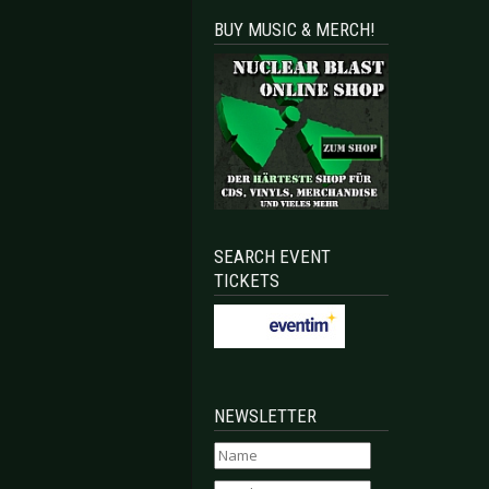
BUY MUSIC & MERCH!
SEARCH EVENT
TICKETS
NEWSLETTER