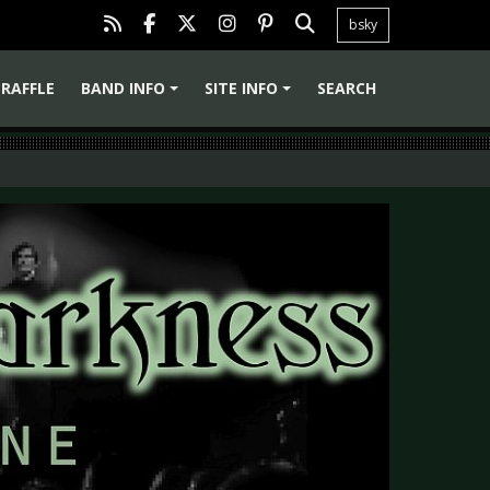
bsky
RAFFLE
BAND INFO
SITE INFO
SEARCH
+
+