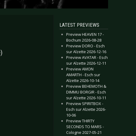
LATEST PREVIEWS
Preview HEAVEN 17 -
Bochum 2026-08-28
Preview DORO - Esch
sur Alzette 2026-12-16
)
Preview AVATAR - Esch
sur Alzette 2026-12-11
Preview AMON
AMARTH - Esch sur
Alzette 2026-10-14
Preview BEHEMOTH &
DIMMU BORGIR - Esch
sur Alzette 2026-10-11
Preview SPIRITBOX -
Esch sur Alzette 2026-
10-06
Preview THIRTY
SECONDS TO MARS -
Cologne 2027-05-21