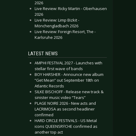
2026
Live Review: Ricky Martin - Oberhausen
2026
Live Review: Limp Bizkit -
Mönchengladbach 2026
Live Review: Foreign Resort, The -
Karlsruhe 2026
LATEST NEWS
AMPHI FESTIVAL 2027 - Launches with
stellar first wave of bands
BOY HARSHER - Announce new album
“Get Mean” out September 18th on
Atlantic Records
SILKE BISCHOFF - Release new track &
sinister music video “Tears”
PLAGE NOIRE 2026 - New acts and
LACRIMOSA as second headliner
confirmed
HARD CIRCLE FESTIVALS - US Metal
icons QUEENSRŸCHE confirmed as
another top act