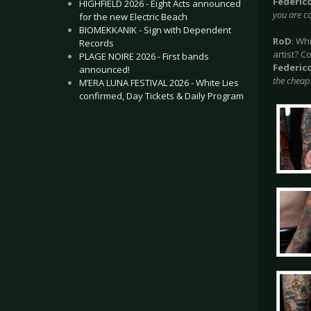
Federic
HIGHFIELD 2026 - Eight Acts announced
you are co
for the new Electric Beach
BIOMEKKANIK - Sign with Dependent
RoD
: Wh
Records
artist? C
PLAGE NOIRE 2026 - First bands
Federic
announced!
the cheape
M’ERA LUNA FESTIVAL 2026 - White Lies
confirmed, Day Tickets & Daily Program
.