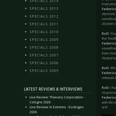
SPECIALS 2014
instrumen
SPECIALS 2013
Federic
electroni
SPECIALS 2012
soundscape
20 years 
SPECIALS 2011
SPECIALS 2010
RoD
: Yo
the feedb
SPECIALS 2009
Federic
SPECIALS 2008
soundtrac
been stunn
SPECIALS 2007
Festival 
SPECIALS 2006
RoD
: Wh
SPECIALS 2005
Federic
released 
RoD
: I 
LATEST REVIEWS & INTERVIEWS
responsi
Live Review: Thievery Corporation -
Federic
Cologne 2026
with the r
Live Review: In Extremo - Esslingen
A/V!
2026