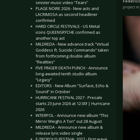
Federic
sinister music video “Tears”
project in
PLAGE NOIRE 2026 - New acts and
LACRIMOSA as second headliner
confirmed
HARD CIRCLE FESTIVALS - US Metal
icons QUEENSRŸCHE confirmed as
another top act
MILDREDA - New advance track “Virtual
Goddess ft. Suicide Commando” taken
from forthcoming double album
“Realities”
FIVE FINGER DEATH PUNCH - Announce
long-awaited tenth studio album
“Legacy”
EDITORS - New Album “Surface, Echo &
Sound” in October
HURRICANE FESTIVAL 2027 - Presale
starts 23 June 2026 at 12:00! | Hurricane
2026
INTERPOL - Announce new album “This
Mirror Weighs A Ton” out 28 August
MILDREDA - Announce new album &
release lyric video single
E-TROPOLIS FESTIVAL 2027 - First wave