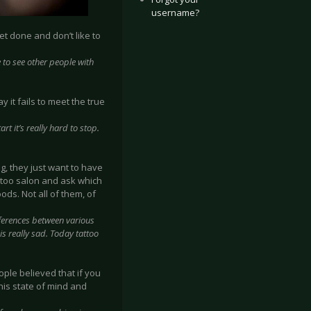
username?
et done and don’t like to
ke to see other people with
y it fails to meet the true
rt it’s really hard to stop.
g, they just want to have
attoo salon and ask which
ods. Not all of them, of
fferences between various
 is really sad. Today tattoo
eople believed that if you
this state of mind and