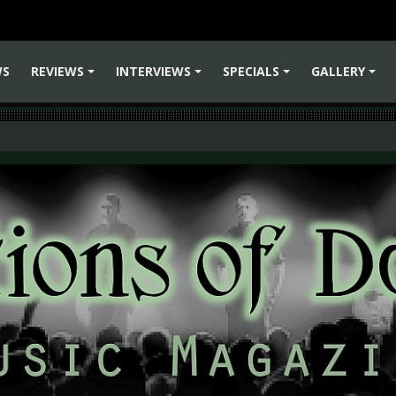
WS
REVIEWS
INTERVIEWS
SPECIALS
GALLERY
+
+
+
+