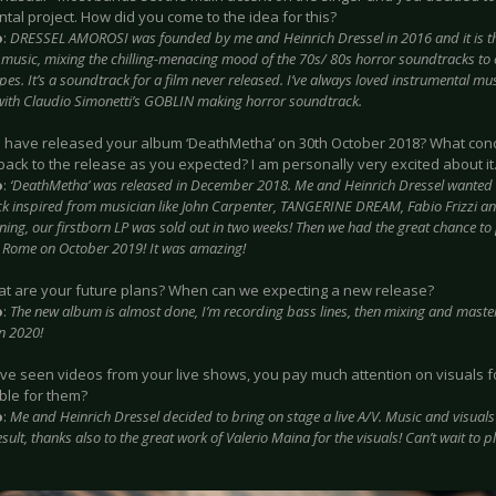
tal project. How did you come to the idea for this?
o
:
DRESSEL AMOROSI was founded by me and Heinrich Dressel in 2016 and it is the
c music, mixing the chilling-menacing mood of the 70s/ 80s horror soundtracks to
s. It’s a soundtrack for a film never released. I’ve always loved instrumental musi
with Claudio Simonetti’s GOBLIN making horror soundtrack.
u have released your album ‘DeathMetha’ on 30th October 2018? What con
ack to the release as you expected? I am personally very excited about it
o
:
‘DeathMetha’ was released in December 2018. Me and Heinrich Dressel wanted
k inspired from musician like John Carpenter, TANGERINE DREAM, Fabio Frizzi an
ing, our firstborn LP was sold out in two weeks! Then we had the great chance to 
in Rome on October 2019! It was amazing!
at are your future plans? When can we expecting a new release?
o
:
The new album is almost done, I’m recording bass lines, then mixing and master
in 2020!
have seen videos from your live shows, you pay much attention on visuals 
ble for them?
o
:
Me and Heinrich Dressel decided to bring on stage a live A/V. Music and visuals l
esult, thanks also to the great work of Valerio Maina for the visuals! Can’t wait to p