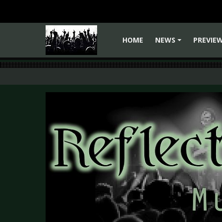
HOME
NEWS
PREVIE
+