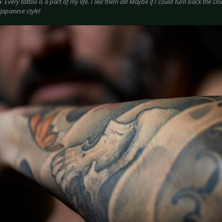
o
:
Every tattoo is a part of my life. I like them all! Maybe if I could turn back the clo
 Japanese style!