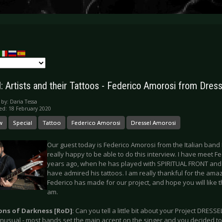
l: Artists and their Tattoos - Federico Amorosi from Dres
 by:
Daria Tessa
ed: 18 February 2020
w
Special
Tattoo
Federico Amorosi
Dressel Amorosi
Our guest today is Federico Amorosi from the Italian ban
really happy to be able to do this interview. I have meet Fed
years ago, when he has played with SPIRITUAL FRONT and a
have admired his tattoos. I am really thankful for the ama
Federico has made for our project, and hope you will like t
am.
ions of Darkness [RoD]
: Can you tell a little bit about your Project DRE
unusual - most bands set the main accent on the singer and you decided to