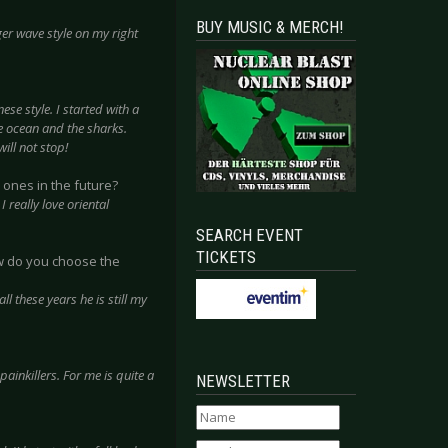
BUY MUSIC & MERCH!
er wave style on my right
ese style. I started with a
e ocean and the sharks.
ill not stop!
 ones in the future?
 really love oriental
SEARCH EVENT
TICKETS
ow do you choose the
ll these years he is still my
ainkillers. For me is quite a
NEWSLETTER