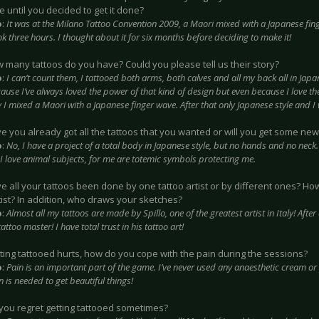
 until you decided to get it done?
o
:
It was at the Milano Tattoo Convention 2009, a Maori mixed with a Japanese fing
ok three hours. I thought about it for six months before deciding to make it!
w many tattoos do you have? Could you please tell us their story?
o
:
I can’t count them, I tattooed both arms, both calves and all my back all in Japan
ause I’ve always loved the power of that kind of design but even because I love th
 I mixed a Maori with a Japanese finger wave. After that only Japanese style and I w
ve you already got all the tattoos that you wanted or will you get some new
o
:
No, I have a project of a total body in Japanese style, but no hands and no neck. I
 I love animal subjects, for me are totemic symbols protecting me.
ve all your tattoos been done by one tattoo artist or by different ones? H
tist? In addition, who draws your sketches?
o
:
Almost all my tattoos are made by Spillo, one of the greatest artist in Italy! After a
tattoo master! I have total trust in his tattoo art!
tting tattooed hurts, how do you cope with the pain during the sessions?
o
:
Pain is an important part of the game. I’ve never used any anaesthetic cream or p
in is needed to get beautiful things!
 you regret getting tattooed sometimes?