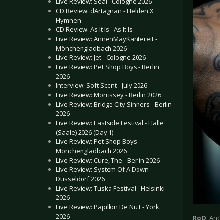
Live Review: Seal - Cologne 2026
CD Review: dArtagnan - Helden X
Hymnen
CD Review: As It Is - As It Is
Live Review: AnnenMayKantereit -
Mönchengladbach 2026
Live Review: Jet - Cologne 2026
Live Review: Pet Shop Boys - Berlin
2026
Interview: Soft Scent - July 2026
Live Review: Morrissey - Berlin 2026
Live Review: Bridge City Sinners - Berlin
2026
Live Review: Eastside Festival - Halle
(Saale) 2026 (Day 1)
Live Review: Pet Shop Boys -
Mönchengladbach 2026
Live Review: Cure, The - Berlin 2026
Live Review: System Of A Down -
Düsseldorf 2026
Live Review: Tuska Festival - Helsinki
2026
Live Review: Papillon De Nuit - York
2026
RoD
: An