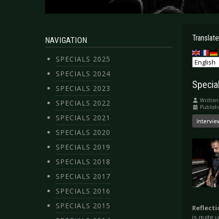
Translate
NAVIGATION
SPECIALS 2025
SPECIALS 2024
Specia
SPECIALS 2023
Written
SPECIALS 2022
Publish
SPECIALS 2021
Intervie
SPECIALS 2020
SPECIALS 2019
SPECIALS 2018
SPECIALS 2017
SPECIALS 2016
SPECIALS 2015
Reflect
is quite 