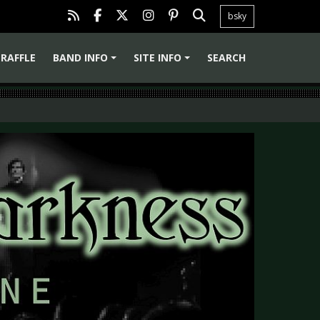
bsky
RAFFLE
BAND INFO
SITE INFO
SEARCH
+
+