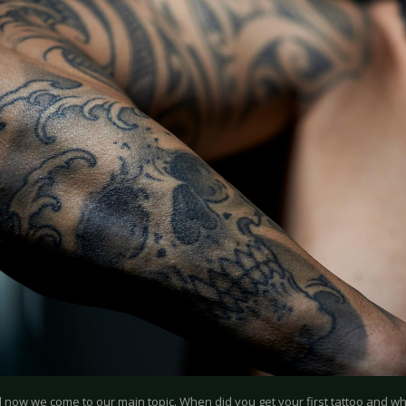
d now we come to our main topic. When did you get your first tattoo and wha