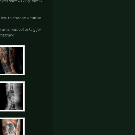
e If you have very big pieces
? How to choose a tattoo
o artist without asking for
ecessary!