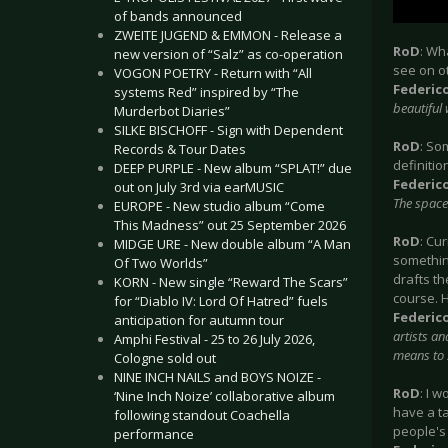
of bands announced
ZWEITE JUGEND & EMMON - Release a
RoD
: Wh
new version of “Salz” as co-operation
see on o
VOGON POETRY - Return with “All
Federic
systems Red” inspired by “The
beautiful 
Murderbot Diaries”
SILKE BISCHOFF - Sign with Dependent
RoD
: So
Records & Tour Dates
definitio
DEEP PURPLE - New album “SPLAT!” due
Federic
out on July 3rd via earMUSIC
The space 
EUROPE - New studio album “Come
This Madness” out 25 September 2026
RoD
: Cu
MIDGE URE - New double album “A Man
something
Of Two Worlds”
drafts th
KORN - New single “Reward The Scars”
course. H
for “Diablo IV: Lord Of Hatred” fuels
Federic
anticipation for autumn tour
artists an
Amphi Festival - 25 to 26 July 2026,
means to s
Cologne sold out
NINE INCH NAILS and BOYS NOIZE -
RoD
: I 
‘Nine Inch Noize’ collaborative album
have a ta
following standout Coachella
people's 
performance