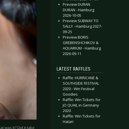
Preview DURAN
DURAN - Hamburg
2026-10-05
Preview SUBWAY TO
SALLY - Hamburg 2027-
09-25
Preview BORIS
GREBENSHCHIKOV &
AQUARIUM - Hamburg
2026-09-11
LATEST RAFFLES
Raffle: HURRICANE &
SOUTHSIDE FESTIVAL
2020 - Win Festival
Goodies
Raffle: Win Tickets for
JO QUAIL in Germany
2020
Raffle: Win Tickets for
Hatari
t was it? Did it take