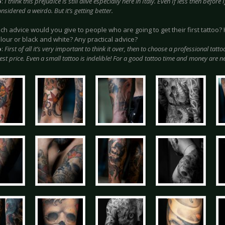
o
:
I think this prejudice is still alive especially here in Italy. Even If less then befor
nsidered a weirdo. But it’s getting better.
ich advice would you give to people who are going to get their first tattoo
olour or black and white? Any practical advice?
o
:
First of all it’s very important to think it over, then to choose a professional tatto
st price. Even a small tattoo is indelible! For a good tattoo time and money are n