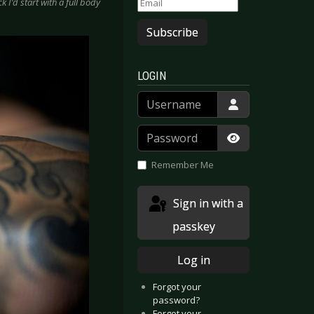
ck I’d start with a full body
Subscribe
LOGIN
Username
Password
Show Passwor
Remember Me
Sign in with a
passkey
Log in
Forgot your
password?
Forgot your