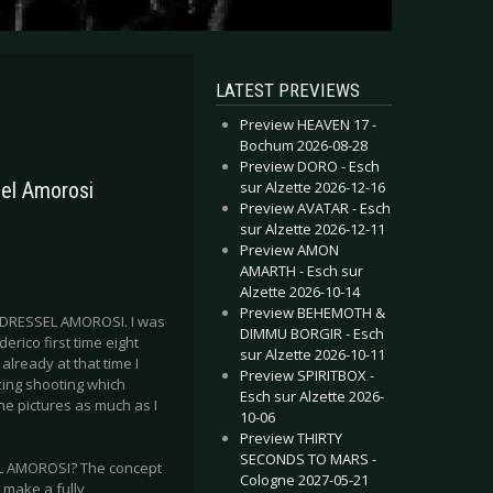
LATEST PREVIEWS
Preview HEAVEN 17 -
Bochum 2026-08-28
Preview DORO - Esch
sur Alzette 2026-12-16
sel Amorosi
Preview AVATAR - Esch
sur Alzette 2026-12-11
Preview AMON
AMARTH - Esch sur
Alzette 2026-10-14
Preview BEHEMOTH &
d DRESSEL AMOROSI. I was
DIMMU BORGIR - Esch
erico first time eight
sur Alzette 2026-10-11
lready at that time I
Preview SPIRITBOX -
zing shooting which
Esch sur Alzette 2026-
he pictures as much as I
10-06
Preview THIRTY
SECONDS TO MARS -
SSEL AMOROSI? The concept
Cologne 2027-05-21
 make a fully