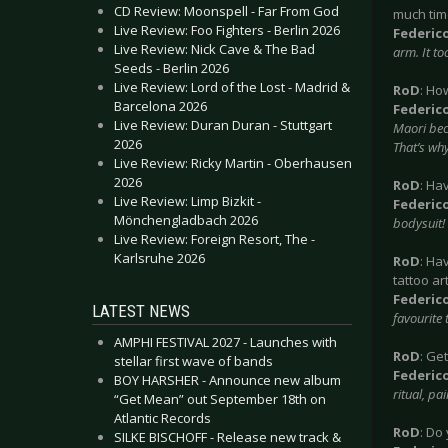
CD Review: Moonspell - Far From God
much time
Live Review: Foo Fighters - Berlin 2026
Federic
Live Review: Nick Cave & The Bad
arm. It to
Seeds - Berlin 2026
Live Review: Lord of the Lost - Madrid &
RoD
: Ho
Barcelona 2026
Federic
Live Review: Duran Duran - Stuttgart
Maori bec
2026
That’s why
Live Review: Ricky Martin - Oberhausen
2026
RoD
: Ha
Live Review: Limp Bizkit -
Federic
Mönchengladbach 2026
bodysuit!
Live Review: Foreign Resort, The -
Karlsruhe 2026
RoD
: Ha
tattoo ar
Federic
LATEST NEWS
favourite 
AMPHI FESTIVAL 2027 - Launches with
RoD
: Ge
stellar first wave of bands
Federic
BOY HARSHER - Announce new album
ritual, pa
“Get Mean” out September 18th on
Atlantic Records
RoD
: Do
SILKE BISCHOFF - Release new track &