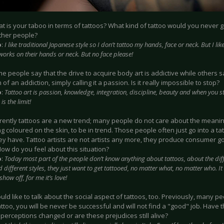
at is your taboo in terms of tattoos? What kind of tattoo would you never g
ther people?
o
:
I like traditional Japanese style so I don’t tattoo my hands, face or neck. But I li
works on their hands or neck. But no face please!
me people say that the drive to acquire body art is addictive while others sa
n of an addiction, simply calling it a passion. Is it really impossible to stop?
o
:
Tattoo art is passion, knowledge, integration, discipline, beauty and when you sta
is the limit!
rrently tattoos are a new trend; many people do not care about the meanin
 coloured on the skin, to be in trend. Those people often just go into a t
ey have. Tattoo artists are not artists any more, they produce consumer go
ow do you feel about this situation?
o
:
Today most part of the people don’t know anything about tattoos, about the di
d different styles, they just want to get tattooed, no matter what, no matter who. It
how off, for me it’s love!
would like to talk about the social aspect of tattoos, too. Previously, many p
ttoo, you will be never be successful and will not find a "good" job. Have 
perceptions changed or are these prejudices still alive?