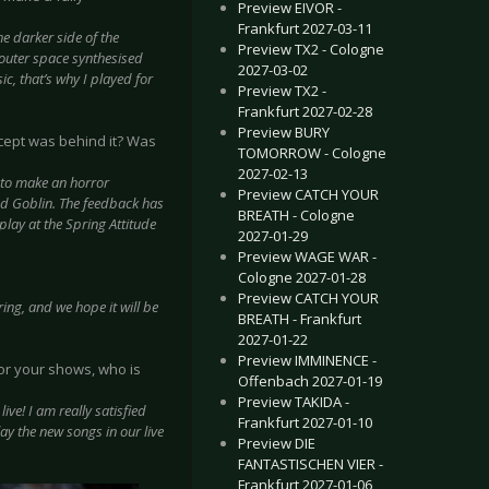
Preview EIVOR -
Frankfurt 2027-03-11
 darker side of the
Preview TX2 - Cologne
 outer space synthesised
2027-03-02
c, that’s why I played for
Preview TX2 -
Frankfurt 2027-02-28
Preview BURY
cept was behind it? Was
TOMORROW - Cologne
.
2027-02-13
 to make an horror
Preview CATCH YOUR
d Goblin. The feedback has
BREATH - Cologne
play at the Spring Attitude
2027-01-29
Preview WAGE WAR -
Cologne 2027-01-28
Preview CATCH YOUR
ing, and we hope it will be
BREATH - Frankfurt
2027-01-22
Preview IMMINENCE -
for your shows, who is
Offenbach 2027-01-19
Preview TAKIDA -
ive! I am really satisfied
Frankfurt 2027-01-10
lay the new songs in our live
Preview DIE
FANTASTISCHEN VIER -
Frankfurt 2027-01-06