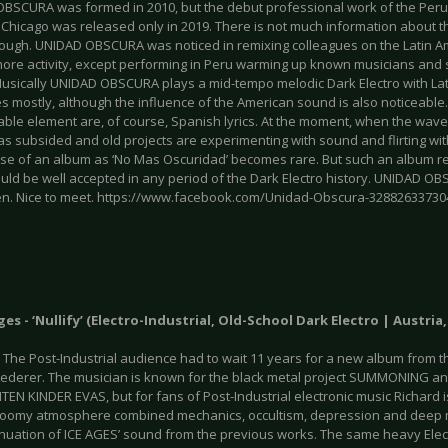
BSCURA was formed in 2010, but the debut professional work of the Peruv
Chicago was released only in 2019. There is not much information about th
ough. UNIDAD OBSCURA was noticed in remixing colleagues on the Latin Am
ore activity, except performing in Peru warming up known musicians and 
usically UNIDAD OBSCURA plays a mid-tempo melodic Dark Electro with La
es mostly, although the influence of the American sound is also noticeabl
ble element are, of course, Spanish lyrics. At the moment, when the wave 
has subsided and old projects are experimenting with sound and flirting w
ase of an album as ‘No Mas Oscuridad’ becomes rare. But such an album r
uld be well accepted in any period of the Dark Electro history. UNIDAD OB
n. Nice to meet. https://www.facebook.com/Unidad-Obscura-32882633730
Ages - ‘Nullify’ (Electro-Industrial, Old-School Dark Electro | Austria
. The Post-Industrial audience had to wait 11 years for a new album from t
Lederer. The musician is known for the black metal project SUMMONING an
EN KINDER EVAS, but for fans of Post-Industrial electronic music Richard 
oomy atmosphere combined mechanics, occultism, depression and deep 
inuation of ICE AGES’ sound from the previous works. The same heavy Electr