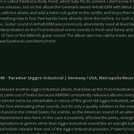
 is called ‘Electronic Body Front’, which fully fits its content. I don’t know if 
ture releases, but on the album the Germans mixed Anhalt-EBM with Metal a
s with live drums and add a hard rock guitar to the synths and loops then 
something new in fact. Few bands have already done this before, so such a
ve. Guitar sound in Anhalt-EBM was previously abundantly used at least by
nterpretation on the Post-Industrial scene sounds is fresh and funny and 
 of fans of the EBM-ish guitar sound. The album also has catchy tracks and
www.facebook.com/Werksfront/
M - ‘Paradise’ (Aggro-Industrial | Germany / USA, Metropolis Recor
eased another Aggro-Industrial album, that blew up the Post-Industrial sce
ect came out of hiatus because KMFDM consistently released albums every
 turned out to be remarkable in sense of the good old Aggro-Industrial, w
he fore eliminating other sounds, but it’s only a quality addition to the ove
based in the United States for a while, so the American sound of an altern
implemented also here. In this case it positively affected the perky, energe
ositions in genres other than Aggro-Industrial sound like an outright bante
od holistic release from one of the Aggro-Industrial pioneers. Powerful n