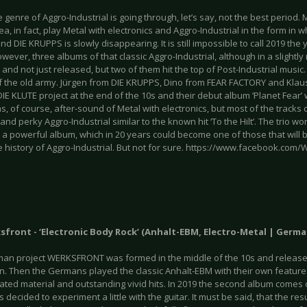
e genre of Aggro-Industrial is going through, let’s say, not the best period.
rea, in fact, play Metal with electronics and Aggro-Industrial in the form in 
 DIE KRUPPS is slowly disappearing. It is still impossible to call 2019 the y
wever, three albums of that classic Aggro-Industrial, although in a slight
and not just released, but two of them hit the top of Post-Industrial music
of the old army. Jürgen from DIE KRUPPS, Dino from FEAR FACTORY and Kla
IE KLUTE project at the end of the 10s and their debut album ‘Planet Fear’
, of course, after-sound of Metal with electronics, but most of the tracks 
and perky Aggro-Industrial similar to the known hit ‘To the Hilt’. The trio w
 a powerful album, which in 20 years could become one of those that will
e history of Aggro-Industrial. But not for sure. https://www.facebook.com
ksfront - ‘Electronic Body Rock’ (Anhalt-EBM, Electro-Metal | Ger
an project WERKSFRONT was formed in the middle of the 10s and released
wn. Then the Germans played the classic Anhalt-EBM with their own featur
ated material and outstanding vivid hits. In 2019 the second album comes o
 decided to experiment a little with the guitar. It must be said, that the resu