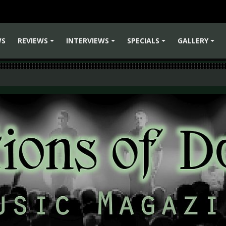
WS
REVIEWS
INTERVIEWS
SPECIALS
GALLERY
+
+
+
+