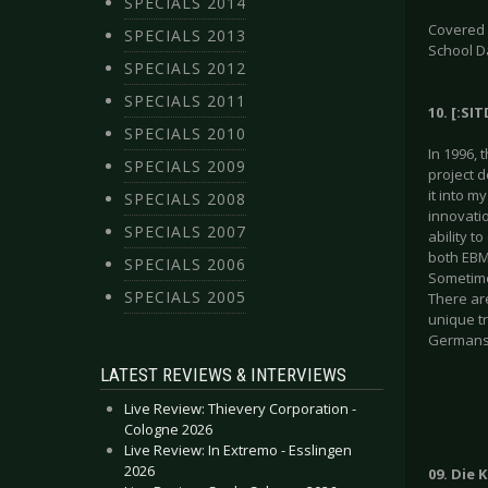
SPECIALS 2014
Covered g
SPECIALS 2013
School D
SPECIALS 2012
SPECIALS 2011
10. [:SI
SPECIALS 2010
In 1996, 
SPECIALS 2009
project 
it into m
SPECIALS 2008
innovati
SPECIALS 2007
ability t
both EBM 
SPECIALS 2006
Sometime
SPECIALS 2005
There are
unique tr
Germans.
LATEST REVIEWS & INTERVIEWS
Live Review: Thievery Corporation -
Cologne 2026
Live Review: In Extremo - Esslingen
2026
09. Die 