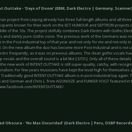
nt:Outtake - ‘Days of Doom’ (EBM, Dark Electro | Germany, Scanner
n project from Leipzig already has three full-length albums and all three
icipants known for their work on the 6CT HUMOUR and SEPTRON projects
ddle of the 10s. The project skilfully combines Dark Electro with Gothic Elec
als and darkly pure Gothic voice. The previous work of the Germans was r
ce in the Post-Industrial top of that year and not only for me and not only in
al. On the new album the duo has become more Post-Industrial and is not u
lectro frequently, as it was on previous albums. The clean gothic vocals 
 vocals and the overall sound is a bit like [:SITD:]. Only all of these detail
the new work of INTENT:OUTTAKE is still super-quality, catchy, with reco
nalism. For few years musicians have kept the level high for themselves a
. Traditionally good INTENT:OUTTAKE album is in post-industrial top again
sh and German and Chris L. from AGONOIZE and FUNKER VOGT featured in t
/www.facebook.com/INTENTOUTTAKE/
ad Obscura - ‘No Mas Oscuridad’ (Dark Electro | Peru, DSBP Records