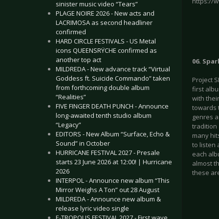
https://
sinister music video “Tears”
PLAGE NOIRE 2026 - New acts and
LACRIMOSA as second headliner
confirmed
HARD CIRCLE FESTIVALS - US Metal
icons QUEENSRŸCHE confirmed as
another top act
06. Spar
MILDREDA - New advance track “Virtual
Goddess ft. Suicide Commando” taken
Project 
from forthcoming double album
first alb
“Realities”
with the
FIVE FINGER DEATH PUNCH - Announce
towards 
long-awaited tenth studio album
genres a
“Legacy”
traditio
EDITORS - New Album “Surface, Echo &
many hit
Sound” in October
to liste
HURRICANE FESTIVAL 2027 - Presale
each alb
starts 23 June 2026 at 12:00! | Hurricane
almost th
2026
these ar
INTERPOL - Announce new album “This
Mirror Weighs A Ton” out 28 August
MILDREDA - Announce new album &
release lyric video single
E-TROPOLIS FESTIVAL 2027 - First wave