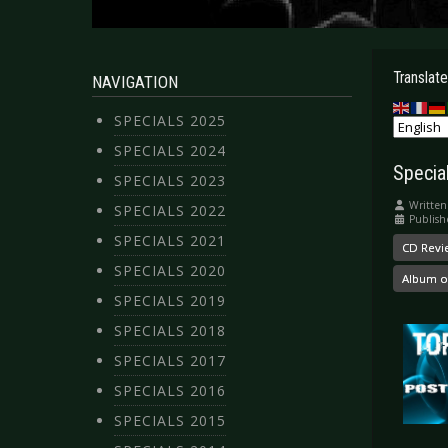
Translate
NAVIGATION
SPECIALS 2025
SPECIALS 2024
Special
SPECIALS 2023
Written
SPECIALS 2022
Publish
SPECIALS 2021
CD Revi
SPECIALS 2020
Album o
SPECIALS 2019
SPECIALS 2018
SPECIALS 2017
SPECIALS 2016
SPECIALS 2015