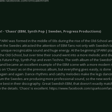
www.facebook.com/officialkmfdm
k! - ‘Chaos’ (EBM, Synth Pop | Sweden, Progress Productions)
SPARK! was formed in the middle of 00s during the rise of the Old-School a
um the Swedes attracted the attention of EBM fans not only with Swedish-la
ir unique recognizable sound and huge energy. At the beginning SPARK! pla
the Old-School, but over time their sound went into a more melodic and di
s Future-Pop, Synth-Pop and even Techno. The sixth album of the Swedish
n and became an excellent example of the EBM scene with a more modern 
s on ‘Chaos’ as on the previous album, but everything goes easily, is don
n again and again. Dance rhythms and catchy melodies make the legs danci
um the Swedes are producing more professional sound, so the new work i
e best in their discography. Great Swedish EBM, that doesn't exactly match 
e the details. ‘Chaos’ is excellent. https://www.facebook.com/sparksomfan