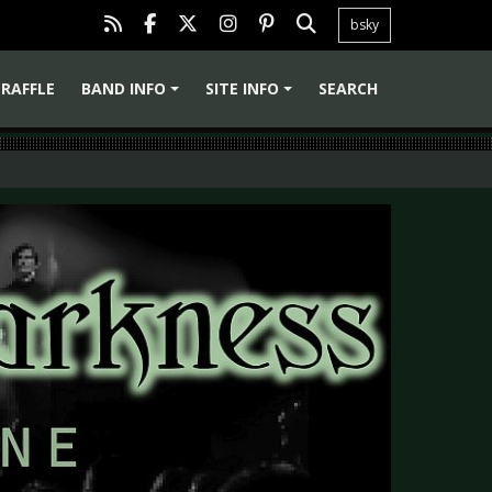
bsky
RAFFLE
BAND INFO
SITE INFO
SEARCH
+
+