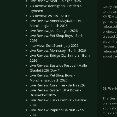
Live Review: Seal - Cologne 2026
CD Review: dArtagnan - Helden X
Lately th
Hymnen
to this a
CD Review: As It Is - As It Is
KMFDM and
Live Review: AnnenMayKantereit -
genre, ho
Mönchengladbach 2026
released 
Live Review: Jet - Cologne 2026
project 
Live Review: Pet Shop Boys - Berlin
created D
2026
album has
Interview: Soft Scent - July 2026
rhythmic 
Live Review: Morrissey - Berlin 2026
released
Live Review: Bridge City Sinners - Berlin
about th
2026
Live Review: Eastside Festival - Halle
(Saale) 2026 (Day 1)
Live Review: Pet Shop Boys -
Mönchengladbach 2026
Live Review: Cure, The - Berlin 2026
08. Wer
Live Review: System Of A Down -
Düsseldorf 2026
The Germ
Live Review: Tuska Festival - Helsinki
on its o
2026
sophistic
Live Review: Papillon De Nuit - York
musicians
2026