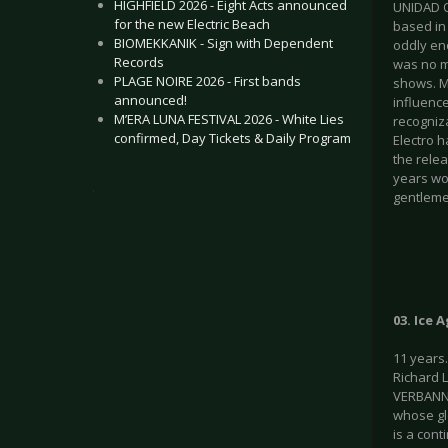
HIGHFIELD 2026 - Eight Acts announced
UNIDAD O
for the new Electric Beach
based in 
BIOMEKKANIK - Sign with Dependent
oddly en
Records
was no m
PLAGE NOIRE 2026 - First bands
shows. M
announced!
influenc
M’ERA LUNA FESTIVAL 2026 - White Lies
recogniza
confirmed, Day Tickets & Daily Program
Electro 
the rele
years wo
.
gentleme
03. Ice 
11 years
Richard 
VERBANNT
whose gl
is a cont