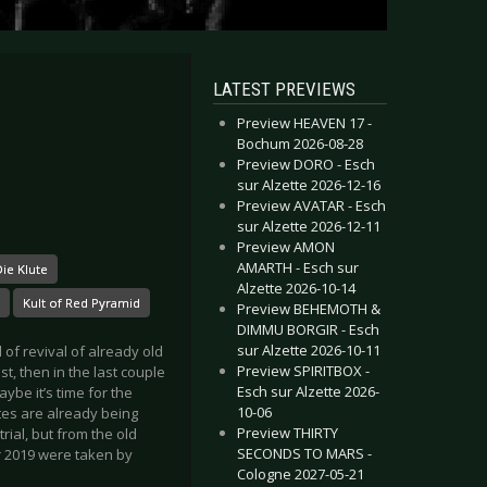
LATEST PREVIEWS
Preview HEAVEN 17 -
Bochum 2026-08-28
Preview DORO - Esch
sur Alzette 2026-12-16
Preview AVATAR - Esch
sur Alzette 2026-12-11
Preview AMON
AMARTH - Esch sur
ie Klute
Alzette 2026-10-14
Kult of Red Pyramid
Preview BEHEMOTH &
DIMMU BORGIR - Esch
sur Alzette 2026-10-11
 of revival of already old
Preview SPIRITBOX -
st, then in the last couple
Esch sur Alzette 2026-
ybe it’s time for the
10-06
ites are already being
Preview THIRTY
ial, but from the old
SECONDS TO MARS -
or 2019 were taken by
Cologne 2027-05-21