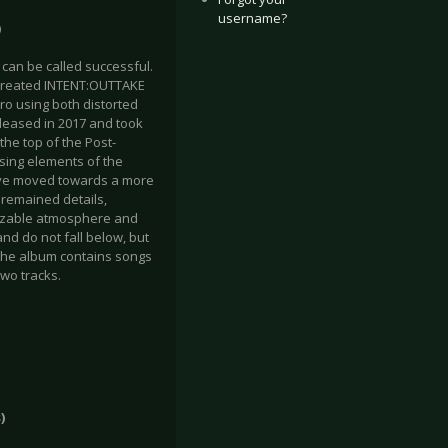
username?
)
 can be called successful.
 created INTENT:OUTTAKE
tro using both distorted
eleased in 2017 and took
 the top of the Post-
sing elements of the
have moved towards a more
s remained details,
gnizable atmosphere and
nd do not fall below, but
. The album contains songs
wo tracks.
)