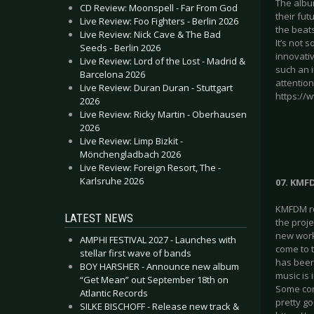
The album
CD Review: Moonspell - Far From God
their fu
Live Review: Foo Fighters - Berlin 2026
the beat
Live Review: Nick Cave & The Bad
It’s not 
Seeds - Berlin 2026
innovati
Live Review: Lord of the Lost - Madrid &
such an i
Barcelona 2026
attention
Live Review: Duran Duran - Stuttgart
https://
2026
Live Review: Ricky Martin - Oberhausen
2026
Live Review: Limp Bizkit -
Mönchengladbach 2026
Live Review: Foreign Resort, The -
Karlsruhe 2026
07. KMFD
KMFDM rel
LATEST NEWS
the proj
new work
AMPHI FESTIVAL 2027 - Launches with
come to t
stellar first wave of bands
has been 
BOY HARSHER - Announce new album
music is 
“Get Mean” out September 18th on
Some comp
Atlantic Records
pretty go
SILKE BISCHOFF - Release new track &