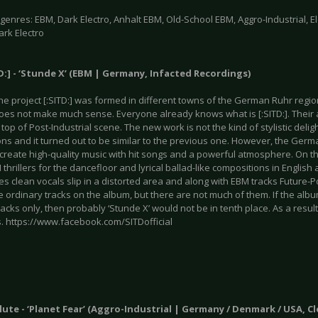
enres: EBM, Dark Electro, Anhalt EBM, Old-School EBM, Aggro-Industrial, Ele
ark Electro
TD:] - ‘Stunde X’ (EBM | Germany, Infacted Recordings)
the project [:SITD:] was formed in different towns of the German Ruhr regio
does not make much sense. Everyone already knows what is [:SITD:]. Their
y top of Post-Industrial scene. The new work is not the kind of stylistic deli
ons and it turned out to be similar to the previous one. However, the Ger
o create high-quality music with hit songs and a powerful atmosphere. On 
thrillers for the dancefloor and lyrical ballad-like compositions in Englis
s clean vocals slip in a distorted area and along with EBM tracks Future-
 ordinary tracks on the album, but there are not much of them. If the alb
acks only, then probably ‘Stunde X’ would not be in tenth place. As a result
 https://www.facebook.com/SITDofficial
Klute - ‘Planet Fear’ (Aggro-Industrial | Germany / Denmark / USA, 