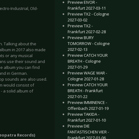
Preview EIVOR -
Frankfurt 2027-03-11
ctro-Industrial, Old-
Preview TX2 - Cologne
2027-03-02
Preview TX2 -
Frankfurt 2027-02-28
Preview BURY
TOMORROW - Cologne
n. Talking about the
2027-02-13
 album in 2017 also made
Preview CATCH YOUR
ghts or any musical
BREATH - Cologne
mans use their sound and
2027-01-29
the album you can find
Preview WAGE WAR -
h and in German.
Cologne 2027-01-28
Pop sounds are also used.
Preview CATCH YOUR
um would consist of
BREATH - Frankfurt
 - a solid album of
2027-01-22
Preview IMMINENCE -
Offenbach 2027-01-19
Preview TAKIDA -
Frankfurt 2027-01-10
Preview DIE
FANTASTISCHEN VIER -
Cleopatra Records)
Frankfurt 2027-01-06