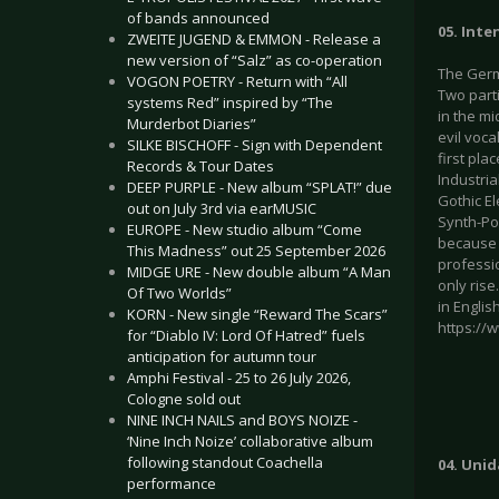
of bands announced
05. Inte
ZWEITE JUGEND & EMMON - Release a
new version of “Salz” as co-operation
The Germa
VOGON POETRY - Return with “All
Two part
systems Red” inspired by “The
in the mi
Murderbot Diaries”
evil voc
SILKE BISCHOFF - Sign with Dependent
first pla
Records & Tour Dates
Industri
DEEP PURPLE - New album “SPLAT!” due
Gothic E
out on July 3rd via earMUSIC
Synth-Pop
EUROPE - New studio album “Come
because 
This Madness” out 25 September 2026
professio
MIDGE URE - New double album “A Man
only rise
Of Two Worlds”
in Engli
KORN - New single “Reward The Scars”
https:/
for “Diablo IV: Lord Of Hatred” fuels
anticipation for autumn tour
Amphi Festival - 25 to 26 July 2026,
Cologne sold out
NINE INCH NAILS and BOYS NOIZE -
‘Nine Inch Noize’ collaborative album
following standout Coachella
04. Unid
performance