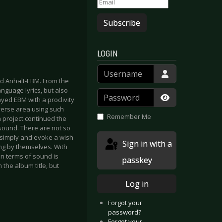
Subscribe
LOGIN
Username
nd Anhalt-EBM. From the
nguage lyrics, but also
Password
yed EBM with a proclivity
Show Passwor
verse area using such
Remember Me
 project continued the
sound. There are not so
e simply and evoke a wish
Sign in with a
ng by themselves. With
n terms of sound is
passkey
the album title, but
Log in
Forgot your
password?
Forgot your