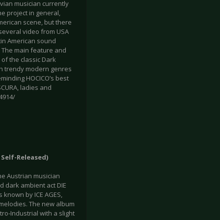
ian musician currently
e project in general,
erican scene, but there
several video from USA
tin American sound
e. The main feature and
of the classic Dark
ith trendy modern genres
eminding HOCICO’s best
SCURA, ladies and
4914/
, Self-Released)
he Austrian musician
d dark ambient act DIE
is known by ICE AGES,
melodies. The new album
o-Industrial with a slight