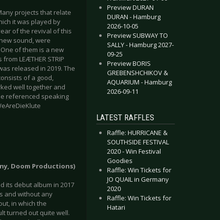
Preview DURAN
 Many projects that relate
DURAN - Hamburg
which it was played by
2026-10-05
ear of the revival of this
Preview SUBWAY TO
ly new sound, were
SALLY - Hamburg 2027-
. One of them is a new
09-25
us from LEÆTHER STRIP
Preview BORIS
 was released in 2019. The
GREBENSHCHIKOV &
consists of a good,
AQUARIUM - Hamburg
orked well together and
2026-09-11
 be referenced speaking
/WeAreDieKlute
LATEST RAFFLES
Raffle: HURRICANE &
SOUTHSIDE FESTIVAL
2020 - Win Festival
Goodies
many, Doom Productions)
Raffle: Win Tickets for
JO QUAIL in Germany
 its debut album in 2017
2020
es and without any
Raffle: Win Tickets for
ut, in which the
Hatari
lt turned out quite well.