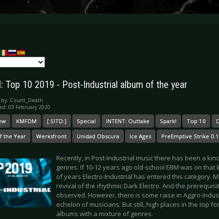
: Top 10 2019 - Post-Industrial album of the year
 by:
Count_Death
ed: 03 February 2020
ew
KMFDM
[:SITD:]
Special
INTENT: Outtake
Spark!
Top 10
D
f the Year
Werksfront
Unidad Obscura
Ice Ages
PreEmptive Strike 0.1
Recently, in Post-Industrial music there has been a kind
genres. If 10-12 years ago old-school EBM was on that li
of years Electro-Industrial has entered this category. Ma
revival of the rhythmic Dark Electro. And the prerequis
observed. However, there is some raise in Aggro-Industr
echelon of musicians. But still, high places in the top f
albums with a mixture of genres.