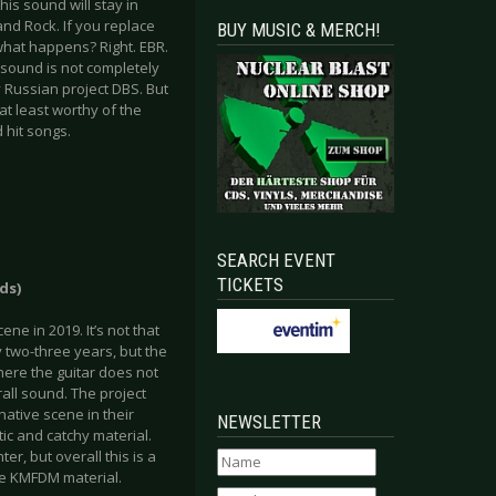
this sound will stay in
nd Rock. If you replace
BUY MUSIC & MERCH!
what happens? Right. EBR.
 sound is not completely
 Russian project DBS. But
at least worthy of the
 hit songs.
SEARCH EVENT
TICKETS
ds)
ne in 2019. It’s not that
 two-three years, but the
here the guitar does not
rall sound. The project
ative scene in their
NEWSLETTER
tic and catchy material.
r, but overall this is a
ice KMFDM material.