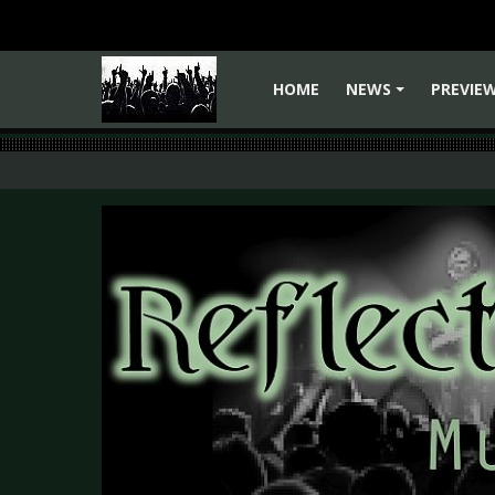
HOME
NEWS
PREVIE
+