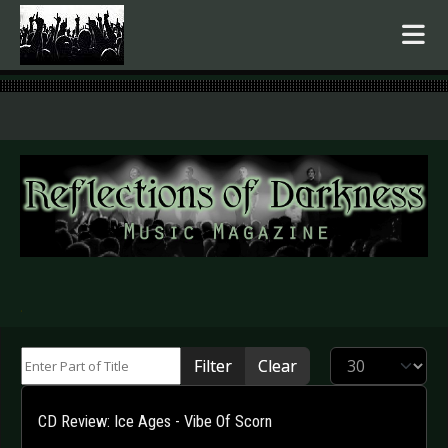
.
Enter Part of Title
Display #
Filter
Clear
CD Review: Ice Ages - Vibe Of Scorn