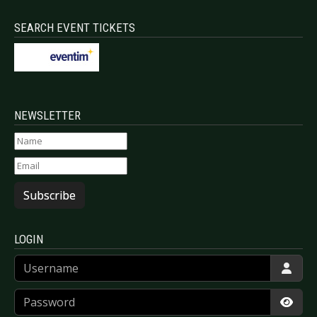
SEARCH EVENT TICKETS
NEWSLETTER
Subscribe
LOGIN
Username
Password