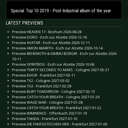
Special: Top 10 2019 - Post-Industrial album of the year
LATEST PREVIEWS
Preview HEAVEN 17 - Bochum 2026-08-28
Preview DORO - Esch sur Alzette 2026-12-16
Preview AVATAR - Esch sur Alzette 2026-12-11
Preview AMON AMARTH - Esch sur Alzette 2026-10-14
Preview BEHEMOTH & DIMMU BORGIR - Esch sur Alzette 2026-
10-11
Preview SPIRITBOX - Esch sur Alzette 2026-10-06
Preview THIRTY SECONDS TO MARS - Cologne 2027-05-21
Preview EIVOR - Frankfurt 2027-03-11
Preview TX2 - Cologne 2027-03-02
Preview TX2 - Frankfurt 2027-02-28
Preview BURY TOMORROW - Cologne 2027-02-13
Preview CATCH YOUR BREATH - Cologne 2027-01-29
Preview WAGE WAR - Cologne 2027-01-28
Preview CATCH YOUR BREATH - Frankfurt 2027-01-22
Preview IMMINENCE - Offenbach 2027-01-19
Preview TAKIDA - Frankfurt 2027-01-10
Preview DIE FANTASTISCHEN VIER - Frankfurt 2027-01-06