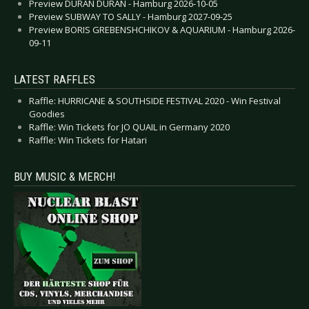
Preview DURAN DURAN - Hamburg 2026-10-05
Preview SUBWAY TO SALLY - Hamburg 2027-09-25
Preview BORIS GREBENSHCHIKOV & AQUARIUM - Hamburg 2026-
09-11
LATEST RAFFLES
Raffle: HURRICANE & SOUTHSIDE FESTIVAL 2020 - Win Festival
Goodies
Raffle: Win Tickets for JO QUAIL in Germany 2020
Raffle: Win Tickets for Hatari
BUY MUSIC & MERCH!