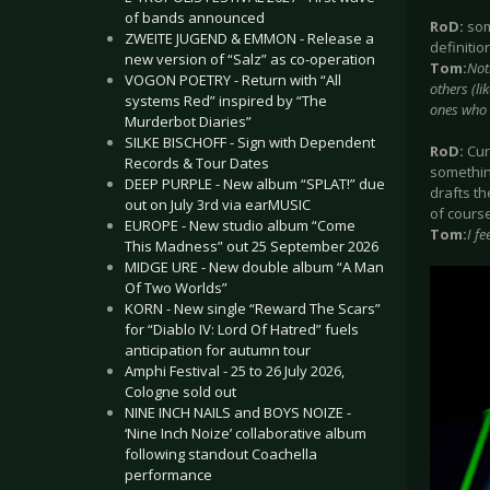
of bands announced
RoD:
some
ZWEITE JUGEND & EMMON - Release a
definitio
new version of “Salz” as co-operation
Tom:
Not
VOGON POETRY - Return with “All
others (li
systems Red” inspired by “The
ones who e
Murderbot Diaries”
SILKE BISCHOFF - Sign with Dependent
RoD:
Cur
Records & Tour Dates
something
DEEP PURPLE - New album “SPLAT!” due
drafts th
out on July 3rd via earMUSIC
of course
EUROPE - New studio album “Come
Tom:
I f
This Madness” out 25 September 2026
MIDGE URE - New double album “A Man
Of Two Worlds”
KORN - New single “Reward The Scars”
for “Diablo IV: Lord Of Hatred” fuels
anticipation for autumn tour
Amphi Festival - 25 to 26 July 2026,
Cologne sold out
NINE INCH NAILS and BOYS NOIZE -
‘Nine Inch Noize’ collaborative album
following standout Coachella
performance