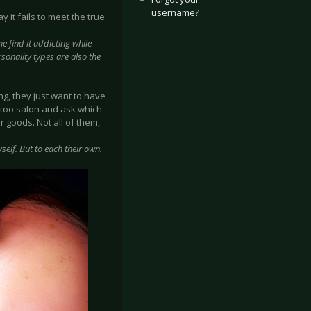
username?
 it fails to meet the true
e find it addicting while
rsonality types are also the
g, they just want to have
attoo salon and ask which
r goods. Not all of them,
self. But to each their own.