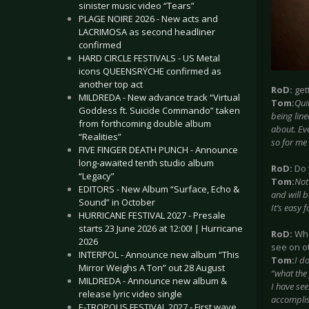
sinister music video “Tears”
PLAGE NOIRE 2026 - New acts and
LACRIMOSA as second headliner
confirmed
HARD CIRCLE FESTIVALS - US Metal
icons QUEENSRŸCHE confirmed as
another top act
RoD:
get
MILDREDA - New advance track “Virtual
Tom:
Qui
Goddess ft. Suicide Commando” taken
being lin
from forthcoming double album
about. Eve
“Realities”
so for me 
FIVE FINGER DEATH PUNCH - Announce
long-awaited tenth studio album
RoD:
Do 
“Legacy”
Tom:
Not
EDITORS - New Album “Surface, Echo &
and will b
Sound” in October
It’s easy 
HURRICANE FESTIVAL 2027 - Presale
starts 23 June 2026 at 12:00! | Hurricane
RoD:
Wha
2026
see on o
INTERPOL - Announce new album “This
Tom:
I do
Mirror Weighs A Ton” out 28 August
“what the 
MILDREDA - Announce new album &
I have see
release lyric video single
accomplis
E-TROPOLIS FESTIVAL 2027 - First wave