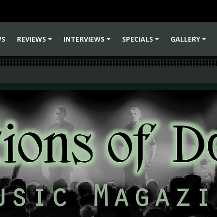
WS
REVIEWS
INTERVIEWS
SPECIALS
GALLERY
+
+
+
+