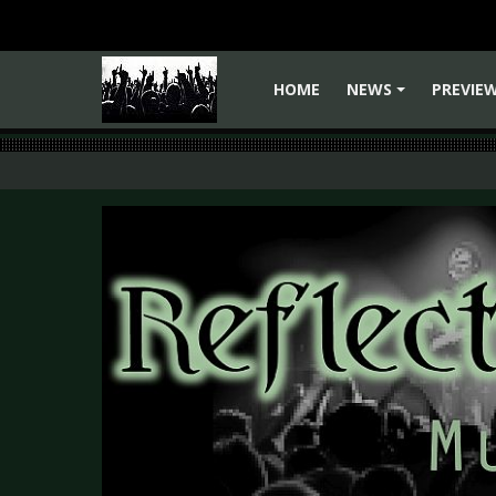
HOME
NEWS
PREVIE
+