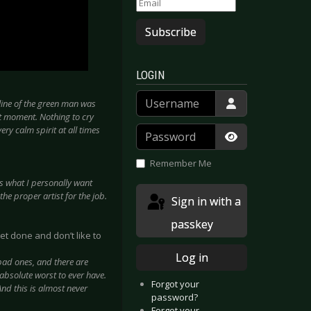
Subscribe
LOGIN
Username
tline of the green man was
rt moment. Nothing to cry
Password
ery calm spirit at all times
Show Passwor
Remember Me
 is what I personally want
he proper artist for the job.
Sign in with a
passkey
et done and don’t like to
Log in
e bad ones, and there are
 absolute worst to ever have.
Forgot your
And this is almost never
password?
Forgot your