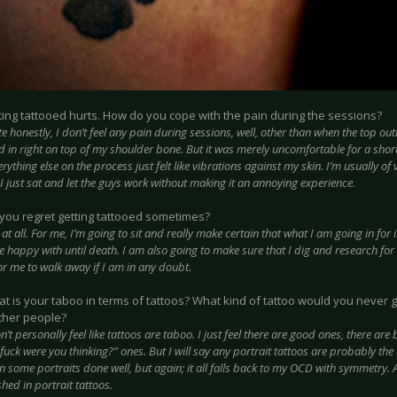
ting tattooed hurts. How do you cope with the pain during the sessions?
te honestly, I don’t feel any pain during sessions, well, other than when the top ou
ed in right on top of my shoulder bone. But it was merely uncomfortable for a sho
rything else on the process just felt like vibrations against my skin. I’m usually of v
I just sat and let the guys work without making it an annoying experience.
you regret getting tattooed sometimes?
 at all. For me, I’m going to sit and really make certain that what I am going in for
e happy with until death. I am also going to make sure that I dig and research for t
for me to walk away if I am in any doubt.
t is your taboo in terms of tattoos? What kind of tattoo would you never g
ther people?
n’t personally feel like tattoos are taboo. I just feel there are good ones, there ar
fuck were you thinking?” ones. But I will say any portrait tattoos are probably the
n some portraits done well, but again; it all falls back to my OCD with symmetry. 
hed in portrait tattoos.