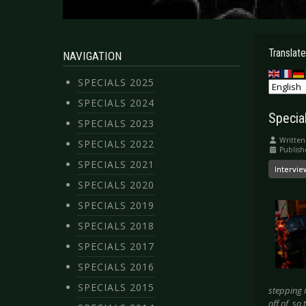
Translate
NAVIGATION
SPECIALS 2025
SPECIALS 2024
Special
SPECIALS 2023
Written
SPECIALS 2022
Publis
SPECIALS 2021
Intervie
SPECIALS 2020
SPECIALS 2019
SPECIALS 2018
SPECIALS 2017
SPECIALS 2016
SPECIALS 2015
stepping 
off of, so