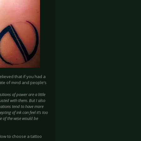
elieved that if you had a
state of mind and people’s
itions of power are a little
sted with them. But I also
ocations tend to have more
ting of ink can feel it’s too
e of the wise would be
How to choose a tattoo