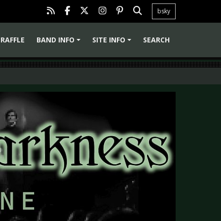
bsky
RAFFLE
BAND INFO
SITE INFO
SEARCH
+
+