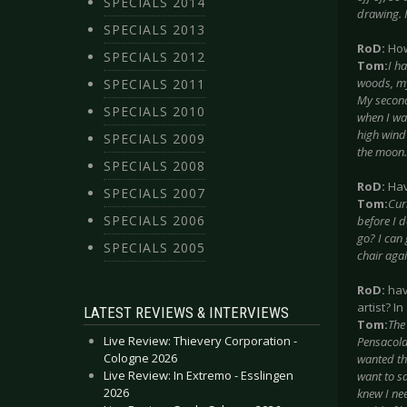
SPECIALS 2014
drawing. 
SPECIALS 2013
RoD:
How
SPECIALS 2012
Tom:
I h
woods, my 
SPECIALS 2011
My second
SPECIALS 2010
when I was
high wind 
SPECIALS 2009
the moon. 
SPECIALS 2008
RoD:
Have
SPECIALS 2007
Tom:
Cur
SPECIALS 2006
before I d
go? I can
SPECIALS 2005
chair agai
RoD:
hav
artist? I
LATEST REVIEWS & INTERVIEWS
Tom:
The
Live Review: Thievery Corporation -
Pensacola
Cologne 2026
wanted the
Live Review: In Extremo - Esslingen
want to sa
2026
knew I ne