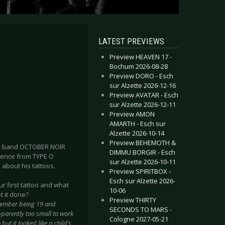
LATEST PREVIEWS
Preview HEAVEN 17 -
Bochum 2026-08-28
Preview DORO - Esch
sur Alzette 2026-12-16
Preview AVATAR - Esch
sur Alzette 2026-12-11
Preview AMON
AMARTH - Esch sur
Alzette 2026-10-14
Preview BEHEMOTH &
oom band OCTOBER NOIR
DIMMU BORGIR - Esch
uence from TYPE O
sur Alzette 2026-10-11
e about his tattoos.
Preview SPIRITBOX -
Esch sur Alzette 2026-
r first tattoo and what
10-06
t it done?
Preview THIRTY
remember being 19 and
SECONDS TO MARS -
parently too small to work
Cologne 2027-05-21
but it looked like a child’s