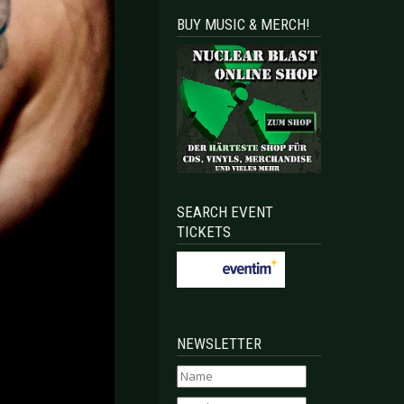
BUY MUSIC & MERCH!
SEARCH EVENT
TICKETS
NEWSLETTER