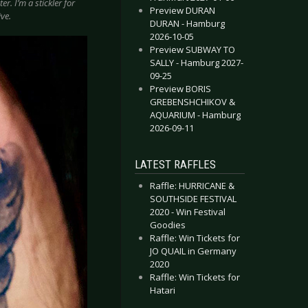
r. I’m a stickler for
Preview DURAN
ve.
DURAN - Hamburg
2026-10-05
Preview SUBWAY TO
SALLY - Hamburg 2027-
09-25
Preview BORIS
GREBENSHCHIKOV &
AQUARIUM - Hamburg
2026-09-11
LATEST RAFFLES
Raffle: HURRICANE &
SOUTHSIDE FESTIVAL
2020 - Win Festival
Goodies
Raffle: Win Tickets for
JO QUAIL in Germany
2020
Raffle: Win Tickets for
Hatari