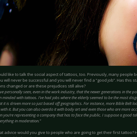
uld like to talk the social aspect of tattoos, too. Previously, many people b
ou will never be successful and you will never find a “good job”. Has this 
ns changed or are these prejudices still alive?
ave personally seen, even in the work industry, that the newer generations in the pos
 minded with tattoos. I’ve had jobs where the elderly seemed to be the most disgu
at it is driven more so just based off geographics. For instance, more Bible Belt l
ith it. But you can also overdo it with body art and even those who are more accep
 you’re representing a company that has to face the public. I suppose a good tal
everything in moderation.”
t advice would you give to people who are going to get their first tattoo? 