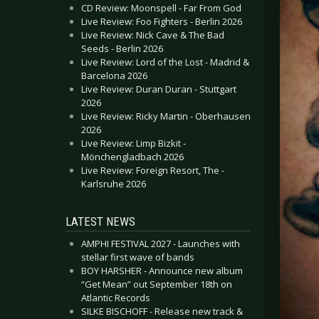
CD Review: Moonspell - Far From God
Live Review: Foo Fighters - Berlin 2026
Live Review: Nick Cave & The Bad
Seeds - Berlin 2026
Live Review: Lord of the Lost - Madrid &
Barcelona 2026
Live Review: Duran Duran - Stuttgart
2026
Live Review: Ricky Martin - Oberhausen
2026
Live Review: Limp Bizkit -
Mönchengladbach 2026
Live Review: Foreign Resort, The -
Karlsruhe 2026
LATEST NEWS
AMPHI FESTIVAL 2027 - Launches with
stellar first wave of bands
BOY HARSHER - Announce new album
“Get Mean” out September 18th on
Atlantic Records
SILKE BISCHOFF - Release new track &