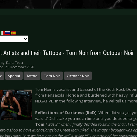
: Artists and their Tattoos - Tom Noir from October Noir
 by:
Daria Tessa
hed: 21 December 2020
w
Special
Tattoo
Tom Noir
October Noir
Tom Noir is vocalist and bassist of the Goth Rock-D
from Pensacola, Florida and burdened with heavy infl
NEGATIVE. In the following interview, he will tell us mor
Reflections of Darkness [RoD]
: When did you get you
was it? Did it take you much time until you decided to ge
Tom:
I was 34 when I finally decided to sit in the chair. I 
into a shop to have Michaelangelo’s Green Man inked. The image I brought was ap
 the lady says, “but we have one on the wall just like it!” I entertained her suggestion 