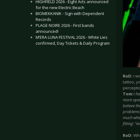
HIGHFIELD 2026 - Eight Acts announced
for the new Electric Beach
BIOMEKKANIK - Sign with Dependent
Records
PLAGE NOIRE 2026 - First bands
announced!
M’ERA LUNA FESTIVAL 2026 - White Lies
confirmed, Day Tickets & Daily Program
.
RoD:
I wo
tattoo, y
perceptio
Tom:
I h
more open
believe th
problems w
much when
fitting: “
RoD:
Wha