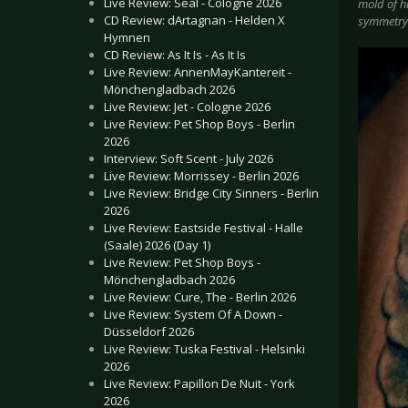
Live Review: Seal - Cologne 2026
mold of hi
CD Review: dArtagnan - Helden X
symmetry 
Hymnen
CD Review: As It Is - As It Is
Live Review: AnnenMayKantereit -
Mönchengladbach 2026
Live Review: Jet - Cologne 2026
Live Review: Pet Shop Boys - Berlin
2026
Interview: Soft Scent - July 2026
Live Review: Morrissey - Berlin 2026
Live Review: Bridge City Sinners - Berlin
2026
Live Review: Eastside Festival - Halle
(Saale) 2026 (Day 1)
Live Review: Pet Shop Boys -
Mönchengladbach 2026
Live Review: Cure, The - Berlin 2026
Live Review: System Of A Down -
Düsseldorf 2026
Live Review: Tuska Festival - Helsinki
2026
Live Review: Papillon De Nuit - York
2026