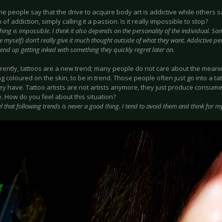
 people say that the drive to acquire body art is addictive while others say
n of addiction, simply calling it a passion. Is it really impossible to stop?
hing is impossible. I think it also depends on the personality of the individual. Som
ke myself) don’t really give it much thought outside of what they want. Addictive pe
nd up getting inked with something they quickly regret later on.
rently, tattoos are a new trend; many people do not care about the meanin
 coloured on the skin, to be in trend. Those people often just go into a t
ey have. Tattoo artists are not artists anymore, they just produce consume
. How do you feel about this situation?
eel that following trends is never a good thing. I tend to avoid them and think for my