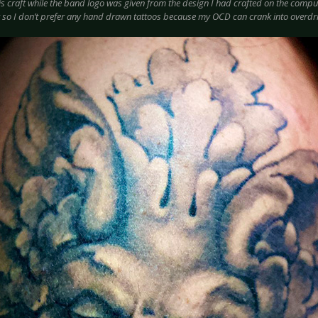
s craft while the band logo was given from the design I had crafted on the compute
so I don’t prefer any hand drawn tattoos because my OCD can crank into overdri