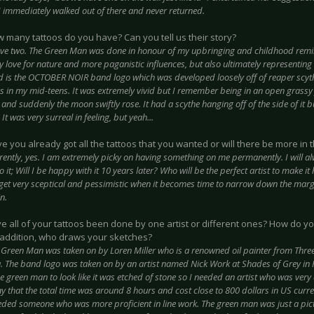
I immediately walked out of there and never returned.
 many tattoos do you have? Can you tell us their story?
ave two. The Green Man was done in honour of my upbringing and childhood remini
love for nature and more paganistic influences, but also ultimately representing 
 is the OCTOBER NOIR band logo which was developed loosely off of reaper scyt
 in my mid-teens. It was extremely vivid but I remember being in an open grassy f
and suddenly the moon swiftly rose. It had a scythe hanging off of the side of it bu
It was very surreal in feeling, but yeah...
 you already got all the tattoos that you wanted or will there be more in 
rently, yes. I am extremely picky on having something on me permanently. I will a
o it; Will I be happy with it 10 years later? Who will be the perfect artist to make i
 get very sceptical and pessimistic when it becomes time to narrow down the marg
n.
e all of your tattoos been done by one artist or different ones? How do y
n addition, who draws your sketches?
 Green Man was taken on by Loren Miller who is a renowned oil painter from Three
. The band logo was taken on by an artist named Nick Work at Shades of Grey in P
 green man to look like it was etched of stone so I needed an artist who was very 
y that the total time was around 8 hours and cost close to 800 dollars in US curr
eded someone who was more proficient in line work. The green man was just a pic