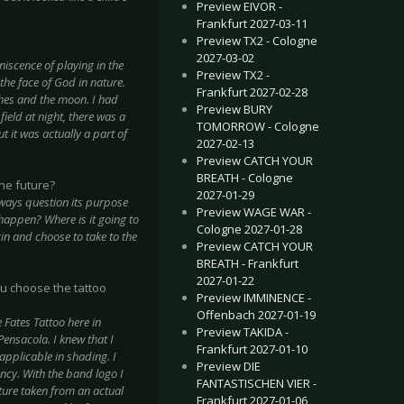
Preview EIVOR -
Frankfurt 2027-03-11
Preview TX2 - Cologne
2027-03-02
scence of playing in the
Preview TX2 -
the face of God in nature.
Frankfurt 2027-02-28
hes and the moon. I had
Preview BURY
ield at night, there was a
TOMORROW - Cologne
t it was actually a part of
2027-02-13
Preview CATCH YOUR
BREATH - Cologne
the future?
2027-01-29
lways question its purpose
Preview WAGE WAR -
t happen? Where is it going to
Cologne 2027-01-28
in and choose to take to the
Preview CATCH YOUR
BREATH - Frankfurt
2027-01-22
ou choose the tattoo
Preview IMMINENCE -
Offenbach 2027-01-19
 Fates Tattoo here in
Preview TAKIDA -
ensacola. I knew that I
Frankfurt 2027-01-10
applicable in shading. I
Preview DIE
ency. With the band logo I
FANTASTISCHEN VIER -
ture taken from an actual
Frankfurt 2027-01-06