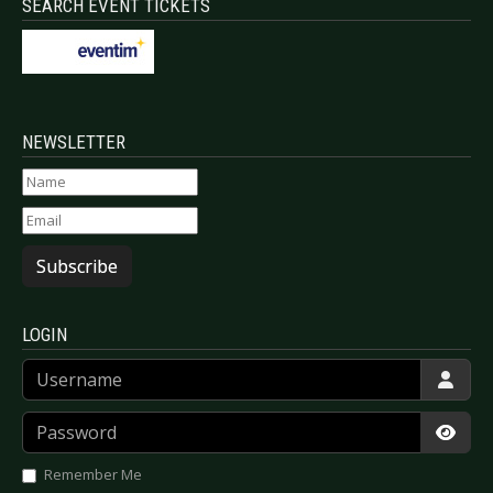
SEARCH EVENT TICKETS
NEWSLETTER
Subscribe
LOGIN
Username
Password
Show
Remember Me