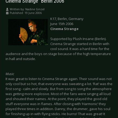
Cinema Strange  Berlin 2006
Written by:
Nadine Ginzel
Published: 19 June 2006
K17, Berlin, Germany
June 15th 2006
Cinema Strange
Supported by Plush Insane (Berlin).
Cinema Strange started in Berlin with
cool sound. It was a hard time for the
audience and the boys on stage because of the high temperature
in hall and outside.
Music
It was great to listen to Cinema Strange again. Their sound was not
only cool but so hot, that everyone was sweating a lot. ‘Rat’ was the
first song - calm and slowly. But from song to song the atmosphere
was getting more explosive. Most of the fans were singing all loud
and shouted their names. At the point, they played the good old
stuff everyone was in flames. After closing with ‘Harmonic’ they
played three times in addition. Danny, the drummer, gave his soul
for finishing up in with flying sticks. He burns! That was great! It