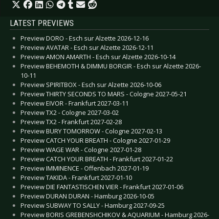
LATEST PREVIEWS
Preview DORO - Esch sur Alzette 2026-12-16
Preview AVATAR - Esch sur Alzette 2026-12-11
Preview AMON AMARTH - Esch sur Alzette 2026-10-14
Preview BEHEMOTH & DIMMU BORGIR - Esch sur Alzette 2026-
10-11
Preview SPIRITBOX - Esch sur Alzette 2026-10-06
Preview THIRTY SECONDS TO MARS - Cologne 2027-05-21
Preview EIVOR - Frankfurt 2027-03-11
Preview TX2 - Cologne 2027-03-02
Preview TX2 - Frankfurt 2027-02-28
Preview BURY TOMORROW - Cologne 2027-02-13
Preview CATCH YOUR BREATH - Cologne 2027-01-29
Preview WAGE WAR - Cologne 2027-01-28
Preview CATCH YOUR BREATH - Frankfurt 2027-01-22
Preview IMMINENCE - Offenbach 2027-01-19
Preview TAKIDA - Frankfurt 2027-01-10
Preview DIE FANTASTISCHEN VIER - Frankfurt 2027-01-06
Preview DURAN DURAN - Hamburg 2026-10-05
Preview SUBWAY TO SALLY - Hamburg 2027-09-25
Preview BORIS GREBENSHCHIKOV & AQUARIUM - Hamburg 2026-