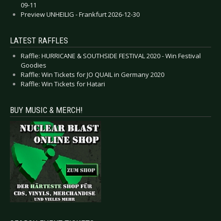
09-11
Preview UNHEILIG - Frankfurt 2026-12-30
LATEST RAFFLES
Raffle: HURRICANE & SOUTHSIDE FESTIVAL 2020 - Win Festival
Goodies
Raffle: Win Tickets for JO QUAIL in Germany 2020
Raffle: Win Tickets for Hatari
BUY MUSIC & MERCH!