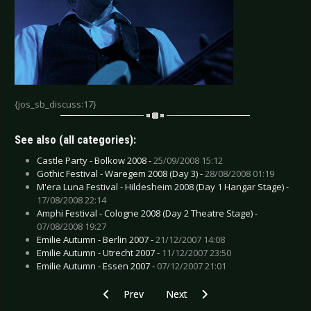
{jos_sb_discuss:17}
See also (all categories):
Castle Party - Bolkow 2008 -
25/09/2008 15:12
Gothic Festival - Waregem 2008 (Day 3) -
28/08/2008 01:19
M'era Luna Festival - Hildesheim 2008 (Day 1 Hangar Stage) -
17/08/2008 22:14
Amphi Festival - Cologne 2008 (Day 2 Theatre Stage) -
07/08/2008 19:27
Emilie Autumn - Berlin 2007 -
21/12/2007 14:08
Emilie Autumn - Utrecht 2007 -
11/12/2007 23:50
Emilie Autumn - Essen 2007 -
07/12/2007 21:01
Previous article: Das Ich - Utrecht 2006
Next article: Apoptygma Berzerk -
Prev
Next