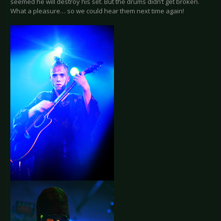
seemed he will destroy his set. But the drums didn’t get broken.
What a pleasure… so we could hear them next time again!