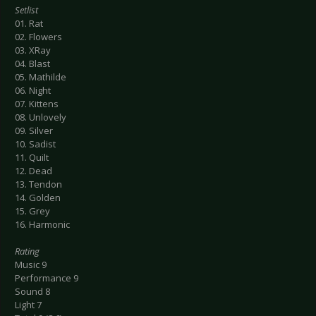
Setlist
01. Rat
02. Flowers
03. XRay
04. Blast
05. Mathilde
06. Night
07. Kittens
08. Unlovely
09. Silver
10. Sadist
11. Quilt
12. Dead
13. Tendon
14. Golden
15. Grey
16. Harmonic
Rating
Music 9
Performance 9
Sound 8
Light 7