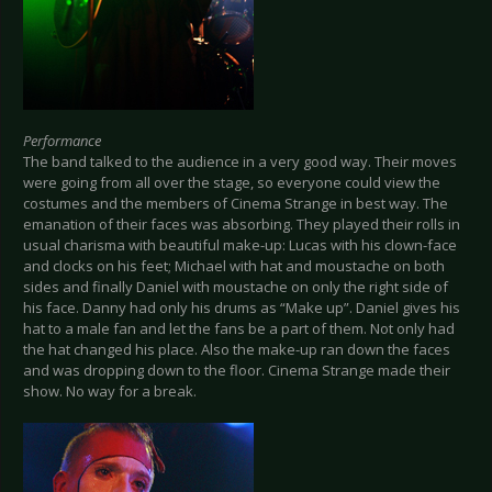
Performance
The band talked to the audience in a very good way. Their moves
were going from all over the stage, so everyone could view the
costumes and the members of Cinema Strange in best way. The
emanation of their faces was absorbing. They played their rolls in
usual charisma with beautiful make-up: Lucas with his clown-face
and clocks on his feet; Michael with hat and moustache on both
sides and finally Daniel with moustache on only the right side of
his face. Danny had only his drums as “Make up”. Daniel gives his
hat to a male fan and let the fans be a part of them. Not only had
the hat changed his place. Also the make-up ran down the faces
and was dropping down to the floor. Cinema Strange made their
show. No way for a break.