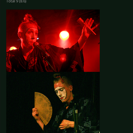
Total 9 (8.6)