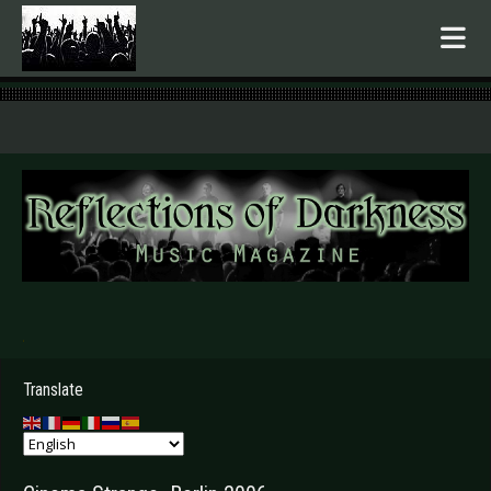
.
Translate