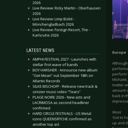
2026
Live Review: Ricky Martin - Oberhausen
2026
Live Review: Limp Bizkit -
Mönchengladbach 2026
Live Review: Foreign Resort, The -
Karlsruhe 2026
LATEST NEWS
Europe
AMPHI FESTIVAL 2027 - Launches with
Although 
stellar first wave of bands
performan
BOY HARSHER - Announce new album
perform '
“Get Mean” out September 18th on
Michaeli
Atlantic Records
matter an
SILKE BISCHOFF - Release new track &
amount o
sinister music video “Tears”
back in 
PLAGE NOIRE 2026 - New acts and
impresse
LACRIMOSA as second headliner
confirmed
Music
HARD CIRCLE FESTIVALS - US Metal
‘Got to 
icons QUEENSRŸCHE confirmed as
up and d
another top act