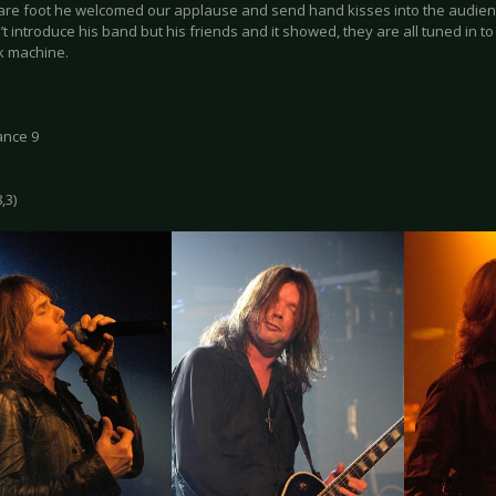
bare foot he welcomed our applause and send hand kisses into the audien
’t introduce his band but his friends and it showed, they are all tuned in t
ck machine.
ance 9
,3)