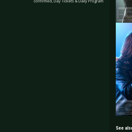
confirmed, Day Tickets & Daily Program
.
See also