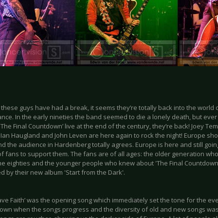
these guys have had a break, it seems they’re totally back into the world 
ce. In the early nineties the band seemed to die a lonely death, but ever
The Final Countdown’ live at the end of the century, they’re back! Joey Te
, Ian Haugland and John Leven are here again to rock the night! Europe sh
d the audience in Hardenberg totally agrees. Europe is here and still goin
f fans to support them. The fans are of all ages: the older generation wh
the eighties and the younger people who knew about 'The Final Countdown
d by their new album 'Start from the Dark'.
have Faith’ was the opening song which immediately set the tone for the e
own when the songs progress and the diversity of old and new songs was