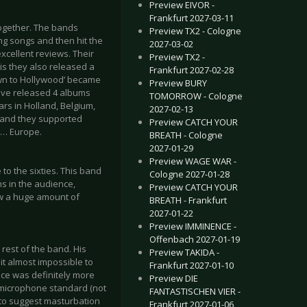
Preview EIVOR -
Frankfurt 2027-03-11
ogether. The bands
Preview TX2 - Cologne
ing songs and then hit the
2027-03-02
xcellent reviews. Their
Preview TX2 -
his they also released a
Frankfurt 2027-02-28
own to Hollywood’ became
Preview BURY
have released 4 albums
TOMORROW - Cologne
ears in Holland, Belgium,
2027-02-13
 and they supported
Preview CATCH YOUR
w… Europe.
BREATH - Cologne
2027-01-29
Preview WAGE WAR -
to the sixties. This band
Cologne 2027-01-28
s in the audience,
Preview CATCH YOUR
ow a huge amount of
BREATH - Frankfurt
2027-01-22
Preview IMMINENCE -
Offenbach 2027-01-19
rest of the band. His
Preview TAKIDA -
it almost impossible to
Frankfurt 2027-01-10
ance was definitely more
Preview DIE
 microphone standard (not
FANTASTISCHEN VIER -
r to suggest masturbation
Frankfurt 2027-01-06