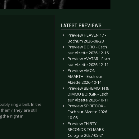
LATEST PREVIEWS
Preview HEAVEN 17 -
Bochum 2026-08-28
Preview DORO - Esch
sur Alzette 2026-12-16
Preview AVATAR - Esch
sur Alzette 2026-12-11
Preview AMON
AMARTH - Esch sur
Alzette 2026-10-14
Preview BEHEMOTH &
DIMMU BORGIR - Esch
sur Alzette 2026-10-11
ably ring a bell. In the
Preview SPIRITBOX -
them? They are still
Esch sur Alzette 2026-
g the night in
10-06
Preview THIRTY
SECONDS TO MARS -
Cologne 2027-05-21