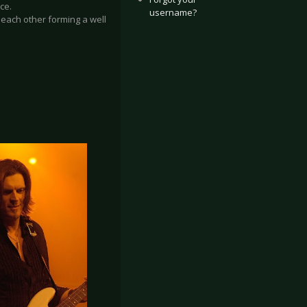
ce.
username?
o each other forming a well