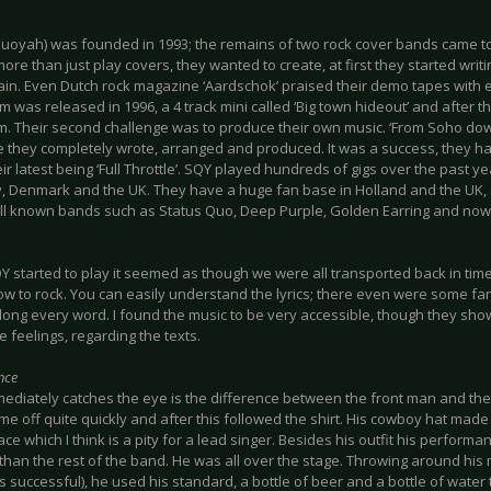
uoyah) was founded in 1993; the remains of two rock cover bands came t
re than just play covers, they wanted to create, at first they started writ
ain. Even Dutch rock magazine ‘Aardschok’ praised their demo tapes with e
um was released in 1996, a 4 track mini called ‘Big town hideout’ and after t
um. Their second challenge was to produce their own music. ‘From Soho d
le they completely wrote, arranged and produced. It was a success, they 
eir latest being ‘Full Throttle’. SQY played hundreds of gigs over the past y
 Denmark and the UK. They have a huge fan base in Holland and the UK,
l known bands such as Status Quo, Deep Purple, Golden Earring and no
started to play it seemed as though we were all transported back in time 
w to rock. You can easily understand the lyrics; there even were some fan
along every word. I found the music to be very accessible, though they sh
 feelings, regarding the texts.
nce
ediately catches the eye is the difference between the front man and the 
me off quite quickly and after this followed the shirt. His cowboy hat made 
ace which I think is a pity for a lead singer. Besides his outfit his perform
than the rest of the band. He was all over the stage. Throwing around his
 successful), he used his standard, a bottle of beer and a bottle of wate