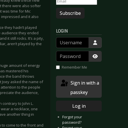
already knew these new
t there were also softer
t was time for Mic
Subscribe
s impressed and it also
nce they hadn’t played
LOGIN
he audience they ended
it still rocks. It’s a pity,
Username
iar, aren’t played by the
Password
Show Passwor
a huge amount of energy
Remember Me
 has mastered his
mance the band throws
nt Joey asked the name of
Sign in with a
attention to the people
passkey
preciate the audience,
n contrary to John L.
Log in
ll wear a necklace, one
have another thing in
Forgot your
password?
 to come to the front and
Forgot your