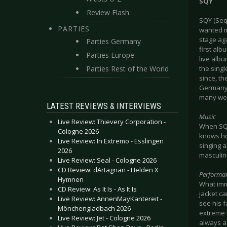
SQY
Review Flash
SQY (Seq
PARTIES
wanted mo
stage ag
Parties Germany
first alb
Parties Europe
live alb
Parties Rest of the World
the sing
since, th
Germany,
many wel
LATEST REVIEWS & INTERVIEWS
Music
Live Review: Thievery Corporation -
When SQY 
Cologne 2026
knows ho
Live Review: In Extremo - Esslingen
singing 
2026
masculine
Live Review: Seal - Cologne 2026
CD Review: dArtagnan - Helden X
Performa
Hymnen
What imm
CD Review: As It Is - As It Is
jacket ca
Live Review: AnnenMayKantereit -
see his f
Mönchengladbach 2026
extreme 
Live Review: Jet - Cologne 2026
always as