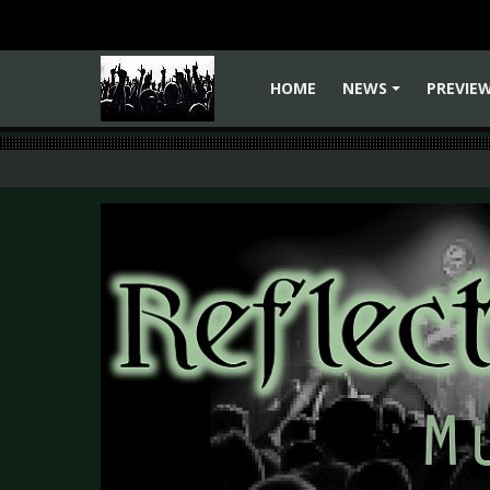
HOME
NEWS
PREVIE
+