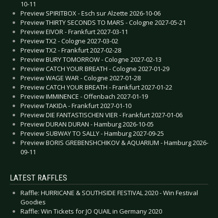
10-11
Preview SPIRITBOX - Esch sur Alzette 2026-10-06
Preview THIRTY SECONDS TO MARS - Cologne 2027-05-21
Preview EIVOR - Frankfurt 2027-03-11
Preview TX2 - Cologne 2027-03-02
Preview TX2 - Frankfurt 2027-02-28
Preview BURY TOMORROW - Cologne 2027-02-13
Preview CATCH YOUR BREATH - Cologne 2027-01-29
Preview WAGE WAR - Cologne 2027-01-28
Preview CATCH YOUR BREATH - Frankfurt 2027-01-22
Preview IMMINENCE - Offenbach 2027-01-19
Preview TAKIDA - Frankfurt 2027-01-10
Preview DIE FANTASTISCHEN VIER - Frankfurt 2027-01-06
Preview DURAN DURAN - Hamburg 2026-10-05
Preview SUBWAY TO SALLY - Hamburg 2027-09-25
Preview BORIS GREBENSHCHIKOV & AQUARIUM - Hamburg 2026-
09-11
LATEST RAFFLES
Raffle: HURRICANE & SOUTHSIDE FESTIVAL 2020 - Win Festival
Goodies
Raffle: Win Tickets for JO QUAIL in Germany 2020