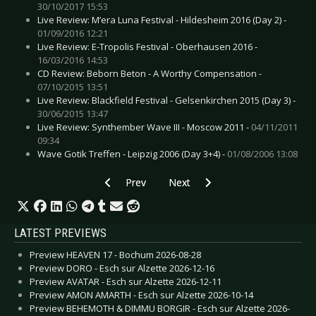
30/10/2017 15:53
Live Review: M’era Luna Festival - Hildesheim 2016 (Day 2) -
01/09/2016 12:21
Live Review: E-Tropolis Festival - Oberhausen 2016 -
16/03/2016 14:53
CD Review: Beborn Beton - A Worthy Compensation -
07/10/2015 13:51
Live Review: Blackfield Festival - Gelsenkirchen 2015 (Day 3) -
30/06/2015 13:47
Live Review: Synthember Wave III - Moscow 2011 -
04/11/2011
09:34
Wave Gotik Treffen - Leipzig 2006 (Day 3+4) -
01/08/2006 13:08
Previous article: LP Review: Autoclav1.1 - The
Next article: CD Review: Alcest 
Prev
Next
LATEST PREVIEWS
Preview HEAVEN 17 - Bochum 2026-08-28
Preview DORO - Esch sur Alzette 2026-12-16
Preview AVATAR - Esch sur Alzette 2026-12-11
Preview AMON AMARTH - Esch sur Alzette 2026-10-14
Preview BEHEMOTH & DIMMU BORGIR - Esch sur Alzette 2026-