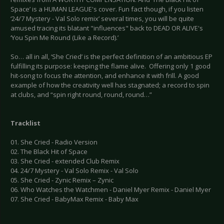
Space’ is a HUMAN LEAGUE's cover. Fun fact though, if you listen
‘24/7 Mystery - Val Solo remix’ several times, you will be quite
amused tracing its blatant "influences" back to DEAD OR ALIVE's
‘You Spin Me Round (Like a Record).’
So… all in all, ‘She Cried’ is the perfect definition of an ambitious EP
fulfilling its purpose: keeping the flame alive. Offering only 1 good
hit-song to focus the attention, and enhance it with frill. A good
example of how the creativity well has stagnated; a record to spin
at clubs, and “spin right round, round, round…”
Tracklist
01. She Cried - Radio Version
02. The Black Hit of Space
03. She Cried - extended Club Remix
04. 24/7 Mystery - Val Solo Remix - Val Solo
05. She Cried - Zynic Remix – Zynic
06. Who Watches the Watchmen - Daniel Myer Remix - Daniel Myer
07. She Cried - BabyMax Remix - Baby Max