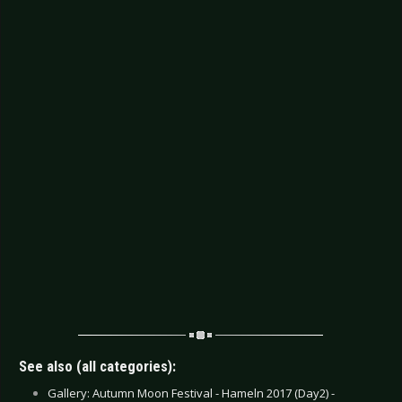
See also (all categories):
Gallery: Autumn Moon Festival - Hameln 2017 (Day2) -