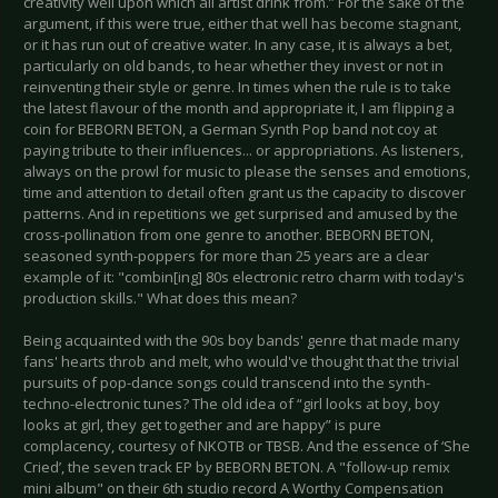
creativity well upon which all artist drink from.” For the sake of the
argument, if this were true, either that well has become stagnant,
or it has run out of creative water. In any case, it is always a bet,
particularly on old bands, to hear whether they invest or not in
reinventing their style or genre. In times when the rule is to take
the latest flavour of the month and appropriate it, I am flipping a
coin for BEBORN BETON, a German Synth Pop band not coy at
paying tribute to their influences... or appropriations. As listeners,
always on the prowl for music to please the senses and emotions,
time and attention to detail often grant us the capacity to discover
patterns. And in repetitions we get surprised and amused by the
cross-pollination from one genre to another. BEBORN BETON,
seasoned synth-poppers for more than 25 years are a clear
example of it: "combin[ing] 80s electronic retro charm with today's
production skills." What does this mean?
Being acquainted with the 90s boy bands' genre that made many
fans' hearts throb and melt, who would've thought that the trivial
pursuits of pop-dance songs could transcend into the synth-
techno-electronic tunes? The old idea of “girl looks at boy, boy
looks at girl, they get together and are happy” is pure
complacency, courtesy of NKOTB or TBSB. And the essence of ‘She
Cried’, the seven track EP by BEBORN BETON. A "follow-up remix
mini album" on their 6th studio record A Worthy Compensation