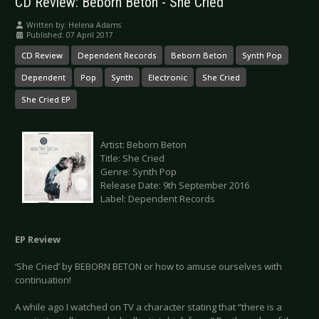
CD Review: Beborn Beton - She Cried
Written by:
Helena Adams
Published: 07 April 2017
CD Review
Dependent Records
Beborn Beton
Synth Pop
Dependent
Pop
Synth
Electronic
She Cried
She Cried EP
Artist: Beborn Beton
Title: She Cried
Genre: Synth Pop
Release Date: 9th September 2016
Label: Dependent Records
EP Review
‘She Cried’ by BEBORN BETON or how to amuse ourselves with
continuation!
A while ago I watched on TV a character stating that “there is a