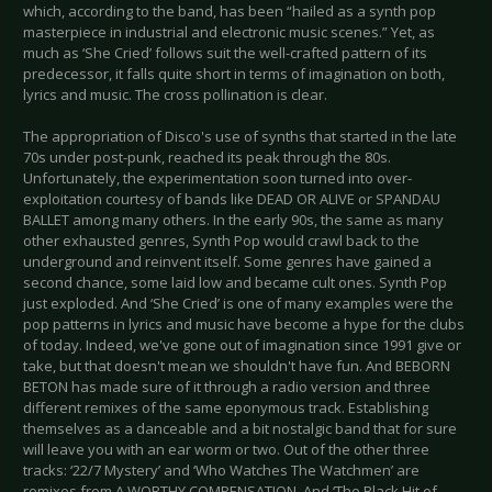
which, according to the band, has been “hailed as a synth pop
masterpiece in industrial and electronic music scenes.” Yet, as
much as ‘She Cried’ follows suit the well-crafted pattern of its
predecessor, it falls quite short in terms of imagination on both,
lyrics and music. The cross pollination is clear.
The appropriation of Disco's use of synths that started in the late
70s under post-punk, reached its peak through the 80s.
Unfortunately, the experimentation soon turned into over-
exploitation courtesy of bands like DEAD OR ALIVE or SPANDAU
BALLET among many others. In the early 90s, the same as many
other exhausted genres, Synth Pop would crawl back to the
underground and reinvent itself. Some genres have gained a
second chance, some laid low and became cult ones. Synth Pop
just exploded. And ‘She Cried’ is one of many examples were the
pop patterns in lyrics and music have become a hype for the clubs
of today. Indeed, we've gone out of imagination since 1991 give or
take, but that doesn't mean we shouldn't have fun. And BEBORN
BETON has made sure of it through a radio version and three
different remixes of the same eponymous track. Establishing
themselves as a danceable and a bit nostalgic band that for sure
will leave you with an ear worm or two. Out of the other three
tracks: ‘22/7 Mystery’ and ‘Who Watches The Watchmen’ are
remixes from A WORTHY COMPENSATION. And ‘The Black Hit of