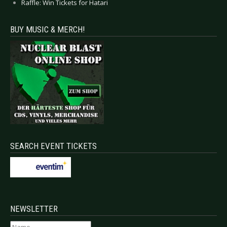
Raffle: Win Tickets for Hatari
BUY MUSIC & MERCH!
SEARCH EVENT TICKETS
NEWSLETTER