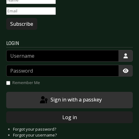
Subscribe
LOGIN
Username
Password
Show
Remember Me
Sign in with a passkey
Log in
Forgot your password?
Forgot your username?