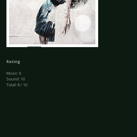
Rating
Music: 6
Sound: 10
Total: 8 / 10