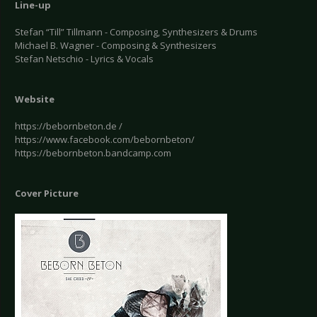
Line-up
Stefan “Till” Tillmann - Composing, Synthesizers & Drums
Michael B. Wagner - Composing & Synthesizers
Stefan Netschio - Lyrics & Vocals
Website
https://bebornbeton.de /
https://www.facebook.com/bebornbeton/
https://bebornbeton.bandcamp.com
Cover Picture