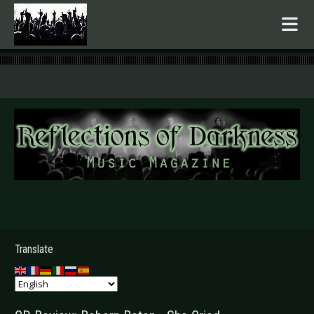
.
Translate