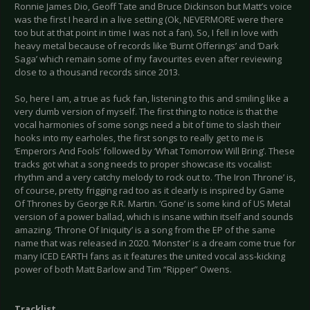
Ronnie James Dio, Geoff Tate and Bruce Dickinson but Matt’s voice
was the first I heard in a live setting (Ok, NEVERMORE were there
too but at that point in time I was not a fan). So, I fell in love with
heavy metal because of records like ‘Burnt Offerings’ and ‘Dark
Saga’ which remain some of my favourites even after reviewing
close to a thousand records since 2013.
So, here I am, a true as fuck fan, listening to this and smiling like a
very dumb version of myself. The first thing to notice is that the
vocal harmonies of some songs need a bit of time to slash their
hooks into my earholes, the first songs to really get to me is
‘Emperors And Fools’ followed by ‘What Tomorrow Will Bring’. These
tracks got what a song needs to proper showcase its vocalist:
rhythm and a very catchy melody to rock out to. ‘The Iron Throne’ is,
of course, pretty frigging rad too as it clearly is inspired by Game
Of Thrones by George R.R. Martin. ‘Gone’ is some kind of US Metal
version of a power ballad, which is insane within itself and sounds
amazing. ‘Throne Of Iniquity’ is a song from the EP of the same
name that was released in 2020. ‘Monster’ is a dream come true for
many ICED EARTH fans as it features the united vocal ass-kicking
power of both Matt Barlow and Tim “Ripper” Owens.
Tracklist