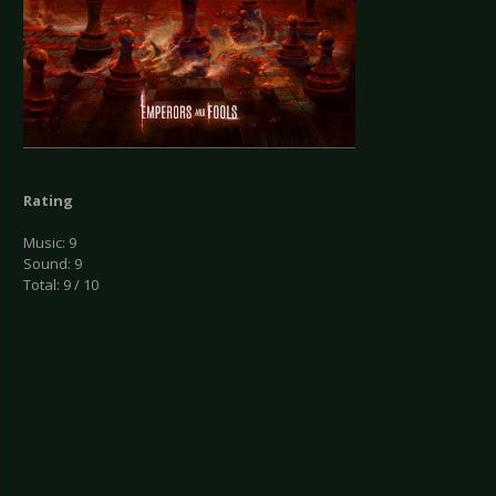
Rating
Music: 9
Sound: 9
Total: 9 / 10