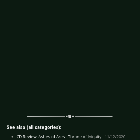
See also (all categories):
CD Review: Ashes of Ares - Throne of Iniquity -
11/12/2020