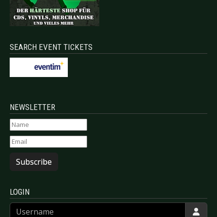
SEARCH EVENT TICKETS
NEWSLETTER
Subscribe
LOGIN
Username