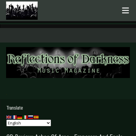
.
Translate