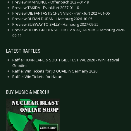
Preview IMMINENCE - Offenbach 2027-01-19
Preview TAKIDA - Frankfurt 2027-01-10
Preview DIE FANTASTISCHEN VIER - Frankfurt 2027-01-06
Preview DURAN DURAN - Hamburg 2026-10-05
Preview SUBWAY TO SALLY - Hamburg 2027-09-25
Preview BORIS GREBENSHCHIKOV & AQUARIUM - Hamburg 2026-
09-11
LATEST RAFFLES
Raffle: HURRICANE & SOUTHSIDE FESTIVAL 2020 - Win Festival
Goodies
Raffle: Win Tickets for JO QUAIL in Germany 2020
Raffle: Win Tickets for Hatari
BUY MUSIC & MERCH!