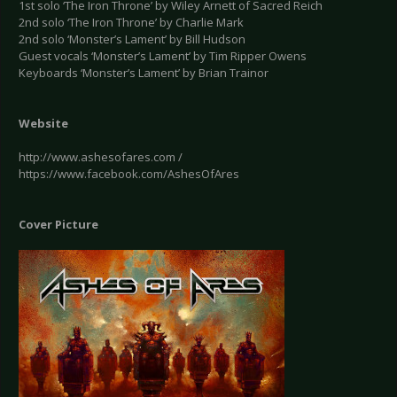
1st solo ‘The Iron Throne’ by Wiley Arnett of Sacred Reich
2nd solo ‘The Iron Throne’ by Charlie Mark
2nd solo ‘Monster’s Lament’ by Bill Hudson
Guest vocals ‘Monster’s Lament’ by Tim Ripper Owens
Keyboards ‘Monster’s Lament’ by Brian Trainor
Website
http://www.ashesofares.com /
https://www.facebook.com/AshesOfAres
Cover Picture