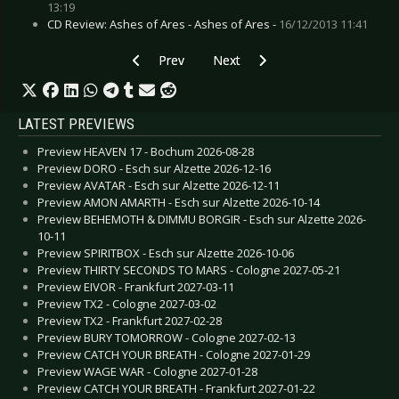
13:19
CD Review: Ashes of Ares - Ashes of Ares -
16/12/2013 11:41
Previous article: CD Review: Billy Talent - Crisis 
Next article: CD Review: ASP - E
Prev
Next
LATEST PREVIEWS
Preview HEAVEN 17 - Bochum 2026-08-28
Preview DORO - Esch sur Alzette 2026-12-16
Preview AVATAR - Esch sur Alzette 2026-12-11
Preview AMON AMARTH - Esch sur Alzette 2026-10-14
Preview BEHEMOTH & DIMMU BORGIR - Esch sur Alzette 2026-
10-11
Preview SPIRITBOX - Esch sur Alzette 2026-10-06
Preview THIRTY SECONDS TO MARS - Cologne 2027-05-21
Preview EIVOR - Frankfurt 2027-03-11
Preview TX2 - Cologne 2027-03-02
Preview TX2 - Frankfurt 2027-02-28
Preview BURY TOMORROW - Cologne 2027-02-13
Preview CATCH YOUR BREATH - Cologne 2027-01-29
Preview WAGE WAR - Cologne 2027-01-28
Preview CATCH YOUR BREATH - Frankfurt 2027-01-22