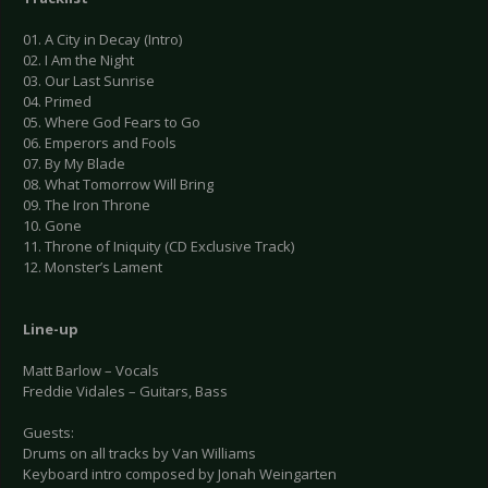
01. A City in Decay (Intro)
02. I Am the Night
03. Our Last Sunrise
04. Primed
05. Where God Fears to Go
06. Emperors and Fools
07. By My Blade
08. What Tomorrow Will Bring
09. The Iron Throne
10. Gone
11. Throne of Iniquity (CD Exclusive Track)
12. Monster’s Lament
Line-up
Matt Barlow – Vocals
Freddie Vidales – Guitars, Bass
Guests:
Drums on all tracks by Van Williams
Keyboard intro composed by Jonah Weingarten