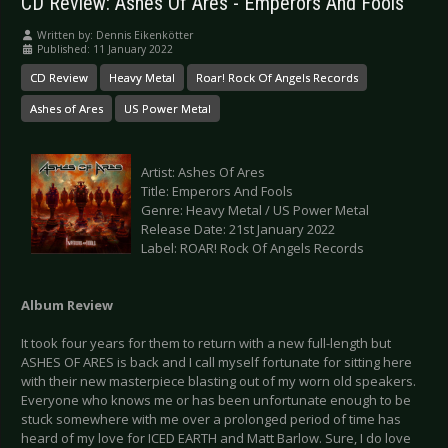
CD Review: Ashes Of Ares - Emperors And Fools
Written by:
Dennis Eikenkötter
Published: 11 January 2022
CD Review
Heavy Metal
Roar! Rock Of Angels Records
Ashes of Ares
US Power Metal
Artist: Ashes Of Ares
Title: Emperors And Fools
Genre: Heavy Metal / US Power Metal
Release Date: 21st January 2022
Label: ROAR! Rock Of Angels Records
Album Review
It took four years for them to return with a new full-length but
ASHES OF ARES is back and I call myself fortunate for sitting here
with their new masterpiece blasting out of my worn old speakers.
Everyone who knows me or has been unfortunate enough to be
stuck somewhere with me over a prolonged period of time has
heard of my love for ICED EARTH and Matt Barlow. Sure, I do love