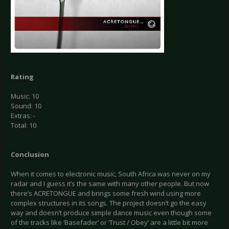
Rating
Music: 10
Sound: 10
Extras: -
Total: 10
Conclusion
When it comes to electronic music, South Africa was never on my
radar and I guess it’s the same with many other people. But now
there’s ACRETONGUE and brings some fresh wind using more
complex structures in its songs. The project doesn’t go the easy
way and doesn’t produce simple dance music even though some
of the tracks like ‘Basefader’ or ‘Trust / Obey’ are a little bit more