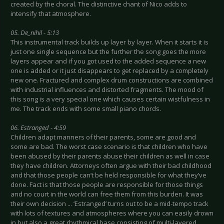
created by the choral. The distinctive chant of Nico adds to
intensify that atmosphere.
05. De_nihil - 5:13
This instrumental track builds up layer by layer. When it starts it is
just one single sequence but the further the song goes the more
layers appear and if you got used to the added sequence a new
one is added or it just disappears to get replaced by a completely
new one. Fractured and complex drum constructions are combined
with industrial influences and distorted fragments. The mood of
this song is a very special one which causes certain wistfulness in
me. The track ends with some small piano chords.
06. Estranged - 4:59
Children adapt manners of their parents, some are good and
some are bad. The worst case scenario is that children who have
been abused by their parents abuse their children as well in case
they have children. Attorneys often argue with their bad childhood
and that those people can’t be held responsible for what they’ve
done. Fact is that those people are responsible for those things
and no court in the world can free them from this burden. It was
their own decision ... ‘Estranged’ turns out to be a mid-tempo track
with lots of textures and atmospheres where you can easily drown
in but also a great rhythmical base consisting of multi-layered