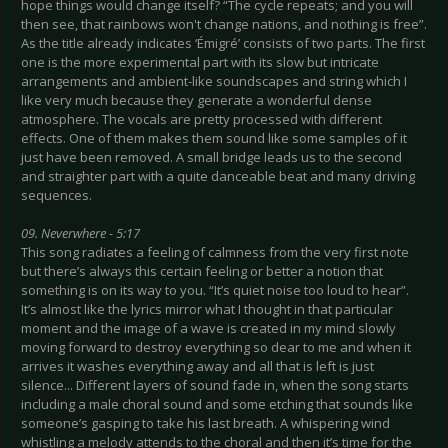
hope things would change itself? “The cycle repeats; and you will
then see, that rainbows won't change nations, and nothing is free”.
As the title already indicates ‘Émigré’ consists of two parts. The first
one is the more experimental part with its slow but intricate
arrangements and ambient-like soundscapes and string which I
like very much because they generate a wonderful dense
atmosphere. The vocals are pretty processed with different
effects. One of them makes them sound like some samples of it
just have been removed. A small bridge leads us to the second
and straighter part with a quite danceable beat and many driving
sequences.
09. Neverwhere - 5:17
This song radiates a feeling of calmness from the very first note
but there’s always this certain feeling or better a notion that
something is on its way to you. “It’s quiet noise too loud to hear”.
It’s almost like the lyrics mirror what I thought in that particular
moment and the image of a wave is created in my mind slowly
moving forward to destroy everything so dear to me and when it
arrives it washes everything away and all that is left is just
silence... Different layers of sound fade in, when the song starts
including a male choral sound and some etching that sounds like
someone’s gasping to take his last breath. A whispering wind
whistling a melody attends to the choral and then it’s time for the