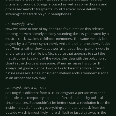
drums and sounds. Strings aroused as well as some chorals and
processed melodic fragments. You’ll discover more details by
listening to the track on your headphones.
07. Dragonfly - 4:57
Now we come to one of my absolute favourites on this release.
Starting out with a lovely melody sounding like it is generated by a
musical clock awakes childhood memories. The same melody but
played by a different synth slowly while the other one slowly fades
out. Then a rather slow but powerful unusual beat pattern kicks in
and after a short while it is Nico’s voice that appears to start the
first strophe. Speaking of the voice, the idea with the polyphonic
chant in the chorus is awesome. When he raises his voice I’ll
always get goose bumps. I would like to hear that more often in
future releases. A beautiful piano melody ends a wonderful song
in an almost classical way.
08. Émigré (Part I & II) - 6:23
An Émigré is different from a usual emigrant a person who sees
the exile as a temporary expedient forced on them by political
circumstances. But wouldn’t it be better t start a revolution from the
inside instead of leaving everything behind and attack from the
outside which is most likely more difficult or just stay away in the