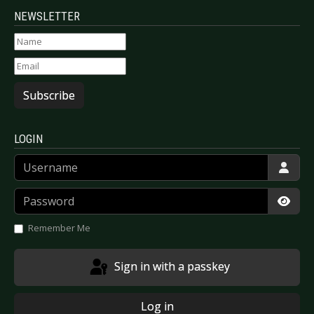
NEWSLETTER
Subscribe
LOGIN
Username
Password
Show
Remember Me
Sign in with a passkey
Log in