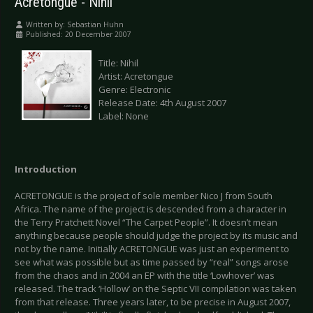
Acretongue - Nihil
Written by:
Sebastian Huhn
Published: 20 December 2007
Title: Nihil
Artist: Acretongue
Genre: Electronic
Release Date: 4th August 2007
Label: None
Introduction
ACRETONGUE is the project of sole member Nico J from South
Africa. The name of the project is descended from a character in
the Terry Pratchett Novel “The Carpet People”. It doesn’t mean
anything because people should judge the project by its music and
not by the name. Initially ACRETONGUE was just an experiment to
see what was possible but as time passed by “real” songs arose
from the chaos and in 2004 an EP with the title ‘Lowhover’ was
released. The track ‘Hollow’ on the Septic VII compilation was taken
from that release. Three years later, to be precise in August 2007,