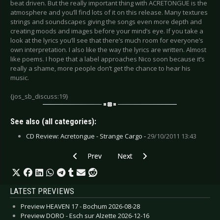
beat driven. But the really important thing with ACRETONGUE is the
atmosphere and you’ll find lots of it on this release. Many textures
strings and soundscapes giving the songs even more depth and
creating moods and images before your mind’s eye. If you take a
look at the lyrics you’ll see that there’s much room for everyone’s
own interpretation. I also like the way the lyrics are written. Almost
like poems. I hope that a label approaches Nico soon because it’s
really a shame, more people don’t get the chance to hear his
music.
{jos_sb_discuss:19}
See also (all categories):
CD Review: Acretongue - Strange Cargo -
29/10/2011 13:43
Previous article: Download - FiXeR
Next article: Eisheilig - Auf dem 
Prev
Next
LATEST PREVIEWS
Preview HEAVEN 17 - Bochum 2026-08-28
Preview DORO - Esch sur Alzette 2026-12-16