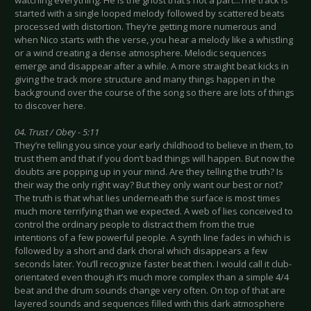
watching everything. He is the ghost that’s not a part...The track is
started with a single looped melody followed by scattered beats
processed with distortion. They’re getting more numerous and
when Nico starts with the verse, you hear a melody like a whistling
or a wind creating a dense atmosphere. Melodic sequences
emerge and disappear after a while. A more straight beat kicks in
giving the track more structure and many things happen in the
background over the course of the song so there are lots of things
to discover here.
04. Trust / Obey - 5:11
They’re telling you since your early childhood to believe in them, to
trust them and that if you don’t bad things will happen. But now the
doubts are popping up in your mind. Are they telling the truth? Is
their way the only right way? But they only want our best or not?
The truth is that what lies underneath the surface is most times
much more terrifying than we expected. A web of lies conceived to
control the ordinary people to distract them from the true
intentions of a few powerful people. A synth line fades in which is
followed by a short and dark choral which disappears a few
seconds later. You’ll recognize faster beat then. I would call it club-
orientated even though it’s much more complex than a simple 4/4
beat and the drum sounds change very often. On top of that are
layered sounds and sequences filled with this dark atmosphere