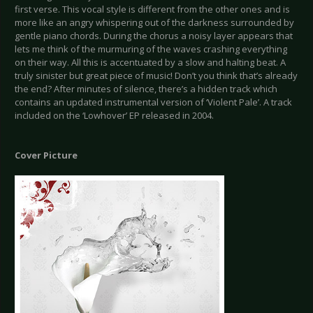
first verse. This vocal style is different from the other ones and is
more like an angry whispering out of the darkness surrounded by
gentle piano chords. During the chorus a noisy layer appears that
lets me think of the murmuring of the waves crashing everything
on their way. All this is accentuated by a slow and halting beat. A
truly sinister but great piece of music! Don’t you think that’s already
the end? After minutes of silence, there’s a hidden track which
contains an updated instrumental version of ‘Violent Pale’. A track
included on the ‘Lowhover’ EP released in 2004.
Cover Picture