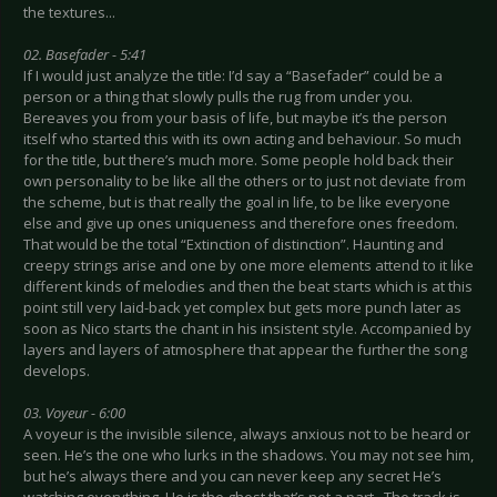
the textures...
02. Basefader - 5:41
If I would just analyze the title: I’d say a “Basefader” could be a
person or a thing that slowly pulls the rug from under you.
Bereaves you from your basis of life, but maybe it’s the person
itself who started this with its own acting and behaviour. So much
for the title, but there’s much more. Some people hold back their
own personality to be like all the others or to just not deviate from
the scheme, but is that really the goal in life, to be like everyone
else and give up ones uniqueness and therefore ones freedom.
That would be the total “Extinction of distinction”. Haunting and
creepy strings arise and one by one more elements attend to it like
different kinds of melodies and then the beat starts which is at this
point still very laid-back yet complex but gets more punch later as
soon as Nico starts the chant in his insistent style. Accompanied by
layers and layers of atmosphere that appear the further the song
develops.
03. Voyeur - 6:00
A voyeur is the invisible silence, always anxious not to be heard or
seen. He’s the one who lurks in the shadows. You may not see him,
but he’s always there and you can never keep any secret He’s