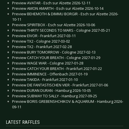
Preview AVATAR - Esch sur Alzette 2026-12-11
Preview AMON AMARTH - Esch sur Alzette 2026-10-14
Preview BEHEMOTH & DIMMU BORGIR - Esch sur Alzette 2026-
10-11
Preview SPIRITBOX - Esch sur Alzette 2026-10-06
Preview THIRTY SECONDS TO MARS - Cologne 2027-05-21
Preview EIVOR - Frankfurt 2027-03-11
Preview TX2 - Cologne 2027-03-02
Preview TX2 - Frankfurt 2027-02-28
Preview BURY TOMORROW - Cologne 2027-02-13
Preview CATCH YOUR BREATH - Cologne 2027-01-29
Preview WAGE WAR - Cologne 2027-01-28
Preview CATCH YOUR BREATH - Frankfurt 2027-01-22
Preview IMMINENCE - Offenbach 2027-01-19
Preview TAKIDA - Frankfurt 2027-01-10
Preview DIE FANTASTISCHEN VIER - Frankfurt 2027-01-06
Preview DURAN DURAN - Hamburg 2026-10-05
Preview SUBWAY TO SALLY - Hamburg 2027-09-25
Preview BORIS GREBENSHCHIKOV & AQUARIUM - Hamburg 2026-
09-11
LATEST RAFFLES