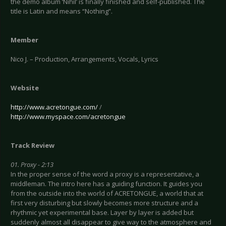
the demo album ‘Nihil’ is finally finished and self-published. The
title is Latin and means “Nothing”.
Member
Nico J. – Production, Arrangements, Vocals, Lyrics
Website
http://www.acretongue.com/
/
http://www.myspace.com/acretongue
Track Review
01. Proxy - 2:13
In the proper sense of the word a proxy is a representative, a
middleman. The intro here has a guiding function. It guides you
from the outside into the world of ACRETONGUE, a world that at
first very disturbing but slowly becomes more structure and a
rhythmic yet experimental base. Layer by layer is added but
suddenly almost all disappear to give way to the atmosphere and