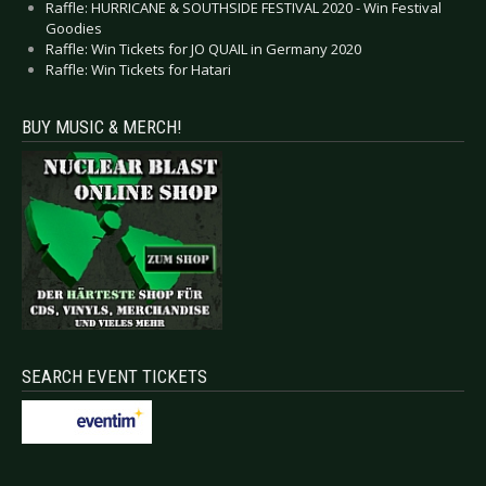
Raffle: HURRICANE & SOUTHSIDE FESTIVAL 2020 - Win Festival
Goodies
Raffle: Win Tickets for JO QUAIL in Germany 2020
Raffle: Win Tickets for Hatari
BUY MUSIC & MERCH!
SEARCH EVENT TICKETS