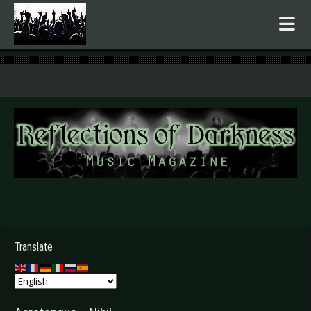
.
Translate