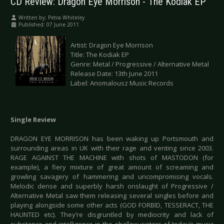
CD Review: Dragon Eye Morrison - The Kodiak EP
Written by:
Petra Whiteley
Published: 07 June 2011
Artist: Dragon Eye Morrison
Title: The Kodiak EP
Genre: Metal / Progressive / Alternative Metal
Release Date: 13th June 2011
Label: Anomalousz Music Records
Single Review
DRAGON EYE MORRISON has been waking up Portsmouth and
surrounding areas in UK with their rage and venting since 2003.
RAGE AGAINST THE MACHINE with shots of MASTODON (for
example), a fiery mixture of great amount of screaming and
growling savagery of hammering and uncompromising vocals.
Melodic dense and superbly harsh onslaught of Progressive /
Alternative Metal saw them releasing several singles before and
playing alongside some other acts (GOD FORBID, TESSERACT, THE
HAUNTED etc). They’re disgruntled by mediocrity and lack of