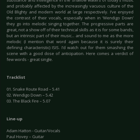
substance and intelligence in the shallow waters of today’s music
and probably affected by the increasingly vacuous culture of the
Old Blighty and modern world at large respectively. I’ve enjoyed
the contrast of their vocals, especially when in ‘Wendigo Down’
they go into melodic singing together. The progressive parts are
great, not a show off of their technical skills as it is for some bands,
but an intrinsic part of their music... and sound to me as the more
melodic (I mention that word again because it is surely their
defining characteristic) ISIS. I’d watch out for them smashing the
scene with a good dose of anticipation. Here comes a verdict of
few words - great single.
Tracklist
01. Snake Route Road – 5.41
02. Wendigo Down – 5.42
03. The Black Fire – 5.07
Line-up
Adam Hatton - Guitar/Vocals
Paul Hovey – Guitar