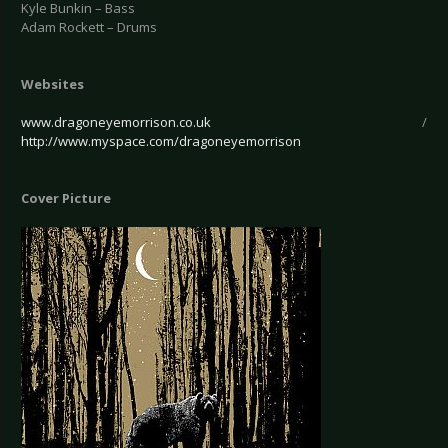
Kyle Bunkin – Bass
Adam Rockett – Drums
Websites
www.dragoneyemorrison.co.uk
/
http://www.myspace.com/dragoneyemorrison
Cover Picture