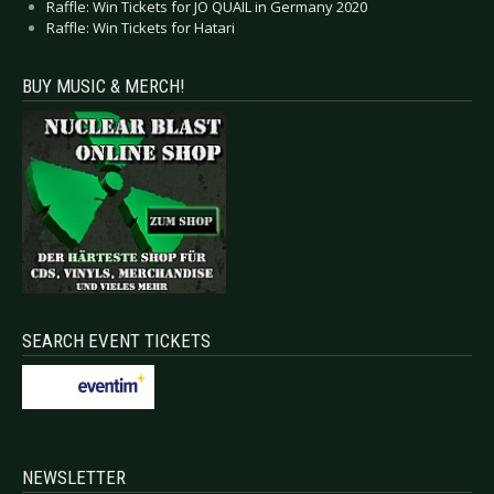
Raffle: Win Tickets for JO QUAIL in Germany 2020
Raffle: Win Tickets for Hatari
BUY MUSIC & MERCH!
SEARCH EVENT TICKETS
NEWSLETTER