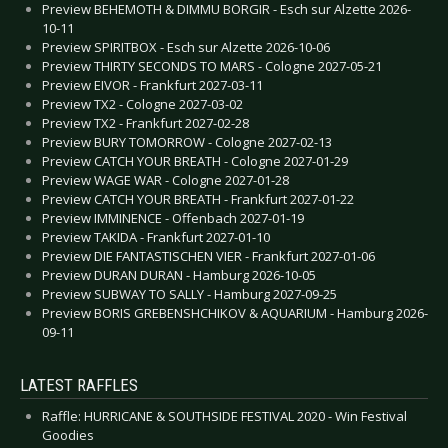
Preview BEHEMOTH & DIMMU BORGIR - Esch sur Alzette 2026-
10-11
Preview SPIRITBOX - Esch sur Alzette 2026-10-06
Preview THIRTY SECONDS TO MARS - Cologne 2027-05-21
Preview EIVOR - Frankfurt 2027-03-11
Preview TX2 - Cologne 2027-03-02
Preview TX2 - Frankfurt 2027-02-28
Preview BURY TOMORROW - Cologne 2027-02-13
Preview CATCH YOUR BREATH - Cologne 2027-01-29
Preview WAGE WAR - Cologne 2027-01-28
Preview CATCH YOUR BREATH - Frankfurt 2027-01-22
Preview IMMINENCE - Offenbach 2027-01-19
Preview TAKIDA - Frankfurt 2027-01-10
Preview DIE FANTASTISCHEN VIER - Frankfurt 2027-01-06
Preview DURAN DURAN - Hamburg 2026-10-05
Preview SUBWAY TO SALLY - Hamburg 2027-09-25
Preview BORIS GREBENSHCHIKOV & AQUARIUM - Hamburg 2026-
09-11
LATEST RAFFLES
Raffle: HURRICANE & SOUTHSIDE FESTIVAL 2020 - Win Festival
Goodies