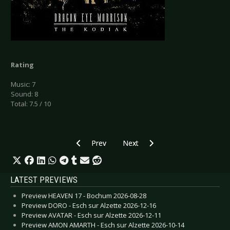
Rating
Music: 7
Sound: 8
Total: 7.5 / 10
Previous article: CD Review: Alestorm - Back t
Next article: CD Review: Deep Pu
Prev
Next
LATEST PREVIEWS
Preview HEAVEN 17 - Bochum 2026-08-28
Preview DORO - Esch sur Alzette 2026-12-16
Preview AVATAR - Esch sur Alzette 2026-12-11
Preview AMON AMARTH - Esch sur Alzette 2026-10-14