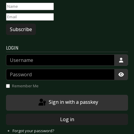
Subscribe
LOGIN
Username
Password
Show
Remember Me
Sign in with a passkey
Log in
Forgot your password?