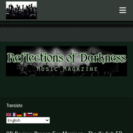
.
Translate