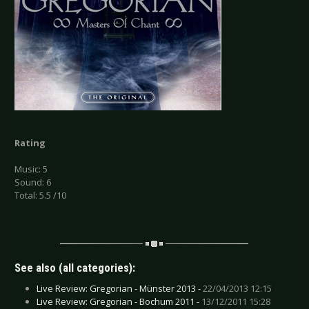
Rating
Music: 5
Sound: 6
Total: 5.5 /10
See also (all categories):
Live Review: Gregorian - Münster 2013 -
22/04/2013 12:15
Live Review: Gregorian - Bochum 2011 -
13/12/2011 15:28