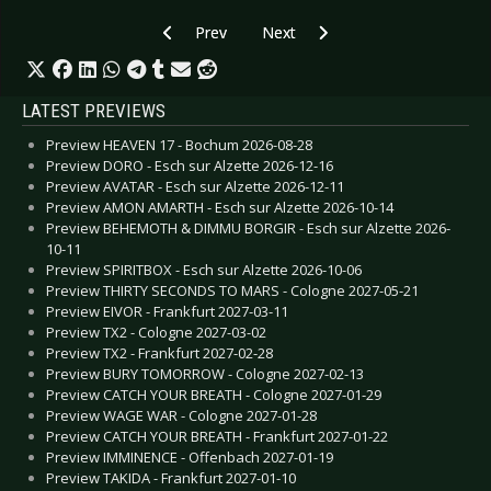
Previous article: CD Review: Hakan Ludvigson 
Next article: CD Review: ICS Vort
Prev
Next
LATEST PREVIEWS
Preview HEAVEN 17 - Bochum 2026-08-28
Preview DORO - Esch sur Alzette 2026-12-16
Preview AVATAR - Esch sur Alzette 2026-12-11
Preview AMON AMARTH - Esch sur Alzette 2026-10-14
Preview BEHEMOTH & DIMMU BORGIR - Esch sur Alzette 2026-
10-11
Preview SPIRITBOX - Esch sur Alzette 2026-10-06
Preview THIRTY SECONDS TO MARS - Cologne 2027-05-21
Preview EIVOR - Frankfurt 2027-03-11
Preview TX2 - Cologne 2027-03-02
Preview TX2 - Frankfurt 2027-02-28
Preview BURY TOMORROW - Cologne 2027-02-13
Preview CATCH YOUR BREATH - Cologne 2027-01-29
Preview WAGE WAR - Cologne 2027-01-28
Preview CATCH YOUR BREATH - Frankfurt 2027-01-22
Preview IMMINENCE - Offenbach 2027-01-19
Preview TAKIDA - Frankfurt 2027-01-10