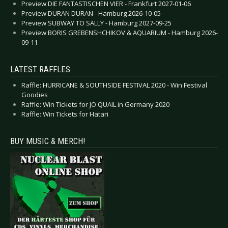
Preview DIE FANTASTISCHEN VIER - Frankfurt 2027-01-06
Preview DURAN DURAN - Hamburg 2026-10-05
Preview SUBWAY TO SALLY - Hamburg 2027-09-25
Preview BORIS GREBENSHCHIKOV & AQUARIUM - Hamburg 2026-
09-11
LATEST RAFFLES
Raffle: HURRICANE & SOUTHSIDE FESTIVAL 2020 - Win Festival
Goodies
Raffle: Win Tickets for JO QUAIL in Germany 2020
Raffle: Win Tickets for Hatari
BUY MUSIC & MERCH!