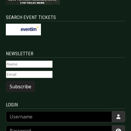
SEARCH EVENT TICKETS
NEWSLETTER
Subscribe
LOGIN
Username
Password