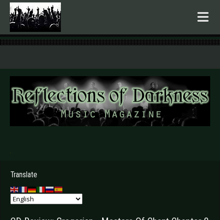
.
Translate