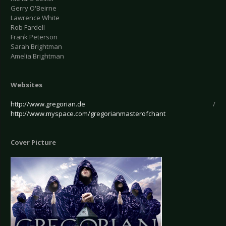
Gerry O'Beirne
Lawrence White
Rob Fardell
Frank Peterson
Sarah Brightman
Amelia Brightman
Websites
http://www.gregorian.de
/
http://www.myspace.com/gregorianmasterofchant
Cover Picture