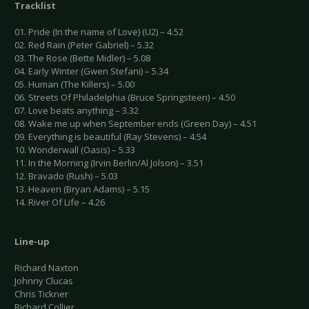
Tracklist
01. Pride (In the name of Love) (U2) – 4.52
02. Red Rain (Peter Gabriel) – 5.32
03. The Rose (Bette Midler) – 5.08
04. Early Winter (Gwen Stefani) – 5.34
05. Human (The Killers) – 5.00
06. Streets Of Philadelphia (Bruce Springsteen) – 4.50
07. Love beats anything – 3.32
08. Wake me up when September ends (Green Day) – 4.51
09. Everything is beautiful (Ray Stevens) – 4.54
10. Wonderwall (Oasis) – 5.33
11. In the Morning (Irvin Berlin/Al Jolson) – 3.51
12. Bravado (Rush) – 5.03
13. Heaven (Bryan Adams) – 5.15
14. River Of Life – 4.26
Line-up
Richard Naxton
Johnny Clucas
Chris Tickner
Richard Collier