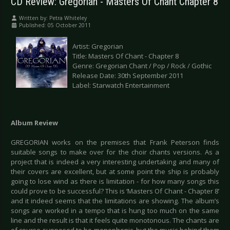
CD Review: Gregorian - Masters Of Chant Chapter 8
Written by:
Petra Whiteley
Published: 05 October 2011
Artist: Gregorian
Title: Masters Of Chant - Chapter 8
Genre: Gregorian Chant / Pop / Rock / Gothic
Release Date: 30th September 2011
Label: Starwatch Entertainment
Album Review
GREGORIAN works on the premises that Frank Peterson finds
suitable songs to make over for the choir chants versions. As a
project that is indeed a very interesting undertaking and many of
their covers are excellent, but at some point the ship is probably
going to lose wind as there is limitation - for how many songs this
could prove to be successful? This is ‘Masters Of Chant - Chapter 8’
and it indeed seems that the limitations are showing. The album’s
songs are worked in a tempo that is hung too much on the same
line and the result is that it feels quite monotonous. The chants are