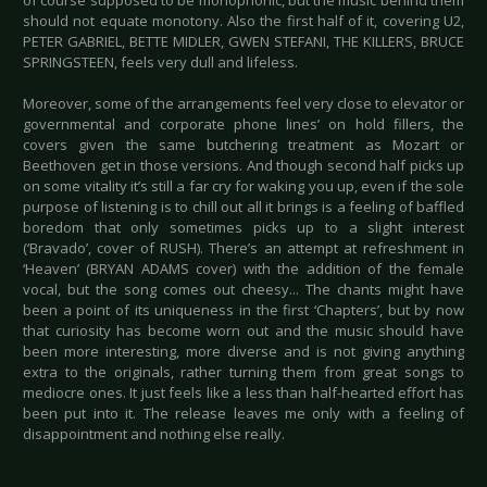
of course supposed to be monophonic, but the music behind them
should not equate monotony. Also the first half of it, covering U2,
PETER GABRIEL, BETTE MIDLER, GWEN STEFANI, THE KILLERS, BRUCE
SPRINGSTEEN, feels very dull and lifeless.
Moreover, some of the arrangements feel very close to elevator or
governmental and corporate phone lines’ on hold fillers, the
covers given the same butchering treatment as Mozart or
Beethoven get in those versions. And though second half picks up
on some vitality it’s still a far cry for waking you up, even if the sole
purpose of listening is to chill out all it brings is a feeling of baffled
boredom that only sometimes picks up to a slight interest
(‘Bravado’, cover of RUSH). There’s an attempt at refreshment in
‘Heaven’ (BRYAN ADAMS cover) with the addition of the female
vocal, but the song comes out cheesy... The chants might have
been a point of its uniqueness in the first ‘Chapters’, but by now
that curiosity has become worn out and the music should have
been more interesting, more diverse and is not giving anything
extra to the originals, rather turning them from great songs to
mediocre ones. It just feels like a less than half-hearted effort has
been put into it. The release leaves me only with a feeling of
disappointment and nothing else really.