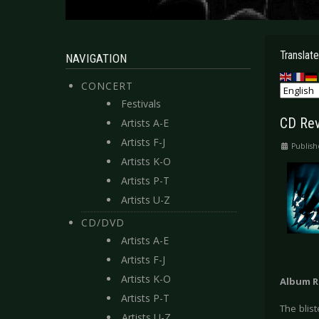
Translate
NAVIGATION
CONCERT
Festivals
CD Rev
Artists A-E
Artists F-J
Publish
Artists K-O
Artists P-T
Artists U-Z
CD/DVD
Artists A-E
Artists F-J
Artists K-O
Album R
Artists P-T
The blis
Artists U-Z