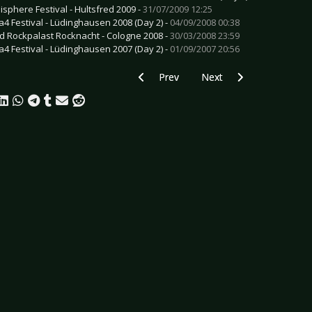
isphere Festival - Hultsfred 2009 -
31/07/2009 12:25
a4 Festival - Lüdinghausen 2008 (Day 2) -
04/09/2008 00:38
d Rockpalast Rocknacht - Cologne 2008 -
30/03/2008 23:59
a4 Festival - Lüdinghausen 2007 (Day 2) -
01/09/2007 20:56
Previous article: CD Review: Gojira - L'
Next article: CD Review: 
Prev
Next