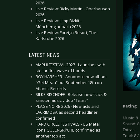
2026
Live Review: Ricky Martin - Oberhausen
2026
Live Review: Limp Bizkit -
Mönchengladbach 2026
Live Review: Foreign Resort, The -
Karlsruhe 2026
LATEST NEWS
AMPHI FESTIVAL 2027 - Launches with
stellar first wave of bands
BOY HARSHER - Announce new album
“Get Mean” out September 18th on
Atlantic Records
SILKE BISCHOFF - Release new track &
sinister music video “Tears”
Rating
PLAGE NOIRE 2026 - New acts and
LACRIMOSA as second headliner
Music: 8
confirmed
Sound: 8
HARD CIRCLE FESTIVALS - US Metal
Extras: -
icons QUEENSRŸCHE confirmed as
Total: 8 /
another top act