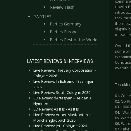
command 
Howlin P
Review Flash
introduct
PARTIES
rock musi
the meta
Parties Germany
slightly 
Parties Europe
of earlie
Parties Rest of the World
One of th
some of N
is commit
LATEST REVIEWS & INTERVIEWS
Conclusio
everythi
Live Review: Thievery Corporation -
Cologne 2026
Live Review: In Extremo - Esslingen
Tracklis
2026
Live Review: Seal - Cologne 2026
01. Come
CD Review: dArtagnan - Helden X
02. Go Ri
Hymnen
03. 1000 
CD Review: As It Is - As It Is
04. I Wan
Live Review: AnnenMayKantereit -
05. Wait 
Mönchengladbach 2026
06. Patro
Live Review: Jet - Cologne 2026
07. Take 