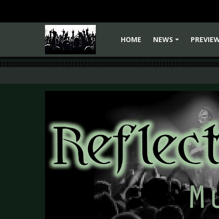
HOME
NEWS
PREVIE
+