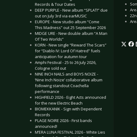
Son
Records & Tour Dates
Are
DEEP PURPLE - New album “SPLAT!” due
22n
out on July 3rd via earMUSIC
Are
EUROPE - New studio album “Come
This Madness” out 25 September 2026
MIDGE URE - New double album “A Man
Of Two Worlds”
KORN - New single “Reward The Scars”
for “Diablo IV: Lord Of Hatred” fuels
anticipation for autumn tour
Amphi Festival - 25 to 26 July 2026,
Cologne sold out
NINE INCH NAILS and BOYS NOIZE -
‘Nine Inch Noize’ collaborative album
following standout Coachella
performance
HIGHFIELD 2026 - Eight Acts announced
for the new Electric Beach
BIOMEKKANIK - Sign with Dependent
Records
PLAGE NOIRE 2026 - First bands
announced!
M’ERA LUNA FESTIVAL 2026 - White Lies