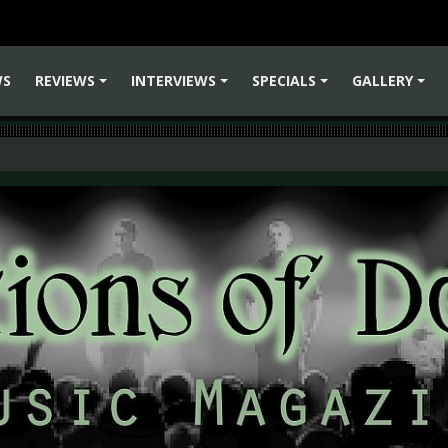
WS
REVIEWS
INTERVIEWS
SPECIALS
GALLERY
+
+
+
+