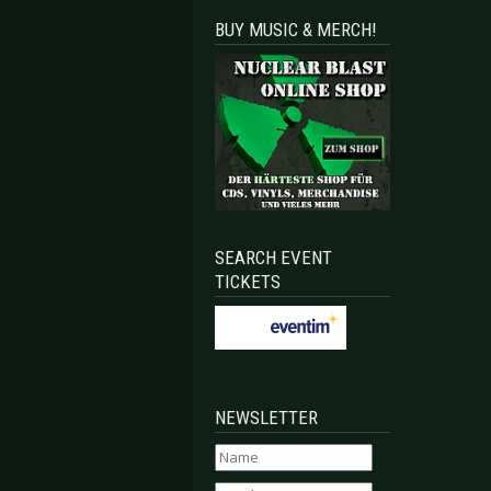
BUY MUSIC & MERCH!
SEARCH EVENT
TICKETS
NEWSLETTER