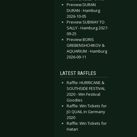
Preview DURAN
DURAN - Hamburg
2026-10-05
Preview SUBWAY TO
SALLY - Hamburg 2027-
09-25
Preview BORIS
GREBENSHCHIKOV &
AQUARIUM - Hamburg
2026-09-11
LATEST RAFFLES
Raffle: HURRICANE &
SOUTHSIDE FESTIVAL
2020 - Win Festival
Goodies
Raffle: Win Tickets for
JO QUAIL in Germany
2020
Raffle: Win Tickets for
Hatari