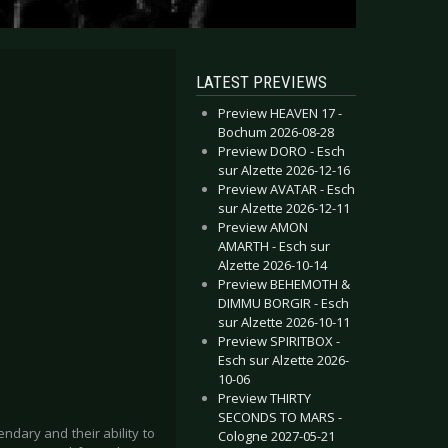
LATEST PREVIEWS
Preview HEAVEN 17 -
Bochum 2026-08-28
Preview DORO - Esch
sur Alzette 2026-12-16
Preview AVATAR - Esch
sur Alzette 2026-12-11
Preview AMON
AMARTH - Esch sur
Alzette 2026-10-14
Preview BEHEMOTH &
DIMMU BORGIR - Esch
sur Alzette 2026-10-11
Preview SPIRITBOX -
Esch sur Alzette 2026-
10-06
Preview THIRTY
SECONDS TO MARS -
ndary and their ability to
Cologne 2027-05-21