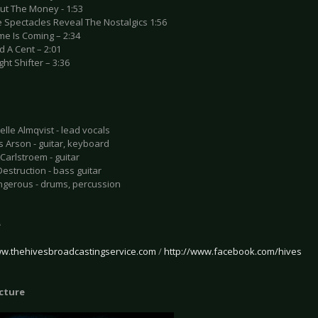
out The Money - 1:53
e Spectacles Reveal The Nostalgics 1:56
me Is Coming – 2:34
ad A Cent – 2:01
ght Shifter – 3:36
elle Almqvist - lead vocals
s Arson - guitar, keyboard
 Carlstroem - guitar
Destruction - bass guitar
ngerous - drums, percussion
e
ww.thehivesbroadcastingservice.com
/
http://www.facebook.com/hives
icture