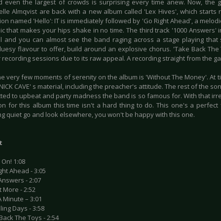
even the largest of crowds is surprising every time anew. Now, the
elle Almqvist are back with a new album called 'Lex Hives', which starts 
ion named 'Hello': IT is immediately followed by 'Go Right Ahead', a melodic
c that makes your hips shake in no time. The third track '1000 Answers' i
l and you can almost see the band raging across a stage playing that 
bluesy flavour to offer, build around an explosive chorus. 'Take Back The 
r recording sessions due to its raw appeal. A recording straight from the ga
e very few moments of serenity on the album is 'Without The Money'. At ti
ICK CAVE' s material, including the preacher's attitude. The rest of the so
ted to upbeat and party madness the band is so famous for. With that irre
n for this album this time isn't a hard thing to do. This one's a perfect f
ng quiet go and look elsewhere, you won't be happy with this one.
t
 On! 1:08
ght Ahead - 3:05
Answers - 2:07
t More - 2:52
A Minute – 3:01
lling Days - 3:58
Back The Toys - 2:54