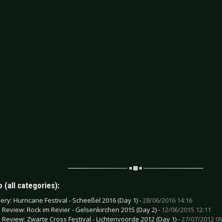
 (all categories):
lery: Hurricane Festival - Scheeßel 2016 (Day 1) -
28/06/2016 14:16
e Review: Rock im Revier - Gelsenkirchen 2015 (Day 2) -
12/06/2015 12:11
e Review: Zwarte Cross Festival - Lichtenvoorde 2012 (Day 1) -
27/07/2012 09