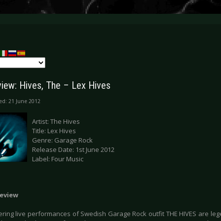
iew: Hives, The – Lex Hives
ed: 21 June 2012
Artist: The Hives
Title: Lex Hives
Genre: Garage Rock
Release Date: 1st June 2012
Label: Four Music
eview
tering live performances of Swedish Garage Rock outfit THE HIVES are lege