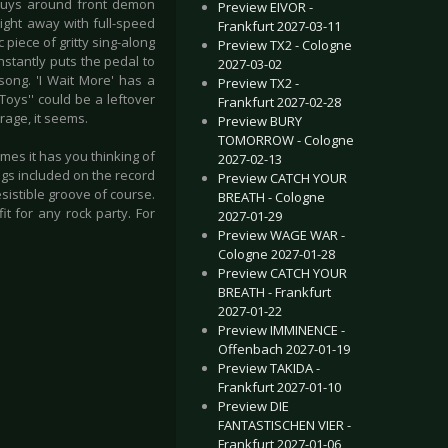
 guys around front demon
Preview EIVOR -
right away with full-speed
Frankfurt 2027-03-11
 piece of gritty sing-along
Preview TX2 - Cologne
nstantly puts the pedal to
2027-03-02
song. 'I Wait More' has a
Preview TX2 -
Toys'' could be a leftover
Frankfurt 2027-02-28
rage, it seems.
Preview BURY
TOMORROW - Cologne
mes it has you thinking of
2027-02-13
ngs included on the record
Preview CATCH YOUR
sistible groove of course.
BREATH - Cologne
it for any rock party. For
2027-01-29
Preview WAGE WAR -
Cologne 2027-01-28
Preview CATCH YOUR
BREATH - Frankfurt
2027-01-22
Preview IMMINENCE -
Offenbach 2027-01-19
Preview TAKIDA -
Frankfurt 2027-01-10
Preview DIE
FANTASTISCHEN VIER -
Frankfurt 2027-01-06