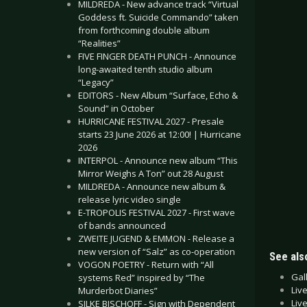
MILDREDA - New advance track “Virtual
Goddess ft. Suicide Commando” taken
from forthcoming double album
“Realities”
FIVE FINGER DEATH PUNCH - Announce
long-awaited tenth studio album
“Legacy”
EDITORS - New Album “Surface, Echo &
Sound” in October
HURRICANE FESTIVAL 2027 - Presale
starts 23 June 2026 at 12:00! | Hurricane
2026
INTERPOL - Announce new album “This
Mirror Weighs A Ton” out 28 August
MILDREDA - Announce new album &
release lyric video single
E-TROPOLIS FESTIVAL 2027 - First wave
of bands announced
ZWEITE JUGEND & EMMON - Release a
new version of “Salz” as co-operation
See also
VOGON POETRY - Return with “All
Gal
systems Red” inspired by “The
Liv
Murderbot Diaries”
Liv
SILKE BISCHOFF - Sign with Dependent