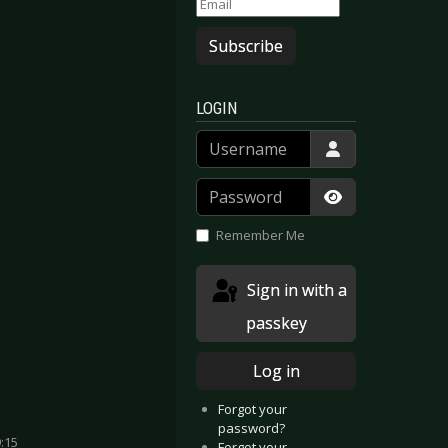
Subscribe
LOGIN
Username
Password
Show Passwor
Remember Me
Sign in with a
passkey
Log in
Forgot your
password?
:15
Forgot your