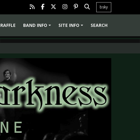
bsky
RAFFLE
BAND INFO
SITE INFO
SEARCH
+
+