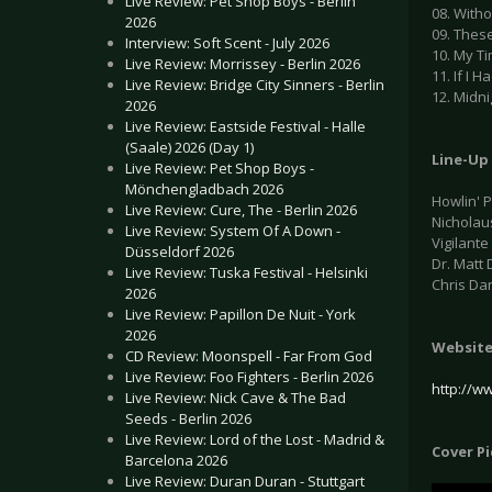
Live Review: Pet Shop Boys - Berlin
08. With
2026
09. Thes
Interview: Soft Scent - July 2026
10. My Ti
Live Review: Morrissey - Berlin 2026
11. If I H
Live Review: Bridge City Sinners - Berlin
12. Midni
2026
Live Review: Eastside Festival - Halle
(Saale) 2026 (Day 1)
Line-Up
Live Review: Pet Shop Boys -
Mönchengladbach 2026
Howlin' P
Live Review: Cure, The - Berlin 2026
Nicholau
Live Review: System Of A Down -
Vigilante
Düsseldorf 2026
Dr. Matt 
Live Review: Tuska Festival - Helsinki
Chris Da
2026
Live Review: Papillon De Nuit - York
2026
Websit
CD Review: Moonspell - Far From God
Live Review: Foo Fighters - Berlin 2026
http://w
Live Review: Nick Cave & The Bad
Seeds - Berlin 2026
Live Review: Lord of the Lost - Madrid &
Cover P
Barcelona 2026
Live Review: Duran Duran - Stuttgart