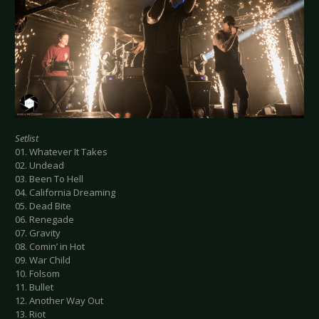
Setlist
01. Whatever It Takes
02. Undead
03. Been To Hell
04. California Dreaming
05. Dead Bite
06. Renegade
07. Gravity
08. Comin’ in Hot
09. War Child
10. Folsom
11. Bullet
12. Another Way Out
13. Riot