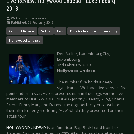
Live Review: Hollywood Undead - Luxembourg
2018
Written by:
Elena Arens
Published: 06 February 2018
Concert Review
Setlist
Live
Den Atelier Luxembourg City
Hollywood Undead
Den Atelier, Luxembourg City,
Luxembourg
2nd February 2018
Hollywood Undead
The number five holds a deep
significance. We have five senses. Five
points adorn a star. Five represents man in theology. For the five
members of HOLLYWOOD UNDEAD - Johnny 3 Tears, J-Dog, Charlie
Scene, Funny Man, and Danny - the digit perfectly encapsulates
their fifth full-length offering, ‘Five’, which they presented on their
actual tour.
HOLLYWOOD UNDEAD
is an American Rap-Rock band from Los
Angeles, California, formed in 2005. All of the band members use