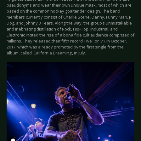
pseudonyms and wear their own unique mask, most of which are
based on the common hockey goaltender design. The band
members currently consist of Charlie Scene, Danny, Funny Man, J-
Dog, and Johnny 3 Tears. Along the way, the group’s unmistakable
and inebriating distillation of Rock, Hip-Hop, Industrial, and
Electronic incited the rise of a bona fide cult audience comprised of
millions. They released their fifth record ‘Five’ (or ‘V’), in October,
2017, which was already promoted by the first single from the
album, called ‘California Dreaming’, in July.