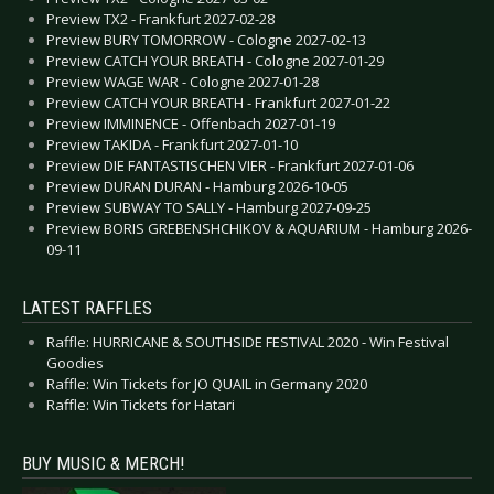
Preview TX2 - Frankfurt 2027-02-28
Preview BURY TOMORROW - Cologne 2027-02-13
Preview CATCH YOUR BREATH - Cologne 2027-01-29
Preview WAGE WAR - Cologne 2027-01-28
Preview CATCH YOUR BREATH - Frankfurt 2027-01-22
Preview IMMINENCE - Offenbach 2027-01-19
Preview TAKIDA - Frankfurt 2027-01-10
Preview DIE FANTASTISCHEN VIER - Frankfurt 2027-01-06
Preview DURAN DURAN - Hamburg 2026-10-05
Preview SUBWAY TO SALLY - Hamburg 2027-09-25
Preview BORIS GREBENSHCHIKOV & AQUARIUM - Hamburg 2026-
09-11
LATEST RAFFLES
Raffle: HURRICANE & SOUTHSIDE FESTIVAL 2020 - Win Festival
Goodies
Raffle: Win Tickets for JO QUAIL in Germany 2020
Raffle: Win Tickets for Hatari
BUY MUSIC & MERCH!