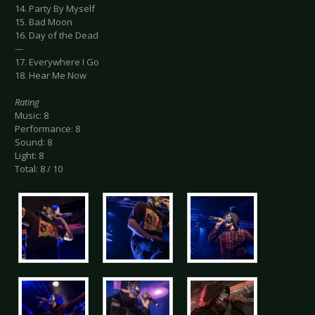
14. Party By Myself
15. Bad Moon
16. Day of the Dead
---
17. Everywhere I Go
18. Hear Me Now
Rating
Music: 8
Performance: 8
Sound: 8
Light: 8
Total: 8 / 10