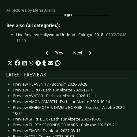
All pictures by Elena Arens
See also (all categories):
Live Review: Hollywood Undead - Cologne 2018 -
07/02/2018
11:10
Previous article: Live Review: Hollywood Undea
Next article: Live Review: Florian 
Prev
Next
LATEST PREVIEWS
Preview HEAVEN 17 - Bochum 2026-08-28
Preview DORO - Esch sur Alzette 2026-12-16
Preview AVATAR - Esch sur Alzette 2026-12-11
Preview AMON AMARTH - Esch sur Alzette 2026-10-14
Preview BEHEMOTH & DIMMU BORGIR - Esch sur Alzette 2026-
10-11
Preview SPIRITBOX - Esch sur Alzette 2026-10-06
Preview THIRTY SECONDS TO MARS - Cologne 2027-05-21
Preview EIVOR - Frankfurt 2027-03-11
Preview TX2 - Cologne 2027-03-02