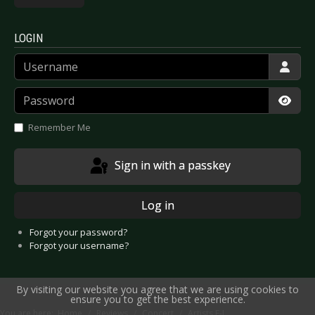
LOGIN
Username
Password
Show
Remember Me
Sign in with a passkey
Log in
Forgot your password?
Forgot your username?
By visiting our website you agree that we are using cookies to
ensure you to get the best experience.
You are here:
Home
Reviews
Concert
Artists F-J