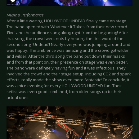
Music & Performance
After a little waiting, HOLLYWOOD UNDEAD finally came on stage.
The band opened with ‘Whatever It Takes’ from their new record
‘Five’ and the audience sang along right from the beginning! After
that song, the crowd went nuts by hearing the first word of the
second song: ‘Undead’! Nearly everyone was jumping around and
was happy. The ambience was amazing and the crowd got wilder
and wilder. After the third song, the band put down their masks
and from that point on, their presence on stage was even better.
The band were definitely having fun and it was infectious. They
involved the crowd and their stage setup, including CO2 and spark
effects, really made the show even more fantastic! To conclude, it
was a nice evening for every HOLLYWOOD UNDEAD fan. Their
setlist was even good combined, from older songs up to their
actual ones.