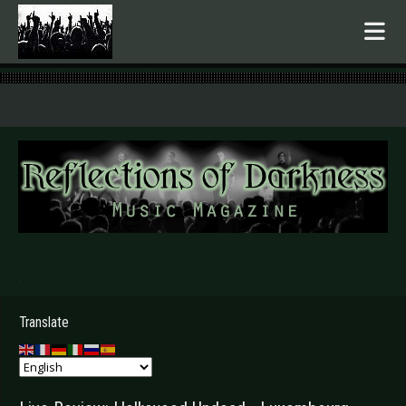
.
Translate