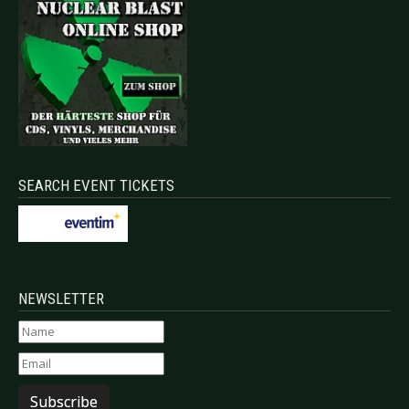
SEARCH EVENT TICKETS
NEWSLETTER
Subscribe