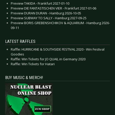
Preview TAKIDA - Frankfurt 2027-01-10
Preview DIE FANTASTISCHEN VIER - Frankfurt 2027-01-06
Preview DURAN DURAN - Hamburg 2026-10-05
Preview SUBWAY TO SALLY - Hamburg 2027-09-25
Preview BORIS GREBENSHCHIKOV & AQUARIUM - Hamburg 2026-
09-11
LATEST RAFFLES
Raffle: HURRICANE & SOUTHSIDE FESTIVAL 2020 - Win Festival
Goodies
Raffle: Win Tickets for JO QUAIL in Germany 2020
Raffle: Win Tickets for Hatari
BUY MUSIC & MERCH!