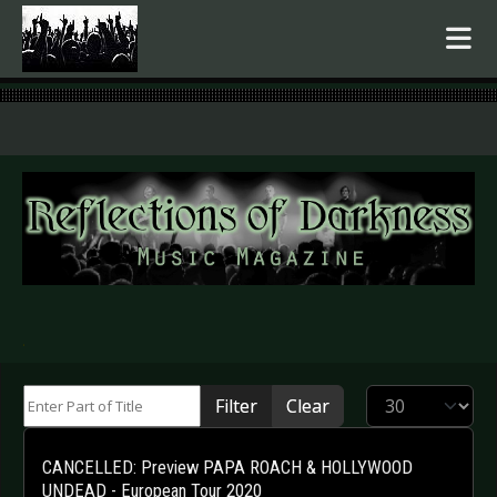
.
Enter Part of Title
Display #
Filter
Clear
CANCELLED: Preview PAPA ROACH & HOLLYWOOD
UNDEAD - European Tour 2020