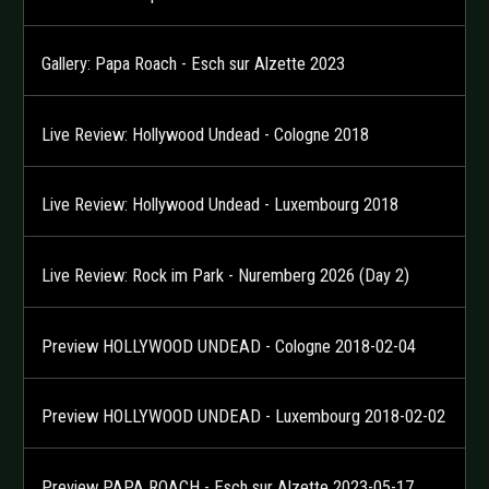
Gallery: Papa Roach - Esch sur Alzette 2023
Live Review: Hollywood Undead - Cologne 2018
Live Review: Hollywood Undead - Luxembourg 2018
Live Review: Rock im Park - Nuremberg 2026 (Day 2)
Preview HOLLYWOOD UNDEAD - Cologne 2018-02-04
Preview HOLLYWOOD UNDEAD - Luxembourg 2018-02-02
Preview PAPA ROACH - Esch sur Alzette 2023-05-17