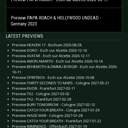
Preview PAPA ROACH & HOLLYWOOD UNDEAD -
Germany 2023
LATEST PREVIEWS
Preview HEAVEN 17 - Bochum 2026-08-28
Preview DORO - Esch sur Alzette 2026-12-16
Preview AVATAR - Esch sur Alzette 2026-12-11
Preview AMON AMARTH - Esch sur Alzette 2026-10-14
Preview BEHEMOTH & DIMMU BORGIR - Esch sur Alzette 2026-
10-11
Preview SPIRITBOX - Esch sur Alzette 2026-10-06
Preview THIRTY SECONDS TO MARS - Cologne 2027-05-21
Preview EIVOR - Frankfurt 2027-03-11
Preview TX2 - Cologne 2027-03-02
Preview TX2 - Frankfurt 2027-02-28
Preview BURY TOMORROW - Cologne 2027-02-13
Preview CATCH YOUR BREATH - Cologne 2027-01-29
Preview WAGE WAR - Cologne 2027-01-28
Preview CATCH YOUR BREATH - Frankfurt 2027-01-22
Preview IMMINENCE - Offenbach 2027-01-19