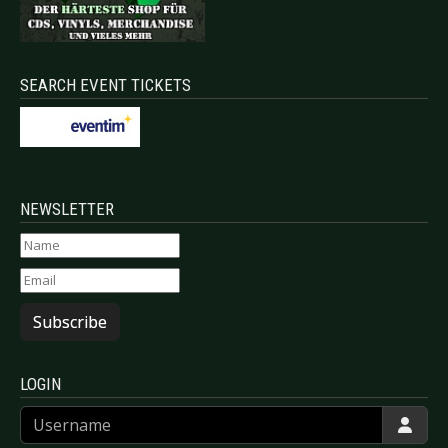
SEARCH EVENT TICKETS
NEWSLETTER
Subscribe
LOGIN
Username