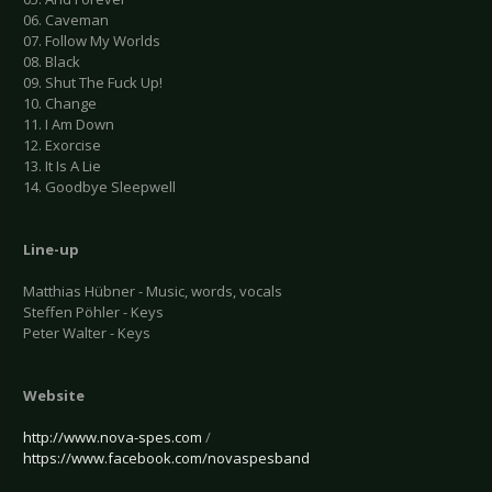
06. Caveman
07. Follow My Worlds
08. Black
09. Shut The Fuck Up!
10. Change
11. I Am Down
12. Exorcise
13. It Is A Lie
14. Goodbye Sleepwell
Line-up
Matthias Hübner - Music, words, vocals
Steffen Pöhler - Keys
Peter Walter - Keys
Website
http://www.nova-spes.com
/
https://www.facebook.com/novaspesband