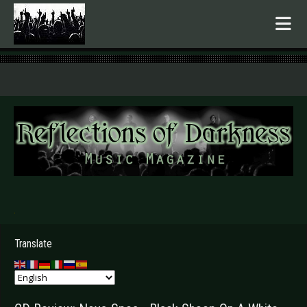
.
Translate