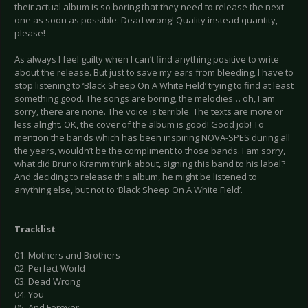
their actual album is so boring that they need to release the next
one as soon as possible. Dead wrong! Quality instead quantity,
please!
As always I feel guilty when I can’t find anything positive to write
about the release. But just to save my ears from bleeding, I have to
stop listening to ‘Black Sheep On A White Field’ trying to find at least
something good. The songs are boring, the melodies… oh, I am
sorry, there are none. The voice is terrible. The texts are more or
less alright. OK, the cover of the album is good! Good job! To
mention the bands which has been inspiring NOVA-SPES during all
the years, wouldn’t be the compliment to those bands. I am sorry,
what did Bruno Kramm think about, signing this band to his label?
And deciding to release this album, he might be listened to
anything else, but not to ‘Black Sheep On A White Field’.
Tracklist
01. Mothers and Brothers
02. Perfect World
03. Dead Wrong
04. You
05. And Forever