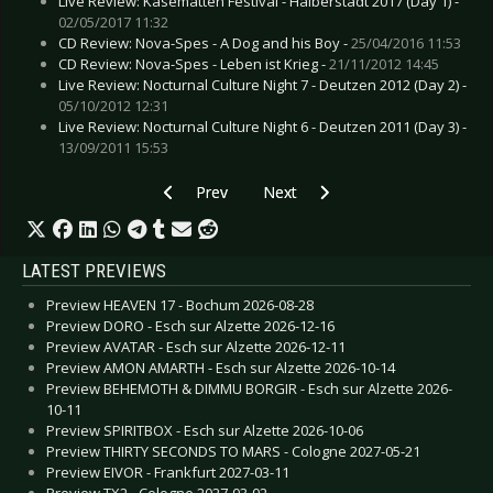
Live Review: Kasematten Festival - Halberstadt 2017 (Day 1) -
02/05/2017 11:32
CD Review: Nova-Spes - A Dog and his Boy -
25/04/2016 11:53
CD Review: Nova-Spes - Leben ist Krieg -
21/11/2012 14:45
Live Review: Nocturnal Culture Night 7 - Deutzen 2012 (Day 2) -
05/10/2012 12:31
Live Review: Nocturnal Culture Night 6 - Deutzen 2011 (Day 3) -
13/09/2011 15:53
Previous article: CD Review: Miasmal - Cursed
Next article: CD Review: Lyronian -
Prev
Next
LATEST PREVIEWS
Preview HEAVEN 17 - Bochum 2026-08-28
Preview DORO - Esch sur Alzette 2026-12-16
Preview AVATAR - Esch sur Alzette 2026-12-11
Preview AMON AMARTH - Esch sur Alzette 2026-10-14
Preview BEHEMOTH & DIMMU BORGIR - Esch sur Alzette 2026-
10-11
Preview SPIRITBOX - Esch sur Alzette 2026-10-06
Preview THIRTY SECONDS TO MARS - Cologne 2027-05-21
Preview EIVOR - Frankfurt 2027-03-11
Preview TX2 - Cologne 2027-03-02