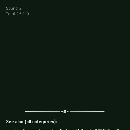
Sound: 2
Total: 2.5 / 10
See also (all categories):