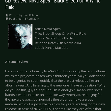
CD Review: Nova-Spes - Black Sheep On A White
Field
Written by:
Kira Kalinina
Published: 16 April 2014
Artist: Nova-Spes
Title: Black Sheep On A White Field
Genre: Synth Pop / Electro
Release Date: 28th March 2014
Label: Danse Macabre
Album Review
Here is another album by NOVA-SPES. It is already the tenth album,
which the project releases within thirteen years. So you don’t need
to be a genius to count quickly that the project releases like an
album a year. And listening to the new one I have a question: “Why
do you do this, guys? Stop! Enough is enough!” I mean, with some
bands it works in quite an opposite way, when you’re longing for
the next release… but normally those bands make a great
material, which it is possible to enjoy for years, waiting for the new
release. In case of NOVA-SPES, it seems like they are afraid that