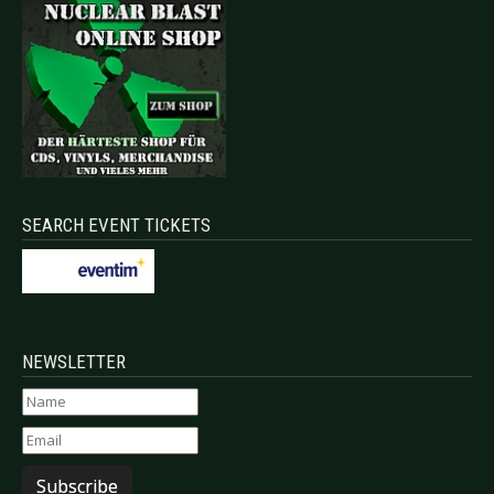
SEARCH EVENT TICKETS
NEWSLETTER
Subscribe