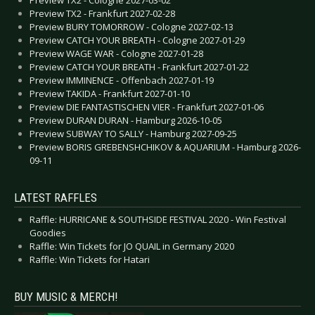
Preview TX2 - Frankfurt 2027-02-28
Preview BURY TOMORROW - Cologne 2027-02-13
Preview CATCH YOUR BREATH - Cologne 2027-01-29
Preview WAGE WAR - Cologne 2027-01-28
Preview CATCH YOUR BREATH - Frankfurt 2027-01-22
Preview IMMINENCE - Offenbach 2027-01-19
Preview TAKIDA - Frankfurt 2027-01-10
Preview DIE FANTASTISCHEN VIER - Frankfurt 2027-01-06
Preview DURAN DURAN - Hamburg 2026-10-05
Preview SUBWAY TO SALLY - Hamburg 2027-09-25
Preview BORIS GREBENSHCHIKOV & AQUARIUM - Hamburg 2026-
09-11
LATEST RAFFLES
Raffle: HURRICANE & SOUTHSIDE FESTIVAL 2020 - Win Festival
Goodies
Raffle: Win Tickets for JO QUAIL in Germany 2020
Raffle: Win Tickets for Hatari
BUY MUSIC & MERCH!