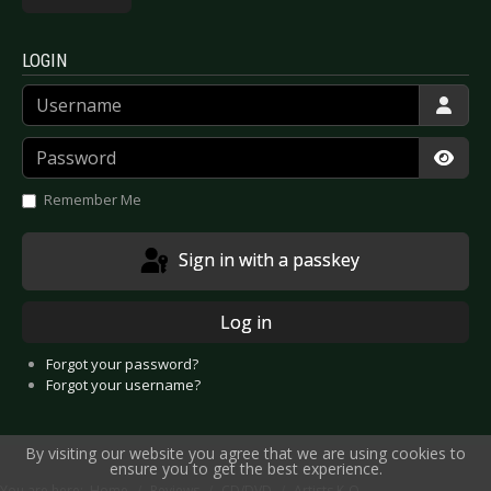
LOGIN
Username
Password
Show
Remember Me
Sign in with a passkey
Log in
Forgot your password?
Forgot your username?
By visiting our website you agree that we are using cookies to
ensure you to get the best experience.
You are here:
Home
Reviews
CD/DVD
Artists K-O