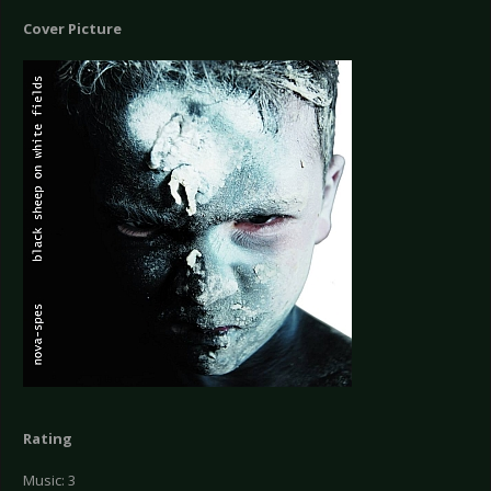
Cover Picture
Rating
Music: 3