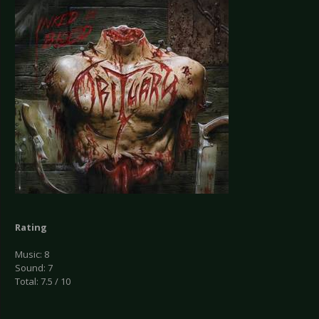
Rating
Music: 8
Sound: 7
Total: 7.5 / 10