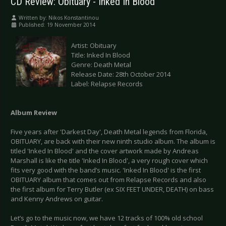
CD Review: Obituary - Inked In Blood
Written by:
Nikos Konstantinou
Published: 19 November 2014
Artist: Obituary
Title: Inked In Blood
Genre: Death Metal
Release Date: 28th October 2014
Label: Relapse Records
Album Review
Five years after 'Darkest Day', Death Metal legends from Florida,
OBITUARY, are back with their new ninth studio album. The album is
titled 'Inked In Blood' and the cover artwork made by Andreas
Marshall is like the title 'Inked In Blood', a very rough cover which
fits very good with the band’s music. 'Inked In Blood' is the first
OBITUARY album that comes out from Relapse Records and also
the first album for Terry Butler (ex SIX FEET UNDER, DEATH) on bass
and Kenny Andrews on guitar.
Let’s go to the music now, we have 12 tracks of 100% old school