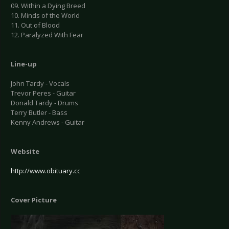
09. Within a Dying Breed
10. Minds of the World
11. Out of Blood
12. Paralyzed With Fear
Line-up
John Tardy - Vocals
Trevor Peres - Guitar
Donald Tardy - Drums
Terry Butler - Bass
Kenny Andrews - Guitar
Website
http://www.obituary.cc
Cover Picture