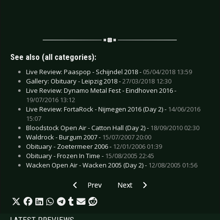
See also (all categories):
Live Review: Paaspop - Schijndel 2018 -
05/04/2018 13:59
Gallery: Obituary - Leipzig 2018 -
27/03/2018 12:30
Live Review: Dynamo Metal Fest - Eindhoven 2016 -
19/07/2016 13:12
Live Review: FortaRock - Nijmegen 2016 (Day 2) -
14/06/2016
15:07
Bloodstock Open Air - Catton Hall (Day 2) -
18/09/2010 02:30
Waldrock - Burgum 2007 -
15/07/2007 20:00
Obituary - Zoetermeer 2006 -
12/01/2006 01:39
Obituary - Frozen In Time -
15/08/2005 22:45
Wacken Open Air - Wacken 2005 (Day 2) -
12/08/2005 01:56
Previous article: CD Review: Kontrast - Balance
Next article: CD Review: Meinhard
Prev
Next
LATEST PREVIEWS