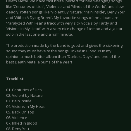
Death Metal. We have fast brutal perfect for head-banging songs
like ‘Centuries of Lies’, ‘Violence’ and ‘Minds of the World’, and slow
deadly, rotten songs like ‘Violent By Nature’, ‘Pain Inside’, ‘Deny You’
and ‘Within A Dying Breed’. My favourite songs of the album are
‘Paralyzed With Fear’ a track with very sick vocals by Tardy and
‘Visions in My Head’ with a very nice change of tempo and a guitar
solo in the last one and a half minute.
The production made by the band is good and gives the sickening
sound they must have to the songs. 'Inked In Blood' is in my
opinion a much better album than 'Darkest Days' and one of the
best Death Metal albums of the year!
Tracklist
01. Centuries of Lies
02. Violent by Nature
03. Pain Inside
04. Visions in My Head
05. Back On Top
06. Violence
07. Inked in Blood
08. Deny You