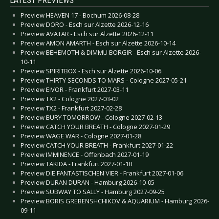
Preview HEAVEN 17 - Bochum 2026-08-28
Preview DORO - Esch sur Alzette 2026-12-16
Preview AVATAR - Esch sur Alzette 2026-12-11
Preview AMON AMARTH - Esch sur Alzette 2026-10-14
Preview BEHEMOTH & DIMMU BORGIR - Esch sur Alzette 2026-
10-11
Preview SPIRITBOX - Esch sur Alzette 2026-10-06
Preview THIRTY SECONDS TO MARS - Cologne 2027-05-21
Preview EIVOR - Frankfurt 2027-03-11
Preview TX2 - Cologne 2027-03-02
Preview TX2 - Frankfurt 2027-02-28
Preview BURY TOMORROW - Cologne 2027-02-13
Preview CATCH YOUR BREATH - Cologne 2027-01-29
Preview WAGE WAR - Cologne 2027-01-28
Preview CATCH YOUR BREATH - Frankfurt 2027-01-22
Preview IMMINENCE - Offenbach 2027-01-19
Preview TAKIDA - Frankfurt 2027-01-10
Preview DIE FANTASTISCHEN VIER - Frankfurt 2027-01-06
Preview DURAN DURAN - Hamburg 2026-10-05
Preview SUBWAY TO SALLY - Hamburg 2027-09-25
Preview BORIS GREBENSHCHIKOV & AQUARIUM - Hamburg 2026-
09-11