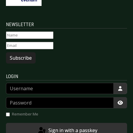
NEWSLETTER
Subscribe
LOGIN
Username
Password
Show
Remember Me
Sign in with a passkey