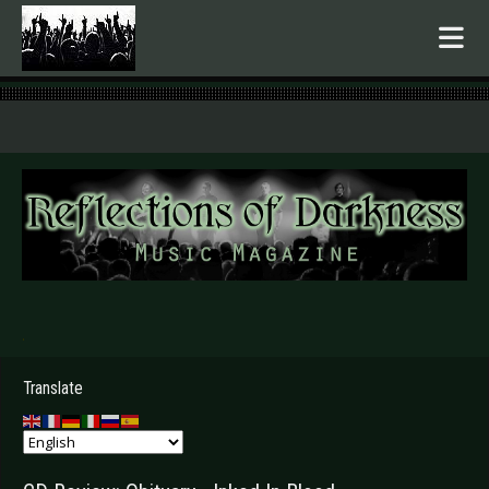
.
Translate