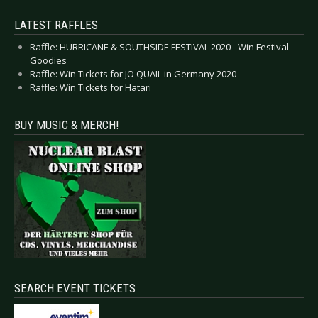
LATEST RAFFLES
Raffle: HURRICANE & SOUTHSIDE FESTIVAL 2020 - Win Festival
Goodies
Raffle: Win Tickets for JO QUAIL in Germany 2020
Raffle: Win Tickets for Hatari
BUY MUSIC & MERCH!
SEARCH EVENT TICKETS