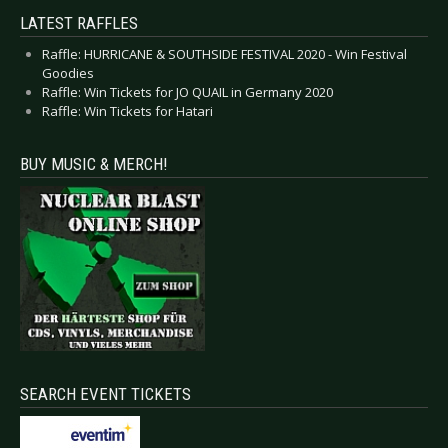
LATEST RAFFLES
Raffle: HURRICANE & SOUTHSIDE FESTIVAL 2020 - Win Festival
Goodies
Raffle: Win Tickets for JO QUAIL in Germany 2020
Raffle: Win Tickets for Hatari
BUY MUSIC & MERCH!
SEARCH EVENT TICKETS