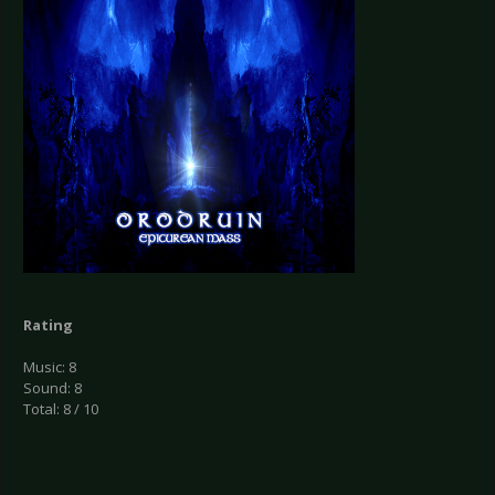
Rating
Music: 8
Sound: 8
Total: 8 / 10