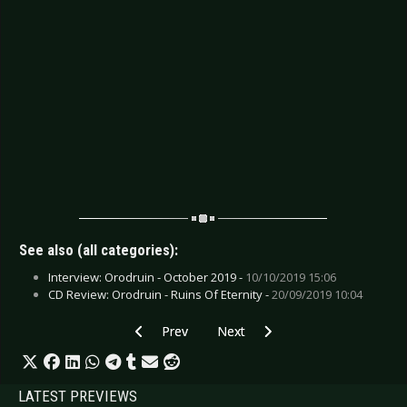
See also (all categories):
Interview: Orodruin - October 2019 -
10/10/2019 15:06
CD Review: Orodruin - Ruins Of Eternity -
20/09/2019 10:04
Previous article: CD Review: Kansas - Point O
Next article: CD Review: Offsprin
Prev
Next
LATEST PREVIEWS