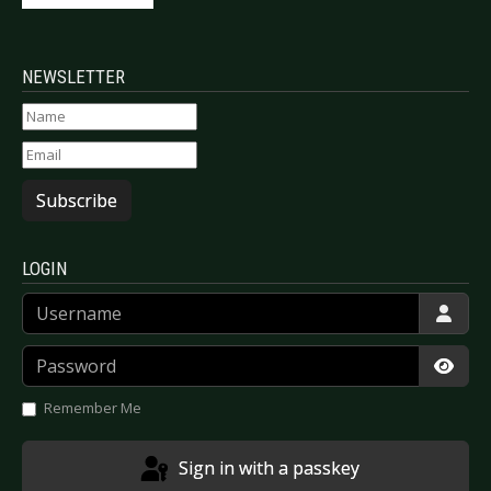
NEWSLETTER
Subscribe
LOGIN
Username
Password
Show
Remember Me
Sign in with a passkey