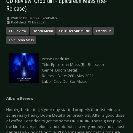
CD Review: Orodruin - Epicurean Mass (Re-
Release)
Written by:
Dennis Eikenkötter
Published: 19 May 2021
CD Review
Doom Metal
Cruz Del Sur Music
Orodruin
Epicurean Mass
Artist: Orodruin
Title: Epicurean Mass (Re-Release)
Genre: Doom Metal
Release Date: 28th May 2021
Label: Cruz Del Sur Music
Album Review
Nothing better to get your day started properly than listening to
some really heavy Doom Metal after breakfast. After a good dose
of coffee, I decided to get me some ORODRUIN. These guys play
the kind of very melodic and epic but also very moody and almost
depressive kind of Doom, ain't no sunshine and that is for sure.