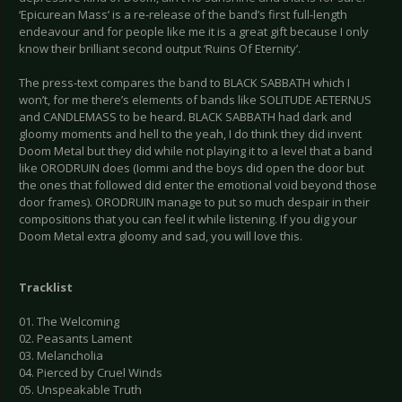
‘Epicurean Mass’ is a re-release of the band’s first full-length
endeavour and for people like me it is a great gift because I only
know their brilliant second output ‘Ruins Of Eternity’.
The press-text compares the band to BLACK SABBATH which I
won’t, for me there’s elements of bands like SOLITUDE AETERNUS
and CANDLEMASS to be heard. BLACK SABBATH had dark and
gloomy moments and hell to the yeah, I do think they did invent
Doom Metal but they did while not playing it to a level that a band
like ORODRUIN does (Iommi and the boys did open the door but
the ones that followed did enter the emotional void beyond those
door frames). ORODRUIN manage to put so much despair in their
compositions that you can feel it while listening. If you dig your
Doom Metal extra gloomy and sad, you will love this.
Tracklist
01. The Welcoming
02. Peasants Lament
03. Melancholia
04. Pierced by Cruel Winds
05. Unspeakable Truth