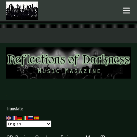
.
Translate