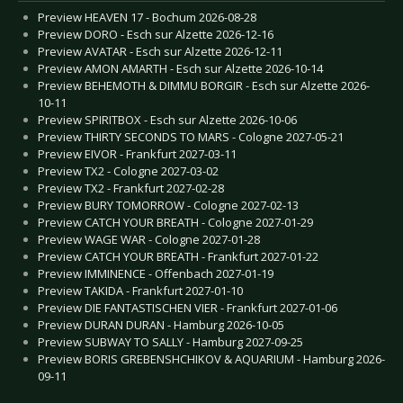
Preview HEAVEN 17 - Bochum 2026-08-28
Preview DORO - Esch sur Alzette 2026-12-16
Preview AVATAR - Esch sur Alzette 2026-12-11
Preview AMON AMARTH - Esch sur Alzette 2026-10-14
Preview BEHEMOTH & DIMMU BORGIR - Esch sur Alzette 2026-
10-11
Preview SPIRITBOX - Esch sur Alzette 2026-10-06
Preview THIRTY SECONDS TO MARS - Cologne 2027-05-21
Preview EIVOR - Frankfurt 2027-03-11
Preview TX2 - Cologne 2027-03-02
Preview TX2 - Frankfurt 2027-02-28
Preview BURY TOMORROW - Cologne 2027-02-13
Preview CATCH YOUR BREATH - Cologne 2027-01-29
Preview WAGE WAR - Cologne 2027-01-28
Preview CATCH YOUR BREATH - Frankfurt 2027-01-22
Preview IMMINENCE - Offenbach 2027-01-19
Preview TAKIDA - Frankfurt 2027-01-10
Preview DIE FANTASTISCHEN VIER - Frankfurt 2027-01-06
Preview DURAN DURAN - Hamburg 2026-10-05
Preview SUBWAY TO SALLY - Hamburg 2027-09-25
Preview BORIS GREBENSHCHIKOV & AQUARIUM - Hamburg 2026-
09-11