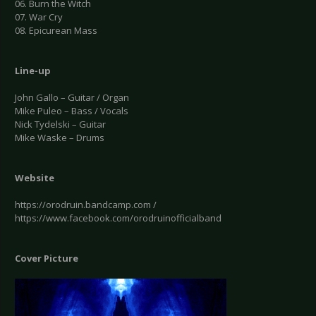
06. Burn the Witch
07. War Cry
08. Epicurean Mass
Line-up
John Gallo – Guitar / Organ
Mike Puleo – Bass / Vocals
Nick Tydelski – Guitar
Mike Waske – Drums
Website
https://orodruin.bandcamp.com /
https://www.facebook.com/orodruinofficialband
Cover Picture