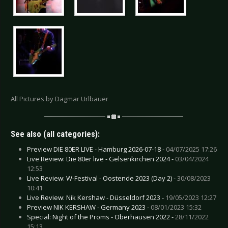
All Pictures by Dagmar Urlbauer
See also (all categories):
Preview DIE 80ER LIVE - Hamburg 2026-07-18 -
04/07/2025 17:26
Live Review: Die 80er live - Gelsenkirchen 2024 -
03/04/2024
12:53
Live Review: W-Festival - Oostende 2023 (Day 2) -
30/08/2023
10:41
Live Review: Nik Kershaw - Düsseldorf 2023 -
19/05/2023 12:27
Preview NIK KERSHAW - Germany 2023 -
08/01/2023 15:32
Special: Night of the Proms - Oberhausen 2022 -
28/11/2022
15:13