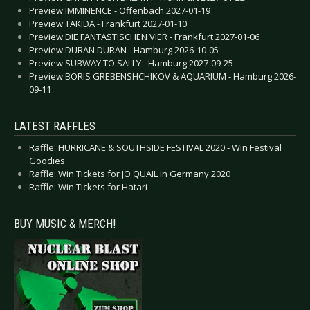
Preview IMMINENCE - Offenbach 2027-01-19
Preview TAKIDA - Frankfurt 2027-01-10
Preview DIE FANTASTISCHEN VIER - Frankfurt 2027-01-06
Preview DURAN DURAN - Hamburg 2026-10-05
Preview SUBWAY TO SALLY - Hamburg 2027-09-25
Preview BORIS GREBENSHCHIKOV & AQUARIUM - Hamburg 2026-
09-11
LATEST RAFFLES
Raffle: HURRICANE & SOUTHSIDE FESTIVAL 2020 - Win Festival
Goodies
Raffle: Win Tickets for JO QUAIL in Germany 2020
Raffle: Win Tickets for Hatari
BUY MUSIC & MERCH!