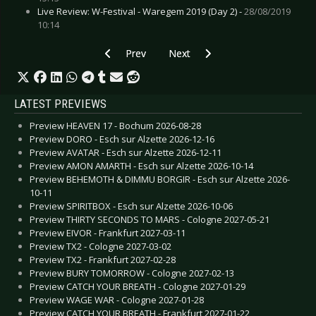
Live Review: W-Festival - Waregem 2019 (Day 2) -
28/08/2019
10:14
Previous article: Live Review: League Of Distort
Next article: Live Review: Molcha
Prev
Next
LATEST PREVIEWS
Preview HEAVEN 17 - Bochum 2026-08-28
Preview DORO - Esch sur Alzette 2026-12-16
Preview AVATAR - Esch sur Alzette 2026-12-11
Preview AMON AMARTH - Esch sur Alzette 2026-10-14
Preview BEHEMOTH & DIMMU BORGIR - Esch sur Alzette 2026-
10-11
Preview SPIRITBOX - Esch sur Alzette 2026-10-06
Preview THIRTY SECONDS TO MARS - Cologne 2027-05-21
Preview EIVOR - Frankfurt 2027-03-11
Preview TX2 - Cologne 2027-03-02
Preview TX2 - Frankfurt 2027-02-28
Preview BURY TOMORROW - Cologne 2027-02-13
Preview CATCH YOUR BREATH - Cologne 2027-01-29
Preview WAGE WAR - Cologne 2027-01-28
Preview CATCH YOUR BREATH - Frankfurt 2027-01-22