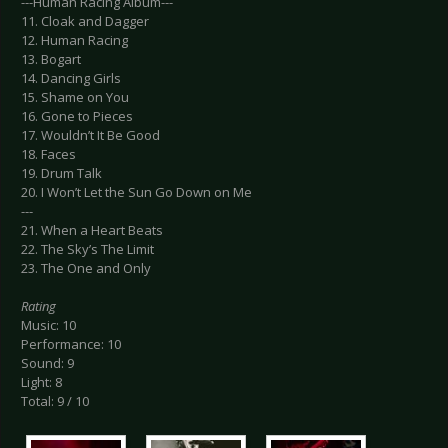
---Human Racing Album---
11. Cloak and Dagger
12. Human Racing
13. Bogart
14. Dancing Girls
15. Shame on You
16. Gone to Pieces
17. Wouldn’t It Be Good
18. Faces
19. Drum Talk
20. I Won’t Let the Sun Go Down on Me
---
21. When a Heart Beats
22. The Sky’s The Limit
23. The One and Only
Rating
Music: 10
Performance: 10
Sound: 9
Light: 8
Total: 9 / 10