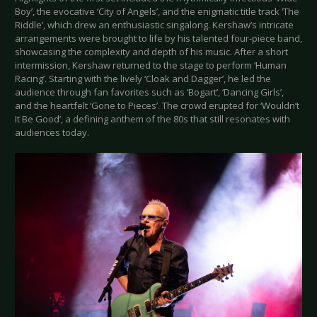
Boy’, the evocative ‘City of Angels’, and the enigmatic title track ‘The
Riddle’, which drew an enthusiastic singalong. Kershaw’s intricate
arrangements were brought to life by his talented four-piece band,
showcasing the complexity and depth of his music. After a short
intermission, Kershaw returned to the stage to perform ‘Human
Racing’. Starting with the lively ‘Cloak and Dagger’, he led the
audience through fan favorites such as ‘Bogart’, ‘Dancing Girls’,
and the heartfelt ‘Gone to Pieces’. The crowd erupted for ‘Wouldn’t
It Be Good’, a defining anthem of the 80s that still resonates with
audiences today.