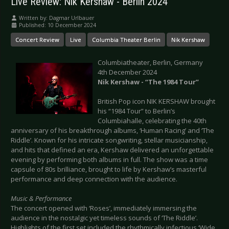
Live Review: Nik Kershaw - Berlin 2024
Written by:
Dagmar Urlbauer
Published: 10 December 2024
Concert Review
Live
Columbia Theater Berlin
Nik Kershaw
Columbiatheater, Berlin, Germany
4th December 2024
Nik Kershaw - “The 1984 Tour”
British Pop icon NIK KERSHAW brought
his “1984 Tour” to Berlin’s
Columbiahalle, celebrating the 40th
anniversary of his breakthrough albums, ‘Human Racing’ and ‘The
Riddle’. Known for his intricate songwriting, stellar musicianship,
and hits that defined an era, Kershaw delivered an unforgettable
evening by performing both albums in full. The show was a time
capsule of 80s brilliance, brought to life by Kershaw’s masterful
performance and deep connection with the audience.
Music & Performance
The concert opened with ‘Roses’, immediately immersing the
audience in the nostalgic yet timeless sounds of ‘The Riddle’.
Highlights of the first set included the rhythmically infectious ‘Wide