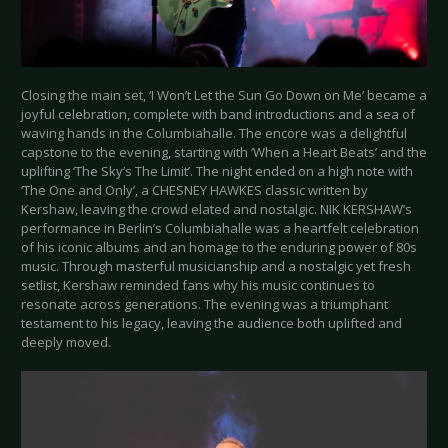
Closing the main set, ‘I Won’t Let the Sun Go Down on Me’ became a
joyful celebration, complete with band introductions and a sea of
waving hands in the Columbiahalle. The encore was a delightful
capstone to the evening, starting with ‘When a Heart Beats’ and the
uplifting ‘The Sky’s The Limit’. The night ended on a high note with
‘The One and Only’, a CHESNEY HAWKES classic written by
Kershaw, leaving the crowd elated and nostalgic. NIK KERSHAW’s
performance in Berlin’s Columbiahalle was a heartfelt celebration
of his iconic albums and an homage to the enduring power of 80s
music. Through masterful musicianship and a nostalgic yet fresh
setlist, Kershaw reminded fans why his music continues to
resonate across generations. The evening was a triumphant
testament to his legacy, leaving the audience both uplifted and
deeply moved.