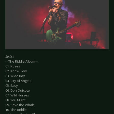
Setlist
---The Riddle Album---
01. Roses
02. Know How
03. Wide Boy
04. City of Angels
05. Easy
06. Don Quixote
07. Wild Horses
08. You Might
09. Save the Whale
10. The Riddle