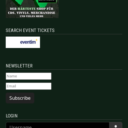
SEARCH EVENT TICKETS
NEWSLETTER
Subscribe
LOGIN
Username