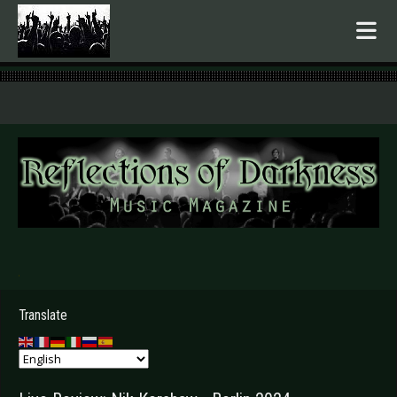
.
Translate