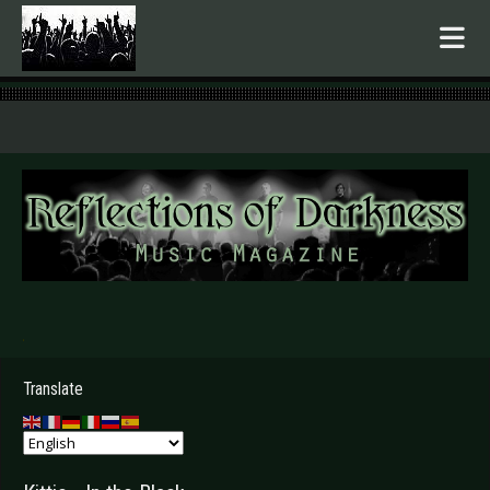
.
Translate