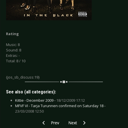
Rating
Music: 8
Sound: 8
Extras: -
Total: 8 / 10
{jos_sb_discuss:19}
See also (all categories):
Kittie - December 2009 -
18/12/2009 17:12
MFVF VI - Tarja Turunnen confirmed on Saturday 18 -
23/03/2008 12:50
Previous article: Lola Angst - Viva La Lola
Next article: Nitzer Ebb - Industr
Prev
Next