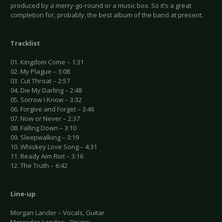
produced by a merry-go-round or a music box. So it’s a great
completion for, probably, the best album of the band at present.
Tracklist
01. Kingdom Come – 1:31
02. My Plague – 3:08
03. Cut Throat – 2:57
04. Die My Darling – 2:48
05. Sorrow I Know – 3:32
06. Forgive and Forget – 3:46
07. Now or Never – 2:37
08. Falling Down – 3:10
09. Sleepwalking – 3:19
10. Whiskey Love Song – 4:31
11. Ready Aim Riot – 3:16
12. The Truth – 6:42
Line-up
Morgan Lander – Vocals, Guitar