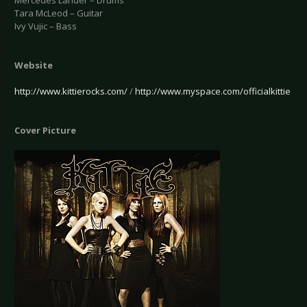
Mercedes Lander – Drums
Tara McLeod – Guitar
Ivy Vujic – Bass
Website
http://www.kittierocks.com/
/
http://www.myspace.com/officialkittie
Cover Picture