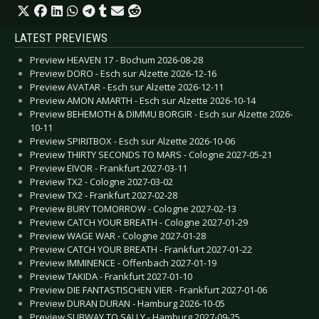
LATEST PREVIEWS
Preview HEAVEN 17 - Bochum 2026-08-28
Preview DORO - Esch sur Alzette 2026-12-16
Preview AVATAR - Esch sur Alzette 2026-12-11
Preview AMON AMARTH - Esch sur Alzette 2026-10-14
Preview BEHEMOTH & DIMMU BORGIR - Esch sur Alzette 2026-
10-11
Preview SPIRITBOX - Esch sur Alzette 2026-10-06
Preview THIRTY SECONDS TO MARS - Cologne 2027-05-21
Preview EIVOR - Frankfurt 2027-03-11
Preview TX2 - Cologne 2027-03-02
Preview TX2 - Frankfurt 2027-02-28
Preview BURY TOMORROW - Cologne 2027-02-13
Preview CATCH YOUR BREATH - Cologne 2027-01-29
Preview WAGE WAR - Cologne 2027-01-28
Preview CATCH YOUR BREATH - Frankfurt 2027-01-22
Preview IMMINENCE - Offenbach 2027-01-19
Preview TAKIDA - Frankfurt 2027-01-10
Preview DIE FANTASTISCHEN VIER - Frankfurt 2027-01-06
Preview DURAN DURAN - Hamburg 2026-10-05
Preview SUBWAY TO SALLY - Hamburg 2027-09-25