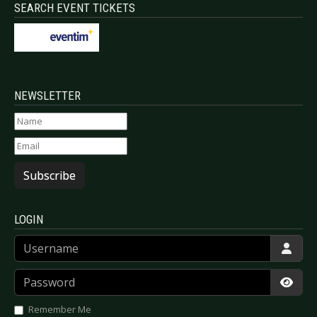
SEARCH EVENT TICKETS
NEWSLETTER
Subscribe
LOGIN
Username
Password
Show
Remember Me