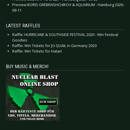
Preview BORIS GREBENSHCHIKOV & AQUARIUM - Hamburg 2026-
09-11
LATEST RAFFLES
Raffle: HURRICANE & SOUTHSIDE FESTIVAL 2020 - Win Festival
Goodies
Raffle: Win Tickets for JO QUAIL in Germany 2020
Raffle: Win Tickets for Hatari
BUY MUSIC & MERCH!