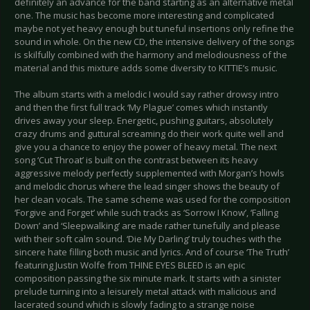
definitely an advance for the band starting as an alternative metal
one. The music has become more interesting and complicated
maybe not yet heavy enough but tuneful insertions only refine the
sound in whole. On the new CD, the intensive delivery of the songs
is skilfully combined with the harmony and melodiousness of the
material and this mixture adds some diversity to KITTIE’s music.
The album starts with a melodic I would say rather drowsy intro
and then the first full track ‘My Plague’ comes which instantly
drives away your sleep. Energetic, pushing guitars, absolutely
crazy drums and guttural screaming do their work quite well and
give you a chance to enjoy the power of heavy metal. The next
song ‘Cut Throat’ is built on the contrast between its heavy
aggressive melody perfectly supplemented with Morgan’s howls
and melodic chorus where the lead singer shows the beauty of
her clean vocals. The same scheme was used for the composition
‘Forgive and Forget’ while such tracks as ‘Sorrow I Know’, ‘Falling
Down’ and ‘Sleepwalking’ are made rather tunefully and please
with their soft calm sound. ‘Die My Darling’ truly touches with the
sincere hate filling both music and lyrics. And of course ‘The Truth’
featuring Justin Wolfe from THINE EYES BLEED is an epic
composition passing the six minute mark. It starts with a sinister
prelude turning into a leisurely metal attack with malicious and
lacerated sound which is slowly fading to a strange noise