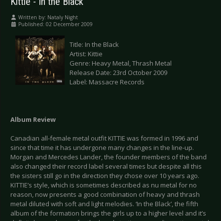
Kittie - In the Black
Written by:
Nataly Night
Published: 02 December 2009
Title: In the Black
Artist: Kittie
Genre: Heavy Metal, Thrash Metal
Release Date: 23rd October 2009
Label: Massacre Records
Album Review
Canadian all-female metal outfit KITTIE was formed in 1996 and
since that time it has undergone many changes in the line-up.
Morgan and Mercedes Lander, the founder members of the band
also changed their record label several times but despite all this
the sisters still go in the direction they chose over 10 years ago.
KITTIE’s style, which is sometimes described as nu metal for no
reason, now presents a good combination of heavy and thrash
metal diluted with soft and light melodies. ‘In the Black’, the fifth
album of the formation brings the girls up to a higher level and it’s