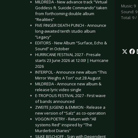
MILDREDA - New advance track “Virtual
Music: 9
Goddess ft. Suicide Commando” taken
Sound: 9
from forthcoming double album
Total: 9 /
“Realities”
FIVE FINGER DEATH PUNCH - Announce
long-awaited tenth studio album
“Legacy”
EDITORS - New Album “Surface, Echo &
Sound” in October
HURRICANE FESTIVAL 2027 - Presale
starts 23 June 2026 at 12:00! | Hurricane
2026
INTERPOL - Announce new album “This
Mirror Weighs A Ton” out 28 August
MILDREDA - Announce new album &
release lyric video single
E-TROPOLIS FESTIVAL 2027 - First wave
of bands announced
ZWEITE JUGEND & EMMON - Release a
new version of “Salz” as co-operation
VOGON POETRY - Return with “All
systems Red” inspired by “The
Murderbot Diaries”
SILKE BISCHOFF - Sign with Dependent