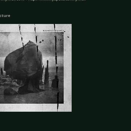
icture