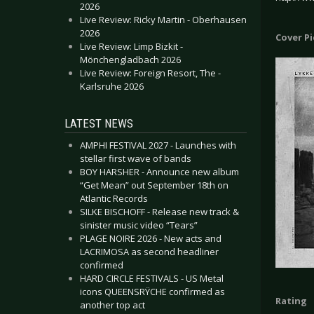
2026
Live Review: Ricky Martin - Oberhausen
2026
Cover P
Live Review: Limp Bizkit -
Mönchengladbach 2026
Live Review: Foreign Resort, The -
Karlsruhe 2026
LATEST NEWS
AMPHI FESTIVAL 2027 - Launches with
stellar first wave of bands
BOY HARSHER - Announce new album
“Get Mean” out September 18th on
Atlantic Records
SILKE BISCHOFF - Release new track &
sinister music video “Tears”
PLAGE NOIRE 2026 - New acts and
LACRIMOSA as second headliner
confirmed
HARD CIRCLE FESTIVALS - US Metal
icons QUEENSRŸCHE confirmed as
Rating
another top act