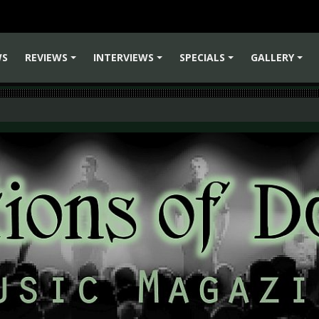
WS
REVIEWS
INTERVIEWS
SPECIALS
GALLERY
+
+
+
+