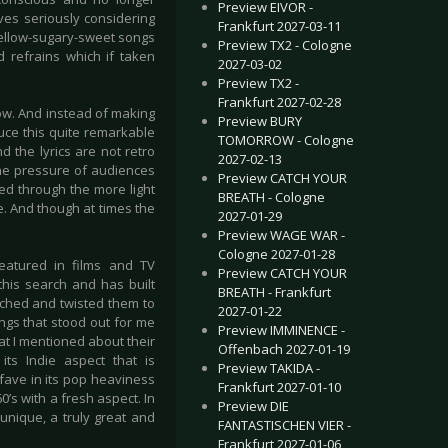
Preview EIVOR -
ves seriously considering
Frankfurt 2027-03-11
 mellow-sugary-sweet songs
Preview TX2 - Cologne
d refrains which if taken
2027-03-02
Preview TX2 -
Frankfurt 2027-02-28
ow. And instead of making
Preview BURY
uce this quite remarkable
TOMORROW - Cologne
 the lyrics are not retro
2027-02-13
the pressure of audiences
Preview CATCH YOUR
ed through the more light
BREATH - Cologne
e. And though at times the
2027-01-29
.
Preview WAGE WAR -
Cologne 2027-01-28
featured in films and TV
Preview CATCH YOUR
his search and has built
BREATH - Frankfurt
tched and twisted them to
2027-01-22
ngs that stood out for me
Preview IMMINENCE -
hat I mentioned about their
Offenbach 2027-01-19
its Indie aspect that is
Preview TAKIDA -
 fave in its pop heaviness
Frankfurt 2027-01-10
0’s with a fresh aspect. In
Preview DIE
unique, a truly great and
FANTASTISCHEN VIER -
Frankfurt 2027-01-06