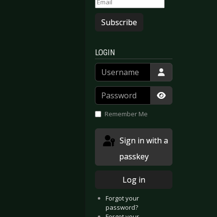
Subscribe
LOGIN
- Viva Hades
irrors - Lights And Offerings
Username
Password
Show Passwor
Remember Me
Sign in with a
passkey
Log in
Forgot your
password?
Forgot your