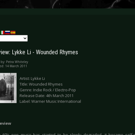
iew: Lykke Li - Wounded Rhymes
 by:
Petra Whiteley
ed: 14 March 2011
Artist: Lykke Li
Title: Wounded Rhymes
Genre: Indie Rock / Electro-Pop
Release Date: 4th March 2011
Label: Warner Music International
eview
e 60’s pop music has started to be slowly degraded, it became self