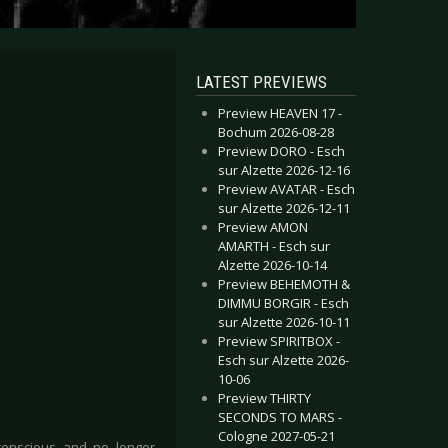
LATEST PREVIEWS
Preview HEAVEN 17 -
Bochum 2026-08-28
Preview DORO - Esch
sur Alzette 2026-12-16
Preview AVATAR - Esch
sur Alzette 2026-12-11
Preview AMON
AMARTH - Esch sur
Alzette 2026-10-14
Preview BEHEMOTH &
DIMMU BORGIR - Esch
sur Alzette 2026-10-11
Preview SPIRITBOX -
Esch sur Alzette 2026-
10-06
Preview THIRTY
SECONDS TO MARS -
Cologne 2027-05-21
-conscious and no longer