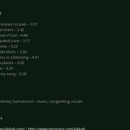
t
h knows no pain – 3.01
ow rivers – 3.42
out of lust – 4.44
uited Love – 3.11
ome – 3.23
kids blues – 3.03
ss is a blessing – 4.01
w places – 6.02
e – 4.20
t my song – 5.28
Timotej Zacharisson - music, songwriting, vocals
es
ww.lykkeli.com/
/
http://www.myspace.com/lykkeli