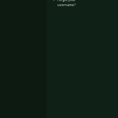
username?