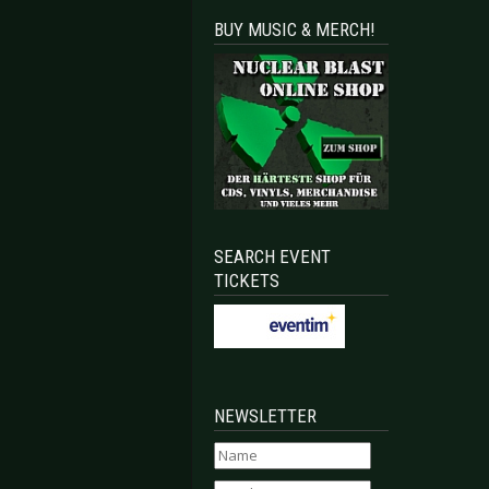
BUY MUSIC & MERCH!
SEARCH EVENT
TICKETS
NEWSLETTER