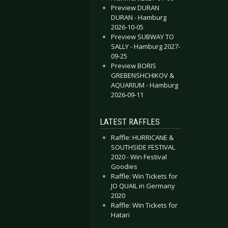
Preview DURAN
DURAN - Hamburg
2026-10-05
Preview SUBWAY TO
SALLY - Hamburg 2027-
09-25
Preview BORIS
GREBENSHCHIKOV &
AQUARIUM - Hamburg
2026-09-11
LATEST RAFFLES
Raffle: HURRICANE &
SOUTHSIDE FESTIVAL
2020 - Win Festival
Goodies
Raffle: Win Tickets for
JO QUAIL in Germany
2020
Raffle: Win Tickets for
Hatari