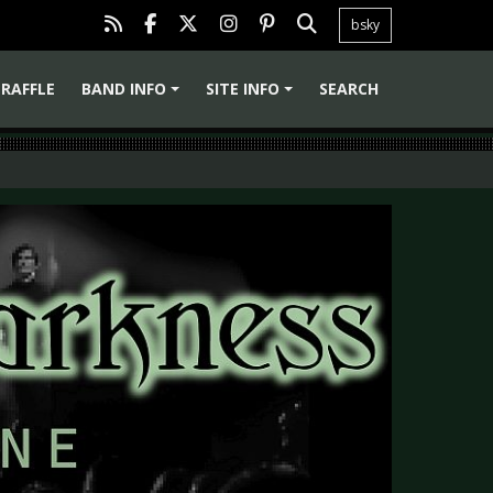
bsky
RAFFLE
BAND INFO
SITE INFO
SEARCH
+
+