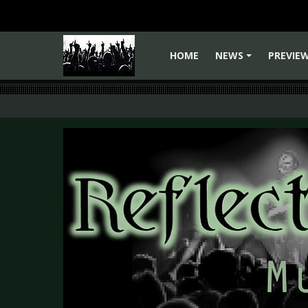
HOME
NEWS
PREVIE
+