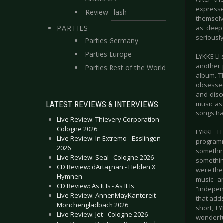
expresse
Review Flash
themselv
PARTIES
as deep 
seriousl
Parties Germany
Parties Europe
LYKKE LI
another 
Parties Rest of the World
album. T
obsessed
and disc
LATEST REVIEWS & INTERVIEWS
music as
songs hav
Live Review: Thievery Corporation -
Cologne 2026
LYKKE LI
Live Review: In Extremo - Esslingen
programm
2026
somethin
Live Review: Seal - Cologne 2026
somethin
CD Review: dArtagnan - Helden X
were the 
Hymnen
music an
CD Review: As It Is - As It Is
“independ
Live Review: AnnenMayKantereit -
that adds
Mönchengladbach 2026
short, L
Live Review: Jet - Cologne 2026
wonderfu