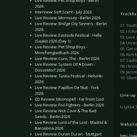
Live Review: Pet Shop Boys - Berlin
2026
Interview: Soft Scent - July 2026
Tracklis
Live Review: Morrissey - Berlin 2026
Live Review: Bridge City Sinners - Berlin
01. Yout
2026
02. I foll
Live Review: Eastside Festival - Halle
03. Love 
(Saale) 2026 (Day 1)
04. Unreq
Live Review: Pet Shop Boys -
05. Get s
Mönchengladbach 2026
06. Rich 
Live Review: Cure, The - Berlin 2026
07. Sadne
Live Review: System Of A Down -
08. I kno
Düsseldorf 2026
09. Jerom
Live Review: Tuska Festival - Helsinki
10. Silen
2026
Live Review: Papillon De Nuit - York
2026
Line-up
CD Review: Moonspell - Far From God
Live Review: Foo Fighters - Berlin 2026
Li Lykke 
Live Review: Nick Cave & The Bad
Seeds - Berlin 2026
Live Review: Lord of the Lost - Madrid &
Websit
Barcelona 2026
Live Review: Duran Duran - Stuttgart
http://w