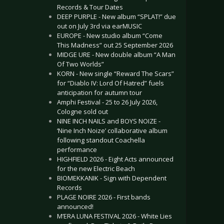
Records & Tour Dates
DEEP PURPLE - New album “SPLAT!” due
out on July 3rd via earMUSIC
EUROPE - New studio album “Come
This Madness” out 25 September 2026
MIDGE URE - New double album “A Man
Of Two Worlds”
KORN - New single “Reward The Scars”
for “Diablo IV: Lord Of Hatred” fuels
anticipation for autumn tour
Amphi Festival - 25 to 26 July 2026,
Cologne sold out
NINE INCH NAILS and BOYS NOIZE -
‘Nine Inch Noize’ collaborative album
following standout Coachella
performance
HIGHFIELD 2026 - Eight Acts announced
for the new Electric Beach
BIOMEKKANIK - Sign with Dependent
Records
PLAGE NOIRE 2026 - First bands
announced!
M’ERA LUNA FESTIVAL 2026 - White Lies