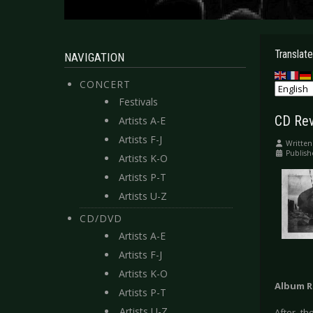
Translate
NAVIGATION
CONCERT
Festivals
CD Rev
Artists A-E
Artists F-J
Written
Publish
Artists K-O
Artists P-T
Artists U-Z
CD/DVD
Artists A-E
Artists F-J
Artists K-O
Album R
Artists P-T
Artists U-Z
After th