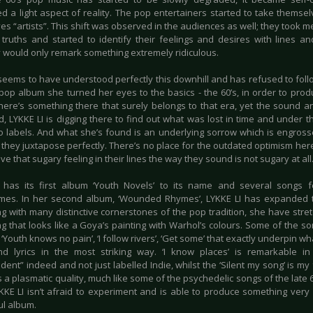
d a light aspect of reality. The pop entertainers started to take themsel
es “artists”. This shift was observed in the audiences as well; they took
truths and started to identify their feelings and desires with lines an
y would only remark something extremely ridiculous.
 seems to have understood perfectly this downhill and has refused to foll
pop album she turned her eyes to the basics - the 60’s, in order to prod
here’s something there that surely belongs to that era, yet the sound and
, LYKKE LI is digging there to find out what was lost in time and under 
o labels. And what she’s found is an underlying sorrow which is engross
 they juxtapose perfectly. There’s no place for the outdated optimism her
e that sugary feeling in their lines the way they sound is not sugary at all
 has its first album ‘Youth Novels’ to its name and several songs 
es. In her second album, ‘Wounded Rhymes’, LYKKE LI has expanded t
g with many distinctive cornerstones of the pop tradition, she have stre
g that looks like a Goya’s painting with Warhol’s colours. Some of the so
‘Youth knows no pain’, ‘I follow rivers’, ‘Get some’ that exactly underpin w
d lyrics in the most striking way. ‘I know places’ is remarkable in 
ent” indeed and not just labelled Indie, whilst the ‘Silent my song’ is my
 a plasmatic quality, much like some of the psychedelic songs of the late 6
YKKE LI isn’t afraid to experiment and is able to produce something very 
l album.