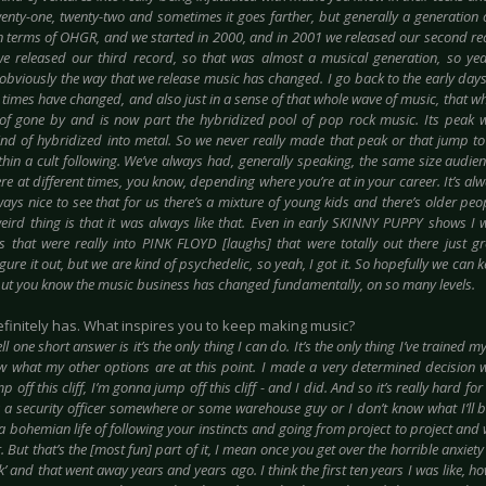
wenty-one, twenty-two and sometimes it goes farther, but generally a generation o
in terms of OHGR, and we started in 2000, and in 2001 we released our second re
we released our third record, so that was almost a musical generation, so yea
obviously the way that we release music has changed. I go back to the early days 
 times have changed, and also just in a sense of that whole wave of music, that w
of gone by and is now part the hybridized pool of pop rock music. Its peak 
kind of hybridized into metal. So we never really made that peak or that jump 
thin a cult following. We’ve always had, generally speaking, the same size audie
re at different times, you know, depending where you’re at in your career. It’s alw
lways nice to see that for us there’s a mixture of young kids and there’s older p
eird thing is that it was always like that. Even in early SKINNY PUPPY shows I
s that were really into PINK FLOYD [laughs] that were totally out there just 
igure it out, but we are kind of psychedelic, so yeah, I got it. So hopefully we can ke
but you know the music business has changed fundamentally, on so many levels.
 definitely has. What inspires you to keep making music?
ll one short answer is it’s the only thing I can do. It’s the only thing I’ve trained my
w what my other options are at this point. I made a very determined decision w
 off this cliff, I’m gonna jump off this cliff - and I did. And so it’s really hard fo
a security officer somewhere or some warehouse guy or I don’t know what I’ll be
a bohemian life of following your instincts and going from project to project and
. But that’s the [most fun] part of it, I mean once you get over the horrible anxiety 
’ and that went away years and years ago. I think the first ten years I was like, 