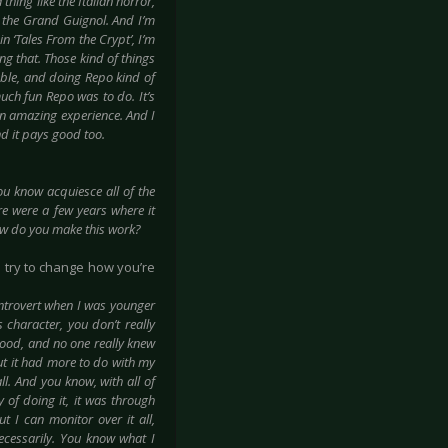
thing like the Italian horror,
of the Grand Guignol. And I’m
in ‘Tales From the Crypt’, I’m
ing that. Those kind of things
lable, and doing Repo kind of
much fun Repo was to do. It’s
an amazing experience. And I
nd it pays good too.
you know acquiesce all of the
re were a few years where it
how do you make this work?
n try to change how you’re
introvert when I was younger
character, you don’t really
ood, and no one really knew
but it had more to do with my
ll. And you know, with all of
 of doing it, it was through
t I can monitor over it all,
ecessarily. You know what I