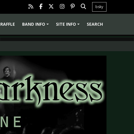
bsky
RAFFLE
BAND INFO
SITE INFO
SEARCH
+
+