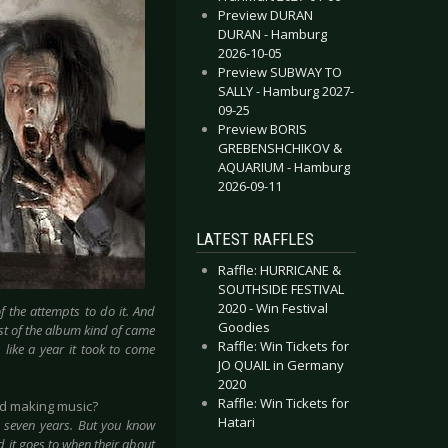
Preview DURAN
DURAN - Hamburg
2026-10-05
Preview SUBWAY TO
SALLY - Hamburg 2027-
09-25
Preview BORIS
GREBENSHCHIKOV &
AQUARIUM - Hamburg
2026-09-11
LATEST RAFFLES
Raffle: HURRICANE &
SOUTHSIDE FESTIVAL
2020 - Win Festival
f the attempts to do it. And
Goodies
est of the album kind of came
Raffle: Win Tickets for
s like a year it took to come
JO QUAIL in Germany
2020
Raffle: Win Tickets for
ed making music?
Hatari
is seven years. But you know
d it goes to when their about