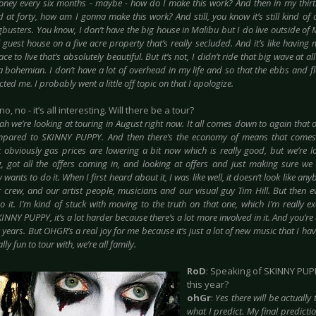
ney every six months - maybe - how do I make this work? And then in my thirtie
 at forty, how am I gonna make this work? And still, you know it’s still kind of 
busters. You know, I don’t have the big house in Malibu but I do live outside of 
l guest house on a five acre property that’s really secluded. And it’s like havin
ce to live that’s absolutely beautiful. But it’s not, I didn’t ride that big wave at a
 a bohemian. I don’t have a lot of overhead in my life and so that the ebbs and f
ected me. I probably went a little off topic on that I apologize.
no, no - it’s all interesting. Will there be a tour?
ah we’re looking at touring in August right now. It all comes down to again that 
pared to SKINNY PUPPY. And then there’s the economy of means that comes i
t obviously gas prices are lowering a bit now which is really good, but we’re l
g, got all the offers coming in, and looking at offers and just making sure we 
wants to do it. When I first heard about it, I was like well, it doesn’t look like any
r crew, and our artist people, musicians and our visual guy Tim Hill. But then ev
o it. I’m kind of stuck with moving to the truth on that one, which I’m really ex
INNY PUPPY, it’s a lot harder because there’s a lot more involved in it. And you’re
 years. But OHGR’s a real joy for me because it’s just a lot of new music that I ha
lly fun to tour with, we’re all family.
RoD
: Speaking of SKINNY PUPP
this year?
ohGr
:
Yes there will be actually
what I predict. My final predicti