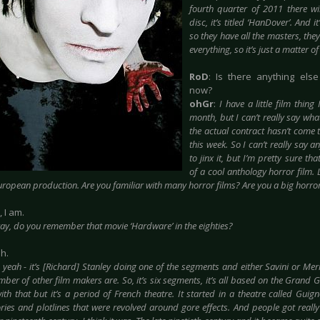
fourth quarter of 2011 there 
disc, it’s titled ‘HanDover’. And 
so they have all the masters, the
everything, so it’s just a matter o
RoD
: Is there anything else
now?
ohGr
:
I have a little film thing
month, but I can’t really say what
the actual contract hasn’t come 
this week. So I can’t really say a
to jinx it, but I’m pretty sure tha
of a cool anthology horror film. Lik
ropean production. Are you familiar with many horror films? Are you a big horro
, I am.
ay, do you remember that movie ‘Hardware’ in the eighties?
ah.
 yeah - it’s [Richard] Stanley doing one of the segments and either Savini or Mer
ber of other film makers are. So, it’s six segments, it’s all based on the Grand Gu
ith that but it’s a period of French theatre. It started in a theatre called Guigno
ies and plotlines that were revolved around gore effects. And people got really i