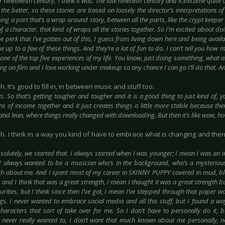
r nineteenth century, I think it was. The late ninetieth century and it became quite a 
 the better, so these stories are based on loosely the director’s interpretations 
ing a part that’s a wrap around story, between all the parts, like the crypt keeper 
of a character, that kind of wraps all the stories together. So I’m excited about do
e perk that I’ve gotten out of this, I guess from living down here and being avai
up to a few of these things. And they’re a lot of fun to do. I can’t tell you how 
one of the top five experiences of my life. You know, just doing something, what 
ng on film and I love working under makeup so any chance I can go I’ll do that. A
h. It’s good to fill in, in between music and stuff too.
 is. So that’s getting tougher and tougher and it is a good thing to just kind of, 
ms of income together and it just creates things a little more stable because the
 and lean, where things really changed with downloading. But then it’s like wow, 
ah. I think in a way you kind of have to embrace what is changing and the
solutely, we started that. I always started when I was younger; I mean I was an 
I always wanted to be a musician who’s in the background, who’s a mysterious 
 about me. And I spent most of my career in SKINNY PUPPY covered in mud, bl
 and I think that was a great strength, I mean I thought it was a great strength 
rities, but I think since then I’ve got, I mean I’ve stepped through that paper wa
ngs. I never wanted to embrace social media and all this stuff, but I found a way
characters that sort of take over for me. So I don’t have to personally do it, bu
 never really wanted to, I don’t want that much known about me personally, n