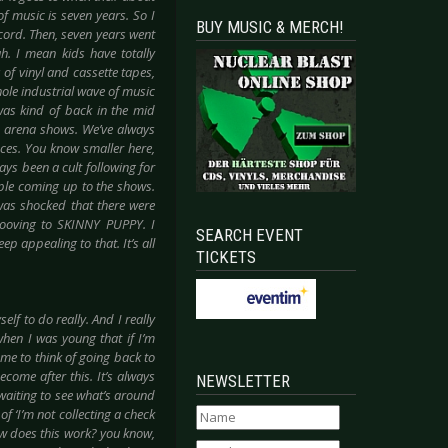
f music is seven years. So I
BUY MUSIC & MERCH!
cord. Then, seven years went
h. I mean kids have totally
of vinyl and cassette tapes,
hole industrial wave of music
was kind of back in the mid
to arena shows. We’ve always
nces. You know smaller here,
ays been a cult following for
eople coming up to the shows.
 was shocked that there were
grooving to SKINNY PUPPY. I
SEARCH EVENT
ep appealing to that. It’s all
TICKETS
self to do really. And I really
hen I was young that if I’m
r me to think of going back to
come after this. It’s always
NEWSLETTER
 waiting to see what’s around
of ‘I’m not collecting a check
how does this work? you know,