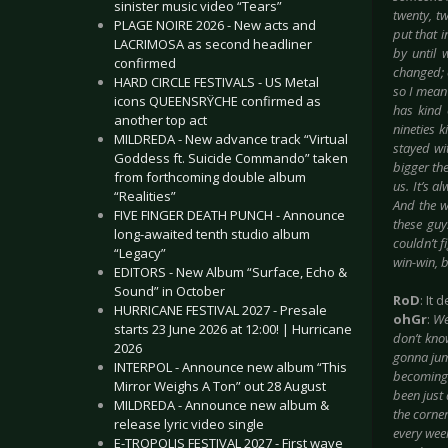
sinister music video “Tears”
twenty, t
PLAGE NOIRE 2026 - New acts and
put that 
LACRIMOSA as second headliner
by until 
confirmed
changed; 
HARD CIRCLE FESTIVALS - US Metal
so I mean
icons QUEENSRŸCHE confirmed as
has kind 
another top act
nineties 
MILDREDA - New advance track “Virtual
stayed wi
Goddess ft. Suicide Commando” taken
bigger the
from forthcoming double album
us. It’s a
“Realities”
And the w
FIVE FINGER DEATH PUNCH - Announce
these guy
long-awaited tenth studio album
couldn’t f
“Legacy”
win-win, 
EDITORS - New Album “Surface, Echo &
Sound” in October
RoD
: It
HURRICANE FESTIVAL 2027 - Presale
ohGr
:
We
starts 23 June 2026 at 12:00! | Hurricane
don’t kno
2026
gonna jump
INTERPOL - Announce new album “This
becoming 
Mirror Weighs A Ton” out 28 August
been just 
MILDREDA - Announce new album &
the corner
release lyric video single
every week
E-TROPOLIS FESTIVAL 2027 - First wave