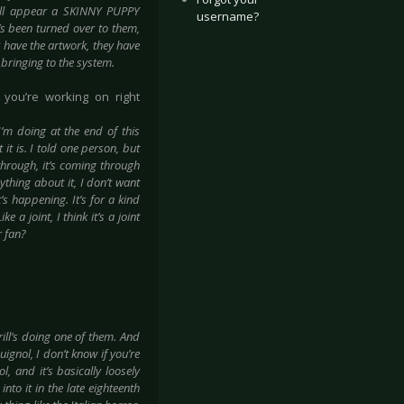
will appear a SKINNY PUPPY
username?
it’s been turned over to them,
y have the artwork, they have
f bringing to the system.
 you’re working on right
 I’m doing at the end of this
 it is. I told one person, but
through, it’s coming through
nything about it, I don’t want
t’s happening. It’s for a kind
e a joint, I think it’s a joint
r fan?
rill’s doing one of them. And
ignol, I don’t know if you’re
l, and it’s basically loosely
nto it in the late eighteenth