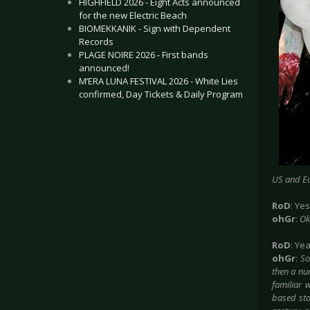
HIGHFIELD 2026 - Eight Acts announced
for the new Electric Beach
BIOMEKKANIK - Sign with Dependent
Records
PLAGE NOIRE 2026 - First bands
announced!
M’ERA LUNA FESTIVAL 2026 - White Lies
confirmed, Day Tickets & Daily Program
.
US and Eu
RoD
: Yes
ohGr
:
Ok
RoD
: Ye
ohGr
:
So
then a num
familiar w
based stor