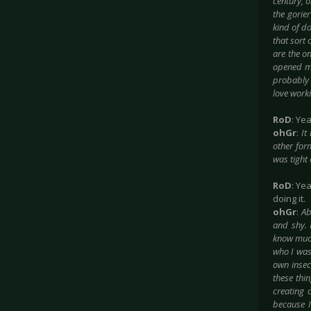
century, o
the gorier
kind of do
that sort 
are the on
opened me 
probably 
love worki
RoD
: Yea
ohGr
:
It
other for
was tight
RoD
: Ye
doing it.
ohGr
:
Ab
and shy. 
know much
who I was
own insecu
these thi
creating 
because I