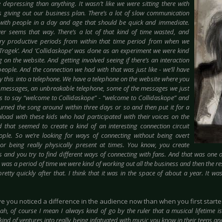
depressing than anything. It wasn’t like we were sitting there with
 giving out our business plan. There’s a lot of slow communication
with people in a day and age that should be quick and immediate.
ver seems that way. There’s a lot of that kind of time wasted, and
ery productive periods from within that time period from when we
‘Trage
k’. And ‘Collidaskope’ was done as an experiment we were kind
 on the website. And getting involved seeing if there’s an interaction
eople. And the connection we had with that was just like - we’ll have
y this into a telephone. We have a telephone on the website where you
 messages, an unbreakable telephone, some of the messages we just
s to say “welcome to Collidaskope” - “welcome to Collidaskope” and
urned the song around within three days or so and then put it for a
load with these kids who had participated with their voices on the
d that seemed to create a kind of an interesting connection circuit
ple. So we’re looking for ways of connecting without being overt
 or being really physically present at times. You know, you create
s and you try to find different ways of connecting with fans. And that was one o
 was a period of time we were kind of working out all the business and then the r
retty quickly after that. I think that it was in the space of about a year. It wa
ve you noticed a difference in the audience now than when you first start
ah, of course I mean I always kind of go by the ruler that a musical lifetime 
nd of ventures into really being infatuated with music you know in their teens an