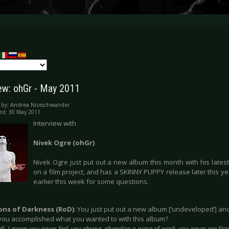
iew: ohGr - May 2011
 by:
Andrea Niceschwander
ed: 30 May 2011
Interview with
Nivek Ogre (ohGr)
Nivek Ogre just put out a new album this month with his lates
on a film project, and has a SKINNY PUPPY release later this y
earlier this week for some questions.
ions of Darkness (RoD)
: You just put out a new album [‘undeveloped’] a
e you accomplished what you wanted to with this album?
ll, I mean you never feel, you always abandon a piece of work, you never are finish