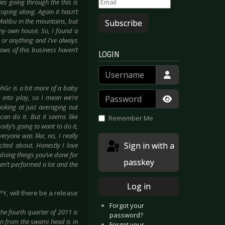
s going through the this is
coping along. Again it hasn’t
Malibu in the mountains, but
Subscribe
g my own house. So, I found a
ll or anything and I’ve always
lows of this business haven’t
LOGIN
Username
ohGr is a bit more of a baby
Password
nto play, so I mean we’re
ooking at just averaging out
Show Passwor
can do it. But it seems like
Remember Me
body’s going to want to do it,
eryone was like, no, I really
Sign in with a
cited about. Honestly I love
 doing things you’ve done for
passkey
ven’t performed a lot and the
Log in
Y, will there be a release
Forgot your
 the fourth quarter of 2011 is
password?
on from the swami head is in
Forgot your