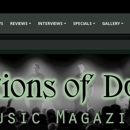
WS
REVIEWS
INTERVIEWS
SPECIALS
GALLERY
+
+
+
+