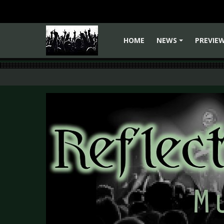
HOME
NEWS
PREVIE
+