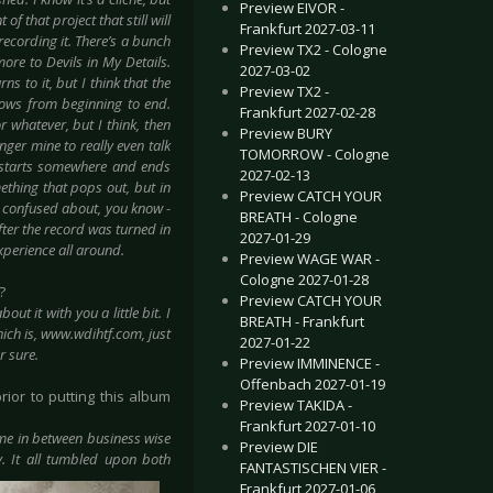
Preview EIVOR -
f that project that still will
Frankfurt 2027-03-11
recording it. There’s a bunch
Preview TX2 - Cologne
more to Devils in My Details.
2027-03-02
s to it, but I think that the
Preview TX2 -
lows from beginning to end.
Frankfurt 2027-02-28
 whatever, but I think, then
Preview BURY
nger mine to really even talk
TOMORROW - Cologne
it starts somewhere and ends
2027-02-13
ething that pops out, but in
Preview CATCH YOUR
it confused about, you know -
BREATH - Cologne
fter the record was turned in
2027-01-29
xperience all around.
Preview WAGE WAR -
Cologne 2027-01-28
?
Preview CATCH YOUR
t it with you a little bit. I
BREATH - Frankfurt
hich is, www.wdihtf.com, just
2027-01-22
r sure.
Preview IMMINENCE -
Offenbach 2027-01-19
rior to putting this album
Preview TAKIDA -
Frankfurt 2027-01-10
came in between business wise
Preview DIE
. It all tumbled upon both
FANTASTISCHEN VIER -
Frankfurt 2027-01-06