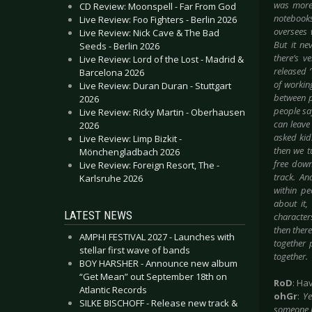
was more 
CD Review: Moonspell - Far From God
notebooks
Live Review: Foo Fighters - Berlin 2026
oversees 
Live Review: Nick Cave & The Bad
But it ne
Seeds - Berlin 2026
there’s v
Live Review: Lord of the Lost - Madrid &
released 
Barcelona 2026
of working
Live Review: Duran Duran - Stuttgart
between p
2026
people sa
Live Review: Ricky Martin - Oberhausen
can leave
2026
asked kid
Live Review: Limp Bizkit -
then we t
Mönchengladbach 2026
free down
Live Review: Foreign Resort, The -
track. An
Karlsruhe 2026
within
peo
about it,
LATEST NEWS
character
then there
AMPHI FESTIVAL 2027 - Launches with
together p
stellar first wave of bands
together.
BOY HARSHER - Announce new album
“Get Mean” out September 18th on
RoD
: Ha
Atlantic Records
ohGr
:
Ye
SILKE BISCHOFF - Release new track &
someone ki