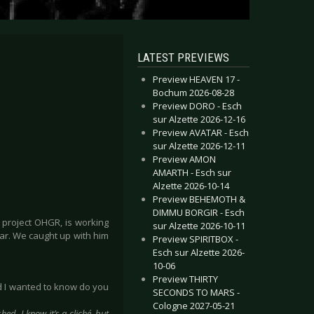
LATEST PREVIEWS
Preview HEAVEN 17 -
Bochum 2026-08-28
Preview DORO - Esch
sur Alzette 2026-12-16
Preview AVATAR - Esch
sur Alzette 2026-12-11
Preview AMON
AMARTH - Esch sur
Alzette 2026-10-14
Preview BEHEMOTH &
DIMMU BORGIR - Esch
t project OHGR, is working
sur Alzette 2026-10-11
ear. We caught up with him
Preview SPIRITBOX -
Esch sur Alzette 2026-
10-06
Preview THIRTY
nd I wanted to know do you
SECONDS TO MARS -
Cologne 2027-05-21
ed. I know it’s a cliché, but