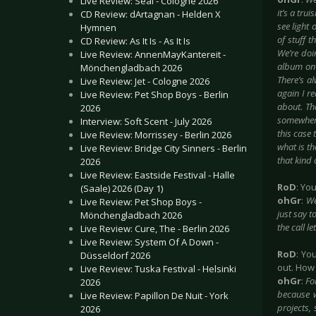
Live Review: Seal - Cologne 2026
it’s a tru
CD Review: dArtagnan - Helden X
see light 
Hymnen
of stuff t
CD Review: As It Is - As It Is
We’re doin
Live Review: AnnenMayKantereit -
album on 
Mönchengladbach 2026
There’s a
Live Review: Jet - Cologne 2026
again I re
Live Review: Pet Shop Boys - Berlin
about. Th
2026
somewhere
Interview: Soft Scent - July 2026
this case 
Live Review: Morrissey - Berlin 2026
what is th
Live Review: Bridge City Sinners - Berlin
that kind 
2026
Live Review: Eastside Festival - Halle
RoD
: Yo
(Saale) 2026 (Day 1)
ohGr
:
We
Live Review: Pet Shop Boys -
just say t
Mönchengladbach 2026
the call l
Live Review: Cure, The - Berlin 2026
Live Review: System Of A Down -
RoD
: Yo
Düsseldorf 2026
out. How
Live Review: Tuska Festival - Helsinki
ohGr
:
Fo
2026
because w
Live Review: Papillon De Nuit - York
projects, 
2026