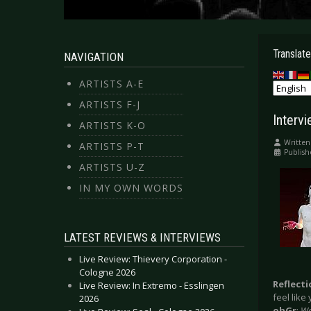
Translate
NAVIGATION
ARTISTS A-E
ARTISTS F-J
Interv
ARTISTS K-O
Written
ARTISTS P-T
Publish
ARTISTS U-Z
IN MY OWN WORDS
LATEST REVIEWS & INTERVIEWS
Live Review: Thievery Corporation -
Cologne 2026
Reflect
Live Review: In Extremo - Esslingen
feel lik
2026
ohGr
:
We