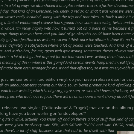
ism. In a lot of ways we abandoned it at a place where there’s a further development o
of day, that kind of an extension, you know, a redux, or what it was when we were 
hat wasn’t really included, along with the trip and that takes us back a little bit 
g a limited edition vinyl release that’s gonna have some interesting twists and turn
a whole I’m really happy with how it turned out as a piece of me because it f
lways things that you hear and you kind of go okay this could have been better or
ally go from feedback as well too, except I think once the album is done it’s no lo
ere’s definitely a satisfaction where a lot of points were touched. And kind of 
. And it also has, for me, again with lyric writing sometimes there’s always som
there’s a lot of things that pop out for me that when I was writing them I was a b
e meaning of this? - where is this going? And certain events happened in real life a
of made them even stronger for me. It had that effect too, so it was an enjoyable e
u just mentioned a limited edition vinyl; do you have a release date for that
ll, an announcement’s coming out for it, so I’m being premature kind of talking abou
o watch our website, which is: ohgr.org, ogre.com, or who do I have to fuck.org, w
etters from who do I have to fuck. There will be an announcement shortly about it fo
u released two singles [‘Collidaskope’ & ‘Tragek’] that are on this album p
 long have you been working on ‘undeveloped’?
r quite a while, actually. You know, off and on there’s a lot of stuff that kind of 
e were given insolvency with SPV, with SKINNY PUPPY and with OHGR, really
so there’s a lot of stuff busines
s wise that had to be dwelt with that