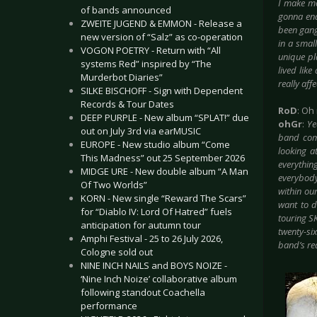
I make mo
of bands announced
gonna end
ZWEITE JUGEND & EMMON - Release a
been gang
new version of “Salz” as co-operation
in a smal
VOGON POETRY - Return with “All
unique pla
systems Red” inspired by “The
lived like
Murderbot Diaries”
really aff
SILKE BISCHOFF - Sign with Dependent
Records & Tour Dates
RoD
: Oh 
DEEP PURPLE - New album “SPLAT!” due
ohGr
:
Ye
out on July 3rd via earMUSIC
band com
EUROPE - New studio album “Come
looking a
This Madness” out 25 September 2026
everythin
MIDGE URE - New double album “A Man
everybody 
Of Two Worlds”
within ou
KORN - New single “Reward The Scars”
want to d
for “Diablo IV: Lord Of Hatred” fuels
touring SK
anticipation for autumn tour
twenty-six
Amphi Festival - 25 to 26 July 2026,
band’s rea
Cologne sold out
NINE INCH NAILS and BOYS NOIZE -
‘Nine Inch Noize’ collaborative album
following standout Coachella
performance