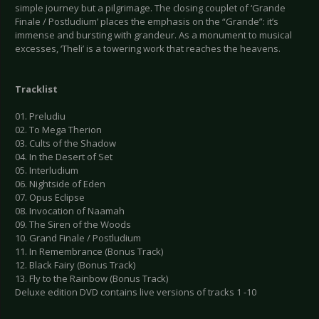
simple journey but a pilgrimage. The closing couplet of ‘Grande
Finale / Postludium’ places the emphasis on the “Grande”: it’s
immense and bursting with grandeur. As a monument to musical
excesses, ‘Theli’ is a towering work that reaches the heavens.
Tracklist
01. Preludiu
02. To Mega Therion
03. Cults of the Shadow
04. In the Desert of Set
05. Interludium
06. Nightside of Eden
07. Opus Eclipse
08. Invocation of Naamah
09. The Siren of the Woods
10. Grand Finale / Postludium
11. In Remembrance (Bonus Track)
12. Black Fairy (Bonus Track)
13. Fly to the Rainbow (Bonus Track)
Deluxe edition DVD contains live versions of tracks 1 -10