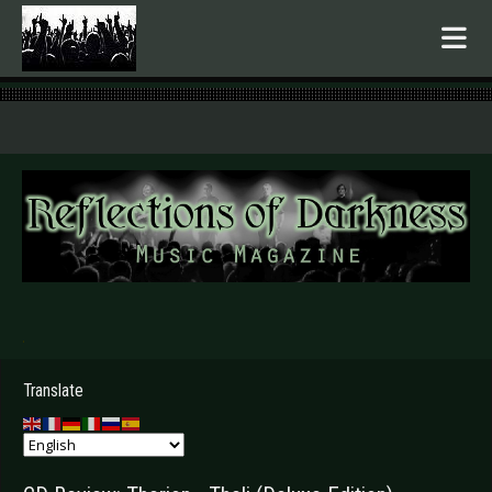
.
Translate