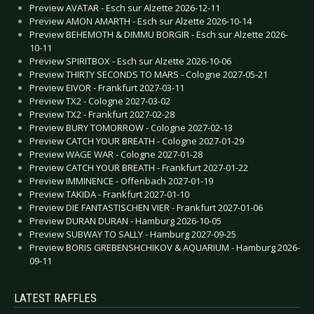
Preview AVATAR - Esch sur Alzette 2026-12-11
Preview AMON AMARTH - Esch sur Alzette 2026-10-14
Preview BEHEMOTH & DIMMU BORGIR - Esch sur Alzette 2026-
10-11
Preview SPIRITBOX - Esch sur Alzette 2026-10-06
Preview THIRTY SECONDS TO MARS - Cologne 2027-05-21
Preview EIVOR - Frankfurt 2027-03-11
Preview TX2 - Cologne 2027-03-02
Preview TX2 - Frankfurt 2027-02-28
Preview BURY TOMORROW - Cologne 2027-02-13
Preview CATCH YOUR BREATH - Cologne 2027-01-29
Preview WAGE WAR - Cologne 2027-01-28
Preview CATCH YOUR BREATH - Frankfurt 2027-01-22
Preview IMMINENCE - Offenbach 2027-01-19
Preview TAKIDA - Frankfurt 2027-01-10
Preview DIE FANTASTISCHEN VIER - Frankfurt 2027-01-06
Preview DURAN DURAN - Hamburg 2026-10-05
Preview SUBWAY TO SALLY - Hamburg 2027-09-25
Preview BORIS GREBENSHCHIKOV & AQUARIUM - Hamburg 2026-
09-11
LATEST RAFFLES