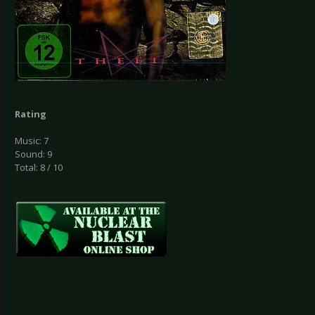
Rating
Music: 7
Sound: 9
Total: 8 / 10