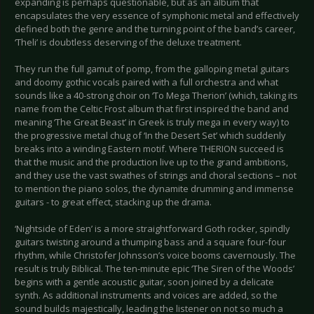
expanding is perhaps questionable, but as an album that
encapsulates the very essence of symphonic metal and effectively
defined both the genre and the turning point of the band’s career,
‘Theli’ is doubtless deserving of the deluxe treatment.
They run the full gamut of pomp, from the galloping metal guitars
and doomy gothic vocals paired with a full orchestra and what
sounds like a 40-strong choir on ‘To Mega Therion’ (which, taking its
name from the Celtic Frost album that first inspired the band and
meaning ‘The Great Beast’ in Greek is truly mega in every way) to
the progressive metal chug of ‘In the Desert Set’ which suddenly
breaks into a winding Eastern motif. Where THERION succeed is
that the music and the production live up to the grand ambitions,
and they use the vast swathes of strings and choral sections – not
to mention the piano solos, the dynamite drumming and immense
guitars - to great effect, stacking up the drama.
‘Nightside of Eden’ is a more straightforward Goth rocker, spindly
guitars twisting around a thumping bass and a square four-four
rhythm, while Christofer Johnsson’s voice booms cavernously. The
result is truly Biblical. The ten-minute epic ‘The Siren of the Woods’
begins with a gentle acoustic guitar, soon joined by a delicate
synth. As additional instruments and voices are added, so the
sound builds majestically, leading the listener on not so much a