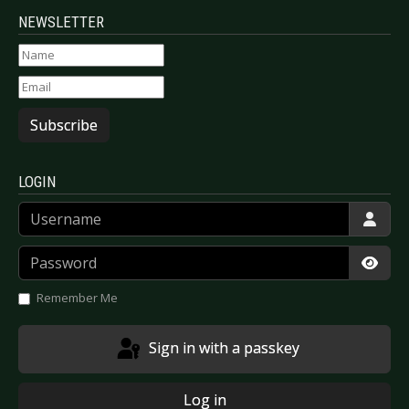
NEWSLETTER
Subscribe
LOGIN
Username
Password
Show
Remember Me
Sign in with a passkey
Log in