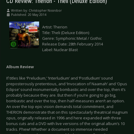
CD Review: Therion - Theli (Deluxe Edition)
Written by:
Christopher Nosnibor
Published: 20 May 2014
Artist: Therion
Title: Theli (Deluxe Edition)
Genre: Symphonic Metal / Gothic
Release Date: 28th February 2014
Label: Nuclear Blast
Album Review
If titles like ‘Preludium,’ ‘Interludium’ and ‘Postludium’ sound
preposterously pretentious, and ‘Invocation of Naamah’ and ‘Opus
Eclipse’ sound monumentally bombastic and over the top, then it’s
probably because they are. But then if you’re going to go big,
bombastic and over the top, then half-measures aren’t an option.
An over the top epic vision demands total commitment, and
THERION demonstrate that on this spectacularly theatrical magnum
opus, originally released in 1996 and here expanded with three
bonus cuts and a DVD with live versions of the original album’s 10
tracks. Phew! Whether a document so immense needed