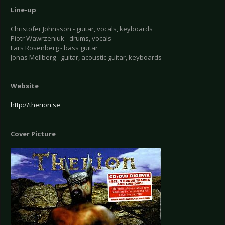
Line-up
Christofer Johnsson - guitar, vocals, keyboards
Piotr Wawrzeniuk - drums, vocals
Lars Rosenberg - bass guitar
Jonas Mellberg - guitar, acoustic guitar, keyboards
Website
http://therion.se
Cover Picture