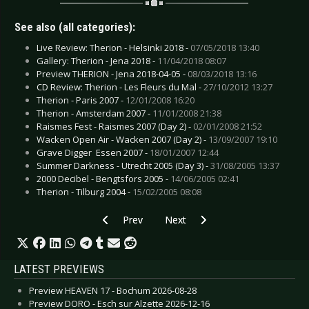
See also (all categories):
Live Review: Therion - Helsinki 2018 -
07/05/2018 13:40
Gallery: Therion - Jena 2018 -
11/04/2018 08:07
Preview THERION - Jena 2018-04-05 -
08/03/2018 13:16
CD Review: Therion - Les Fleurs du Mal -
27/10/2012 13:27
Therion - Paris 2007 -
12/01/2008 16:20
Therion - Amsterdam 2007 -
11/01/2008 21:38
Raismes Fest - Raismes 2007 (Day 2) -
02/01/2008 21:52
Wacken Open Air - Wacken 2007 (Day 2) -
13/09/2007 19:10
Grave Digger  Essen 2007 -
18/01/2007 12:44
Summer Darkness - Utrecht 2005 (Day 3) -
31/08/2005 13:37
2000 Decibel - Bengtsfors 2005 -
14/06/2005 02:41
Therion - Tilburg 2004 -
15/02/2005 08:08
Previous article: CD Review: Rave The Reqviem
Next article: CD Review: Swans -
Prev
Next
LATEST PREVIEWS
Preview HEAVEN 17 - Bochum 2026-08-28
Preview DORO - Esch sur Alzette 2026-12-16