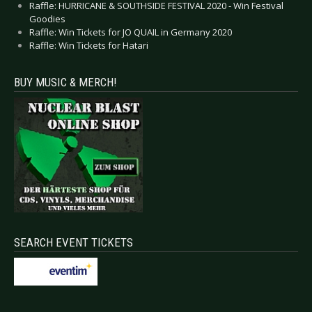
Raffle: HURRICANE & SOUTHSIDE FESTIVAL 2020 - Win Festival
Goodies
Raffle: Win Tickets for JO QUAIL in Germany 2020
Raffle: Win Tickets for Hatari
BUY MUSIC & MERCH!
SEARCH EVENT TICKETS