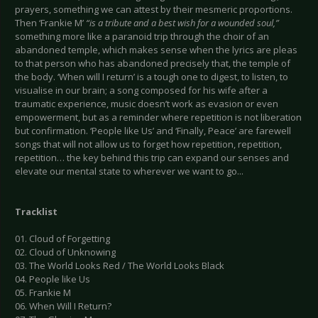
prayers, something we can attest by their mesmeric proportions.
Then ‘Frankie M’
“is a tribute and a best wish for a wounded soul,”
something more like a paranoid trip through the choir of an
abandoned temple, which makes sense when the lyrics are pleas
to that person who has abandoned precisely that, the temple of
the body. ‘When will I return’ is a tough one to digest, to listen, to
visualise in our brain; a song composed for his wife after a
traumatic experience, music doesn’t work as evasion or even
empowerment, but as a reminder where repetition is not liberation
but confirmation. ‘People like Us’ and ‘Finally, Peace’ are farewell
songs that will not allow us to forget how repetition, repetition,
repetition… the key behind this trip can expand our senses and
elevate our mental state to wherever we want to go...
Tracklist
01. Cloud of Forgetting
02. Cloud of Unknowing
03. The World Looks Red / The World Looks Black
04. People like Us
05. Frankie M
06. When Will I Return?