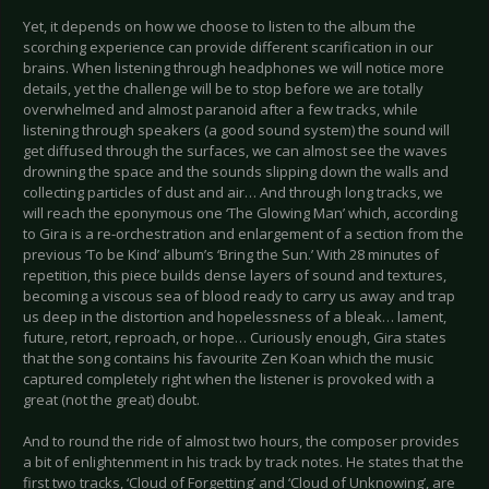
Yet, it depends on how we choose to listen to the album the
scorching experience can provide different scarification in our
brains. When listening through headphones we will notice more
details, yet the challenge will be to stop before we are totally
overwhelmed and almost paranoid after a few tracks, while
listening through speakers (a good sound system) the sound will
get diffused through the surfaces, we can almost see the waves
drowning the space and the sounds slipping down the walls and
collecting particles of dust and air… And through long tracks, we
will reach the eponymous one ‘The Glowing Man’ which, according
to Gira is a re-orchestration and enlargement of a section from the
previous ‘To be Kind’ album’s ‘Bring the Sun.’ With 28 minutes of
repetition, this piece builds dense layers of sound and textures,
becoming a viscous sea of blood ready to carry us away and trap
us deep in the distortion and hopelessness of a bleak… lament,
future, retort, reproach, or hope… Curiously enough, Gira states
that the song contains his favourite Zen Koan which the music
captured completely right when the listener is provoked with a
great (not the great) doubt.
And to round the ride of almost two hours, the composer provides
a bit of enlightenment in his track by track notes. He states that the
first two tracks, ‘Cloud of Forgetting’ and ‘Cloud of Unknowing’, are