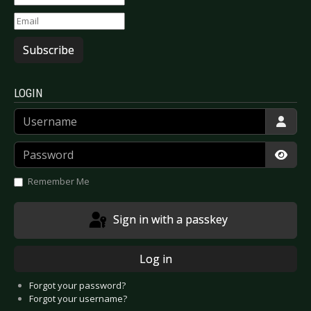
Subscribe
LOGIN
Username
Password
Show
Remember Me
Sign in with a passkey
Log in
Forgot your password?
Forgot your username?