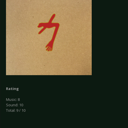
Rating
Music: 8
Sound: 10
Total: 9 / 10