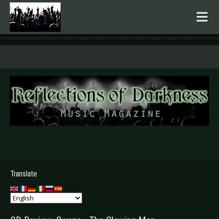
.
Translate