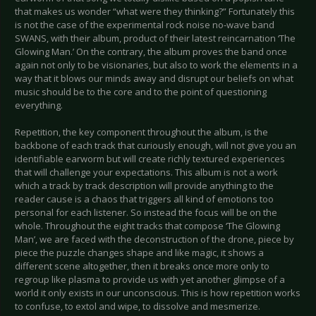
that makes us wonder “what were they thinking?” Fortunately this
is not the case of the experimental rock noise no-wave band
SWANS, with their album, product of their latest reincarnation ‘The
Glowing Man.’ On the contrary, the album proves the band once
again not only to be visionaries, but also to work the elements in a
way that it blows our minds away and disrupt our beliefs on what
music should be to the core and to the point of questioning
everything.
Repetition, the key component throughout the album, is the
backbone of each track that curiously enough, will not give you an
identifiable earworm but will create richly textured experiences
that will challenge your expectations. This album is not a work
which a track by track description will provide anything to the
reader cause is a chaos that triggers all kind of emotions too
personal for each listener. So instead the focus will be on the
whole. Throughout the eight tracks that compose ‘The Glowing
Man’, we are faced with the deconstruction of the drone, piece by
piece the puzzle changes shape and like magic, it shows a
different scene altogether, then it breaks once more only to
regroup like plasma to provide us with yet another glimpse of a
world it only exists in our unconscious. This is how repetition works
to confuse, to extol and wipe, to dissolve and mesmerize.