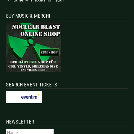
BUY MUSIC & MERCH!
SEARCH EVENT TICKETS
NEWSLETTER