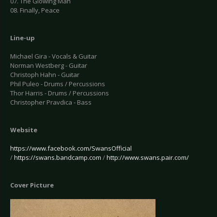
07. The Glowing Man
08. Finally, Peace
Line-up
Michael Gira - Vocals & Guitar
Norman Westberg - Guitar
Christoph Hahn - Guitar
Phil Puleo - Drums / Percussions
Thor Harris - Drums / Percussions
Christopher Pravdica - Bass
Website
https://www.facebook.com/SwansOfficial
/
https://swans.bandcamp.com
/
http://www.swans.pair.com/
Cover Picture