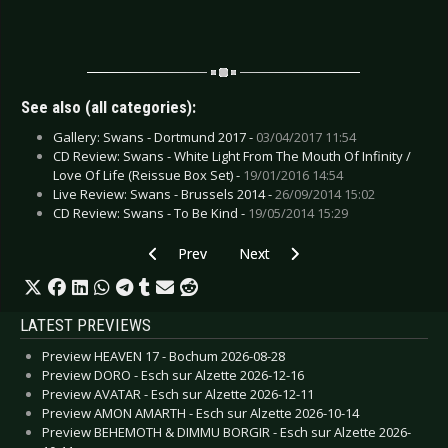
See also (all categories):
Gallery: Swans - Dortmund 2017 -
03/04/2017 11:54
CD Review: Swans - White Light From The Mouth Of Infinity /
Love Of Life (Reissue Box Set) -
19/01/2016 14:54
Live Review: Swans - Brussels 2014 -
26/09/2014 15:02
CD Review: Swans - To Be Kind -
19/05/2014 15:29
Previous article: CD Review: Rome - Coriolan
Next article: CD Review: Rroyce -
Prev
Next
LATEST PREVIEWS
Preview HEAVEN 17 - Bochum 2026-08-28
Preview DORO - Esch sur Alzette 2026-12-16
Preview AVATAR - Esch sur Alzette 2026-12-11
Preview AMON AMARTH - Esch sur Alzette 2026-10-14
Preview BEHEMOTH & DIMMU BORGIR - Esch sur Alzette 2026-