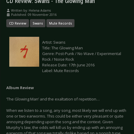
CD Review: Swans - The Glowing Man
Written by:
Helena Adams
Published: 09 November 2016
CD Review
Swans
Mute Records
Artist: Swans
Title: The Glowing Man
Genre: Post-Punk / No Wave / Experimental
Rock / Noise Rock
Release Date: 17th June 2016
Label: Mute Records
Album Review
‘The Glowing Man’ and the exaltation of repetition…
When we listen to a song, any song, most likely we will end up with
one or two earworms. This could be either very pleasant or quite
annoying depending upon the song and the context. Given
Murphy's law, the odds will kill us by ending up with an annoying
earworm of that song we totally dislike based on a popish tune