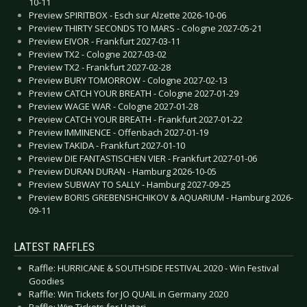
10-11
Preview SPIRITBOX - Esch sur Alzette 2026-10-06
Preview THIRTY SECONDS TO MARS - Cologne 2027-05-21
Preview EIVOR - Frankfurt 2027-03-11
Preview TX2 - Cologne 2027-03-02
Preview TX2 - Frankfurt 2027-02-28
Preview BURY TOMORROW - Cologne 2027-02-13
Preview CATCH YOUR BREATH - Cologne 2027-01-29
Preview WAGE WAR - Cologne 2027-01-28
Preview CATCH YOUR BREATH - Frankfurt 2027-01-22
Preview IMMINENCE - Offenbach 2027-01-19
Preview TAKIDA - Frankfurt 2027-01-10
Preview DIE FANTASTISCHEN VIER - Frankfurt 2027-01-06
Preview DURAN DURAN - Hamburg 2026-10-05
Preview SUBWAY TO SALLY - Hamburg 2027-09-25
Preview BORIS GREBENSHCHIKOV & AQUARIUM - Hamburg 2026-
09-11
LATEST RAFFLES
Raffle: HURRICANE & SOUTHSIDE FESTIVAL 2020 - Win Festival
Goodies
Raffle: Win Tickets for JO QUAIL in Germany 2020
Raffle: Win Tickets for Hatari