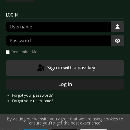
LOGIN
Username
Password
Show
Remember Me
Sign in with a passkey
Log in
Forgot your password?
Forgot your username?
By visiting our website you agree that we are using cookies to
ensure you to get the best experience.
You are here:
Home
Reviews
CD/DVD
Artists P-T