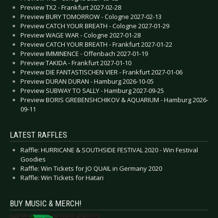
Preview TX2 - Frankfurt 2027-02-28
Preview BURY TOMORROW - Cologne 2027-02-13
Preview CATCH YOUR BREATH - Cologne 2027-01-29
Preview WAGE WAR - Cologne 2027-01-28
Preview CATCH YOUR BREATH - Frankfurt 2027-01-22
Preview IMMINENCE - Offenbach 2027-01-19
Preview TAKIDA - Frankfurt 2027-01-10
Preview DIE FANTASTISCHEN VIER - Frankfurt 2027-01-06
Preview DURAN DURAN - Hamburg 2026-10-05
Preview SUBWAY TO SALLY - Hamburg 2027-09-25
Preview BORIS GREBENSHCHIKOV & AQUARIUM - Hamburg 2026-
09-11
LATEST RAFFLES
Raffle: HURRICANE & SOUTHSIDE FESTIVAL 2020 - Win Festival
Goodies
Raffle: Win Tickets for JO QUAIL in Germany 2020
Raffle: Win Tickets for Hatari
BUY MUSIC & MERCH!