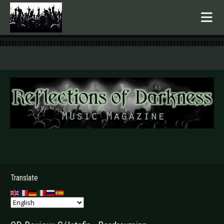
.
Translate