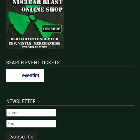
SEARCH EVENT TICKETS
NEWSLETTER
Subscribe