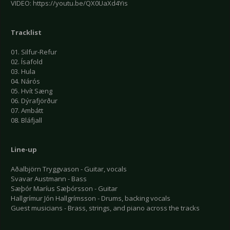
VIDEO: https://youtu.be/QX0UaXd4Yis
Tracklist
01. Silfur-Refur
02. Ísafold
03. Hula
04. Nárós
05. Hvít Sæng
06. Dýrafjörður
07. Ambátt
08. Bláfjall
Line-up
Aðalbjörn Tryggvason - Guitar, vocals
Svavar Austmann - Bass
Sæþór Maríus Sæþórsson - Guitar
Hallgrímur Jón Hallgrímsson - Drums, backing vocals
Guest musicians - Brass, strings, and piano across the tracks