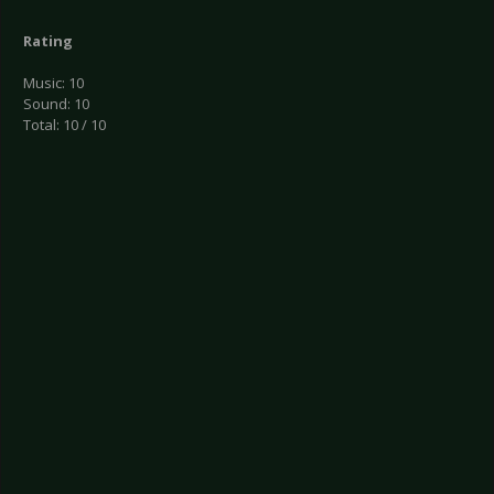
Rating
Music: 10
Sound: 10
Total: 10 / 10