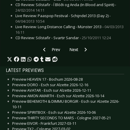
CD Review: Sólstafir - Í Blóði og Anda (In Blood and Spirit) -
24/02/2014 14:11
Live Review: Paaspop Festival - Schijndel 2013 (Day 2) -
04/04/2013 10:54
Live Review: Long Distance Calling - Münster 2013 -
04/03/2013
16:11
CD Review: Sólstafir - Svartir Sandar -
25/10/2011 12:24
Previous article: CD Review: Tear Garden, The 
Next article: CD Review: Seadrak
Prev
Next
LATEST PREVIEWS
Preview HEAVEN 17 - Bochum 2026-08-28
Preview DORO - Esch sur Alzette 2026-12-16
Preview AVATAR - Esch sur Alzette 2026-12-11
Preview AMON AMARTH - Esch sur Alzette 2026-10-14
Preview BEHEMOTH & DIMMU BORGIR - Esch sur Alzette 2026-
10-11
Preview SPIRITBOX - Esch sur Alzette 2026-10-06
Preview THIRTY SECONDS TO MARS - Cologne 2027-05-21
Preview EIVOR - Frankfurt 2027-03-11
Preview TX2 - Cologne 2027-03-02