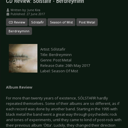
CD Review: Sólstafir - Berdreyminn
Written by:
June Kira
Published: 27 June 2017
CD Review
Sólstafir
Season of Mist
Post Metal
Berdreyminn
Artist: Sólstafir
Title: Berdreyminn
Genre: Post Metal
Release Date: 26th May 2017
Label: Season Of Mist
Album Review
For more than twenty years of existence, SÓLSTAFIR hardly
repeated themselves. Some of their albums are so different, as if
each record was done by another band. Starting in the 1995 with
black metal the band went a great way through psychedelic rock
and tones of experiments, until they came to kind of post-rock with
their previous album 'Ótta'. Luckily, they changed their direction