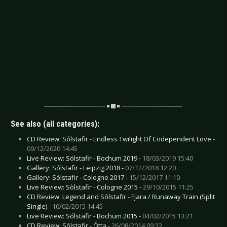
See also (all categories):
CD Review: Sólstafir - Endless Twilight Of Codependent Love -
09/12/2020 14:45
Live Review: Sólstafir - Bochum 2019 -
18/03/2019 15:40
Gallery: Sólstafir - Leipzig 2018 -
07/12/2018 12:20
Gallery: Sólstafir - Cologne 2017 -
15/12/2017 11:10
Live Review: Sòlstafir - Cologne 2015 -
29/10/2015 11:25
CD Review: Legend and Sólstafir - Fjara / Runaway Train (Split
Single) -
10/02/2015 14:45
Live Review: Sólstafir - Bochum 2015 -
04/02/2015 13:21
CD Review: Sólstafir - Ótta -
26/08/2014 09:32