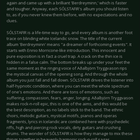
again and came up with a brilliant 'Berdreyminn,' which is faster
and tougher. Anyway, each SÓLSTAFIR's album you should listen
to, as if you never knew them before, with no expectations and no
clues.
SÓLSTAFIR is a life-time way to go, and every album is another foot
trace on blinding white Icelandic snow. The title of the current
album 'Berdreyminn' means "a dreamer of forthcoming events". It
starts with Ennio Morricone-like introduction. This innocent and
pure exposition is in fact a cruel trap. A crack on the thin ice is
hidden in a false calm. The bottom breaks up under your feet the
same moment as the ringing voice of Aðalbjörn Tryggvason rips
the mystical canvas of the opening song. And through the whole
album you just fall and fall down. SÓLSTAFIR drives the listener into
half-hypnotic condition, where you can meet the whole spectrum
of one's emotions. And there are tons of emotions, such as
suffering, compassion, fears, anger, longing. Aðalbjörn Tryggvason
makes rock-n-roll epic, this is one of the aims, and this would be
the best description, as no labels stick to the band. The ethnic
choirs, melodic guitars, mystical motifs, pianos and operas
fragments, lyrics in Icelandic are combined here with psychedelic
riffs, high and piercing rock vocals, dirty guitars and crushing
drums. The wonder of SÓLSTAFIR is how they manage to mix these
things together in heavenly harmonic rock-n-roll sagas.