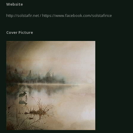
Website
http://solstafir.net / https://www.facebook.com/solstafirice
Cover Picture