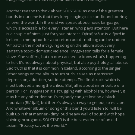
Another reason to think about SÓLSTAFIR as one of the greatest
bands in our time is that they keep singing in Icelandic and touring
all over the world. In the end we speak about music language,
which is accessible for every listener, who pays attention. But here
is a couple of hints, just for your interest. ‘Dýrafjörður’ is a fjord in
Iceland, a metaphor for a no-return point - nothing can be undone.
‘Ambátt’ is the most intriguing song on the album about very
sensitive topic - domestic violence. Tryggvason tells for a female
slave. She suffers, but no one can see or know what's happening
to her. It’s not always about physical, but also psychological abuse.
Sad truth is that it is common in Iceland, according to the singer.
Other songs on the album touch such issues as narcissism,
depression, addiction, suicide attempt. The final track, which is
most beloved among the critics, ‘Bláfjall’ is about inner battle of a
person. For Tryggvason it's struggling with alcoholism, however, it
may be any other demon. Everybody can get lost on a black
mountain (Bláfjall), but there's always a way to get out, to escape.
And whatever album or song of this band you'd listen to, will be
built up in that manner - dirty loud heavy wall of sound with hope
shining throughout. SÓLSTAFIR is the best evidence of an old
axiom: "Beauty saves the world."