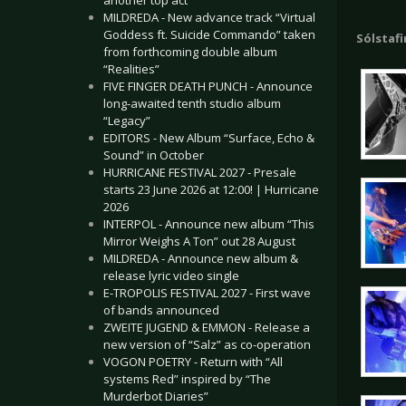
another top act
MILDREDA - New advance track “Virtual
Goddess ft. Suicide Commando” taken
Sólstafi
from forthcoming double album
“Realities”
FIVE FINGER DEATH PUNCH - Announce
long-awaited tenth studio album
“Legacy”
EDITORS - New Album “Surface, Echo &
Sound” in October
HURRICANE FESTIVAL 2027 - Presale
starts 23 June 2026 at 12:00! | Hurricane
2026
INTERPOL - Announce new album “This
Mirror Weighs A Ton” out 28 August
MILDREDA - Announce new album &
release lyric video single
E-TROPOLIS FESTIVAL 2027 - First wave
of bands announced
ZWEITE JUGEND & EMMON - Release a
new version of “Salz” as co-operation
VOGON POETRY - Return with “All
systems Red” inspired by “The
Murderbot Diaries”