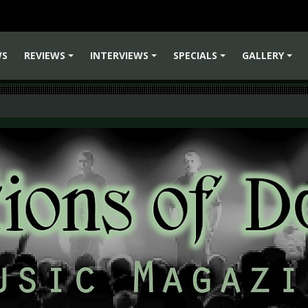
WS
REVIEWS
INTERVIEWS
SPECIALS
GALLERY
+
+
+
+