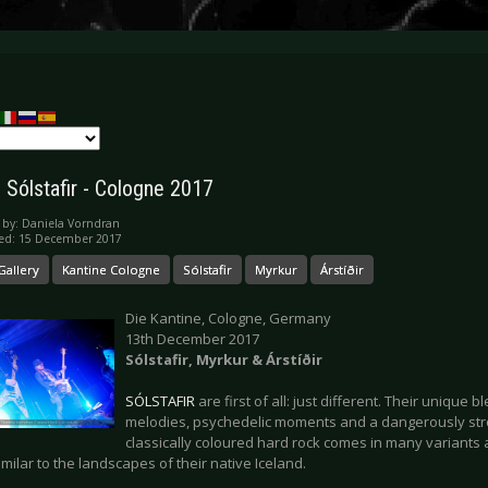
: Sólstafir - Cologne 2017
 by:
Daniela Vorndran
hed: 15 December 2017
Gallery
Kantine Cologne
Sólstafir
Myrkur
Árstíðir
Die Kantine, Cologne, Germany
13th December 2017
Sólstafir, Myrkur & Árstíðir
SÓLSTAFIR
are first of all: just different. Their unique 
melodies, psychedelic moments and a dangerously str
classically coloured hard rock comes in many variants 
milar to the landscapes of their native Iceland.