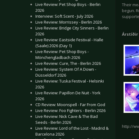
Live Review: Pet Shop Boys - Berlin
Their me
2026
begun. Ru
Interview: Soft Scent - July 2026
support
Live Review: Morrissey - Berlin 2026
Live Review: Bridge City Sinners - Berlin
2026
Árstíðir
Live Review: Eastside Festival - Halle
(Saale) 2026 (Day 1)
Live Review: Pet Shop Boys -
Mönchengladbach 2026
Live Review: Cure, The - Berlin 2026
Live Review: System Of A Down -
Düsseldorf 2026
Live Review: Tuska Festival - Helsinki
2026
Live Review: Papillon De Nuit - York
2026
CD Review: Moonspell - Far From God
Live Review: Foo Fighters - Berlin 2026
Live Review: Nick Cave & The Bad
Seeds - Berlin 2026
http://w
Live Review: Lord of the Lost - Madrid &
Barcelona 2026