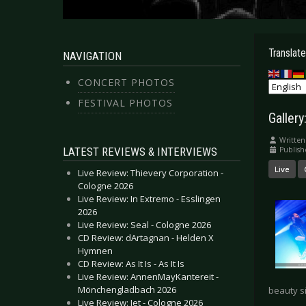
Translate
NAVIGATION
CONCERT PHOTOS
FESTIVAL PHOTOS
Gallery
Written
LATEST REVIEWS & INTERVIEWS
Publis
Live
Live Review: Thievery Corporation -
Cologne 2026
Live Review: In Extremo - Esslingen
2026
Live Review: Seal - Cologne 2026
CD Review: dArtagnan - Helden X
Hymnen
CD Review: As It Is - As It Is
Live Review: AnnenMayKantereit -
Mönchengladbach 2026
beauty si
Live Review: Jet - Cologne 2026