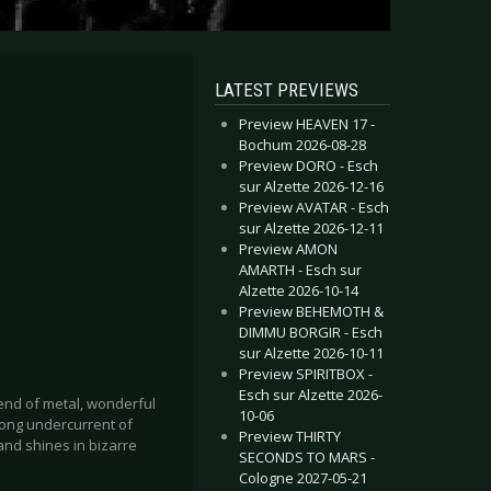
LATEST PREVIEWS
Preview HEAVEN 17 -
Bochum 2026-08-28
Preview DORO - Esch
sur Alzette 2026-12-16
Preview AVATAR - Esch
sur Alzette 2026-12-11
Preview AMON
AMARTH - Esch sur
Alzette 2026-10-14
Preview BEHEMOTH &
DIMMU BORGIR - Esch
sur Alzette 2026-10-11
Preview SPIRITBOX -
Esch sur Alzette 2026-
blend of metal, wonderful
10-06
ong undercurrent of
Preview THIRTY
and shines in bizarre
SECONDS TO MARS -
Cologne 2027-05-21