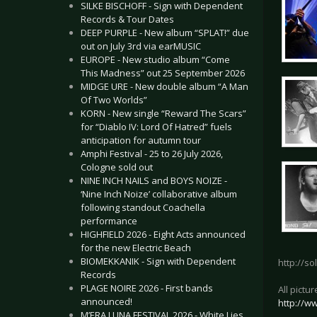
SILKE BISCHOFF - Sign with Dependent
Records & Tour Dates
DEEP PURPLE - New album “SPLAT!” due
out on July 3rd via earMUSIC
EUROPE - New studio album “Come
This Madness” out 25 September 2026
MIDGE URE - New double album “A Man
Of Two Worlds”
KORN - New single “Reward The Scars”
for “Diablo IV: Lord Of Hatred” fuels
anticipation for autumn tour
Amphi Festival - 25 to 26 July 2026,
Cologne sold out
NINE INCH NAILS and BOYS NOIZE -
‘Nine Inch Noize’ collaborative album
following standout Coachella
performance
HIGHFIELD 2026 - Eight Acts announced
for the new Electric Beach
BIOMEKKANIK - Sign with Dependent
http://so
Records
PLAGE NOIRE 2026 - First bands
All pictu
announced!
http://w
M’ERA LUNA FESTIVAL 2026 - White Lies