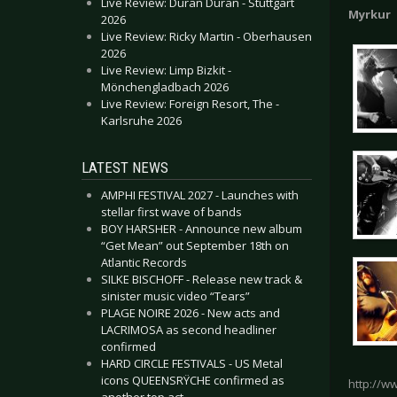
Live Review: Duran Duran - Stuttgart
Myrkur
2026
Live Review: Ricky Martin - Oberhausen
2026
Live Review: Limp Bizkit -
Mönchengladbach 2026
Live Review: Foreign Resort, The -
Karlsruhe 2026
LATEST NEWS
AMPHI FESTIVAL 2027 - Launches with
stellar first wave of bands
BOY HARSHER - Announce new album
“Get Mean” out September 18th on
Atlantic Records
SILKE BISCHOFF - Release new track &
sinister music video “Tears”
PLAGE NOIRE 2026 - New acts and
LACRIMOSA as second headliner
confirmed
HARD CIRCLE FESTIVALS - US Metal
icons QUEENSRŸCHE confirmed as
http://w