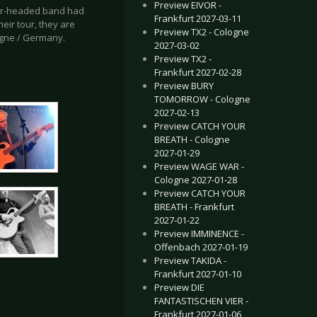
Preview EIVOR -
four-headed band had
Frankfurt 2027-03-11
heir tour, they are
Preview TX2 - Cologne
ogne / Germany.
2027-03-02
Preview TX2 -
Frankfurt 2027-02-28
Preview BURY
TOMORROW - Cologne
2027-02-13
Preview CATCH YOUR
BREATH - Cologne
2027-01-29
Preview WAGE WAR -
Cologne 2027-01-28
Preview CATCH YOUR
BREATH - Frankfurt
2027-01-22
Preview IMMINENCE -
Offenbach 2027-01-19
Preview TAKIDA -
Frankfurt 2027-01-10
Preview DIE
FANTASTISCHEN VIER -
Frankfurt 2027-01-06