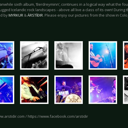
anwhile sixth album, ‘Berdreyminn’, continues in a logical way what the 
gged Icelandic rock landscapes - above all live a class of its own! During t
ed by
MYRKUR
&
ÁRSTÍÐIR
. Please enjoy our pictures from the show in Col
ww.arstidir.com / https://www.facebook.com/arstidir