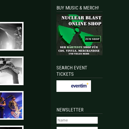
BUY MUSIC & MERCH!
SEARCH EVENT
TICKETS
NEWSLETTER