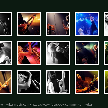
ww.myrkurmusic.com / https://www.facebook.com/myrkurmyrkur