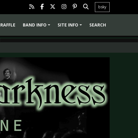
bsky
RAFFLE
BAND INFO
SITE INFO
SEARCH
+
+