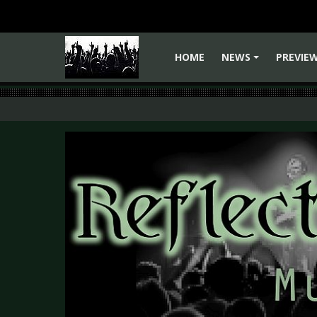
HOME
NEWS
PREVIE
+