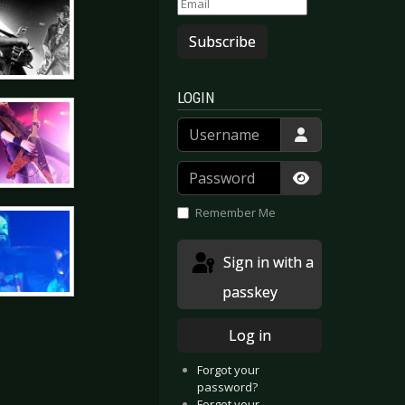
Subscribe
LOGIN
Username
Password
Show Passwor
Remember Me
Sign in with a
passkey
Log in
Forgot your
password?
Forgot your