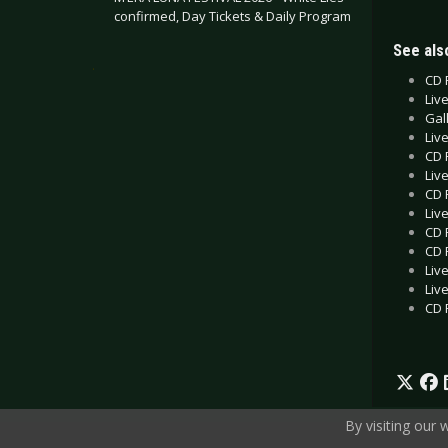
confirmed, Day Tickets & Daily Program
See also
.
CD 
Liv
Gall
Liv
CD 
Liv
CD 
Liv
CD 
CD R
Liv
Liv
CD 
By visiting our