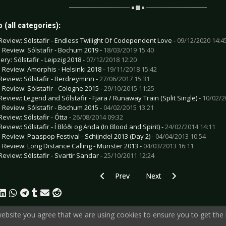
 (all categories):
Review: Sólstafir - Endless Twilight Of Codependent Love -
09/12/2020 14:4
e Review: Sólstafir - Bochum 2019 -
18/03/2019 15:40
ery: Sólstafir - Leipzig 2018 -
07/12/2018 12:20
e Review: Amorphis - Helsinki 2018 -
19/11/2018 15:42
Review: Sólstafir - Berdreyminn -
27/06/2017 15:31
e Review: Sòlstafir - Cologne 2015 -
29/10/2015 11:25
Review: Legend and Sólstafir - Fjara / Runaway Train (Split Single) -
10/02/2
e Review: Sólstafir - Bochum 2015 -
04/02/2015 13:21
Review: Sólstafir - Ótta -
26/08/2014 09:32
eview: Sólstafir - Í Blóði og Anda (In Blood and Spirit) -
24/02/2014 14:11
e Review: Paaspop Festival - Schijndel 2013 (Day 2) -
04/04/2013 10:54
e Review: Long Distance Calling - Münster 2013 -
04/03/2013 16:11
Review: Sólstafir - Svartir Sandar -
25/10/2011 12:24
Previous article: Gallery: Gentleman - E
Next article: Gallery: An
Prev
Next
 website you agree that we are using cookies to ensure you to get the 