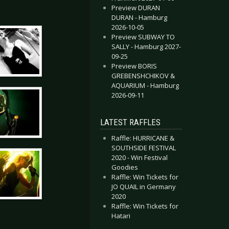
Preview DURAN
DURAN - Hamburg
2026-10-05
Preview SUBWAY TO
SALLY - Hamburg 2027-
09-25
Preview BORIS
GREBENSHCHIKOV &
AQUARIUM - Hamburg
2026-09-11
LATEST RAFFLES
Raffle: HURRICANE &
SOUTHSIDE FESTIVAL
2020 - Win Festival
Goodies
Raffle: Win Tickets for
JO QUAIL in Germany
2020
Raffle: Win Tickets for
Hatari