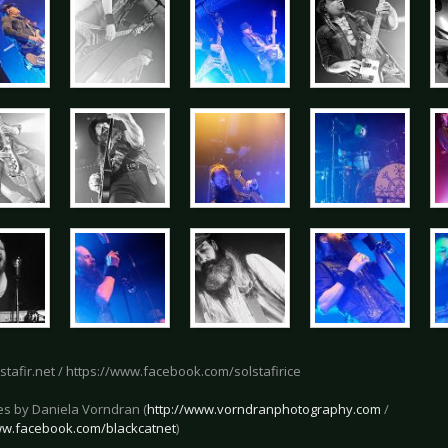
lstafir.net / https://www.facebook.com/solstafirice
res by Daniela Vorndran (
http://www.vorndranphotography.com
/
ww.facebook.com/blackcatnet
)