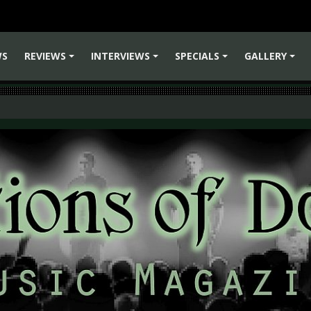
WS
REVIEWS
INTERVIEWS
SPECIALS
GALLERY
+
+
+
+