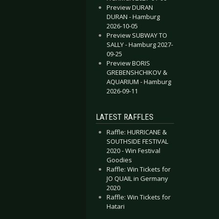
Preview DURAN
DURAN - Hamburg
2026-10-05
Preview SUBWAY TO
SALLY - Hamburg 2027-
09-25
Preview BORIS
GREBENSHCHIKOV &
AQUARIUM - Hamburg
2026-09-11
LATEST RAFFLES
Raffle: HURRICANE &
SOUTHSIDE FESTIVAL
2020 - Win Festival
Goodies
Raffle: Win Tickets for
JO QUAIL in Germany
2020
Raffle: Win Tickets for
Hatari