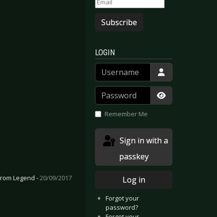
Subscribe
LOGIN
Username
Password
Show Passwor
Remember Me
Sign in with a
passkey
 from Legend -
20/09/2017
Log in
Forgot your
password?
Forgot your