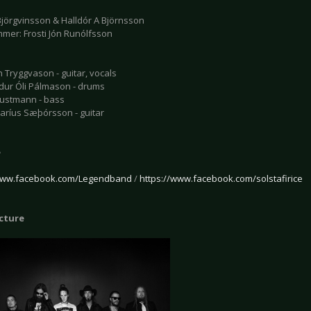
jörgvinsson & Halldór A Björnsson
mmer: Frosti Jón Runólfsson
 Tryggvason - guitar, vocals
r Óli Pálmason - drums
ustmann - bass
ríus Sæþórsson - guitar
e
/www.facebook.com/Legendband
/
https://www.facebook.com/solstafirice
icture