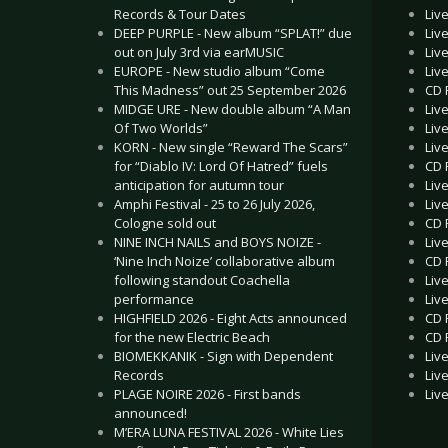
Liv
Records & Tour Dates
Liv
DEEP PURPLE - New album “SPLAT!” due
Liv
out on July 3rd via earMUSIC
Liv
EUROPE - New studio album “Come
CD 
This Madness” out 25 September 2026
Liv
MIDGE URE - New double album “A Man
Liv
Of Two Worlds”
Liv
KORN - New single “Reward The Scars”
CD 
for “Diablo IV: Lord Of Hatred” fuels
Liv
anticipation for autumn tour
Liv
Amphi Festival - 25 to 26 July 2026,
CD 
Cologne sold out
Liv
NINE INCH NAILS and BOYS NOIZE -
CD R
‘Nine Inch Noize’ collaborative album
Liv
following standout Coachella
Liv
performance
CD 
HIGHFIELD 2026 - Eight Acts announced
CD 
for the new Electric Beach
Liv
BIOMEKKANIK - Sign with Dependent
Liv
Records
Liv
PLAGE NOIRE 2026 - First bands
announced!
M’ERA LUNA FESTIVAL 2026 - White Lies