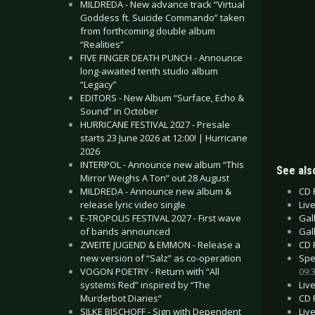
MILDREDA - New advance track “Virtual
Goddess ft. Suicide Commando” taken
from forthcoming double album
“Realities”
FIVE FINGER DEATH PUNCH - Announce
long-awaited tenth studio album
“Legacy”
EDITORS - New Album “Surface, Echo &
Sound” in October
HURRICANE FESTIVAL 2027 - Presale
starts 23 June 2026 at 12:00! | Hurricane
2026
INTERPOL - Announce new album “This
See also
Mirror Weighs A Ton” out 28 August
CD 
MILDREDA - Announce new album &
Liv
release lyric video single
Gall
E-TROPOLIS FESTIVAL 2027 - First wave
Gal
of bands announced
CD 
ZWEITE JUGEND & EMMON - Release a
Spe
new version of “Salz” as co-operation
09:
VOGON POETRY - Return with “All
Liv
systems Red” inspired by “The
CD 
Murderbot Diaries”
Liv
SILKE BISCHOFF - Sign with Dependent