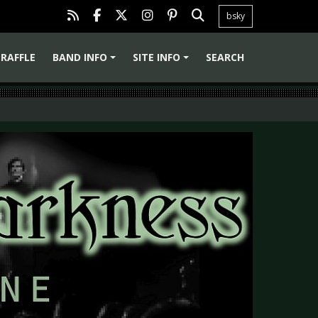
bsky
RAFFLE
BAND INFO
SITE INFO
SEARCH
+
+