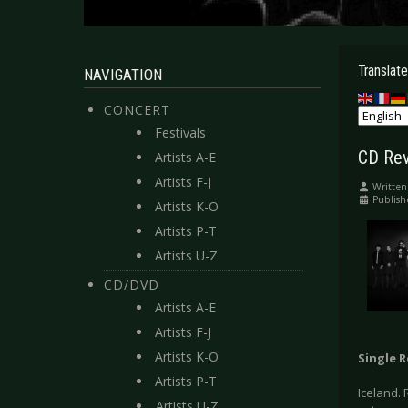
Translate
NAVIGATION
CONCERT
Festivals
CD Revi
Artists A-E
Artists F-J
Written
Publish
Artists K-O
Artists P-T
Artists U-Z
CD/DVD
Artists A-E
Artists F-J
Artists K-O
Single 
Artists P-T
Iceland. 
Artists U-Z