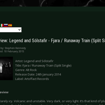
ew: Legend and Sólstafir - Fjara / Runaway Train (Split S
 by:
Stephen Kennedy
ed: 10 February 2015
Artist: Legend and Sólstafir
Title: Fjara / Runaway Train (Split Single)
Genre: Alt Rock
Release Date: 24th January 2014
Label: Artoffact Records
Review
Rarely icy. Volcanic and unstable. Very dark, or very light. It’s that kind of