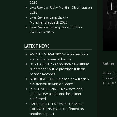
2026
Live Review: Ricky Martin - Oberhausen
2026
Live Review: Limp Bizkit -
Mönchengladbach 2026
Live Review: Foreign Resort, The -
Karlsruhe 2026
LATEST NEWS
AMPHI FESTIVAL 2027 - Launches with
stellar first wave of bands
Rating
BOY HARSHER - Announce new album
“Get Mean” out September 18th on
Music: 8
Atlantic Records
Sound: 8
SILKE BISCHOFF - Release new track &
Total: 8 /
sinister music video “Tears”
PLAGE NOIRE 2026 - New acts and
LACRIMOSA as second headliner
confirmed
HARD CIRCLE FESTIVALS - US Metal
icons QUEENSRŸCHE confirmed as
another top act