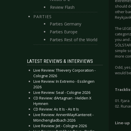
extremes 
should de
Review Flash
other ba
PARTIES
Reykjavik
Parties Germany
The LEGEN
Parties Europe
categoriz
Parties Rest of the World
you and a
SÓLSTAFIR
simple so
more com
LATEST REVIEWS & INTERVIEWS
Odd, yes,
Live Review: Thievery Corporation -
would be
Cologne 2026
Live Review: In Extremo - Esslingen
2026
Tracklis
Live Review: Seal - Cologne 2026
CD Review: dArtagnan - Helden X
01. Fjara
Hymnen
02. Runa
CD Review: As It Is - As It Is
Live Review: AnnenMayKantereit -
Mönchengladbach 2026
Line-up
Live Review: Jet - Cologne 2026