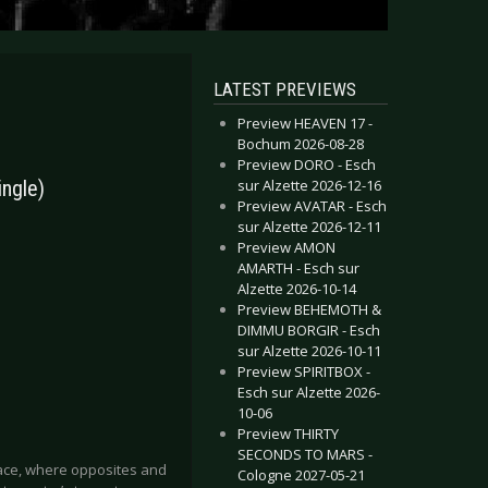
LATEST PREVIEWS
Preview HEAVEN 17 -
Bochum 2026-08-28
Preview DORO - Esch
sur Alzette 2026-12-16
ingle)
Preview AVATAR - Esch
sur Alzette 2026-12-11
Preview AMON
AMARTH - Esch sur
Alzette 2026-10-14
Preview BEHEMOTH &
DIMMU BORGIR - Esch
sur Alzette 2026-10-11
Preview SPIRITBOX -
Esch sur Alzette 2026-
10-06
Preview THIRTY
SECONDS TO MARS -
 place, where opposites and
Cologne 2027-05-21