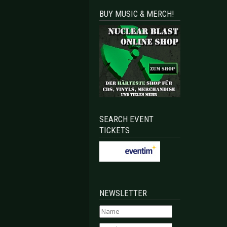
BUY MUSIC & MERCH!
SEARCH EVENT
TICKETS
NEWSLETTER