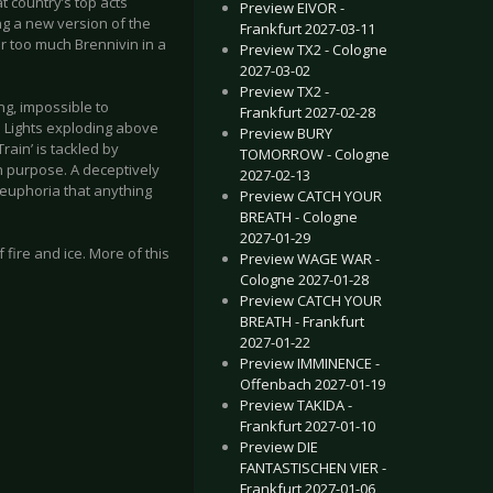
at country’s top acts
Preview EIVOR -
ng a new version of the
Frankfurt 2027-03-11
r too much Brennivin in a
Preview TX2 - Cologne
2027-03-02
Preview TX2 -
ng, impossible to
Frankfurt 2027-02-28
n Lights exploding above
Preview BURY
Train’ is tackled by
TOMORROW - Cologne
h purpose. A deceptively
2027-02-13
 euphoria that anything
Preview CATCH YOUR
BREATH - Cologne
2027-01-29
 fire and ice. More of this
Preview WAGE WAR -
Cologne 2027-01-28
Preview CATCH YOUR
BREATH - Frankfurt
2027-01-22
Preview IMMINENCE -
Offenbach 2027-01-19
Preview TAKIDA -
Frankfurt 2027-01-10
Preview DIE
FANTASTISCHEN VIER -
Frankfurt 2027-01-06