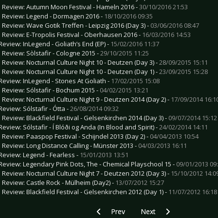
e Review: Autumn Moon Festival - Hameln 2016 -
30/10/2016 21:53
e Review: Legend - Dormagen 2016 -
18/10/2016 09:35
e Review: Wave Gotik Treffen - Leipzig 2016 (Day 3) -
03/06/2016 08:47
e Review: E-Tropolis Festival - Oberhausen 2016 -
16/03/2016 14:53
Review: InLegend - Goliath’s End (EP) -
15/02/2016 11:37
e Review: Sòlstafir - Cologne 2015 -
29/10/2015 11:25
e Review: Nocturnal Culture Night 10 - Deutzen (Day 3) -
28/09/2015 15:11
e Review: Nocturnal Culture Night 10 - Deutzen (Day 1) -
23/09/2015 15:28
Review: InLegend - Stones At Goliath -
17/02/2015 15:08
e Review: Sólstafir - Bochum 2015 -
04/02/2015 13:21
e Review: Nocturnal Culture Night 9 - Deutzen 2014 (Day 2) -
17/09/2014 16:1
Review: Sólstafir - Ótta -
26/08/2014 09:32
e Review: Blackfield Festival - Gelsenkirchen 2014 (Day 3) -
09/07/2014 15:12
eview: Sólstafir - Í Blóði og Anda (In Blood and Spirit) -
24/02/2014 14:11
e Review: Paaspop Festival - Schijndel 2013 (Day 2) -
04/04/2013 10:54
e Review: Long Distance Calling - Münster 2013 -
04/03/2013 16:11
Review: Legend - Fearless -
15/01/2013 13:51
Review: Legendary Pink Dots, The - Chemical Playschool 15 -
09/01/2013 09
e Review: Nocturnal Culture Night 7 - Deutzen 2012 (Day 3) -
15/10/2012 14:0
e Review: Castle Rock - Mülheim (Day2) -
13/07/2012 15:27
e Review: Blackfield Festival - Gelsenkirchen 2012 (Day 1) -
11/07/2012 16:18
Previous article: CD- Review: Love? - I W
Next article: CD Review: 
Prev
Next