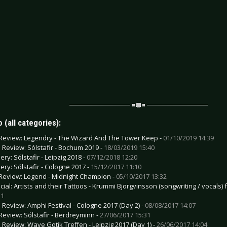
 (all categories):
Review: Legendry - The Wizard And The Tower Keep -
01/10/2019 14:39
e Review: Sólstafir - Bochum 2019 -
18/03/2019 15:40
ery: Sólstafir - Leipzig 2018 -
07/12/2018 12:20
lery: Sólstafir - Cologne 2017 -
15/12/2017 11:10
Review: Legend - Midnight Champion -
05/10/2017 13:32
cial: Artists and their Tattoos - Krummi Bjorgvinsson (songwriting / vocals)
31
e Review: Amphi Festival - Cologne 2017 (Day 2) -
08/08/2017 14:07
Review: Sólstafir - Berdreyminn -
27/06/2017 15:31
e Review: Wave Gotik Treffen - Leipzig 2017 (Day 1) -
26/06/2017 14:04