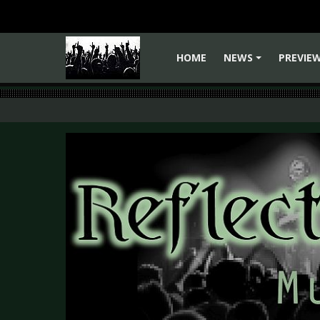
HOME
NEWS
PREVIE
+