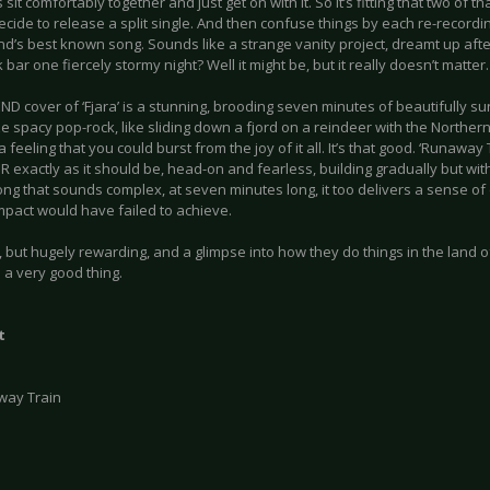
sit comfortably together and just get on with it. So it’s fitting that two of th
cide to release a split single. And then confuse things by each re-recordi
nd’s best known song. Sounds like a strange vanity project, dreamt up afte
 bar one fiercely stormy night? Well it might be, but it really doesn’t matter.
D cover of ‘Fjara’ is a stunning, brooding seven minutes of beautifully su
e spacy pop-rock, like sliding down a fjord on a reindeer with the Norther
 feeling that you could burst from the joy of it all. It’s that good. ‘Runaway 
 exactly as it should be, head-on and fearless, building gradually but wit
ng that sounds complex, at seven minutes long, it too delivers a sense of
pact would have failed to achieve.
 but hugely rewarding, and a glimpse into how they do things in the land of
 a very good thing.
t
way Train