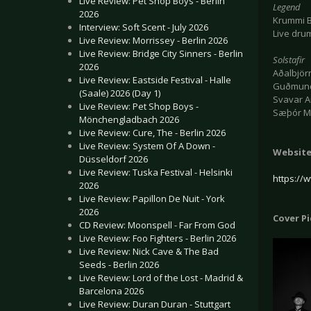
Live Review: Pet Shop Boys - Berlin
Legend
2026
Krummi B
Interview: Soft Scent - July 2026
Live dru
Live Review: Morrissey - Berlin 2026
Live Review: Bridge City Sinners - Berlin
Solstafir
2026
Aðalbjörn
Live Review: Eastside Festival - Halle
Guðmundu
(Saale) 2026 (Day 1)
Svavar A
Live Review: Pet Shop Boys -
Sæþór Ma
Mönchengladbach 2026
Live Review: Cure, The - Berlin 2026
Live Review: System Of A Down -
Websit
Düsseldorf 2026
Live Review: Tuska Festival - Helsinki
https:/
2026
Live Review: Papillon De Nuit - York
2026
Cover P
CD Review: Moonspell - Far From God
Live Review: Foo Fighters - Berlin 2026
Live Review: Nick Cave & The Bad
Seeds - Berlin 2026
Live Review: Lord of the Lost - Madrid &
Barcelona 2026
Live Review: Duran Duran - Stuttgart