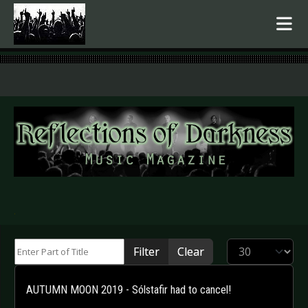
.
Enter Part of Title
Display #
Filter
Clear
AUTUMN MOON 2019 - Sólstafir had to cancel!