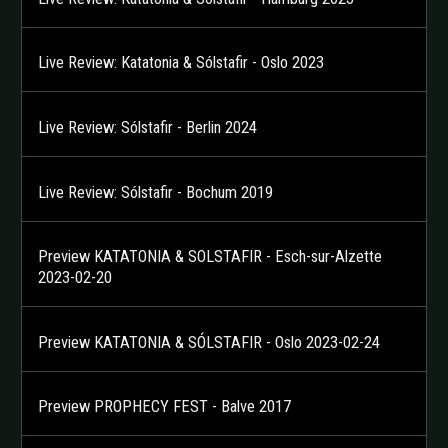
Live Review: Katatonia & Sólstafir - Oslo 2023
Live Review: Sólstafir - Berlin 2024
Live Review: Sólstafir - Bochum 2019
Preview KATATONIA & SOLSTAFIR - Esch-sur-Alzette
2023-02-20
Preview KATATONIA & SÓLSTAFIR - Oslo 2023-02-24
Preview PROPHECY FEST - Balve 2017