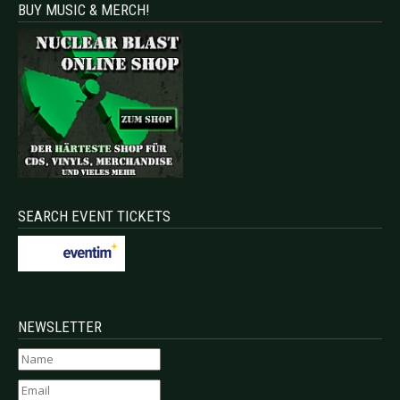
BUY MUSIC & MERCH!
SEARCH EVENT TICKETS
NEWSLETTER