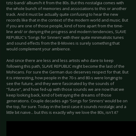
tztz-band/ album/h it from the 80s. But this nostalgia comes with
the whole bunch of memories and associations to this or another
track. And it must be actually quite confusing to hear the new
records like that in the context of the modern world and music. But
if you are one of those people, kind of tore apart from the time-
line and/ or denying the progress and modern tendencies, SLAVE
REPUBLIC's ‘Songs for Sinners’ with their quite minimalistic tunes
and sound effects from the B-Movies is surely something that
would complement your ambience.
And since there are less and less artists who dare to keep
following this path, SLAVE REPUBLIC might become the last of the
Mohicans. For sure the German duo deserves respect for that. But
it is interesting, how people in the 70-s and 80-s were longing to
see the future, and they were fascinated by the sounds of
“future”, and how fed-up with those sounds we are now that we
keep looking back, kind of betraying the dreams of those
generations. Couple decades ago ‘Songs for Sinners’ would be on
the top, for sure. Today in the best case it sounds nostalgic and a
little bit naive... but this is exactly why we love the 80s, isn't it?