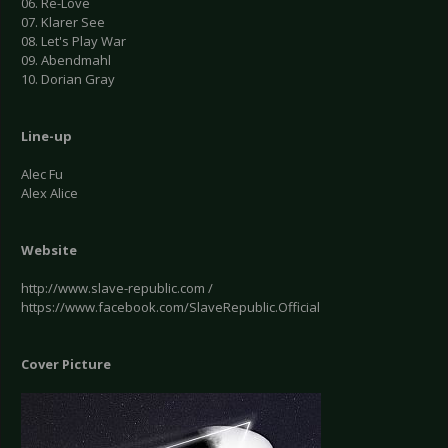
06. Re-Love
07. Klarer See
08. Let's Play War
09. Abendmahl
10. Dorian Gray
Line-up
Alec Fu
Alex Alice
Website
http://www.slave-republic.com /
https://www.facebook.com/SlaveRepublic.Official
Cover Picture