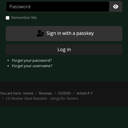
Password
Show
Remember Me
Sign in with a passkey
Log in
Forgot your password?
Forgot your username?
You are here:
Home
Reviews
CD/DVD
Artists P-T
CD Review: Slave Republic - Songs for Sinners