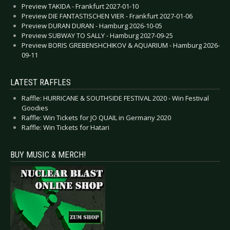
Preview TAKIDA - Frankfurt 2027-01-10
Preview DIE FANTASTISCHEN VIER - Frankfurt 2027-01-06
Preview DURAN DURAN - Hamburg 2026-10-05
Preview SUBWAY TO SALLY - Hamburg 2027-09-25
Preview BORIS GREBENSHCHIKOV & AQUARIUM - Hamburg 2026-
09-11
LATEST RAFFLES
Raffle: HURRICANE & SOUTHSIDE FESTIVAL 2020 - Win Festival
Goodies
Raffle: Win Tickets for JO QUAIL in Germany 2020
Raffle: Win Tickets for Hatari
BUY MUSIC & MERCH!