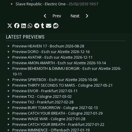
Slave Republic - Electric One -
25/02/2010 19:57
Previous article: CD Review: Priest - New Flesh
Next article: CD Review: Tanger
Prev
Next
LATEST PREVIEWS
Preview HEAVEN 17 - Bochum 2026-08-28
Preview DORO - Esch sur Alzette 2026-12-16
Preview AVATAR - Esch sur Alzette 2026-12-11
Preview AMON AMARTH - Esch sur Alzette 2026-10-14
Preview BEHEMOTH & DIMMU BORGIR - Esch sur Alzette 2026-
10-11
Preview SPIRITBOX - Esch sur Alzette 2026-10-06
Preview THIRTY SECONDS TO MARS - Cologne 2027-05-21
Preview EIVOR - Frankfurt 2027-03-11
Preview TX2 - Cologne 2027-03-02
Preview TX2 - Frankfurt 2027-02-28
Preview BURY TOMORROW - Cologne 2027-02-13
Preview CATCH YOUR BREATH - Cologne 2027-01-29
Preview WAGE WAR - Cologne 2027-01-28
Preview CATCH YOUR BREATH - Frankfurt 2027-01-22
Preview IMMINENCE - Offenbach 2027-01-19