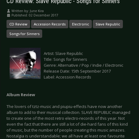
CD Review: Slave Republic - Songs for Sinners
Written by:
June Kira
Published: 02 December 2017
CD Review
Accession Records
Electronic
Slave Republic
Songs for Sinners
Artist: Slave Republic
Title: Songs for Sinners
Genre: Alternative / Pop / Indie / Electronic
Release Date: 15th September 2017
Label: Accession Records
Album Review
The lovers of tztz-music and piupiu-effects have now another
album to add to their musical collection. SLAVE REPUBLIC managed
to create one of the most retro electro-records of this year. Not
even the fact that there are still a lot of die-hard fans of this kind
of music, but the number of people creating this music amazes.
Nostalgia is understandable; we all have at least one favourite