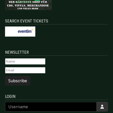
SEARCH EVENT TICKETS
NEWSLETTER
Subscribe
LOGIN
Username