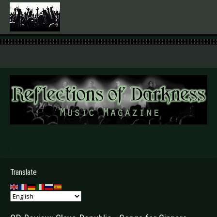
.
Translate