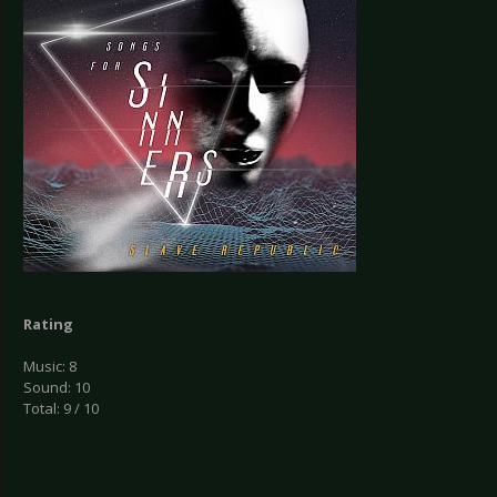
Rating
Music: 8
Sound: 10
Total: 9 / 10