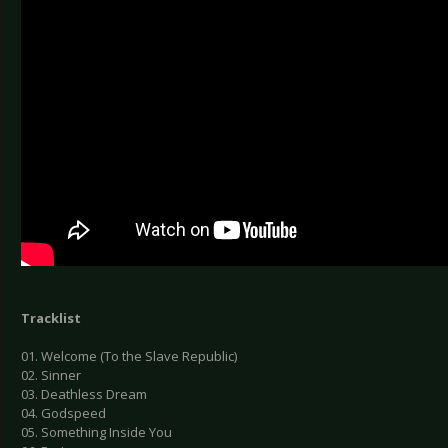
Tracklist
01. Welcome (To the Slave Republic)
02. Sinner
03. Deathless Dream
04. Godspeed
05. Something Inside You