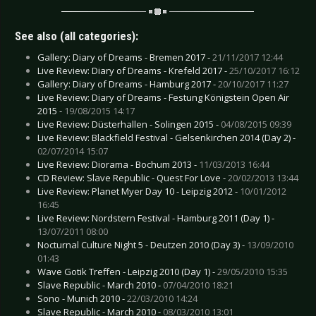
See also (all categories):
Gallery: Diary of Dreams - Bremen 2017 -
21/11/2017 12:44
Live Review: Diary of Dreams - Krefeld 2017 -
25/10/2017 16:12
Gallery: Diary of Dreams - Hamburg 2017 -
20/10/2017 11:27
Live Review: Diary of Dreams - Festung Königstein Open Air
2015 -
19/08/2015 14:17
Live Review: Düsterhallen - Solingen 2015 -
04/08/2015 09:39
Live Review: Blackfield Festival - Gelsenkirchen 2014 (Day 2) -
02/07/2014 15:07
Live Review: Diorama - Bochum 2013 -
11/03/2013 16:44
CD Review: Slave Republic - Quest For Love -
20/02/2013 13:44
Live Review: Planet Myer Day 10 - Leipzig 2012 -
10/01/2012
16:45
Live Review: Nordstern Festival - Hamburg 2011 (Day 1) -
13/07/2011 08:00
Nocturnal Culture Night 5 - Deutzen 2010 (Day 3) -
13/09/2010
01:43
Wave Gotik Treffen - Leipzig 2010 (Day 1) -
29/05/2010 15:35
Slave Republic - March 2010 -
07/04/2010 18:21
Sono - Munich 2010 -
22/03/2010 14:24
Slave Republic - March 2010 -
08/03/2010 13:01