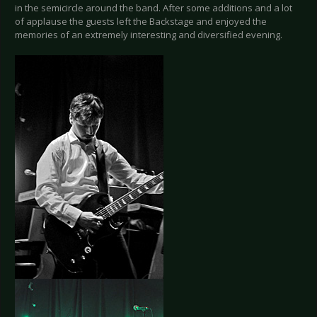
in the semicircle around the band. After some additions and a lot
of applause the guests left the Backstage and enjoyed the
memories of an extremely interesting and diversified evening.