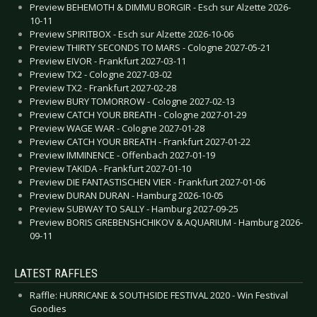
Preview BEHEMOTH & DIMMU BORGIR - Esch sur Alzette 2026-
10-11
Preview SPIRITBOX - Esch sur Alzette 2026-10-06
Preview THIRTY SECONDS TO MARS - Cologne 2027-05-21
Preview EIVOR - Frankfurt 2027-03-11
Preview TX2 - Cologne 2027-03-02
Preview TX2 - Frankfurt 2027-02-28
Preview BURY TOMORROW - Cologne 2027-02-13
Preview CATCH YOUR BREATH - Cologne 2027-01-29
Preview WAGE WAR - Cologne 2027-01-28
Preview CATCH YOUR BREATH - Frankfurt 2027-01-22
Preview IMMINENCE - Offenbach 2027-01-19
Preview TAKIDA - Frankfurt 2027-01-10
Preview DIE FANTASTISCHEN VIER - Frankfurt 2027-01-06
Preview DURAN DURAN - Hamburg 2026-10-05
Preview SUBWAY TO SALLY - Hamburg 2027-09-25
Preview BORIS GREBENSHCHIKOV & AQUARIUM - Hamburg 2026-
09-11
LATEST RAFFLES
Raffle: HURRICANE & SOUTHSIDE FESTIVAL 2020 - Win Festival
Goodies