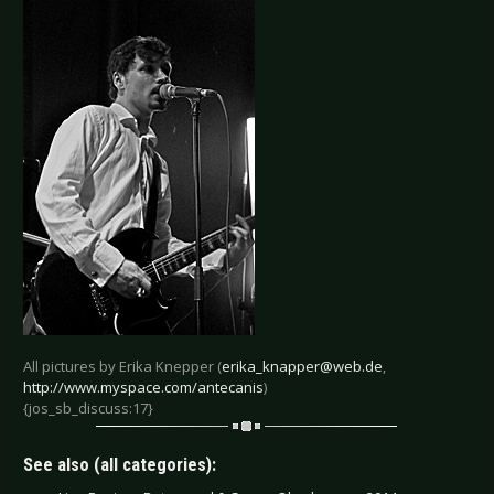
All pictures by Erika Knepper (
erika_knapper@web.de
,
http://www.myspace.com/antecanis
)
{jos_sb_discuss:17}
See also (all categories):