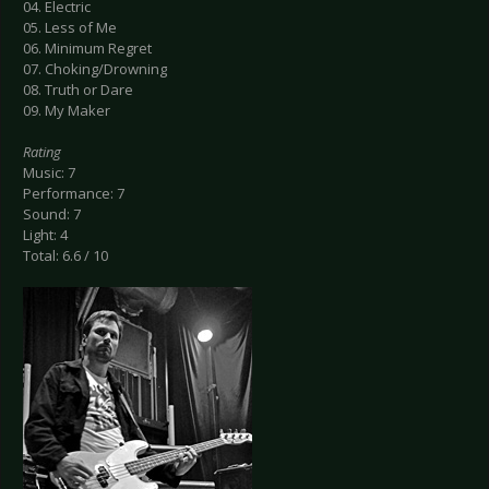
04. Electric
05. Less of Me
06. Minimum Regret
07. Choking/Drowning
08. Truth or Dare
09. My Maker
Rating
Music: 7
Performance: 7
Sound: 7
Light: 4
Total: 6.6 / 10