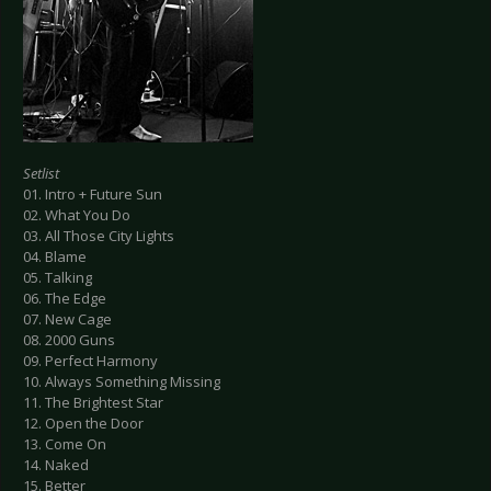
Setlist
01. Intro + Future Sun
02. What You Do
03. All Those City Lights
04. Blame
05. Talking
06. The Edge
07. New Cage
08. 2000 Guns
09. Perfect Harmony
10. Always Something Missing
11. The Brightest Star
12. Open the Door
13. Come On
14. Naked
15. Better