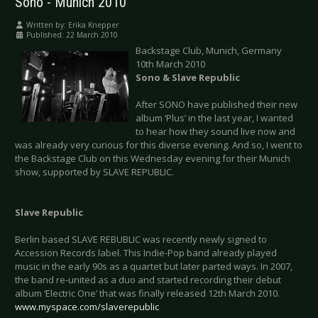
Sono - Munich 2010
Written by:
Erika Knepper
Published: 22 March 2010
Backstage Club, Munich, Germany
10th March 2010
Sono & Slave
Republic
After SONO have published their new
album ‘Plus’ in the last year, I wanted
to hear how they sound live now and
was already very curious for this diverse evening. And so, I went to
the Backstage Club on this Wednesday evening for their Munich
show, supported by SLAVE REPUBLIC.
Slave
Republic
Berlin based SLAVE REBUBLIC was recently newly signed to
Accession Records label. This Indie-Pop band already played
music in the early 90s as a quartet but later parted ways. In 2007,
the band re-united as a duo and started recording their debut
album ‘Electric One’ that was finally released 12th March 2010.
www.myspace.com/slaverepublic