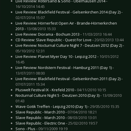
Live Review: Rotersand & Sono - Oberhausen 2014 -
16/10/2014 14:45
Live Review: Blackfield Festival - Gelsenkirchen 2014 (Day 2) -
02/07/2014 15:07
Live Review: Hörnerfest Open Air - Brande-Hörnerkirchen
2013 -
13/08/2013 15:33
Live Review: Diorama - Bochum 2013 -
11/03/2013 16:44
CD Review: Slave Republic - Quest For Love -
20/02/2013 13:44
Live Review: Nocturnal Culture Night 7 - Deutzen 2012 (Day 2) -
05/10/2012 12:31
Live Review: Planet Myer Day 10 - Leipzig 2012 -
10/01/2012
16:45
Live Review: Nordstern Festival - Hamburg 2011 (Day 1) -
13/07/2011 08:00
Live Review: Blackfield Festival - Gelsenkirchen 2011 (Day 2) -
07/07/2011 15:34
Pluswelt Festival IX - Krefeld 2010 -
04/11/2010 10:15
Nocturnal Culture Night 5 - Deutzen 2010 (Day 3) -
13/09/2010
01:43
Wave Gotik Treffen - Leipzig 2010 (Day 1) -
29/05/2010 15:35
Slave Republic - March 2010 -
07/04/2010 18:21
Slave Republic - March 2010 -
08/03/2010 13:01
Slave Republic - Electric One -
25/02/2010 19:57
Sono - Plus -
09/11/2009 19:19