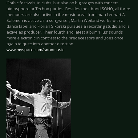
Gothic festivals, in clubs, but also on big stages with concert
atmosphere or Techno parties. Besides their band SONO, all three
members are also active in the music area: front man Lennart A.
Salomon is active as a songwriter, Martin Weiland works with a
dance label and Florian Sikorski pursues a recording studio and is
active as producer. Their fourth and latest album ‘Plus’ sounds
more electronic in contrast to the predecessors and goes once
again to quite into another direction.
www.myspace.com/sonomusic