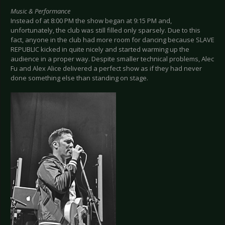
Music & Performance
Instead of at 8:00 PM the show began at 9:15 PM and,
unfortunately, the club was still filled only sparsely. Due to this
fact, anyone in the club had more room for dancing because SLAVE
REPUBLIC kicked in quite nicely and started warming up the
audience in a proper way. Despite smaller technical problems, Alec
Fu and Alex Alice delivered a perfect show as if they had never
done something else than standing on stage.