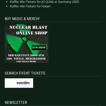
Raffle: Win Tickets for JO QUAIL in Germany 2020
Raffle: Win Tickets for Hatari
BUY MUSIC & MERCH!
SEARCH EVENT TICKETS
NEWSLETTER