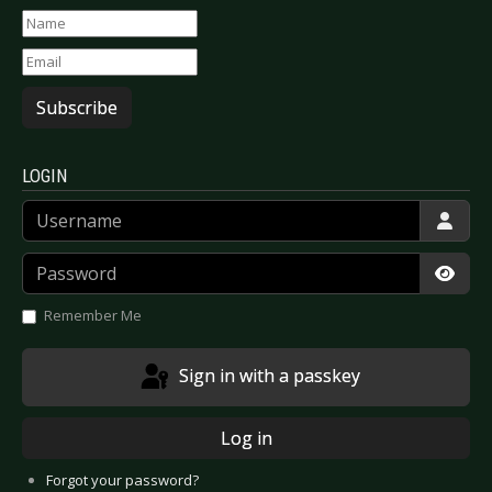
Subscribe
LOGIN
Username
Password
Show
Remember Me
Sign in with a passkey
Log in
Forgot your password?