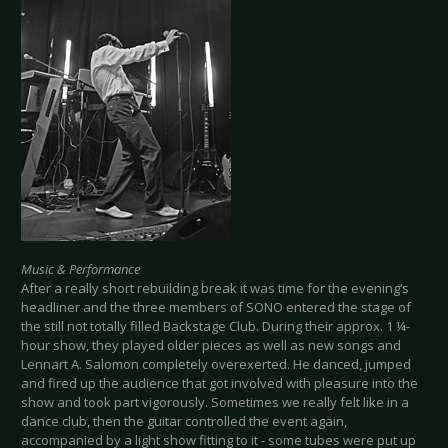
Music & Performance
After a really short rebuilding break it was time for the evening’s
headliner and the three members of SONO entered the stage of
the still not totally filled Backstage Club. During their approx. 1 ¼-
hour show, they played older pieces as well as new songs and
Lennart A. Salomon completely overexerted. He danced, jumped
and fired up the audience that got involved with pleasure into the
show and took part vigorously. Sometimes we really felt like in a
dance club, then the guitar controlled the event again,
accompanied by a light show fitting to it - some tubes were put up