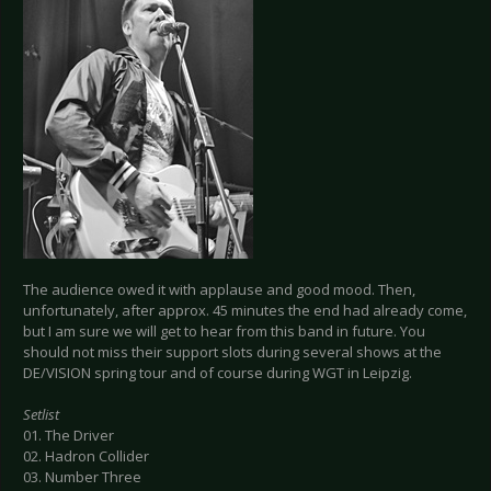
The audience owed it with applause and good mood. Then,
unfortunately, after approx. 45 minutes the end had already come,
but I am sure we will get to hear from this band in future. You
should not miss their support slots during several shows at the
DE/VISION spring tour and of course during WGT in Leipzig.
Setlist
01. The Driver
02. Hadron Collider
03. Number Three