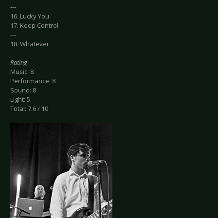
---
16. Lucky You
17. Keep Control
---
18. Whatever
Rating
Music: 8
Performance: 8
Sound: 8
Light: 5
Total: 7.6 / 10