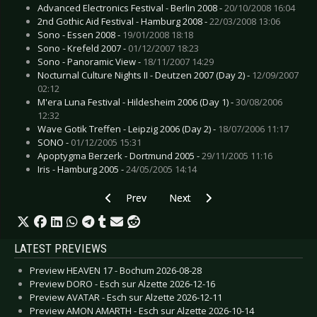
Advanced Electronics Festival - Berlin 2008 -
20/10/2008 16:04
2nd Gothic Aid Festival - Hamburg 2008 -
22/03/2008 13:06
Sono - Essen 2008 -
19/01/2008 18:18
Sono - Krefeld 2007 -
01/12/2007 18:23
Sono - Panoramic View -
18/11/2007 14:29
Nocturnal Culture Nights II - Deutzen 2007 (Day 2) -
12/09/2007
02:12
M'era Luna Festival - Hildesheim 2006 (Day 1) -
30/08/2006
12:32
Wave Gotik Treffen - Leipzig 2006 (Day 2) -
18/07/2006 11:17
SONO -
01/12/2005 15:31
Apoptygma Berzerk - Dortmund 2005 -
29/11/2005 11:16
Iris - Hamburg 2005 -
24/05/2005 14:14
Previous article: Project Pitchfork - Moscow 20
Next article: Spandau Ballet - Dü
Prev
Next
LATEST PREVIEWS
Preview HEAVEN 17 - Bochum 2026-08-28
Preview DORO - Esch sur Alzette 2026-12-16
Preview AVATAR - Esch sur Alzette 2026-12-11
Preview AMON AMARTH - Esch sur Alzette 2026-10-14