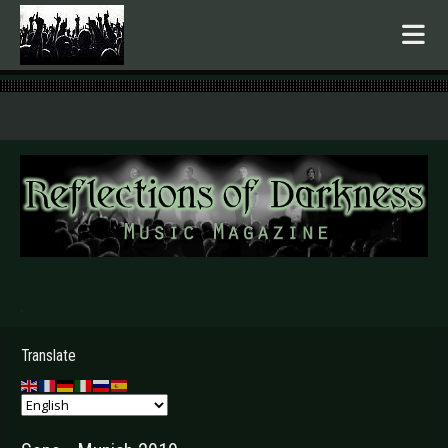
.
Translate