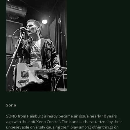
Sono
SONO from Hamburg already became an issue nearly 10 years
ago with their hit ‘Keep Control’. The band is characterized by their
unbelievable diversity causing them play among other things on