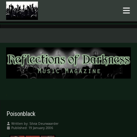
.
Poisonblack
Written by:
Silvia Deurwaarder
Published: 19 January 2006