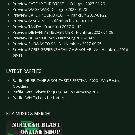
Preview CATCH YOUR BREATH - Cologne 2027-01-29
Preview WAGE WAR - Cologne 2027-01-28
Preview CATCH YOUR BREATH - Frankfurt 2027-01-22
Preview IMMINENCE - Offenbach 2027-01-19
Preview TAKIDA - Frankfurt 2027-01-10
Preview DIE FANTASTISCHEN VIER - Frankfurt 2027-01-06
Preview DURAN DURAN - Hamburg 2026-10-05
Preview SUBWAY TO SALLY - Hamburg 2027-09-25
Preview BORIS GREBENSHCHIKOV & AQUARIUM - Hamburg 2026-
09-11
LATEST RAFFLES
Raffle: HURRICANE & SOUTHSIDE FESTIVAL 2020 - Win Festival
Goodies
Raffle: Win Tickets for JO QUAIL in Germany 2020
Raffle: Win Tickets for Hatari
BUY MUSIC & MERCH!