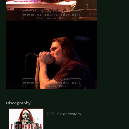
Discography
2003 - Escapexstacy