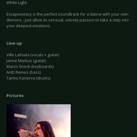
White Light.
Escapexstacy is the perfect soundtrack for a dance with your own
demons - just allow its sensual, velvety passion to take a step into
your deepest emotions.
Line-up
Ville Laihiala (vocals + guitar)
Janne Markus (guitar)
Marco Sneck (keyboards)
Antti Remes (bass)
Tarmo Kanerva (drums)
Pictures