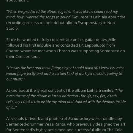
about music:
"
When we produced the album together it was like he could read my
mind, how I wanted the songs to sound like
", recalls Laihiala about the
recording process of their debut-album Escapexstacy in Neo
Studio.
Since he wanted to fully concentrate on his guitar duties, Ville
followed his first impulse and contacted J.P. Leppäluoto from
Charon whom he met when Charon was supporting Sentenced on
their Crimson-tour.
"
He was the best and most fitting singer I could think of. I knew his voice
would fit perfectly and add a certain kind of dark yet melodic feeling to
our music
."
Asked about the lyrical concept of the album Laihiala smiles: "
The
main theme of the album is lust & addiction - for life, sex, fire, death...
Let's say I took a trip inside my mind and danced with the demons inside
of it..."
All visuals (artwork and photos) of
Escapexstacy
were handled by
Sentenced-drummer Vesa Ranta, who previously designed the art
for Sentenced's highly acclaimed and successful album The Cold