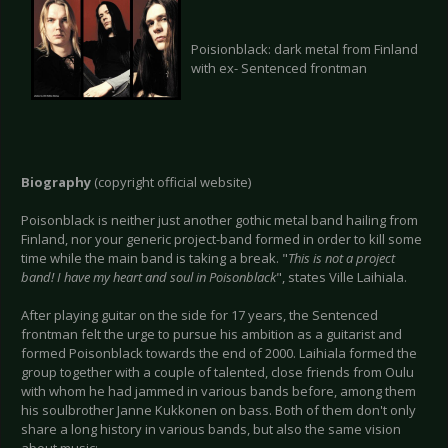
Poisionblack: dark metal from Finland
with ex- Sentenced frontman
Biography
(copyright official website)
Poisonblack is neither just another gothic metal band hailing from
Finland, nor your generic project-band formed in order to kill some
time while the main band is taking a break. "
This is not a project
band! I have my heart and soul in Poisonblack
", states Ville Laihiala.
After playing guitar on the side for 17 years, the Sentenced
frontman felt the urge to pursue his ambition as a guitarist and
formed Poisonblack towards the end of 2000. Laihiala formed the
group together with a couple of talented, close friends from Oulu
with whom he had jammed in various bands before, among them
his soulbrother Janne Kukkonen on bass. Both of them don't only
share a long history in various bands, but also the same vision