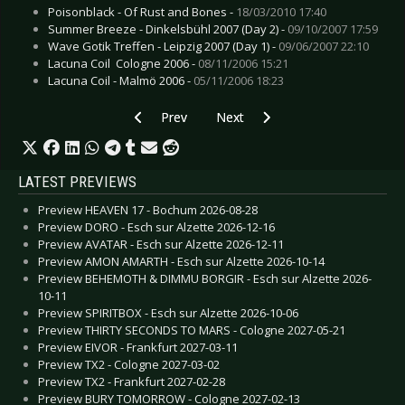
Poisonblack - Of Rust and Bones -
18/03/2010 17:40
Summer Breeze - Dinkelsbühl 2007 (Day 2) -
09/10/2007 17:59
Wave Gotik Treffen - Leipzig 2007 (Day 1) -
09/06/2007 22:10
Lacuna Coil  Cologne 2006 -
08/11/2006 15:21
Lacuna Coil - Malmö 2006 -
05/11/2006 18:23
Previous article: Spetsnaz
Next article: SONO
Prev
Next
LATEST PREVIEWS
Preview HEAVEN 17 - Bochum 2026-08-28
Preview DORO - Esch sur Alzette 2026-12-16
Preview AVATAR - Esch sur Alzette 2026-12-11
Preview AMON AMARTH - Esch sur Alzette 2026-10-14
Preview BEHEMOTH & DIMMU BORGIR - Esch sur Alzette 2026-
10-11
Preview SPIRITBOX - Esch sur Alzette 2026-10-06
Preview THIRTY SECONDS TO MARS - Cologne 2027-05-21
Preview EIVOR - Frankfurt 2027-03-11
Preview TX2 - Cologne 2027-03-02
Preview TX2 - Frankfurt 2027-02-28
Preview BURY TOMORROW - Cologne 2027-02-13