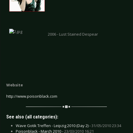
2006 - Lust Stained Despear
Website
http://www.poisonblack.com
See also (all categories):
Wave Gotik Treffen - Leipzig 2010 (Day 2) -
31/05/2010 23:34
Poisonblack - March 2010 -
23/03/2010 16:21