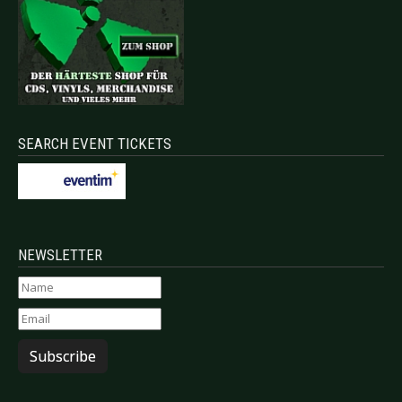
SEARCH EVENT TICKETS
NEWSLETTER
Subscribe