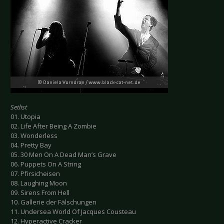
Setlist
01. Utopia
02. Life After Being A Zombie
03. Wonderless
04. Pretty Bay
05. 30 Men On A Dead Man’s Grave
06. Puppets On A String
07. Pfirsicheisen
08. Laughing Moon
09. Sirens From Hell
10. Gallerie der Fälschungen
11. Undersea World Of Jacques Cousteau
12. Hyperactive Cracker