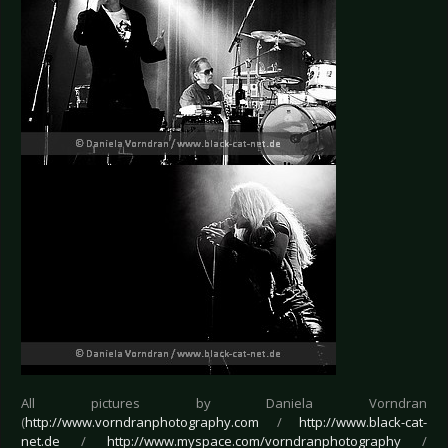
All pictures by Daniela Vorndran
(
http://www.vorndranphotography.com
/
http://www.black-cat-
net.de
/
http://www.myspace.com/vorndranphotography
/