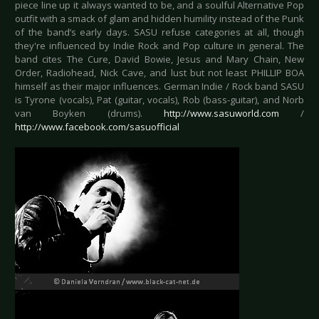
piece line up it always wanted to be, and a soulful Alternative Pop
outfit with a smack of glam and hidden humility instead of the Punk
of the band’s early days. SASU refuse categories at all, though
they're influenced by Indie Rock and Pop culture in general. The
band cites The Cure, David Bowie, Jesus and Mary Chain, New
Order, Radiohead, Nick Cave, and lust but not least PHILLIP BOA
himself as their major influences. German Indie / Rock band SASU
is Tyrone (vocals), Pat (guitar, vocals), Rob (bass-guitar), and Norb
van Boyken (drums).
http://www.sasuworld.com
/
http://www.facebook.com/sasuofficial