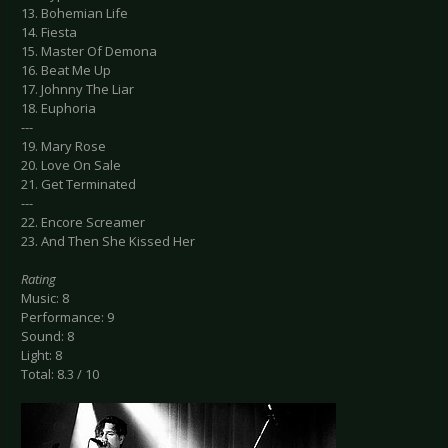
13. Bohemian Life
14. Fiesta
15. Master Of Demona
16. Beat Me Up
17. Johnny The Liar
18. Euphoria
---
19. Mary Rose
20. Love On Sale
21. Get Terminated
---
22. Encore Screamer
23. And Then She Kissed Her
Rating
Music: 8
Performance: 9
Sound: 8
Light: 8
Total: 8.3 / 10