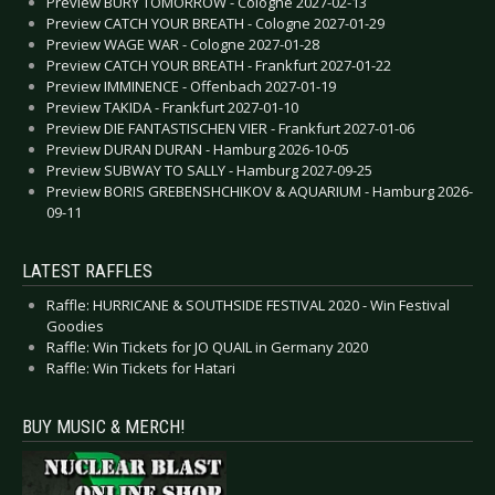
Preview BURY TOMORROW - Cologne 2027-02-13
Preview CATCH YOUR BREATH - Cologne 2027-01-29
Preview WAGE WAR - Cologne 2027-01-28
Preview CATCH YOUR BREATH - Frankfurt 2027-01-22
Preview IMMINENCE - Offenbach 2027-01-19
Preview TAKIDA - Frankfurt 2027-01-10
Preview DIE FANTASTISCHEN VIER - Frankfurt 2027-01-06
Preview DURAN DURAN - Hamburg 2026-10-05
Preview SUBWAY TO SALLY - Hamburg 2027-09-25
Preview BORIS GREBENSHCHIKOV & AQUARIUM - Hamburg 2026-
09-11
LATEST RAFFLES
Raffle: HURRICANE & SOUTHSIDE FESTIVAL 2020 - Win Festival
Goodies
Raffle: Win Tickets for JO QUAIL in Germany 2020
Raffle: Win Tickets for Hatari
BUY MUSIC & MERCH!