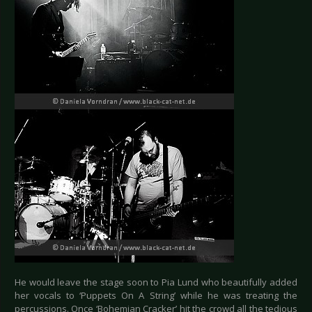
He would leave the stage soon to Pia Lund who beautifully added
her vocals to ‘Puppets On A String’ while he was treating the
percussions. Once ‘Bohemian Cracker’ hit the crowd all the tedious