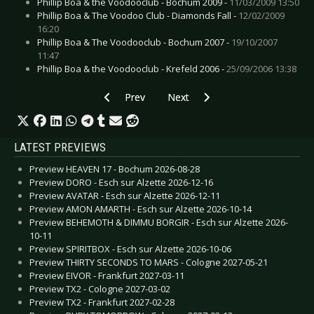
Phillip Boa & the Voodooclub - Bochum 2009 -
11/03/2009 13:50
Phillip Boa & The Voodoo Club - Diamonds Fall -
12/02/2009
16:20
Phillip Boa & The Voodooclub - Bochum 2007 -
19/10/2007
11:47
Phillip Boa & the Voodooclub - Krefeld 2006 -
25/09/2006 13:38
Previous article: Live Review: Roger Waters “T
Next article: Live Review: Parad
Prev
Next
LATEST PREVIEWS
Preview HEAVEN 17 - Bochum 2026-08-28
Preview DORO - Esch sur Alzette 2026-12-16
Preview AVATAR - Esch sur Alzette 2026-12-11
Preview AMON AMARTH - Esch sur Alzette 2026-10-14
Preview BEHEMOTH & DIMMU BORGIR - Esch sur Alzette 2026-
10-11
Preview SPIRITBOX - Esch sur Alzette 2026-10-06
Preview THIRTY SECONDS TO MARS - Cologne 2027-05-21
Preview EIVOR - Frankfurt 2027-03-11
Preview TX2 - Cologne 2027-03-02
Preview TX2 - Frankfurt 2027-02-28