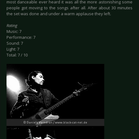
most danceable ever heard it was all the more astonishing some
people got moving to the songs after all. After about 30 minutes
the set was done and under a warm applause they left.
Rating
Music: 7
Performance: 7
Sound: 7
Light: 7
Total: 7 / 10