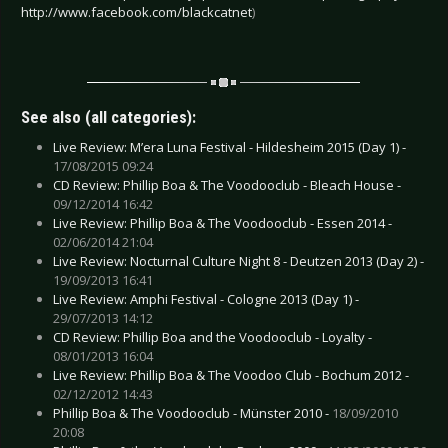
http://www.facebook.com/blackcatnet
)
See also (all categories):
Live Review: M’era Luna Festival - Hildesheim 2015 (Day 1) -
17/08/2015 09:24
CD Review: Phillip Boa & The Voodooclub - Bleach House -
09/12/2014 16:42
Live Review: Phillip Boa & The Voodooclub - Essen 2014 -
02/06/2014 21:04
Live Review: Nocturnal Culture Night 8 - Deutzen 2013 (Day 2) -
19/09/2013 16:41
Live Review: Amphi Festival - Cologne 2013 (Day 1) -
29/07/2013 14:12
CD Review: Phillip Boa and the Voodooclub - Loyalty -
08/01/2013 16:04
Live Review: Phillip Boa & The Voodoo Club - Bochum 2012 -
02/12/2012 14:43
Phillip Boa & The Voodooclub - Münster 2010 -
18/09/2010
20:08