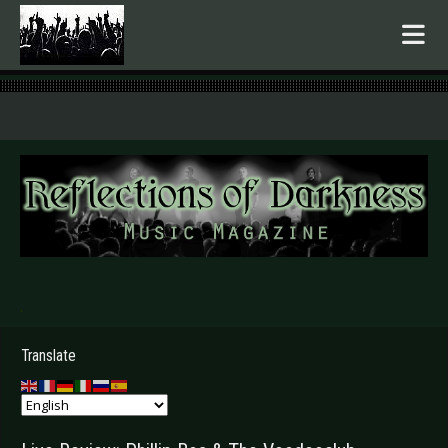
.
Translate