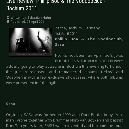
Live Review: Phillip Boa & The Voodooclub -
Bochum 2011
Written by:
Sebastian Huhn
Published: 06 April 2011
Zeche, Bochum, Germany
1st April 2011
Phillip Boa & The Voodooclub,
Sasu
No, it’s not been an April fool’s joke.
PHILLIP BOA & THE VOODOOCLUB were
actually going to play at Zeche in Bochum this evening to honour
the just re-released and re-mastered albums ‘Helios’ and
‘Boaphenia’ with a few exclusive showcases, where both albums
were presented in full length.
Sasu
Originally SASU was formed in 1999 as a Dark Punk trio by front
man Tyrone together with Drummer Norb van Boyken and bassist
Dan. Ten years later, SASU was reinvented and became the four-