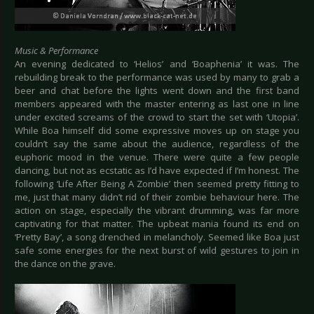
Music & Performance
An evening dedicated to ‘Helios’ and ‘Boaphenia’ it was. The
rebuilding break to the performance was used by many to grab a
beer and chat before the lights went down and the first band
members appeared with the master entering as last one in line
under excited screams of the crowd to start the set with ‘Utopia’.
While Boa himself did some expressive moves up on stage you
couldn’t say the same about the audience, regardless of the
euphoric mood in the venue. There were quite a few people
dancing, but not as ecstatic as I’d have expected if I’m honest. The
following ‘Life After Being A Zombie’ then seemed pretty fitting to
me, just that many didn’t rid of their zombie behaviour here. The
action on stage, especially the vibrant drumming, was far more
captivating for that matter. The upbeat mania found its end on
‘Pretty Bay’, a song drenched in melancholy. Seemed like Boa just
safe some energies for the next burst of wild gestures to join in
the dance on the grave.