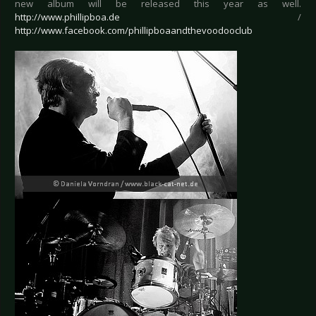
new album will be released this year as well.
http://www.phillipboa.de
/
http://www.facebook.com/phillipboaandthevoodooclub