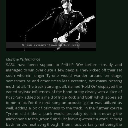
Music & Performance
SASU have been support to PHILLIP BOA before already and
managed to win over quite a few people. They kicked off their set
soon wherein singer Tyrone would wander around on stage,
sometimes or and other times less eccentric, not communicating
much at all. The track starting it all, named ‘Hold On’ displayed the
varied stylistic influences of the band pretty clearly with a slice of
Post Punk added to a meld of Indie Rock and Goth which appealed
to me a lot. For the next song an acoustic guitar was utilized as
well, adding a bit of calmness to the track. In the further course
Tyrone did it like a punk would probably do it in throwing the
microphone to the ground and just leaving without a word, coming
back for the next song though. Their music certainly not being the