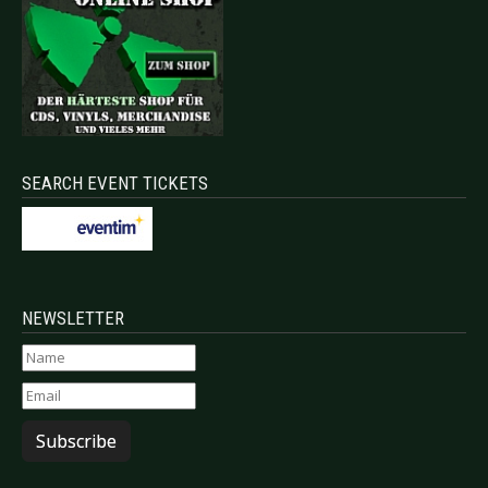
SEARCH EVENT TICKETS
NEWSLETTER
Subscribe