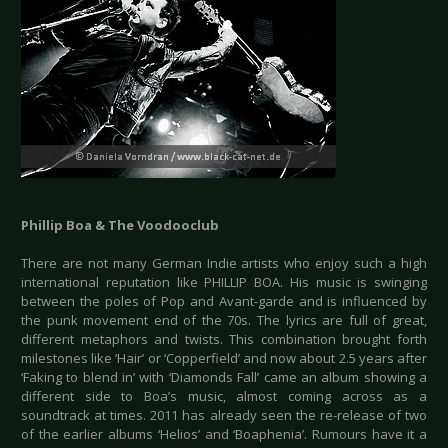
Phillip Boa & The Voodooclub
There are not many German Indie artists who enjoy such a high
international reputation like PHILLIP BOA. His music is swinging
between the poles of Pop and Avant-garde and is influenced by
the punk movement end of the 70s. The lyrics are full of great,
different metaphors and twists. This combination brought forth
milestones like ‘Hair’ or ‘Copperfield’ and now about 2.5 years after
‘Faking to blend in’ with ‘Diamonds Fall’ came an album showing a
different side to Boa’s music, almost coming across as a
soundtrack at times. 2011 has already seen the re-release of two
of the earlier albums ‘Helios’ and ‘Boaphenia’. Rumours have it a