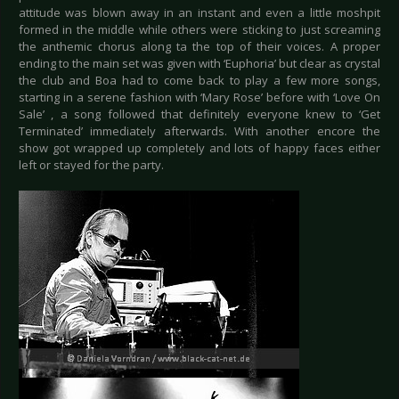
attitude was blown away in an instant and even a little moshpit
formed in the middle while others were sticking to just screaming
the anthemic chorus along ta the top of their voices. A proper
ending to the main set was given with ‘Euphoria’ but clear as crystal
the club and Boa had to come back to play a few more songs,
starting in a serene fashion with ‘Mary Rose’ before with ‘Love On
Sale’ , a song followed that definitely everyone knew to ‘Get
Terminated’ immediately afterwards. With another encore the
show got wrapped up completely and lots of happy faces either
left or stayed for the party.