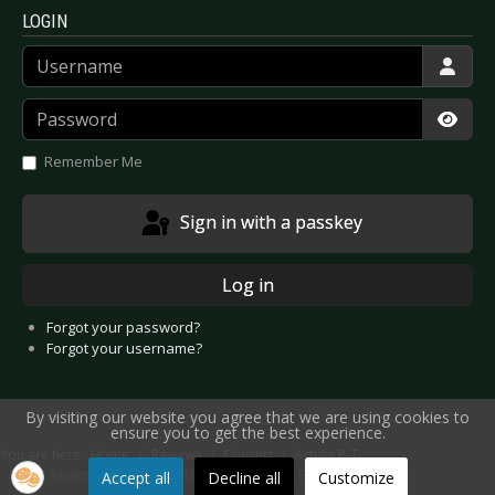
LOGIN
Username
Password
Show
Remember Me
Sign in with a passkey
Log in
Forgot your password?
Forgot your username?
By visiting our website you agree that we are using cookies to
ensure you to get the best experience.
You are here:
Home
Reviews
Concert
Artists P-T
Live Review: Phillip Boa & The Voodooclub - Bochum 2011
Accept all
Decline all
Customize