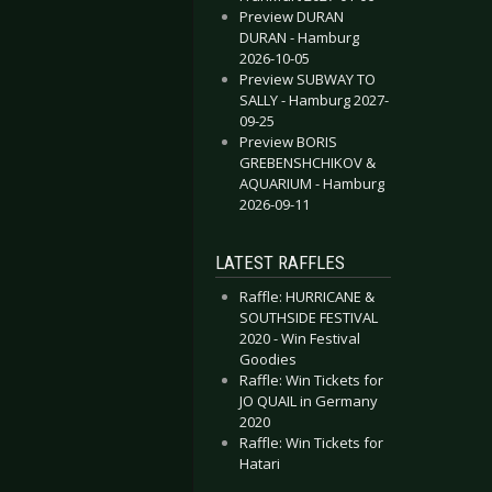
Preview DURAN
DURAN - Hamburg
2026-10-05
Preview SUBWAY TO
SALLY - Hamburg 2027-
09-25
Preview BORIS
GREBENSHCHIKOV &
AQUARIUM - Hamburg
2026-09-11
LATEST RAFFLES
Raffle: HURRICANE &
SOUTHSIDE FESTIVAL
2020 - Win Festival
Goodies
Raffle: Win Tickets for
JO QUAIL in Germany
2020
Raffle: Win Tickets for
Hatari