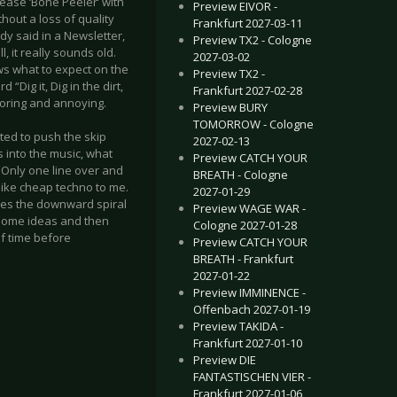
ease ‘Bone Peeler’ with
Preview EIVOR -
thout a loss of quality
Frankfurt 2027-03-11
dy said in a Newsletter,
Preview TX2 - Cologne
, it really sounds old.
2027-03-02
hows what to expect on the
Preview TX2 -
ig it, Dig in the dirt,
Frankfurt 2027-02-28
 boring and annoying.
Preview BURY
TOMORROW - Cologne
ted to push the skip
2027-02-13
 into the music, what
Preview CATCH YOUR
t. Only one line over and
BREATH - Cologne
like cheap techno to me.
2027-01-29
inues the downward spiral
Preview WAGE WAR -
 some ideas and then
Cologne 2027-01-28
of time before
Preview CATCH YOUR
BREATH - Frankfurt
2027-01-22
Preview IMMINENCE -
Offenbach 2027-01-19
Preview TAKIDA -
Frankfurt 2027-01-10
Preview DIE
FANTASTISCHEN VIER -
Frankfurt 2027-01-06