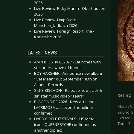
2026
Live Review: Ricky Martin - Oberhausen
2026
Live Review: Limp Bizkit -
Mönchengladbach 2026
Live Review: Foreign Resort, The -
Karlsruhe 2026
LATEST NEWS
AMPHI FESTIVAL 2027 - Launches with
stellar first wave of bands
BOY HARSHER - Announce new album
“Get Mean” out September 18th on
Atlantic Records
SILKE BISCHOFF - Release new track &
Rating
sinister music video “Tears”
PLAGE NOIRE 2026 - New acts and
Music: 3
LACRIMOSA as second headliner
Sound: 3
confirmed
Extras: -
HARD CIRCLE FESTIVALS - US Metal
Total: 3
icons QUEENSRŸCHE confirmed as
another top act