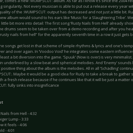
ar, comes a new :WUMPSCUT: album. As far as I know it’s since the 2004 rel
g singularity. Not every musician is able to put out a release every year wi
uality of the :WUMPSCUT: output has decreased and not just a little bit. Ru
new album would sound to his ears like ‘Music for a Slaughtering Tribe’. Well
a little bit more into detail: The first song ‘Rusty Nails from Hell’ already s
e drums seem to be taken over from a demo recording and after you heard “D
rusty nails from hell” for the apparently seventh time in a row it just gets
he songs get lost in that scheme of simple rhythms & lyrics and one’s temp
ver and over again. In ‘Voodoo Void’ he integrates some eastern influences
 least a bit diversion into the game. ‘Spuuk’ (Now is over) is very minimalis
in underlined by a slow beat and spherical melodies. And ‘Enemy’ sounds 
positive thing about the album is the melodies. All in all ‘Schädling’ cont
SCUT:. Maybe it would be a good idea for Rudy to take a break to gather
th a fresh release because if he continues like that it will be just a matter 
: fully sinks into insignificance
st
 Nails from Hell - 4:32
iger Lump - 3:33
w it feels - 4:06
ld - 4:01