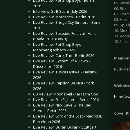
Live Review: Pet Shop Boys - Berlin
05. Break
2026
06. Rifki -
Interview: Soft Scent - July 2026
07. Enemy
Live Review: Morrissey - Berlin 2026
08. Hard 
Live Review: Bridge City Sinners - Berlin
09. Spuuk
2026
10. Moloc
Live Review: Eastside Festival - Halle
11. Voodo
(Saale) 2026 (Day 1)
12. Nest -
Live Review: Pet Shop Boys -
Mönchengladbach 2026
Live Review: Cure, The - Berlin 2026
Member
Live Review: System Of A Down -
Düsseldorf 2026
Rudy Ratz
Live Review: Tuska Festival - Helsinki
2026
Live Review: Papillon De Nuit - York
Websit
2026
CD Review: Moonspell - Far From God
http://w
Live Review: Foo Fighters - Berlin 2026
Live Review: Nick Cave & The Bad
Seeds - Berlin 2026
Cover P
Live Review: Lord of the Lost - Madrid &
Barcelona 2026
Live Review: Duran Duran - Stuttgart