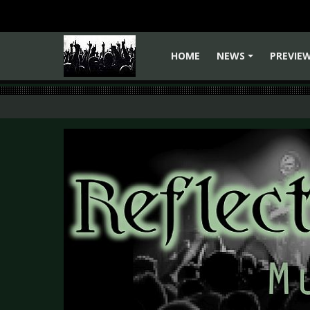
HOME
NEWS
PREVIE
+