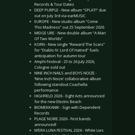
Records & Tour Dates
DEEP PURPLE - New album “SPLAT!” due
out on July 3rd via earMUSIC
EUROPE - New studio album “Come
This Madness” out 25 September 2026
MIDGE URE - New double album “A Man
Of Two Worlds”
KORN - New single “Reward The Scars”
for “Diablo IV: Lord Of Hatred” fuels
anticipation for autumn tour
Amphi Festival - 25 to 26 July 2026,
Cologne sold out
NINE INCH NAILS and BOYS NOIZE -
‘Nine Inch Noize’ collaborative album
following standout Coachella
performance
HIGHFIELD 2026 - Eight Acts announced
for the new Electric Beach
BIOMEKKANIK - Sign with Dependent
Records
PLAGE NOIRE 2026 - First bands
announced!
M’ERA LUNA FESTIVAL 2026 - White Lies