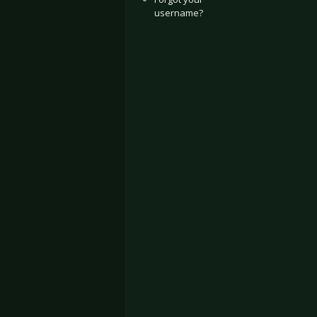
username?