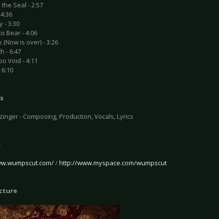
 the Seal - 2:57
 4:36
 - 3:30
to Bear - 4:06
 (Now is over) - 3:26
h - 6:47
o Void - 4:11
 6:10
s
inger - Composing, Production, Vocals, Lyrics
e
ww.wumpscut.com/
/
http://www.myspace.com/wumpscut
icture