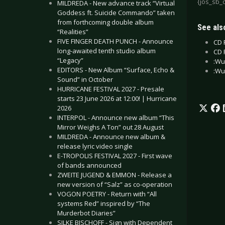
{jos_sb_
MILDREDA - New advance track “Virtual
Goddess ft. Suicide Commando” taken
from forthcoming double album
See also
“Realities”
FIVE FINGER DEATH PUNCH - Announce
CD 
long-awaited tenth studio album
CD 
“Legacy”
:Wu
EDITORS - New Album “Surface, Echo &
:Wu
Sound” in October
HURRICANE FESTIVAL 2027 - Presale
starts 23 June 2026 at 12:00! | Hurricane
2026
INTERPOL - Announce new album “This
Mirror Weighs A Ton” out 28 August
MILDREDA - Announce new album &
release lyric video single
E-TROPOLIS FESTIVAL 2027 - First wave
of bands announced
ZWEITE JUGEND & EMMON - Release a
new version of “Salz” as co-operation
VOGON POETRY - Return with “All
systems Red” inspired by “The
Murderbot Diaries”
SILKE BISCHOFF - Sign with Dependent