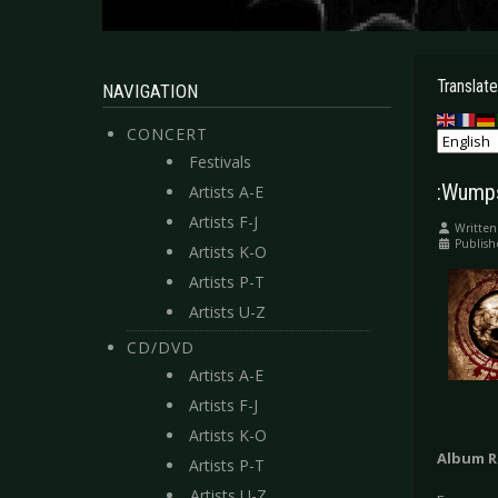
Translate
NAVIGATION
CONCERT
Festivals
:Wumps
Artists A-E
Artists F-J
Written
Publish
Artists K-O
Artists P-T
Artists U-Z
CD/DVD
Artists A-E
Artists F-J
Artists K-O
Album R
Artists P-T
Artists U-Z