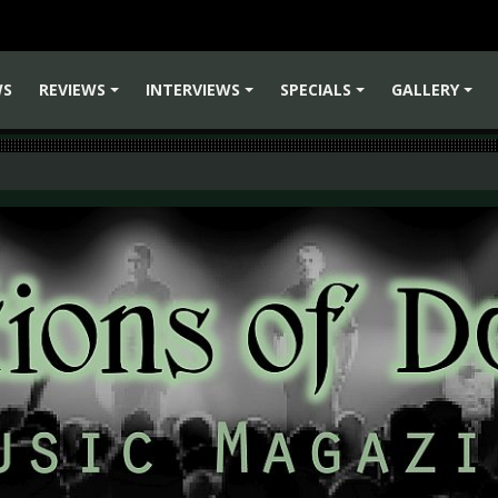
WS
REVIEWS
INTERVIEWS
SPECIALS
GALLERY
+
+
+
+