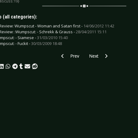
discuss:19}
 (all categories):
Review: Wumpscut - Woman and Satan first -
14/06/2012 11:42
Review: :Wumpscut: - Schrekk & Grauss -
28/04/2011 15:11
mpscut: - Siamese -
31/03/2010 15:40
mpscut: - Fuckit -
30/03/2009 18:48
Previous article: Various Artists - Emer
Next article: UnterART -
Prev
Next