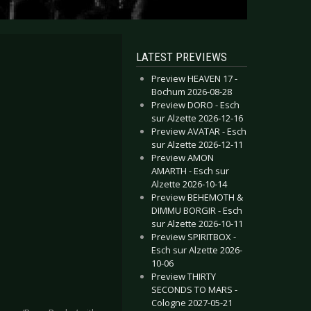
LATEST PREVIEWS
Preview HEAVEN 17 -
Bochum 2026-08-28
Preview DORO - Esch
sur Alzette 2026-12-16
Preview AVATAR - Esch
sur Alzette 2026-12-11
Preview AMON
AMARTH - Esch sur
Alzette 2026-10-14
Preview BEHEMOTH &
DIMMU BORGIR - Esch
sur Alzette 2026-10-11
Preview SPIRITBOX -
Esch sur Alzette 2026-
10-06
Preview THIRTY
SECONDS TO MARS -
Cologne 2027-05-21