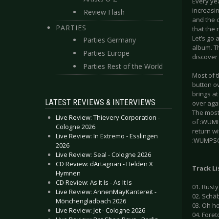
Every ye
increasin
Review Flash
and the q
PARTIES
that the 
Let’s go 
Parties Germany
album. Th
Parties Europe
discover 
Parties Rest of the World
Most of t
button o
brings at
LATEST REVIEWS & INTERVIEWS
over aga
The most 
Live Review: Thievery Corporation -
of :WUMP
Cologne 2026
return wi
Live Review: In Extremo - Esslingen
:WUMPSCUT
2026
Live Review: Seal - Cologne 2026
CD Review: dArtagnan - Helden X
Track Li
Hymnen
CD Review: As It Is - As It Is
01. Rusty
Live Review: AnnenMayKantereit -
02. Schäb
Mönchengladbach 2026
03. Oh ho
Live Review: Jet - Cologne 2026
04. Foreto