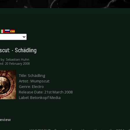
cut: - Schädling
 by:
Sebastian Huhn
ed: 20 February 2008
Title: Schädling
Artist: :Wumpscut:
Genre: Electro
Release Date: 21st March 2008
Label: Betonkopf Media
eview