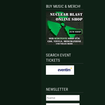
BUY MUSIC & MERCH!
SEARCH EVENT
TICKETS
NEWSLETTER