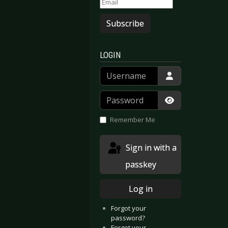
Subscribe
LOGIN
Username
ging Organisms Vol.1
 Memento
Password
Show Passwor
Remember Me
Sign in with a
passkey
Log in
Forgot your
password?
Forgot your