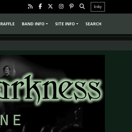
bsky
RAFFLE
BAND INFO
SITE INFO
SEARCH
+
+