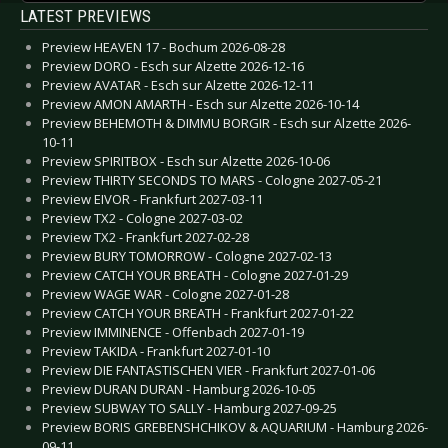
LATEST PREVIEWS
Preview HEAVEN 17 - Bochum 2026-08-28
Preview DORO - Esch sur Alzette 2026-12-16
Preview AVATAR - Esch sur Alzette 2026-12-11
Preview AMON AMARTH - Esch sur Alzette 2026-10-14
Preview BEHEMOTH & DIMMU BORGIR - Esch sur Alzette 2026-
10-11
Preview SPIRITBOX - Esch sur Alzette 2026-10-06
Preview THIRTY SECONDS TO MARS - Cologne 2027-05-21
Preview EIVOR - Frankfurt 2027-03-11
Preview TX2 - Cologne 2027-03-02
Preview TX2 - Frankfurt 2027-02-28
Preview BURY TOMORROW - Cologne 2027-02-13
Preview CATCH YOUR BREATH - Cologne 2027-01-29
Preview WAGE WAR - Cologne 2027-01-28
Preview CATCH YOUR BREATH - Frankfurt 2027-01-22
Preview IMMINENCE - Offenbach 2027-01-19
Preview TAKIDA - Frankfurt 2027-01-10
Preview DIE FANTASTISCHEN VIER - Frankfurt 2027-01-06
Preview DURAN DURAN - Hamburg 2026-10-05
Preview SUBWAY TO SALLY - Hamburg 2027-09-25
Preview BORIS GREBENSHCHIKOV & AQUARIUM - Hamburg 2026-
09-11