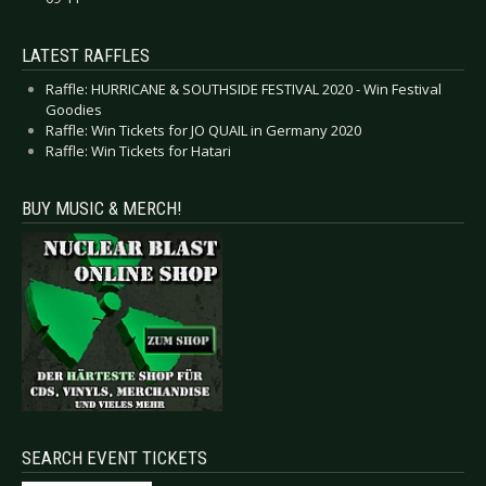
LATEST RAFFLES
Raffle: HURRICANE & SOUTHSIDE FESTIVAL 2020 - Win Festival
Goodies
Raffle: Win Tickets for JO QUAIL in Germany 2020
Raffle: Win Tickets for Hatari
BUY MUSIC & MERCH!
SEARCH EVENT TICKETS