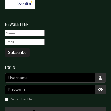
NEWSLETTER
Subscribe
LOGIN
Username
Password
Show
Remember Me