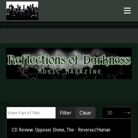
.
Enter Part of Title
Display #
Filter
Clear
CD Review: Opposer Divine, The - Reverse//Human