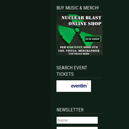
BUY MUSIC & MERCH!
SEARCH EVENT
TICKETS
NEWSLETTER