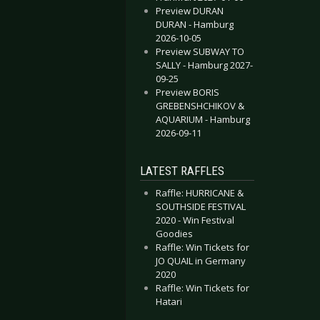
Preview DURAN
DURAN - Hamburg
2026-10-05
Preview SUBWAY TO
SALLY - Hamburg 2027-
09-25
Preview BORIS
GREBENSHCHIKOV &
AQUARIUM - Hamburg
2026-09-11
LATEST RAFFLES
Raffle: HURRICANE &
SOUTHSIDE FESTIVAL
2020 - Win Festival
Goodies
Raffle: Win Tickets for
JO QUAIL in Germany
2020
Raffle: Win Tickets for
Hatari