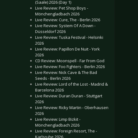
(Saale) 2026 (Day 1)
Live Review: Pet Shop Boys -
Mönchengladbach 2026
Live Review: Cure, The - Berlin 2026
Live Review: System Of A Down -
Düsseldorf 2026
Live Review: Tuska Festival - Helsinki
2026
Live Review: Papillon De Nuit - York
2026
CD Review: Moonspell - Far From God
Live Review: Foo Fighters - Berlin 2026
Live Review: Nick Cave & The Bad
Seeds - Berlin 2026
Live Review: Lord of the Lost - Madrid &
Barcelona 2026
Live Review: Duran Duran - Stuttgart
2026
Live Review: Ricky Martin - Oberhausen
2026
Live Review: Limp Bizkit -
Mönchengladbach 2026
Live Review: Foreign Resort, The -
Karlsruhe 2026