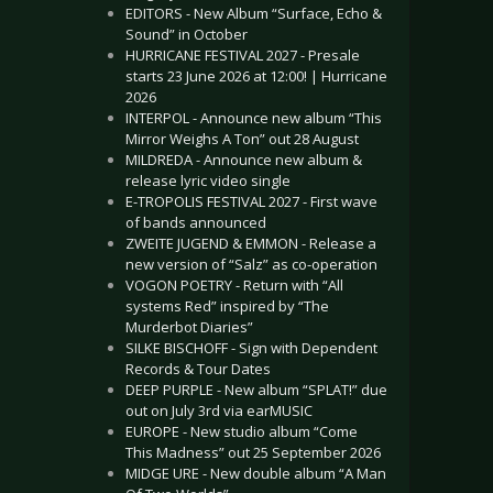
EDITORS - New Album “Surface, Echo &
Sound” in October
HURRICANE FESTIVAL 2027 - Presale
starts 23 June 2026 at 12:00! | Hurricane
2026
INTERPOL - Announce new album “This
Mirror Weighs A Ton” out 28 August
MILDREDA - Announce new album &
release lyric video single
E-TROPOLIS FESTIVAL 2027 - First wave
of bands announced
ZWEITE JUGEND & EMMON - Release a
new version of “Salz” as co-operation
VOGON POETRY - Return with “All
systems Red” inspired by “The
Murderbot Diaries”
SILKE BISCHOFF - Sign with Dependent
Records & Tour Dates
DEEP PURPLE - New album “SPLAT!” due
out on July 3rd via earMUSIC
EUROPE - New studio album “Come
This Madness” out 25 September 2026
MIDGE URE - New double album “A Man