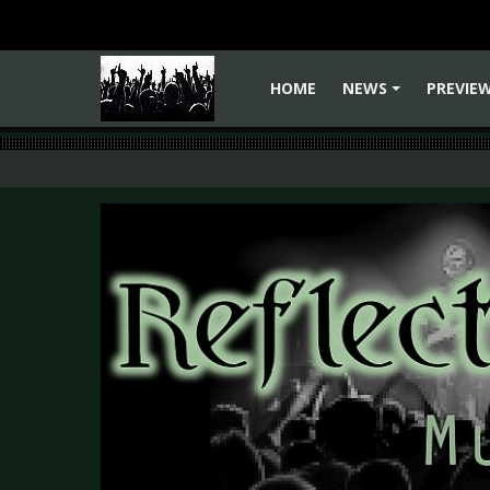
HOME
NEWS
PREVIE
+