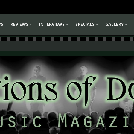
WS
REVIEWS
INTERVIEWS
SPECIALS
GALLERY
+
+
+
+