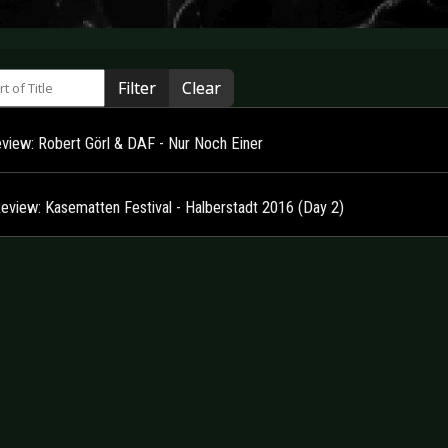
 of Title
Filter
Clear
view: Robert Görl & DAF - Nur Noch Einer
Review: Kasematten Festival - Halberstadt 2016 (Day 2)