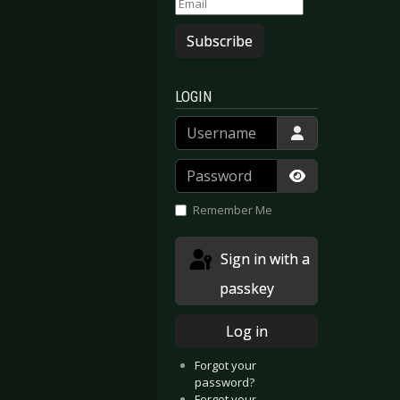
Subscribe
LOGIN
Username
Password
Show Passwor
Remember Me
Sign in with a
passkey
Log in
Forgot your
password?
Forgot your