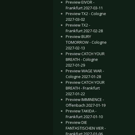
Preview EIVOR -
Frankfurt 2027-03-11
Preview TX2 - Cologne
2027-03-02
Preview TX2 -
Frankfurt 2027-02-28
Preview BURY
TOMORROW - Cologne
2027-02-13
Preview CATCH YOUR
BREATH - Cologne
2027-01-29
Preview WAGE WAR -
Cologne 2027-01-28
Preview CATCH YOUR
BREATH - Frankfurt
2027-01-22
Preview IMMINENCE -
Offenbach 2027-01-19
Preview TAKIDA -
Frankfurt 2027-01-10
Preview DIE
FANTASTISCHEN VIER -
Frankfurt 2027-01-06