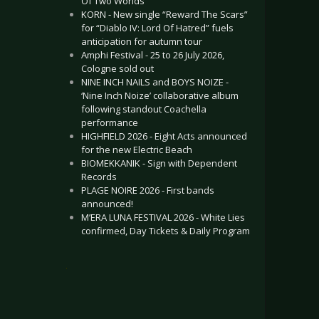
Of Two Worlds”
KORN - New single “Reward The Scars”
for “Diablo IV: Lord Of Hatred” fuels
anticipation for autumn tour
Amphi Festival - 25 to 26 July 2026,
Cologne sold out
NINE INCH NAILS and BOYS NOIZE -
‘Nine Inch Noize’ collaborative album
following standout Coachella
performance
HIGHFIELD 2026 - Eight Acts announced
for the new Electric Beach
BIOMEKKANIK - Sign with Dependent
Records
PLAGE NOIRE 2026 - First bands
announced!
M’ERA LUNA FESTIVAL 2026 - White Lies
confirmed, Day Tickets & Daily Program
.