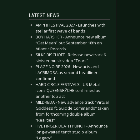
LATEST NEWS
AMPHI FESTIVAL 2027 - Launches with
stellar first wave of bands
BOY HARSHER - Announce new album
“Get Mean” out September 18th on
Atlantic Records
SILKE BISCHOFF - Release new track &
sinister music video “Tears”
PLAGE NOIRE 2026 - New acts and
LACRIMOSA as second headliner
confirmed
HARD CIRCLE FESTIVALS - US Metal
icons QUEENSRŸCHE confirmed as
another top act
MILDREDA - New advance track “Virtual
Goddess ft. Suicide Commando” taken
from forthcoming double album
“Realities”
FIVE FINGER DEATH PUNCH - Announce
long-awaited tenth studio album
“Legacy”