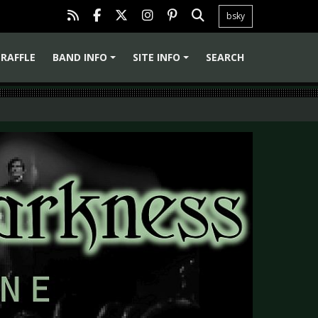
bsky
RAFFLE
BAND INFO
SITE INFO
SEARCH
+
+