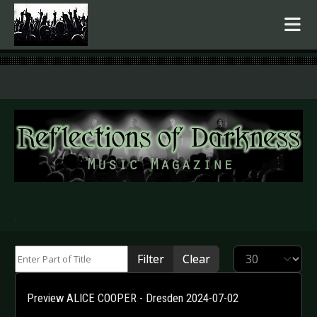
.
Enter Part of Title
Display #
Filter
Clear
Preview ALICE COOPER - Dresden 2024-07-02