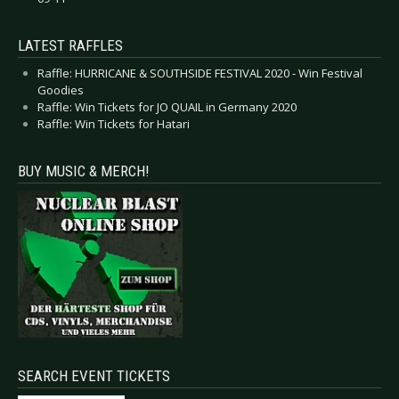
LATEST RAFFLES
Raffle: HURRICANE & SOUTHSIDE FESTIVAL 2020 - Win Festival
Goodies
Raffle: Win Tickets for JO QUAIL in Germany 2020
Raffle: Win Tickets for Hatari
BUY MUSIC & MERCH!
SEARCH EVENT TICKETS