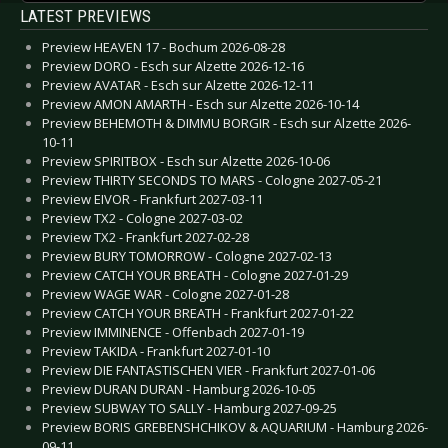
LATEST PREVIEWS
Preview HEAVEN 17 - Bochum 2026-08-28
Preview DORO - Esch sur Alzette 2026-12-16
Preview AVATAR - Esch sur Alzette 2026-12-11
Preview AMON AMARTH - Esch sur Alzette 2026-10-14
Preview BEHEMOTH & DIMMU BORGIR - Esch sur Alzette 2026-
10-11
Preview SPIRITBOX - Esch sur Alzette 2026-10-06
Preview THIRTY SECONDS TO MARS - Cologne 2027-05-21
Preview EIVOR - Frankfurt 2027-03-11
Preview TX2 - Cologne 2027-03-02
Preview TX2 - Frankfurt 2027-02-28
Preview BURY TOMORROW - Cologne 2027-02-13
Preview CATCH YOUR BREATH - Cologne 2027-01-29
Preview WAGE WAR - Cologne 2027-01-28
Preview CATCH YOUR BREATH - Frankfurt 2027-01-22
Preview IMMINENCE - Offenbach 2027-01-19
Preview TAKIDA - Frankfurt 2027-01-10
Preview DIE FANTASTISCHEN VIER - Frankfurt 2027-01-06
Preview DURAN DURAN - Hamburg 2026-10-05
Preview SUBWAY TO SALLY - Hamburg 2027-09-25
Preview BORIS GREBENSHCHIKOV & AQUARIUM - Hamburg 2026-
09-11