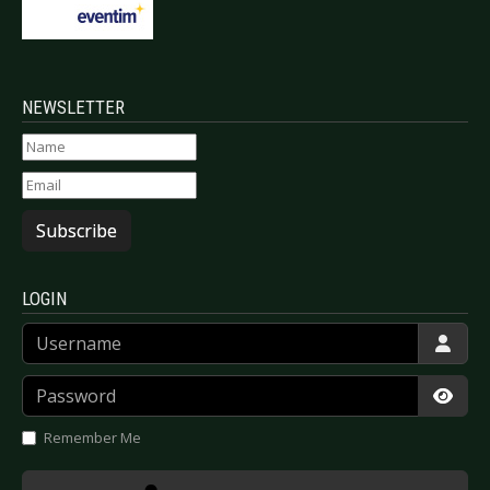
NEWSLETTER
Subscribe
LOGIN
Username
Password
Show
Remember Me