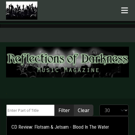
.
Enter Part of Title
Display #
Filter
Clear
CD Review: Flotsam & Jetsam - Blood In The Water