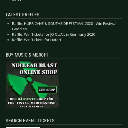
LATEST RAFFLES
Raffle: HURRICANE & SOUTHSIDE FESTIVAL 2020 - Win Festival
Goodies
Raffle: Win Tickets for JO QUAIL in Germany 2020
Raffle: Win Tickets for Hatari
BUY MUSIC & MERCH!
SEARCH EVENT TICKETS