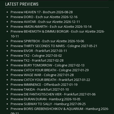
LATEST PREVIEWS
Preview HEAVEN 17 - Bochum 2026-08-28
Preview DORO - Esch sur Alzette 2026-12-16
Preview AVATAR - Esch sur Alzette 2026-12-11
Preview AMON AMARTH - Esch sur Alzette 2026-10-14
Preview BEHEMOTH & DIMMU BORGIR - Esch sur Alzette 2026-
10-11
Preview SPIRITBOX - Esch sur Alzette 2026-10-06
Preview THIRTY SECONDS TO MARS - Cologne 2027-05-21
Preview EIVOR - Frankfurt 2027-03-11
Preview TX2 - Cologne 2027-03-02
Preview TX2 - Frankfurt 2027-02-28
Preview BURY TOMORROW - Cologne 2027-02-13
Preview CATCH YOUR BREATH - Cologne 2027-01-29
Preview WAGE WAR - Cologne 2027-01-28
Preview CATCH YOUR BREATH - Frankfurt 2027-01-22
Preview IMMINENCE - Offenbach 2027-01-19
Preview TAKIDA - Frankfurt 2027-01-10
Preview DIE FANTASTISCHEN VIER - Frankfurt 2027-01-06
Preview DURAN DURAN - Hamburg 2026-10-05
Preview SUBWAY TO SALLY - Hamburg 2027-09-25
Preview BORIS GREBENSHCHIKOV & AQUARIUM - Hamburg 2026-
09-11