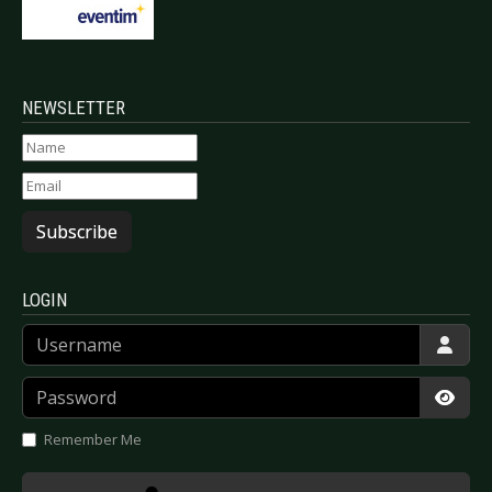
NEWSLETTER
Subscribe
LOGIN
Username
Password
Show
Remember Me