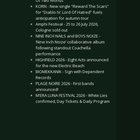
Of Two Worlds”
KORN - New single “Reward The Scars”
for “Diablo IV: Lord Of Hatred” fuels
anticipation for autumn tour
Amphi Festival - 25 to 26 July 2026,
Cologne sold out
NINE INCH NAILS and BOYS NOIZE -
‘Nine Inch Noize’ collaborative album
following standout Coachella
performance
HIGHFIELD 2026 - Eight Acts announced
for the new Electric Beach
BIOMEKKANIK - Sign with Dependent
Records
PLAGE NOIRE 2026 - First bands
announced!
M’ERA LUNA FESTIVAL 2026 - White Lies
confirmed, Day Tickets & Daily Program
.