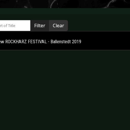
 of Title
Filter
Clear
ew ROCKHARZ FESTIVAL - Ballenstedt 2019