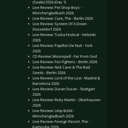
(Saale) 2026 (Day 1)
Live Review: Pet Shop Boys -
Mönchengladbach 2026
Live Review: Cure, The - Berlin 2026
Live Review: System Of A Down -
Düsseldorf 2026
Live Review: Tuska Festival - Helsinki
2026
Live Review: Papillon De Nuit - York
2026
CD Review: Moonspell - Far From God
Live Review: Foo Fighters - Berlin 2026
Live Review: Nick Cave & The Bad
Seeds - Berlin 2026
Live Review: Lord of the Lost - Madrid &
Barcelona 2026
Live Review: Duran Duran - Stuttgart
2026
Live Review: Ricky Martin - Oberhausen
2026
Live Review: Limp Bizkit -
Mönchengladbach 2026
Live Review: Foreign Resort, The -
Karlsruhe 2026