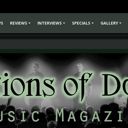
WS
REVIEWS
INTERVIEWS
SPECIALS
GALLERY
+
+
+
+