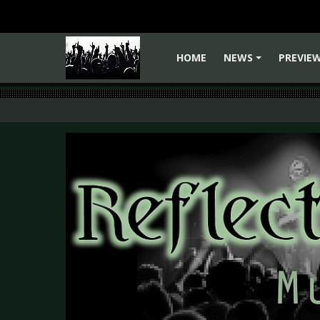
HOME
NEWS
PREVIE
+