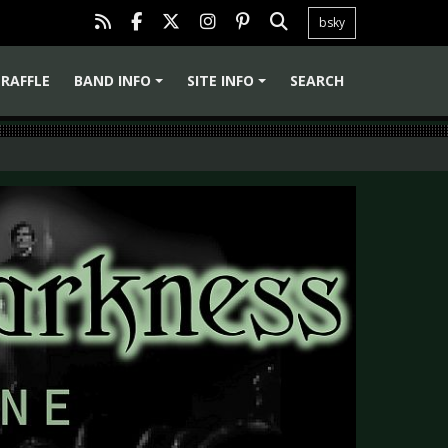
bsky
RAFFLE
BAND INFO
SITE INFO
SEARCH
+
+