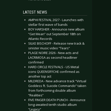
LATEST NEWS
AMPHI FESTIVAL 2027 - Launches with
stellar first wave of bands
BOY HARSHER - Announce new album
“Get Mean” out September 18th on
Atlantic Records
SILKE BISCHOFF - Release new track &
sinister music video “Tears”
PLAGE NOIRE 2026 - New acts and
LACRIMOSA as second headliner
confirmed
HARD CIRCLE FESTIVALS - US Metal
icons QUEENSRŸCHE confirmed as
another top act
MILDREDA - New advance track “Virtual
Goddess ft. Suicide Commando” taken
from forthcoming double album
“Realities”
FIVE FINGER DEATH PUNCH - Announce
long-awaited tenth studio album
“Legacy”