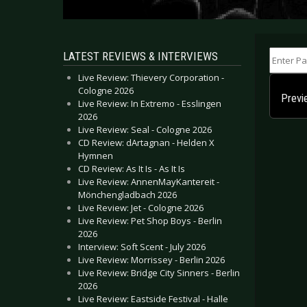
Enter Part
LATEST REVIEWS & INTERVIEWS
Live Review: Thievery Corporation -
Cologne 2026
Previ
Live Review: In Extremo - Esslingen
2026
Live Review: Seal - Cologne 2026
CD Review: dArtagnan - Helden X
Hymnen
CD Review: As It Is - As It Is
Live Review: AnnenMayKantereit -
Mönchengladbach 2026
Live Review: Jet - Cologne 2026
Live Review: Pet Shop Boys - Berlin
2026
Interview: Soft Scent - July 2026
Live Review: Morrissey - Berlin 2026
Live Review: Bridge City Sinners - Berlin
2026
Live Review: Eastside Festival - Halle