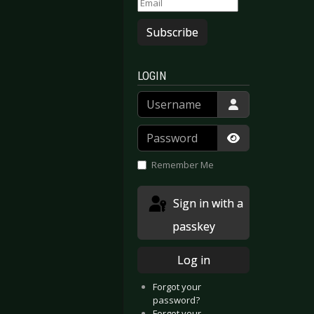
Subscribe
LOGIN
Username
Password
Show Passwor
Remember Me
Sign in with a
passkey
Log in
Forgot your
password?
Forgot your