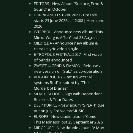
EDITORS - New Album “Surface, Echo &
Sound” in October
HURRICANE FESTIVAL 2027 - Presale
starts 23 June 2026 at 12:00! | Hurricane
2026
INTERPOL - Announce new album “This
Mirror Weighs A Ton” out 28 August
MILDREDA - Announce new album &
release lyric video single
E-TROPOLIS FESTIVAL 2027 - First wave
of bands announced
ZWEITE JUGEND & EMMON - Release a
new version of “Salz” as co-operation
VOGON POETRY - Return with “All
systems Red” inspired by “The
Murderbot Diaries”
SILKE BISCHOFF - Sign with Dependent
Records & Tour Dates
DEEP PURPLE - New album “SPLAT!” due
out on July 3rd via earMUSIC
EUROPE - New studio album “Come
This Madness” out 25 September 2026
MIDGE URE - New double album “A Man