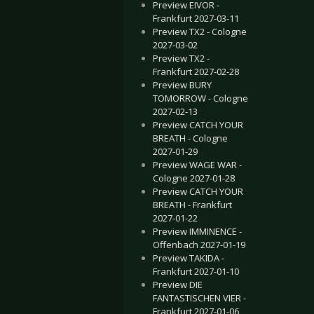
Preview EIVOR -
Frankfurt 2027-03-11
Preview TX2 - Cologne
2027-03-02
Preview TX2 -
Frankfurt 2027-02-28
Preview BURY
TOMORROW - Cologne
2027-02-13
Preview CATCH YOUR
BREATH - Cologne
2027-01-29
Preview WAGE WAR -
Cologne 2027-01-28
Preview CATCH YOUR
BREATH - Frankfurt
2027-01-22
Preview IMMINENCE -
Offenbach 2027-01-19
Preview TAKIDA -
Frankfurt 2027-01-10
Preview DIE
FANTASTISCHEN VIER -
Frankfurt 2027-01-06