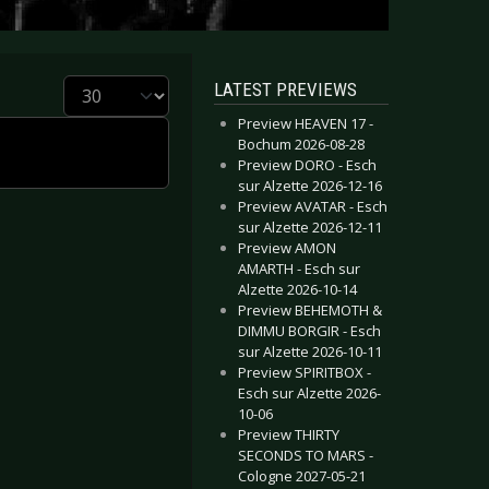
Display #
LATEST PREVIEWS
Preview HEAVEN 17 -
Bochum 2026-08-28
Preview DORO - Esch
sur Alzette 2026-12-16
Preview AVATAR - Esch
sur Alzette 2026-12-11
Preview AMON
AMARTH - Esch sur
Alzette 2026-10-14
Preview BEHEMOTH &
DIMMU BORGIR - Esch
sur Alzette 2026-10-11
Preview SPIRITBOX -
Esch sur Alzette 2026-
10-06
Preview THIRTY
SECONDS TO MARS -
Cologne 2027-05-21