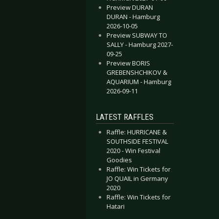
Preview DURAN
DURAN - Hamburg
2026-10-05
Preview SUBWAY TO
SALLY - Hamburg 2027-
09-25
Preview BORIS
GREBENSHCHIKOV &
AQUARIUM - Hamburg
2026-09-11
LATEST RAFFLES
Raffle: HURRICANE &
SOUTHSIDE FESTIVAL
2020 - Win Festival
Goodies
Raffle: Win Tickets for
JO QUAIL in Germany
2020
Raffle: Win Tickets for
Hatari