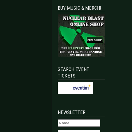
BUY MUSIC & MERCH!
SEARCH EVENT
TICKETS
NEWSLETTER