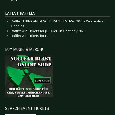
LATEST RAFFLES
Raffle: HURRICANE & SOUTHSIDE FESTIVAL 2020 - Win Festival
Goodies
Raffle: Win Tickets for JO QUAIL in Germany 2020
Raffle: Win Tickets for Hatari
BUY MUSIC & MERCH!
SEARCH EVENT TICKETS