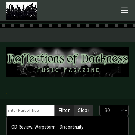
.
Enter Part of Title
Display #
Filter
Clear
CD Review: Warpstorm - Discontinuity