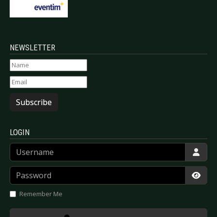
NEWSLETTER
Subscribe
LOGIN
Username
Password
Show
Remember Me