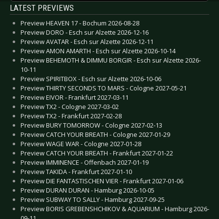
LATEST PREVIEWS
Preview HEAVEN 17 - Bochum 2026-08-28
Preview DORO - Esch sur Alzette 2026-12-16
Preview AVATAR - Esch sur Alzette 2026-12-11
Preview AMON AMARTH - Esch sur Alzette 2026-10-14
Preview BEHEMOTH & DIMMU BORGIR - Esch sur Alzette 2026-
10-11
Preview SPIRITBOX - Esch sur Alzette 2026-10-06
Preview THIRTY SECONDS TO MARS - Cologne 2027-05-21
Preview EIVOR - Frankfurt 2027-03-11
Preview TX2 - Cologne 2027-03-02
Preview TX2 - Frankfurt 2027-02-28
Preview BURY TOMORROW - Cologne 2027-02-13
Preview CATCH YOUR BREATH - Cologne 2027-01-29
Preview WAGE WAR - Cologne 2027-01-28
Preview CATCH YOUR BREATH - Frankfurt 2027-01-22
Preview IMMINENCE - Offenbach 2027-01-19
Preview TAKIDA - Frankfurt 2027-01-10
Preview DIE FANTASTISCHEN VIER - Frankfurt 2027-01-06
Preview DURAN DURAN - Hamburg 2026-10-05
Preview SUBWAY TO SALLY - Hamburg 2027-09-25
Preview BORIS GREBENSHCHIKOV & AQUARIUM - Hamburg 2026-
09-11