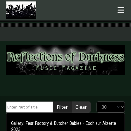
.
Enter Part of Title
Display #
Filter
Clear
Gallery: Fear Factory & Butcher Babies - Esch sur Alzette
2023