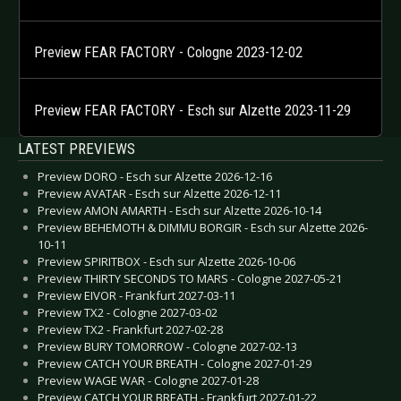
Preview FEAR FACTORY - Cologne 2023-12-02
Preview FEAR FACTORY - Esch sur Alzette 2023-11-29
LATEST PREVIEWS
Preview DORO - Esch sur Alzette 2026-12-16
Preview AVATAR - Esch sur Alzette 2026-12-11
Preview AMON AMARTH - Esch sur Alzette 2026-10-14
Preview BEHEMOTH & DIMMU BORGIR - Esch sur Alzette 2026-
10-11
Preview SPIRITBOX - Esch sur Alzette 2026-10-06
Preview THIRTY SECONDS TO MARS - Cologne 2027-05-21
Preview EIVOR - Frankfurt 2027-03-11
Preview TX2 - Cologne 2027-03-02
Preview TX2 - Frankfurt 2027-02-28
Preview BURY TOMORROW - Cologne 2027-02-13
Preview CATCH YOUR BREATH - Cologne 2027-01-29
Preview WAGE WAR - Cologne 2027-01-28
Preview CATCH YOUR BREATH - Frankfurt 2027-01-22