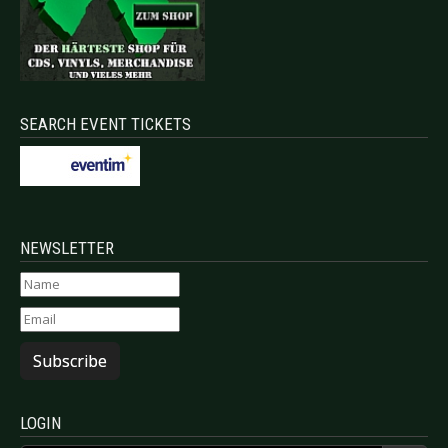
SEARCH EVENT TICKETS
NEWSLETTER
Subscribe
LOGIN