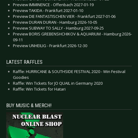
Preview IMMINENCE - Offenbach 2027-01-19
Preview TAKIDA - Frankfurt 2027-01-10
Preview DIE FANTASTISCHEN VIER - Frankfurt 2027-01-06
Preview DURAN DURAN - Hamburg 2026-10-05
Preview SUBWAY TO SALLY - Hamburg 2027-09-25
Preview BORIS GREBENSHCHIKOV & AQUARIUM - Hamburg 2026-
09-11
Preview UNHEILIG - Frankfurt 2026-12-30
LATEST RAFFLES
Raffle: HURRICANE & SOUTHSIDE FESTIVAL 2020 - Win Festival
Goodies
Raffle: Win Tickets for JO QUAIL in Germany 2020
Raffle: Win Tickets for Hatari
BUY MUSIC & MERCH!