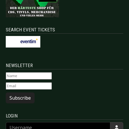
SEARCH EVENT TICKETS
NEWSLETTER
Subscribe
LOGIN
Username