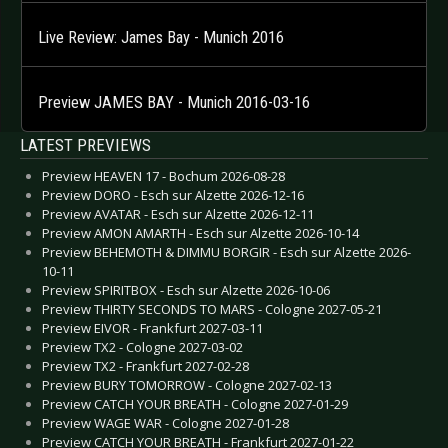
Live Review: James Bay - Munich 2016
Preview JAMES BAY - Munich 2016-03-16
LATEST PREVIEWS
Preview HEAVEN 17 - Bochum 2026-08-28
Preview DORO - Esch sur Alzette 2026-12-16
Preview AVATAR - Esch sur Alzette 2026-12-11
Preview AMON AMARTH - Esch sur Alzette 2026-10-14
Preview BEHEMOTH & DIMMU BORGIR - Esch sur Alzette 2026-
10-11
Preview SPIRITBOX - Esch sur Alzette 2026-10-06
Preview THIRTY SECONDS TO MARS - Cologne 2027-05-21
Preview EIVOR - Frankfurt 2027-03-11
Preview TX2 - Cologne 2027-03-02
Preview TX2 - Frankfurt 2027-02-28
Preview BURY TOMORROW - Cologne 2027-02-13
Preview CATCH YOUR BREATH - Cologne 2027-01-29
Preview WAGE WAR - Cologne 2027-01-28
Preview CATCH YOUR BREATH - Frankfurt 2027-01-22