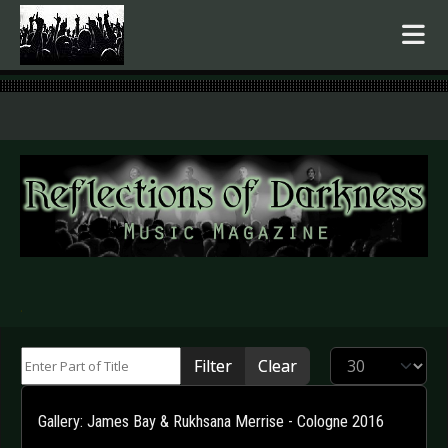
.
Enter Part of Title
Display #
Filter
Clear
Gallery: James Bay & Rukhsana Merrise - Cologne 2016