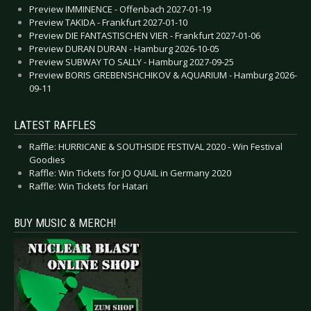
Preview IMMINENCE - Offenbach 2027-01-19
Preview TAKIDA - Frankfurt 2027-01-10
Preview DIE FANTASTISCHEN VIER - Frankfurt 2027-01-06
Preview DURAN DURAN - Hamburg 2026-10-05
Preview SUBWAY TO SALLY - Hamburg 2027-09-25
Preview BORIS GREBENSHCHIKOV & AQUARIUM - Hamburg 2026-
09-11
LATEST RAFFLES
Raffle: HURRICANE & SOUTHSIDE FESTIVAL 2020 - Win Festival
Goodies
Raffle: Win Tickets for JO QUAIL in Germany 2020
Raffle: Win Tickets for Hatari
BUY MUSIC & MERCH!