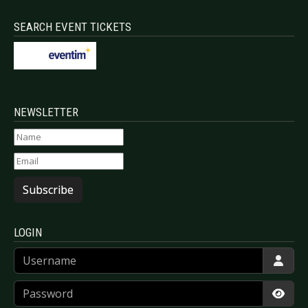
SEARCH EVENT TICKETS
NEWSLETTER
Subscribe
LOGIN
Username
Password