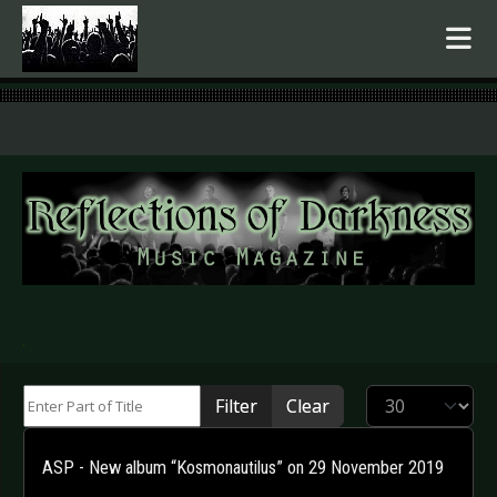
.
Enter Part of Title
Display #
Filter
Clear
ASP - New album “Kosmonautilus” on 29 November 2019