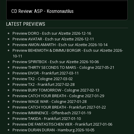
CD Review: ASP - Kosmonautilus
LATEST PREVIEWS
Preview DORO - Esch sur Alzette 2026-12-16
Preview AVATAR - Esch sur Alzette 2026-12-11
Preview AMON AMARTH - Esch sur Alzette 2026-10-14
Preview BEHEMOTH & DIMMU BORGIR - Esch sur Alzette 2026-
10-11
Preview SPIRITBOX - Esch sur Alzette 2026-10-06
Preview THIRTY SECONDS TO MARS - Cologne 2027-05-21
Preview EIVOR - Frankfurt 2027-03-11
Preview TX2 - Cologne 2027-03-02
Preview TX2 - Frankfurt 2027-02-28
Preview BURY TOMORROW - Cologne 2027-02-13
Preview CATCH YOUR BREATH - Cologne 2027-01-29
Preview WAGE WAR - Cologne 2027-01-28
Preview CATCH YOUR BREATH - Frankfurt 2027-01-22
Preview IMMINENCE - Offenbach 2027-01-19
Preview TAKIDA - Frankfurt 2027-01-10
Preview DIE FANTASTISCHEN VIER - Frankfurt 2027-01-06
Preview DURAN DURAN - Hamburg 2026-10-05