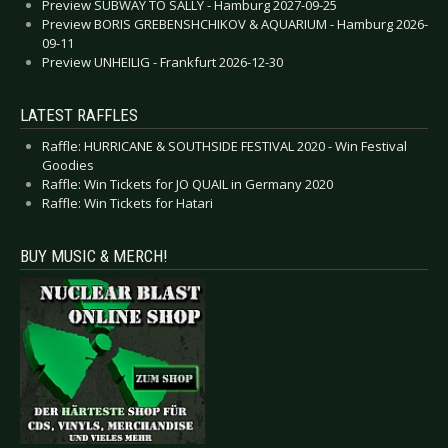
Preview SUBWAY TO SALLY - Hamburg 2027-09-25
Preview BORIS GREBENSHCHIKOV & AQUARIUM - Hamburg 2026-
09-11
Preview UNHEILIG - Frankfurt 2026-12-30
LATEST RAFFLES
Raffle: HURRICANE & SOUTHSIDE FESTIVAL 2020 - Win Festival
Goodies
Raffle: Win Tickets for JO QUAIL in Germany 2020
Raffle: Win Tickets for Hatari
BUY MUSIC & MERCH!