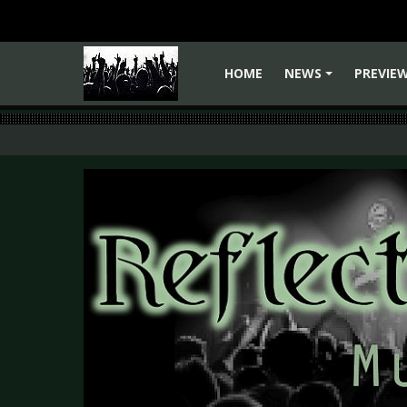
HOME
NEWS
PREVIE
+