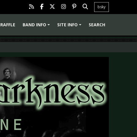
bsky
RAFFLE
BAND INFO
SITE INFO
SEARCH
+
+