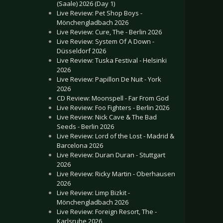
(Saale) 2026 (Day 1)
Live Review: Pet Shop Boys -
Mönchengladbach 2026
Live Review: Cure, The - Berlin 2026
Live Review: System Of A Down -
Düsseldorf 2026
Live Review: Tuska Festival - Helsinki
2026
Live Review: Papillon De Nuit - York
2026
CD Review: Moonspell - Far From God
Live Review: Foo Fighters - Berlin 2026
Live Review: Nick Cave & The Bad
Seeds - Berlin 2026
Live Review: Lord of the Lost - Madrid &
Barcelona 2026
Live Review: Duran Duran - Stuttgart
2026
Live Review: Ricky Martin - Oberhausen
2026
Live Review: Limp Bizkit -
Mönchengladbach 2026
Live Review: Foreign Resort, The -
Karlsruhe 2026