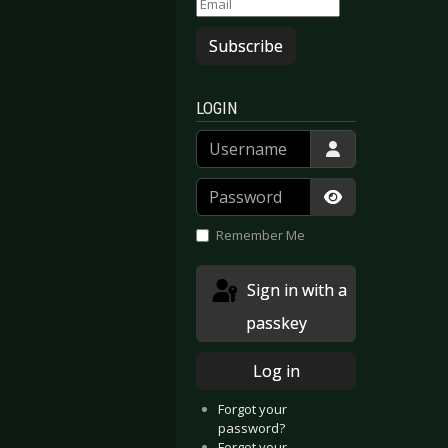
Subscribe
LOGIN
Username
Password
Show Passwor
Remember Me
Sign in with a
passkey
Log in
Forgot your
password?
Forgot your