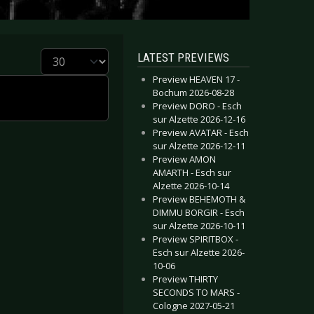
Display #
LATEST PREVIEWS
Preview HEAVEN 17 -
Bochum 2026-08-28
Preview DORO - Esch
sur Alzette 2026-12-16
Preview AVATAR - Esch
sur Alzette 2026-12-11
Preview AMON
AMARTH - Esch sur
Alzette 2026-10-14
Preview BEHEMOTH &
DIMMU BORGIR - Esch
sur Alzette 2026-10-11
Preview SPIRITBOX -
Esch sur Alzette 2026-
10-06
Preview THIRTY
SECONDS TO MARS -
Cologne 2027-05-21