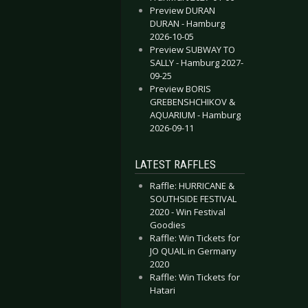
Preview DURAN
DURAN - Hamburg
2026-10-05
Preview SUBWAY TO
SALLY - Hamburg 2027-
09-25
Preview BORIS
GREBENSHCHIKOV &
AQUARIUM - Hamburg
2026-09-11
LATEST RAFFLES
Raffle: HURRICANE &
SOUTHSIDE FESTIVAL
2020 - Win Festival
Goodies
Raffle: Win Tickets for
JO QUAIL in Germany
2020
Raffle: Win Tickets for
Hatari