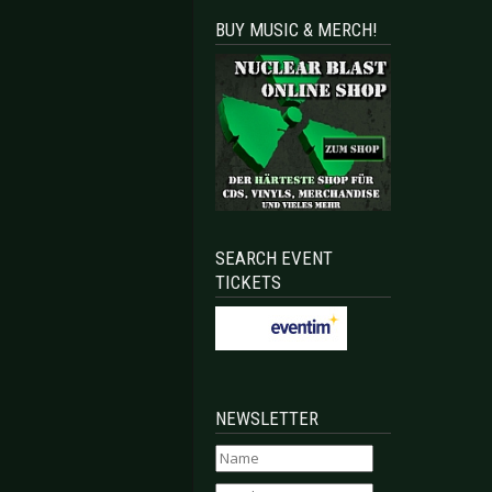
BUY MUSIC & MERCH!
SEARCH EVENT
TICKETS
NEWSLETTER