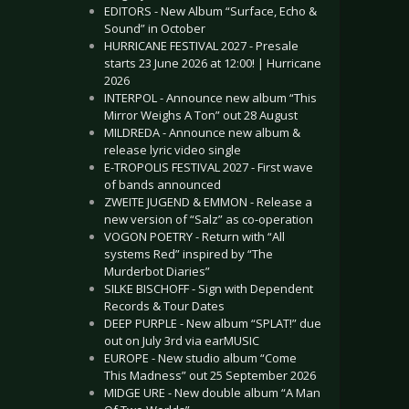
EDITORS - New Album “Surface, Echo &
Sound” in October
HURRICANE FESTIVAL 2027 - Presale
starts 23 June 2026 at 12:00! | Hurricane
2026
INTERPOL - Announce new album “This
Mirror Weighs A Ton” out 28 August
MILDREDA - Announce new album &
release lyric video single
E-TROPOLIS FESTIVAL 2027 - First wave
of bands announced
ZWEITE JUGEND & EMMON - Release a
new version of “Salz” as co-operation
VOGON POETRY - Return with “All
systems Red” inspired by “The
Murderbot Diaries”
SILKE BISCHOFF - Sign with Dependent
Records & Tour Dates
DEEP PURPLE - New album “SPLAT!” due
out on July 3rd via earMUSIC
EUROPE - New studio album “Come
This Madness” out 25 September 2026
MIDGE URE - New double album “A Man