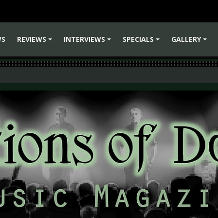
WS
REVIEWS
INTERVIEWS
SPECIALS
GALLERY
+
+
+
+