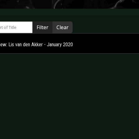
 of Title
Filter
Clear
view: Lis van den Akker - January 2020