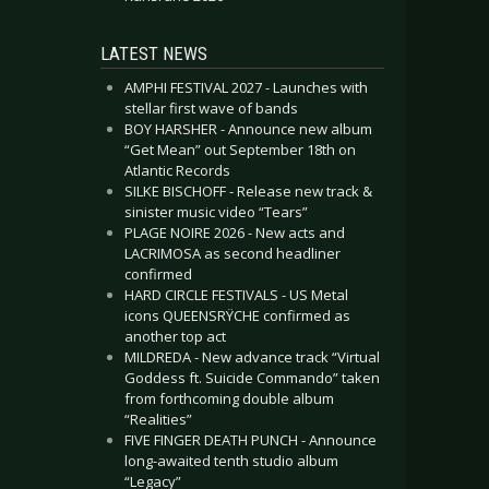
LATEST NEWS
AMPHI FESTIVAL 2027 - Launches with
stellar first wave of bands
BOY HARSHER - Announce new album
“Get Mean” out September 18th on
Atlantic Records
SILKE BISCHOFF - Release new track &
sinister music video “Tears”
PLAGE NOIRE 2026 - New acts and
LACRIMOSA as second headliner
confirmed
HARD CIRCLE FESTIVALS - US Metal
icons QUEENSRŸCHE confirmed as
another top act
MILDREDA - New advance track “Virtual
Goddess ft. Suicide Commando” taken
from forthcoming double album
“Realities”
FIVE FINGER DEATH PUNCH - Announce
long-awaited tenth studio album
“Legacy”