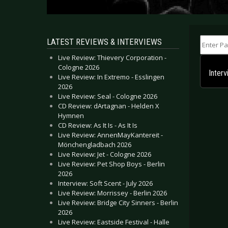
Enter Part
LATEST REVIEWS & INTERVIEWS
Live Review: Thievery Corporation -
Cologne 2026
Inter
Live Review: In Extremo - Esslingen
2026
Live Review: Seal - Cologne 2026
CD Review: dArtagnan - Helden X
Hymnen
CD Review: As It Is - As It Is
Live Review: AnnenMayKantereit -
Mönchengladbach 2026
Live Review: Jet - Cologne 2026
Live Review: Pet Shop Boys - Berlin
2026
Interview: Soft Scent - July 2026
Live Review: Morrissey - Berlin 2026
Live Review: Bridge City Sinners - Berlin
2026
Live Review: Eastside Festival - Halle