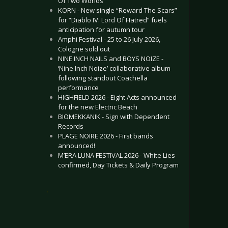
Of Two Worlds”
KORN - New single “Reward The Scars”
for “Diablo IV: Lord Of Hatred” fuels
anticipation for autumn tour
Amphi Festival - 25 to 26 July 2026,
Cologne sold out
NINE INCH NAILS and BOYS NOIZE -
‘Nine Inch Noize’ collaborative album
following standout Coachella
performance
HIGHFIELD 2026 - Eight Acts announced
for the new Electric Beach
BIOMEKKANIK - Sign with Dependent
Records
PLAGE NOIRE 2026 - First bands
announced!
M’ERA LUNA FESTIVAL 2026 - White Lies
confirmed, Day Tickets & Daily Program
.