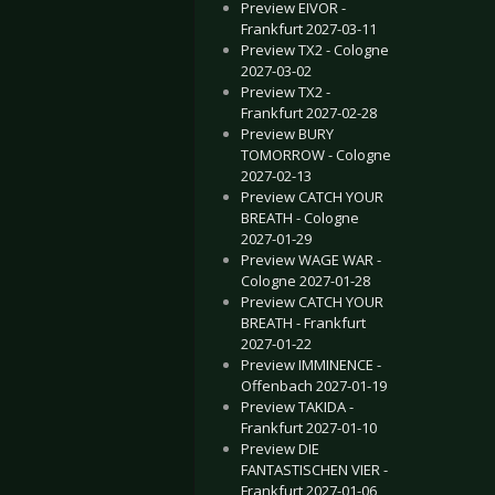
Preview EIVOR -
Frankfurt 2027-03-11
Preview TX2 - Cologne
2027-03-02
Preview TX2 -
Frankfurt 2027-02-28
Preview BURY
TOMORROW - Cologne
2027-02-13
Preview CATCH YOUR
BREATH - Cologne
2027-01-29
Preview WAGE WAR -
Cologne 2027-01-28
Preview CATCH YOUR
BREATH - Frankfurt
2027-01-22
Preview IMMINENCE -
Offenbach 2027-01-19
Preview TAKIDA -
Frankfurt 2027-01-10
Preview DIE
FANTASTISCHEN VIER -
Frankfurt 2027-01-06