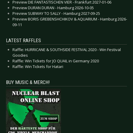
Preview DIE FANTASTISCHEN VIER - Frankfurt 2027-01-06
Preview DURAN DURAN - Hamburg 2026-10-05
Preview SUBWAY TO SALLY - Hamburg 2027-09-25
Preview BORIS GREBENSHCHIKOV & AQUARIUM - Hamburg 2026-
09-11
LATEST RAFFLES
Raffle: HURRICANE & SOUTHSIDE FESTIVAL 2020 - Win Festival
Goodies
Raffle: Win Tickets for JO QUAIL in Germany 2020
Raffle: Win Tickets for Hatari
BUY MUSIC & MERCH!