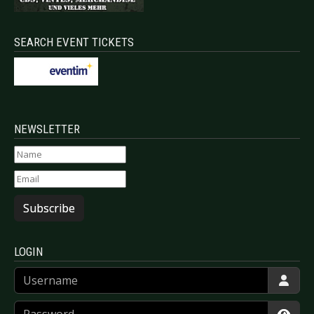
SEARCH EVENT TICKETS
NEWSLETTER
Subscribe
LOGIN
Username
Password