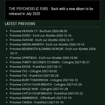
THE PSYCHEDELIC FURS - Back with a new album to be
released in July 2020
LATEST PREVIEWS
Preview HEAVEN 17 - Bochum 2026-08-28
Preview DORO - Esch sur Alzette 2026-12-16
Preview AVATAR - Esch sur Alzette 2026-12-11
Preview AMON AMARTH - Esch sur Alzette 2026-10-14
Preview BEHEMOTH & DIMMU BORGIR - Esch sur Alzette 2026-
10-11
Preview SPIRITBOX - Esch sur Alzette 2026-10-06
Preview THIRTY SECONDS TO MARS - Cologne 2027-05-21
Preview EIVOR - Frankfurt 2027-03-11
Preview TX2 - Cologne 2027-03-02
Preview TX2 - Frankfurt 2027-02-28
Preview BURY TOMORROW - Cologne 2027-02-13
Preview CATCH YOUR BREATH - Cologne 2027-01-29
Preview WAGE WAR - Cologne 2027-01-28
Preview CATCH YOUR BREATH - Frankfurt 2027-01-22
Preview IMMINENCE - Offenbach 2027-01-19
Preview TAKIDA - Frankfurt 2027-01-10