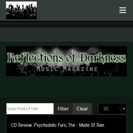
.
Enter Part of Title
Display #
Filter
Clear
CD Review: Psychedelic Furs, The - Made Of Rain