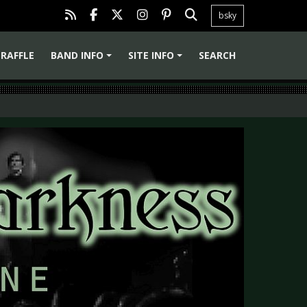
bsky
RAFFLE
BAND INFO
SITE INFO
SEARCH
+
+