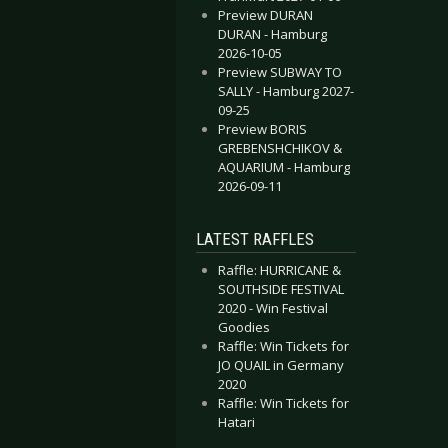
Preview DURAN
DURAN - Hamburg
2026-10-05
Preview SUBWAY TO
SALLY - Hamburg 2027-
09-25
Preview BORIS
GREBENSHCHIKOV &
AQUARIUM - Hamburg
2026-09-11
LATEST RAFFLES
Raffle: HURRICANE &
SOUTHSIDE FESTIVAL
2020 - Win Festival
Goodies
Raffle: Win Tickets for
JO QUAIL in Germany
2020
Raffle: Win Tickets for
Hatari