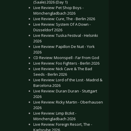
(Saale) 2026 (Day 1)
Live Review: Pet Shop Boys -
Mönchengladbach 2026
Live Review: Cure, The - Berlin 2026
Live Review: System Of A Down -
Düsseldorf 2026
Live Review: Tuska Festival - Helsinki
2026
Live Review: Papillon De Nuit - York
2026
CD Review: Moonspell - Far From God
Live Review: Foo Fighters - Berlin 2026
Live Review: Nick Cave & The Bad
Seeds - Berlin 2026
Live Review: Lord of the Lost - Madrid &
Barcelona 2026
Live Review: Duran Duran - Stuttgart
2026
Live Review: Ricky Martin - Oberhausen
2026
Live Review: Limp Bizkit -
Mönchengladbach 2026
Live Review: Foreign Resort, The -
Karlsruhe 2026