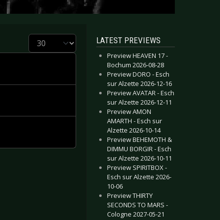
Display #
LATEST PREVIEWS
Preview HEAVEN 17 -
Bochum 2026-08-28
Preview DORO - Esch
sur Alzette 2026-12-16
Preview AVATAR - Esch
sur Alzette 2026-12-11
Preview AMON
AMARTH - Esch sur
Alzette 2026-10-14
Preview BEHEMOTH &
DIMMU BORGIR - Esch
sur Alzette 2026-10-11
Preview SPIRITBOX -
Esch sur Alzette 2026-
10-06
Preview THIRTY
SECONDS TO MARS -
Cologne 2027-05-21