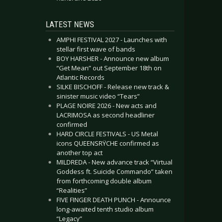
LATEST NEWS
AMPHI FESTIVAL 2027 - Launches with
stellar first wave of bands
BOY HARSHER - Announce new album
“Get Mean” out September 18th on
Atlantic Records
SILKE BISCHOFF - Release new track &
sinister music video “Tears”
PLAGE NOIRE 2026 - New acts and
LACRIMOSA as second headliner
confirmed
HARD CIRCLE FESTIVALS - US Metal
icons QUEENSRŸCHE confirmed as
another top act
MILDREDA - New advance track “Virtual
Goddess ft. Suicide Commando” taken
from forthcoming double album
“Realities”
FIVE FINGER DEATH PUNCH - Announce
long-awaited tenth studio album
“Legacy”