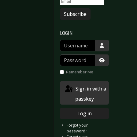
Subscribe
LOGIN
Username
Password
Show Passwor
Remember Me
Sign in with a
passkey
Log in
Forgot your
password?
Forgot your