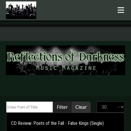
.
Enter Part of Title
Display #
Filter
Clear
CD Review: Poets of the Fall - False Kings (Single)