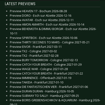
LATEST PREVIEWS
Preview HEAVEN 17 - Bochum 2026-08-28
Preview DORO - Esch sur Alzette 2026-12-16
Preview AVATAR - Esch sur Alzette 2026-12-11
Preview AMON AMARTH - Esch sur Alzette 2026-10-14
Preview BEHEMOTH & DIMMU BORGIR - Esch sur Alzette 2026-
10-11
Preview SPIRITBOX - Esch sur Alzette 2026-10-06
Preview THIRTY SECONDS TO MARS - Cologne 2027-05-21
Preview EIVOR - Frankfurt 2027-03-11
Preview TX2 - Cologne 2027-03-02
Preview TX2 - Frankfurt 2027-02-28
Preview BURY TOMORROW - Cologne 2027-02-13
Preview CATCH YOUR BREATH - Cologne 2027-01-29
Preview WAGE WAR - Cologne 2027-01-28
Preview CATCH YOUR BREATH - Frankfurt 2027-01-22
Preview IMMINENCE - Offenbach 2027-01-19
Preview TAKIDA - Frankfurt 2027-01-10
Preview DIE FANTASTISCHEN VIER - Frankfurt 2027-01-06
Preview DURAN DURAN - Hamburg 2026-10-05
Preview SUBWAY TO SALLY - Hamburg 2027-09-25
Preview BORIS GREBENSHCHIKOV & AQUARIUM - Hamburg 2026-
09-11