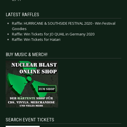
LATEST RAFFLES
Raffle: HURRICANE & SOUTHSIDE FESTIVAL 2020 - Win Festival
Goodies
Raffle: Win Tickets for JO QUAIL in Germany 2020
Raffle: Win Tickets for Hatari
BUY MUSIC & MERCH!
SEARCH EVENT TICKETS