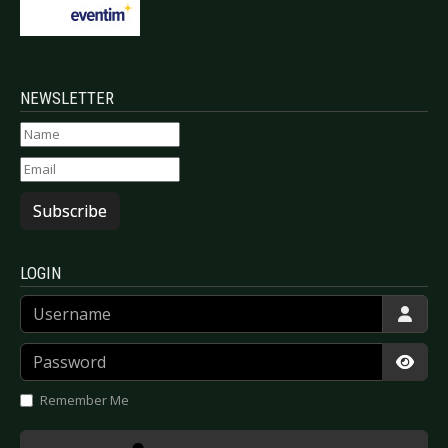
NEWSLETTER
Subscribe
LOGIN
Username
Password
Show
Remember Me